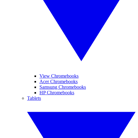
View Chromebooks
Acer Chromebooks
Samsung Chromebooks
HP Chromebooks
Tablets