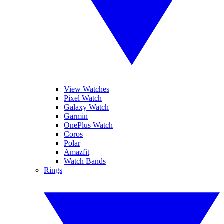
View Watches
Pixel Watch
Galaxy Watch
Garmin
OnePlus Watch
Coros
Polar
Amazfit
Watch Bands
Rings