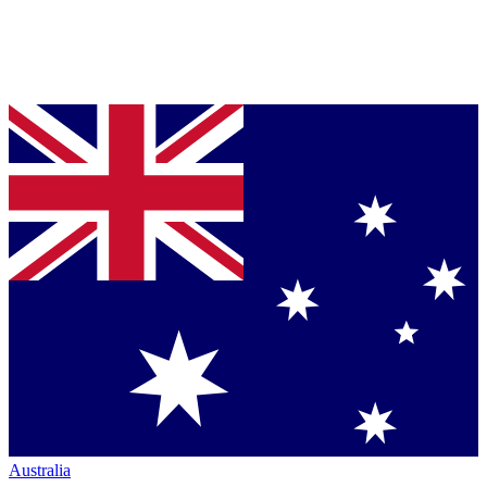
Australia