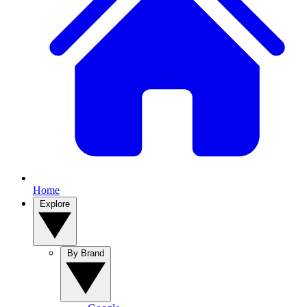
Home
Explore
By Brand