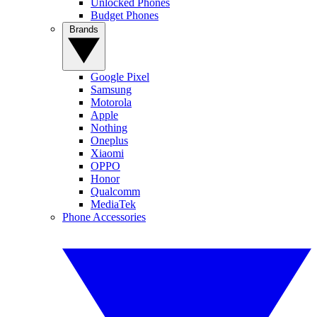
Unlocked Phones
Budget Phones
Brands
Google Pixel
Samsung
Motorola
Apple
Nothing
Oneplus
Xiaomi
OPPO
Honor
Qualcomm
MediaTek
Phone Accessories