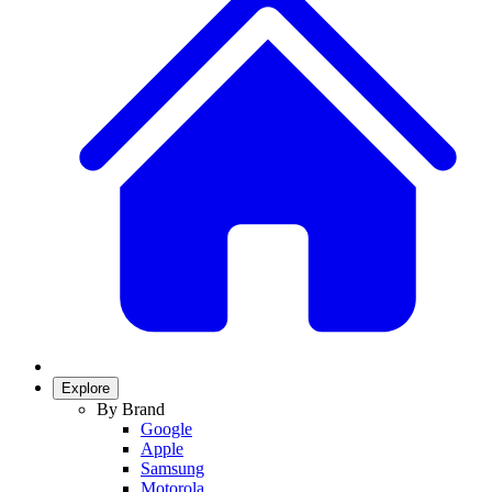
Explore
By Brand
Google
Apple
Samsung
Motorola