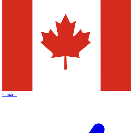
Canada