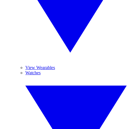
View Wearables
Watches