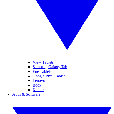
View Tablets
Samsung Galaxy Tab
Fire Tablets
Google Pixel Tablet
Lenovo
Boox
Kindle
Apps & Software