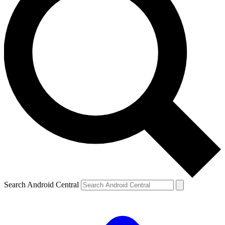
Search Android Central