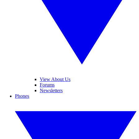
View About Us
Forums
Newsletters
Phones