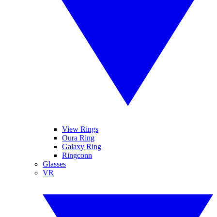
View Rings
Oura Ring
Galaxy Ring
Ringconn
Glasses
VR