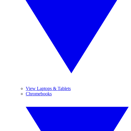
View Laptops & Tablets
Chromebooks