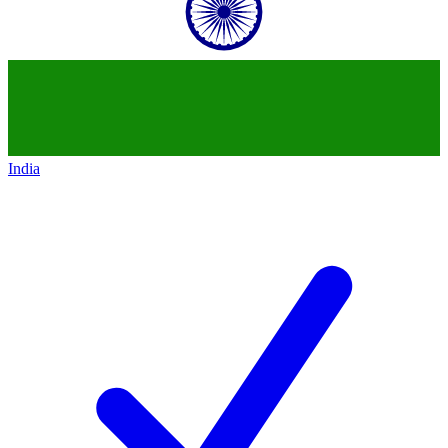
India