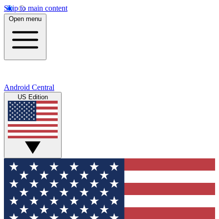
Skip to main content
Open menu
Android Central
US Edition