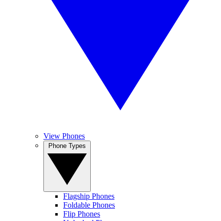
View Phones
Phone Types
Flagship Phones
Foldable Phones
Flip Phones