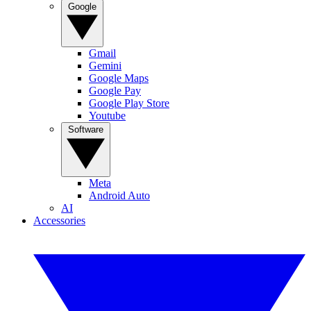
Google
Gmail
Gemini
Google Maps
Google Pay
Google Play Store
Youtube
Software
Meta
Android Auto
AI
Accessories