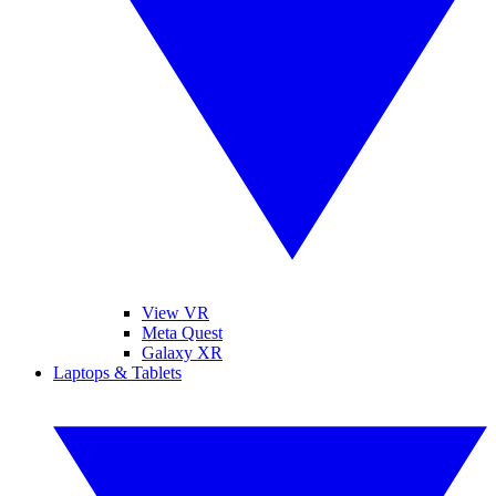
View VR
Meta Quest
Galaxy XR
Laptops & Tablets