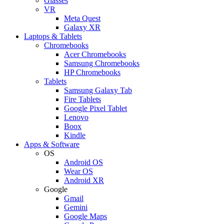
Glasses
VR
Meta Quest
Galaxy XR
Laptops & Tablets
Chromebooks
Acer Chromebooks
Samsung Chromebooks
HP Chromebooks
Tablets
Samsung Galaxy Tab
Fire Tablets
Google Pixel Tablet
Lenovo
Boox
Kindle
Apps & Software
OS
Android OS
Wear OS
Android XR
Google
Gmail
Gemini
Google Maps