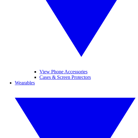
View Phone Accessories
Cases & Screen Protectors
Wearables