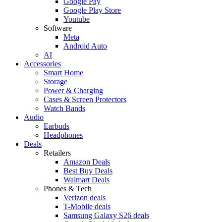
Google Pay
Google Play Store
Youtube
Software
Meta
Android Auto
AI
Accessories
Smart Home
Storage
Power & Charging
Cases & Screen Protectors
Watch Bands
Audio
Earbuds
Headphones
Deals
Retailers
Amazon Deals
Best Buy Deals
Walmart Deals
Phones & Tech
Verizon deals
T-Mobile deals
Samsung Galaxy S26 deals