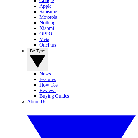
Google
Apple
Samsung
Motorola
Nothing
Xiaomi
OPPO
Meta
OnePlus
By Type
News
Features
How Tos
Reviews
Buying Guides
About Us