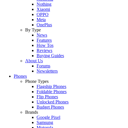
Nothing
Xiaomi
OPPO
Meta
OnePlus
By Type
News
Features
How Tos
Reviews
Buying Guides
About Us
Forums
Newsletters
Phones
Phone Types
Flagship Phones
Foldable Phones
Flip Phones
Unlocked Phones
Budget Phones
Brands
Google Pixel
Samsung
Motorola