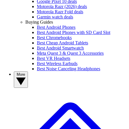
Google Pixel 10 deals
Motorola Razr (2026) deals
Motorola Razr Fold deals
Garmin watch deals
Buying Guides
Best Android Phones
Best Android Phones with SD Card Slot
Best Chromebooks
Best Cheap Android Tablets
Best Android Smartwatch
Meta Quest 3 & Quest 3 Accessories
Best VR Headsets
Best Wireless Earbuds
Best Noise Canceling Headphones
More