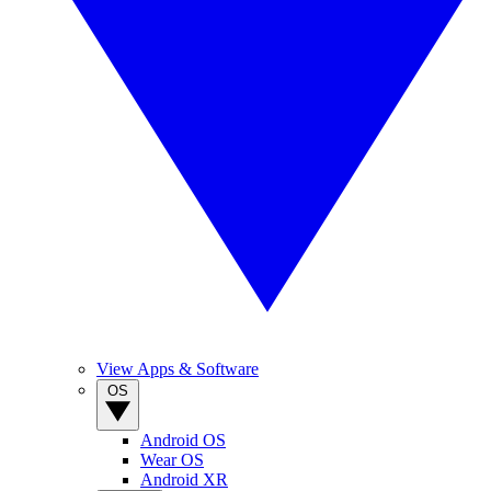
View Apps & Software
OS
Android OS
Wear OS
Android XR