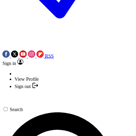
RSS
Sign in
View Profile
Sign out
Search