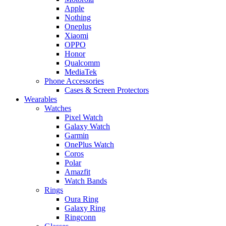
Apple
Nothing
Oneplus
Xiaomi
OPPO
Honor
Qualcomm
MediaTek
Phone Accessories
Cases & Screen Protectors
Wearables
Watches
Pixel Watch
Galaxy Watch
Garmin
OnePlus Watch
Coros
Polar
Amazfit
Watch Bands
Rings
Oura Ring
Galaxy Ring
Ringconn