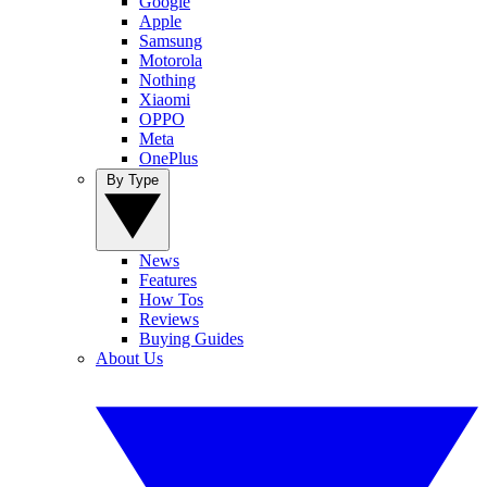
Google
Apple
Samsung
Motorola
Nothing
Xiaomi
OPPO
Meta
OnePlus
By Type
News
Features
How Tos
Reviews
Buying Guides
About Us