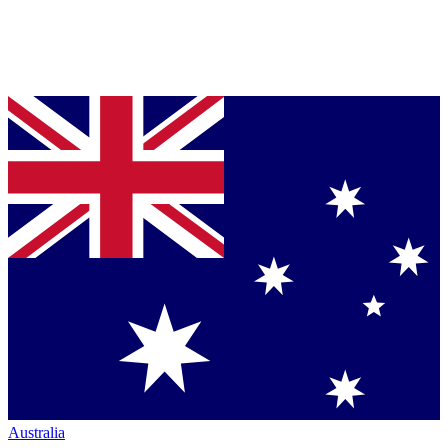
Australia