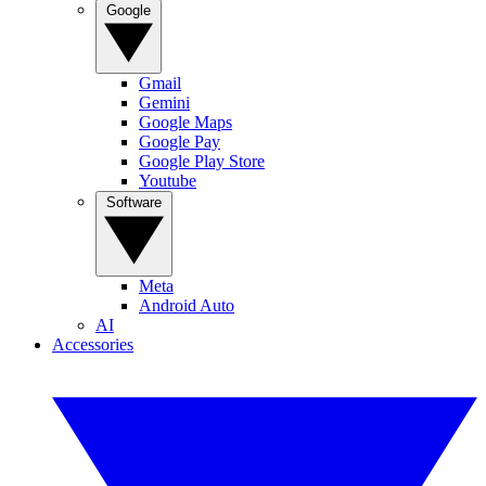
Google
Gmail
Gemini
Google Maps
Google Pay
Google Play Store
Youtube
Software
Meta
Android Auto
AI
Accessories