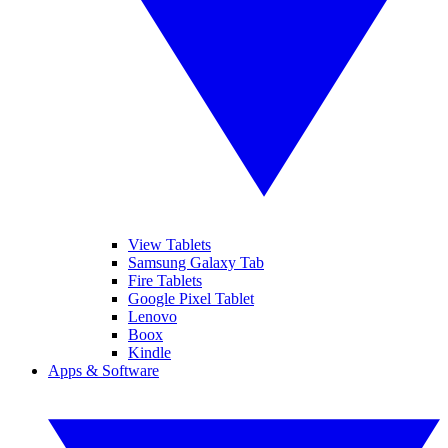
View Tablets
Samsung Galaxy Tab
Fire Tablets
Google Pixel Tablet
Lenovo
Boox
Kindle
Apps & Software