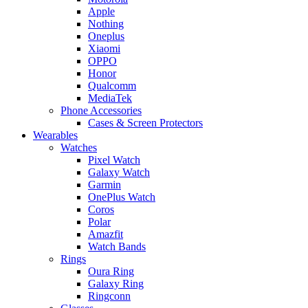
Apple
Nothing
Oneplus
Xiaomi
OPPO
Honor
Qualcomm
MediaTek
Phone Accessories
Cases & Screen Protectors
Wearables
Watches
Pixel Watch
Galaxy Watch
Garmin
OnePlus Watch
Coros
Polar
Amazfit
Watch Bands
Rings
Oura Ring
Galaxy Ring
Ringconn