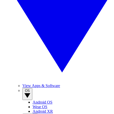
View Apps & Software
OS
Android OS
Wear OS
Android XR