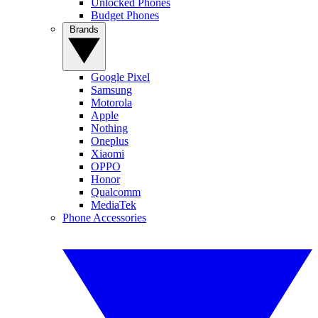
Unlocked Phones
Budget Phones
Brands
Google Pixel
Samsung
Motorola
Apple
Nothing
Oneplus
Xiaomi
OPPO
Honor
Qualcomm
MediaTek
Phone Accessories