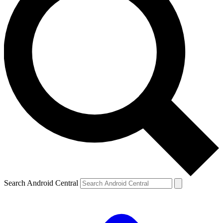
Search Android Central