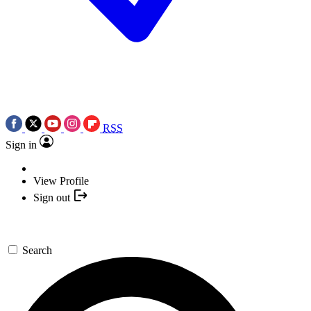
RSS
Sign in
View Profile
Sign out
Search