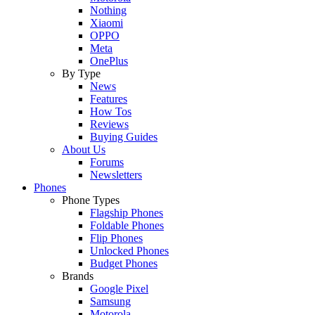
Nothing
Xiaomi
OPPO
Meta
OnePlus
By Type
News
Features
How Tos
Reviews
Buying Guides
About Us
Forums
Newsletters
Phones
Phone Types
Flagship Phones
Foldable Phones
Flip Phones
Unlocked Phones
Budget Phones
Brands
Google Pixel
Samsung
Motorola