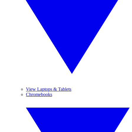
View Laptops & Tablets
Chromebooks