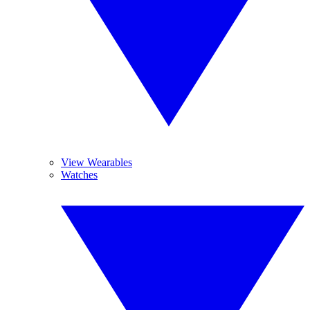
View Wearables
Watches