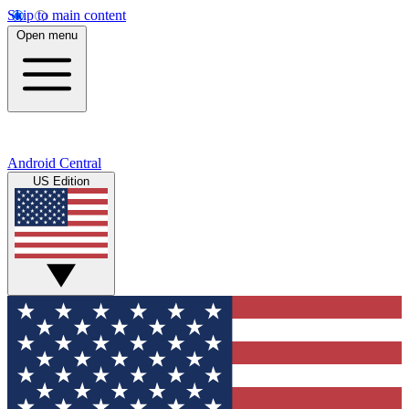
Skip to main content
Open menu
Android Central
US Edition