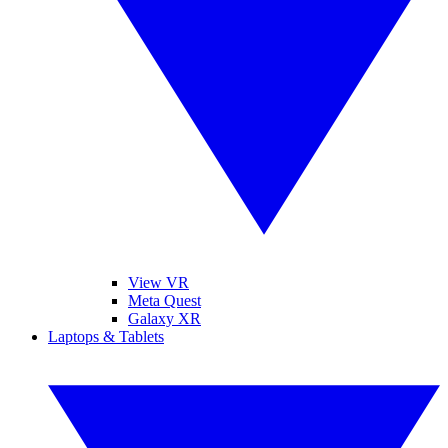
View VR
Meta Quest
Galaxy XR
Laptops & Tablets