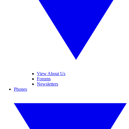
View About Us
Forums
Newsletters
Phones