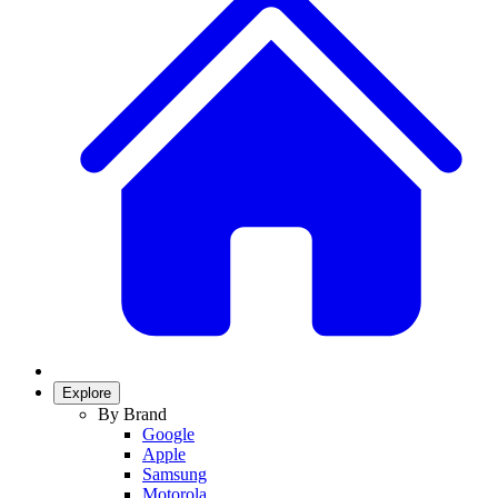
Explore
By Brand
Google
Apple
Samsung
Motorola