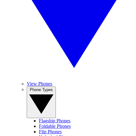
View Phones
Phone Types
Flagship Phones
Foldable Phones
Flip Phones