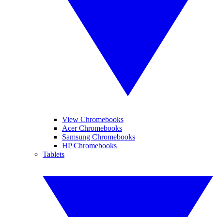
View Chromebooks
Acer Chromebooks
Samsung Chromebooks
HP Chromebooks
Tablets