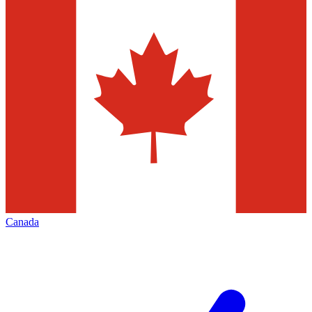
Canada