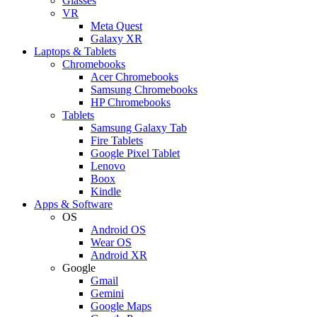
Glasses
VR
Meta Quest
Galaxy XR
Laptops & Tablets
Chromebooks
Acer Chromebooks
Samsung Chromebooks
HP Chromebooks
Tablets
Samsung Galaxy Tab
Fire Tablets
Google Pixel Tablet
Lenovo
Boox
Kindle
Apps & Software
OS
Android OS
Wear OS
Android XR
Google
Gmail
Gemini
Google Maps