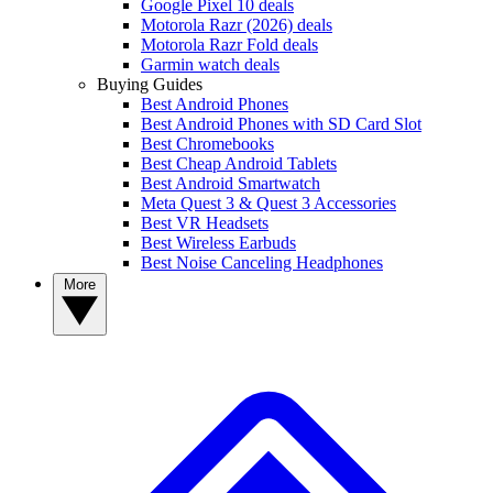
Google Pixel 10 deals
Motorola Razr (2026) deals
Motorola Razr Fold deals
Garmin watch deals
Buying Guides
Best Android Phones
Best Android Phones with SD Card Slot
Best Chromebooks
Best Cheap Android Tablets
Best Android Smartwatch
Meta Quest 3 & Quest 3 Accessories
Best VR Headsets
Best Wireless Earbuds
Best Noise Canceling Headphones
More