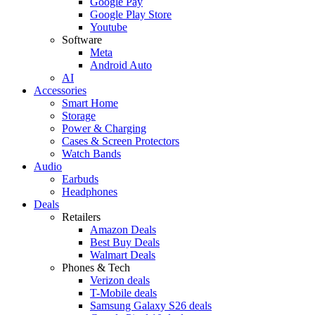
Google Pay
Google Play Store
Youtube
Software
Meta
Android Auto
AI
Accessories
Smart Home
Storage
Power & Charging
Cases & Screen Protectors
Watch Bands
Audio
Earbuds
Headphones
Deals
Retailers
Amazon Deals
Best Buy Deals
Walmart Deals
Phones & Tech
Verizon deals
T-Mobile deals
Samsung Galaxy S26 deals