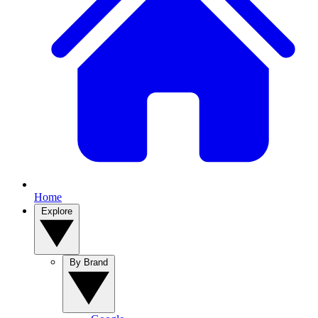
Home
Explore
By Brand