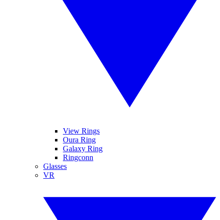
View Rings
Oura Ring
Galaxy Ring
Ringconn
Glasses
VR