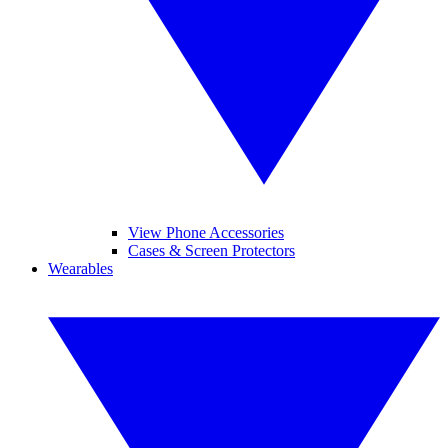
View Phone Accessories
Cases & Screen Protectors
Wearables