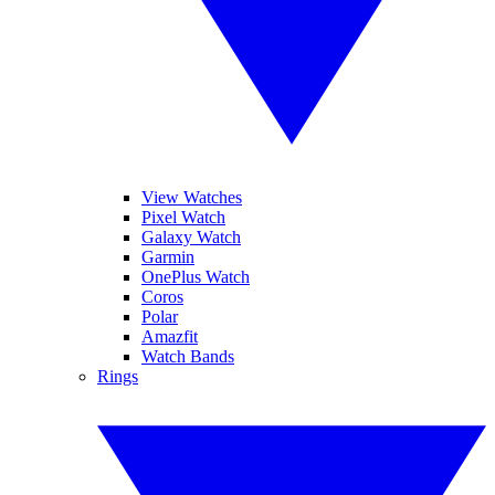
View Watches
Pixel Watch
Galaxy Watch
Garmin
OnePlus Watch
Coros
Polar
Amazfit
Watch Bands
Rings