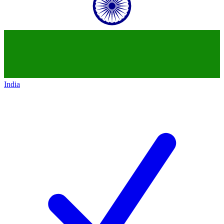
India