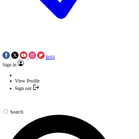
RSS
Sign in
View Profile
Sign out
Search