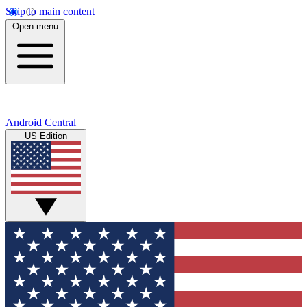
Skip to main content
Open menu
Android Central
US Edition