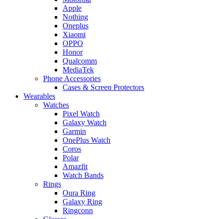
Apple
Nothing
Oneplus
Xiaomi
OPPO
Honor
Qualcomm
MediaTek
Phone Accessories
Cases & Screen Protectors
Wearables
Watches
Pixel Watch
Galaxy Watch
Garmin
OnePlus Watch
Coros
Polar
Amazfit
Watch Bands
Rings
Oura Ring
Galaxy Ring
Ringconn