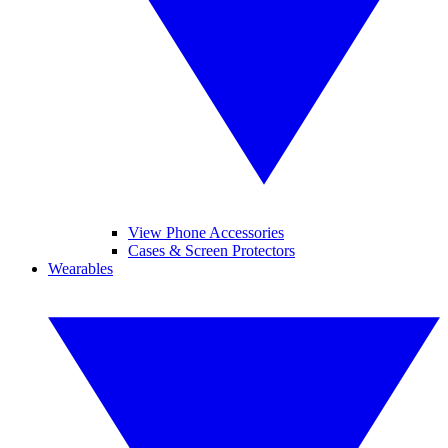
View Phone Accessories
Cases & Screen Protectors
Wearables