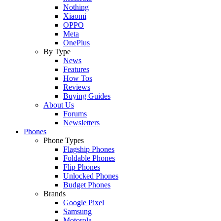
Nothing
Xiaomi
OPPO
Meta
OnePlus
By Type
News
Features
How Tos
Reviews
Buying Guides
About Us
Forums
Newsletters
Phones
Phone Types
Flagship Phones
Foldable Phones
Flip Phones
Unlocked Phones
Budget Phones
Brands
Google Pixel
Samsung
Motorola