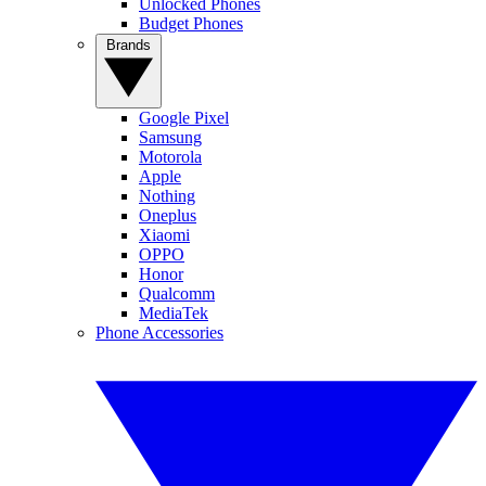
Unlocked Phones
Budget Phones
Brands
Google Pixel
Samsung
Motorola
Apple
Nothing
Oneplus
Xiaomi
OPPO
Honor
Qualcomm
MediaTek
Phone Accessories