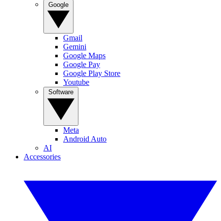
Google
Gmail
Gemini
Google Maps
Google Pay
Google Play Store
Youtube
Software
Meta
Android Auto
AI
Accessories