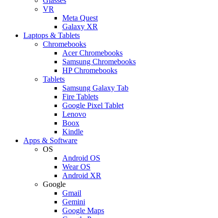
Glasses
VR
Meta Quest
Galaxy XR
Laptops & Tablets
Chromebooks
Acer Chromebooks
Samsung Chromebooks
HP Chromebooks
Tablets
Samsung Galaxy Tab
Fire Tablets
Google Pixel Tablet
Lenovo
Boox
Kindle
Apps & Software
OS
Android OS
Wear OS
Android XR
Google
Gmail
Gemini
Google Maps