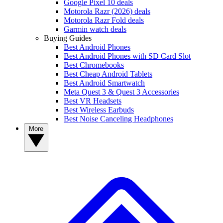
Google Pixel 10 deals
Motorola Razr (2026) deals
Motorola Razr Fold deals
Garmin watch deals
Buying Guides
Best Android Phones
Best Android Phones with SD Card Slot
Best Chromebooks
Best Cheap Android Tablets
Best Android Smartwatch
Meta Quest 3 & Quest 3 Accessories
Best VR Headsets
Best Wireless Earbuds
Best Noise Canceling Headphones
More