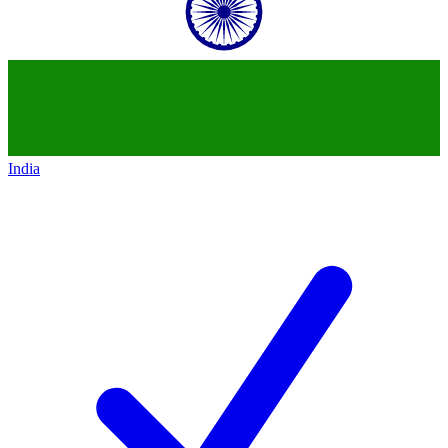
India