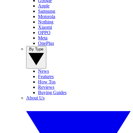
Google
Apple
Samsung
Motorola
Nothing
Xiaomi
OPPO
Meta
OnePlus
By Type
News
Features
How Tos
Reviews
Buying Guides
About Us