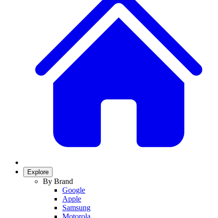
Explore
By Brand
Google
Apple
Samsung
Motorola