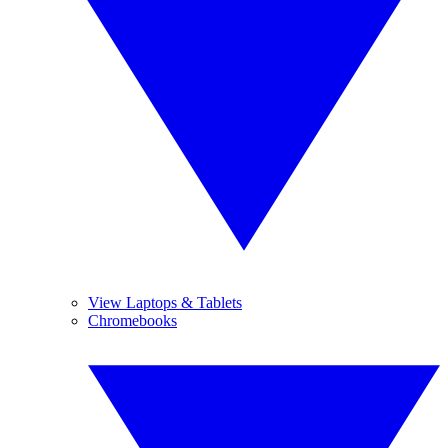
View Laptops & Tablets
Chromebooks