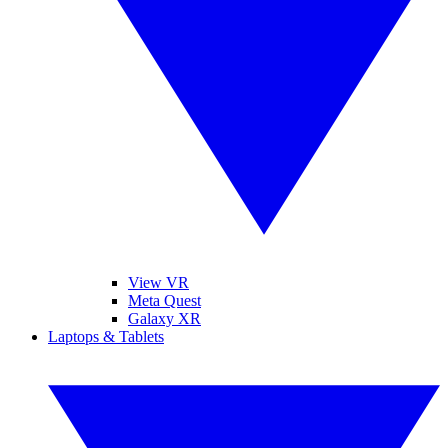
View VR
Meta Quest
Galaxy XR
Laptops & Tablets