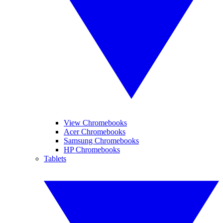
View Chromebooks
Acer Chromebooks
Samsung Chromebooks
HP Chromebooks
Tablets