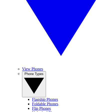
View Phones
Phone Types
Flagship Phones
Foldable Phones
Flip Phones