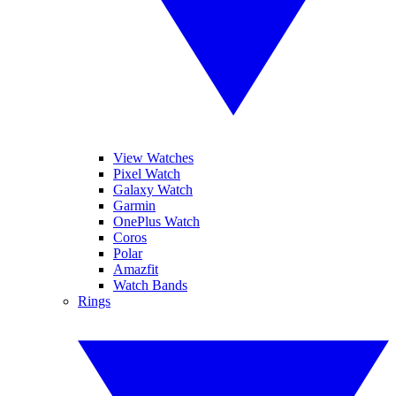
View Watches
Pixel Watch
Galaxy Watch
Garmin
OnePlus Watch
Coros
Polar
Amazfit
Watch Bands
Rings