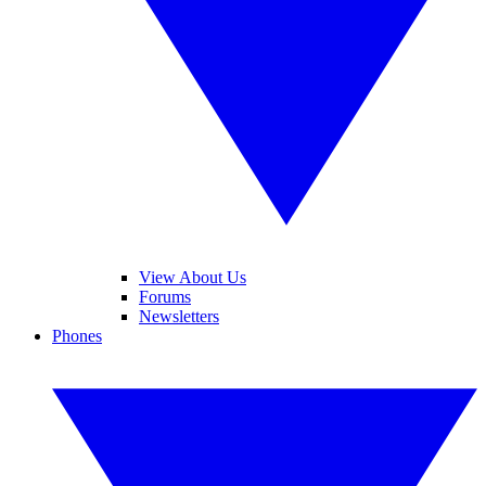
View About Us
Forums
Newsletters
Phones