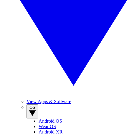
View Apps & Software
OS
Android OS
Wear OS
Android XR