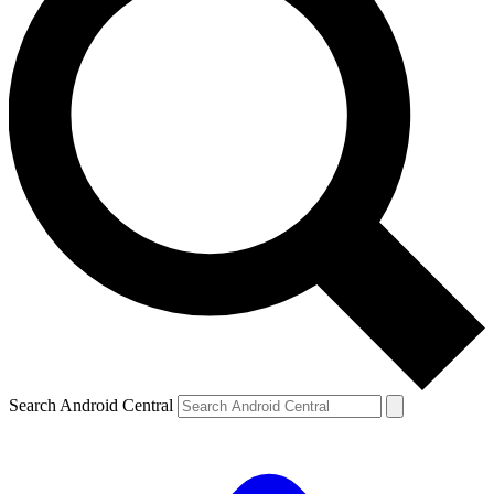
Search Android Central