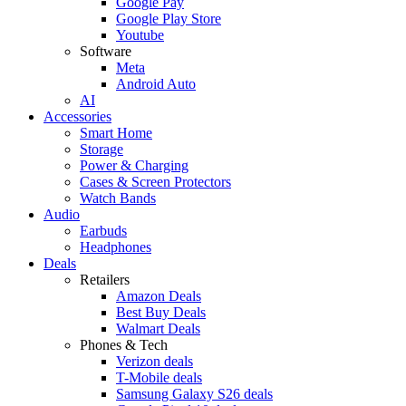
Google Pay
Google Play Store
Youtube
Software
Meta
Android Auto
AI
Accessories
Smart Home
Storage
Power & Charging
Cases & Screen Protectors
Watch Bands
Audio
Earbuds
Headphones
Deals
Retailers
Amazon Deals
Best Buy Deals
Walmart Deals
Phones & Tech
Verizon deals
T-Mobile deals
Samsung Galaxy S26 deals