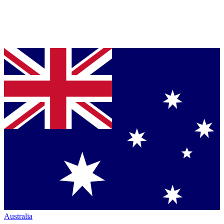
Australia