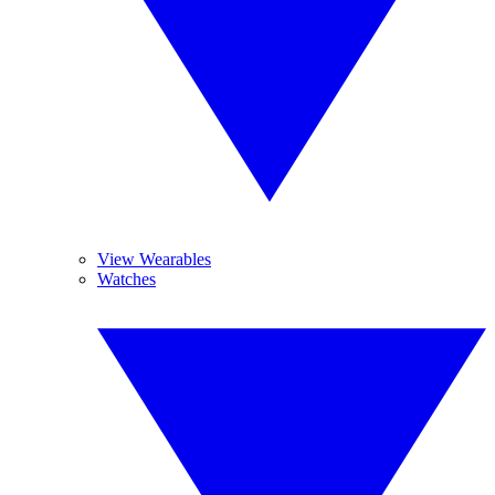
View Wearables
Watches