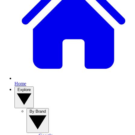
Home
Explore
By Brand