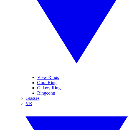
View Rings
Oura Ring
Galaxy Ring
Ringconn
Glasses
VR