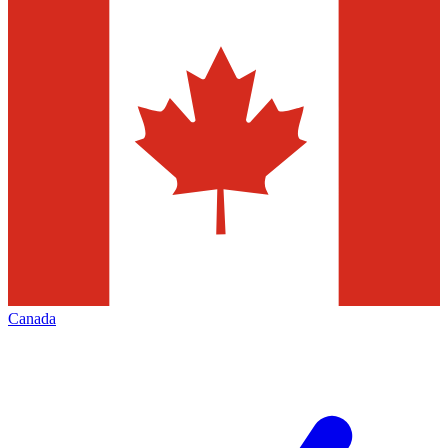
Canada