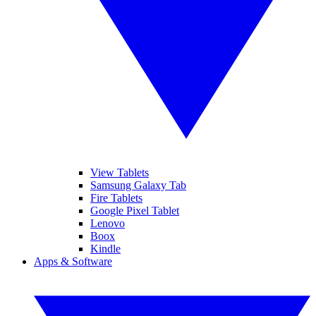
View Tablets
Samsung Galaxy Tab
Fire Tablets
Google Pixel Tablet
Lenovo
Boox
Kindle
Apps & Software