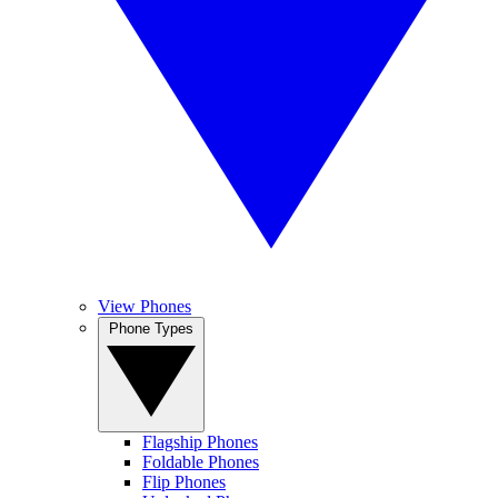
View Phones
Phone Types
Flagship Phones
Foldable Phones
Flip Phones