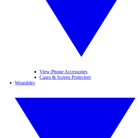
View Phone Accessories
Cases & Screen Protectors
Wearables