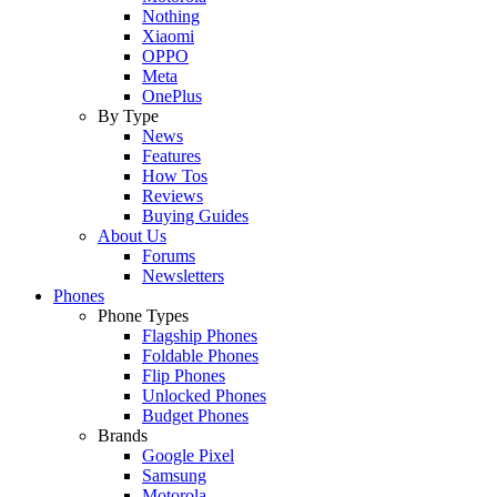
Nothing
Xiaomi
OPPO
Meta
OnePlus
By Type
News
Features
How Tos
Reviews
Buying Guides
About Us
Forums
Newsletters
Phones
Phone Types
Flagship Phones
Foldable Phones
Flip Phones
Unlocked Phones
Budget Phones
Brands
Google Pixel
Samsung
Motorola