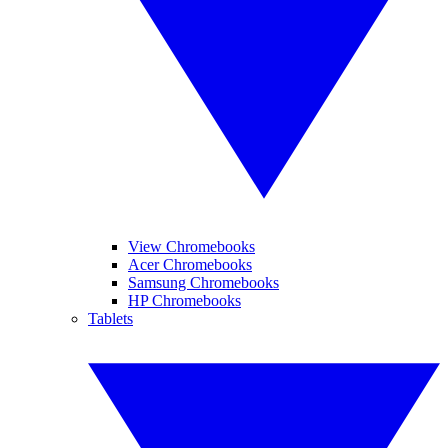
View Chromebooks
Acer Chromebooks
Samsung Chromebooks
HP Chromebooks
Tablets