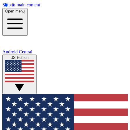
Skip to main content
Open menu
Android Central
US Edition