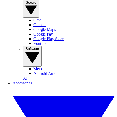
Google
Gmail
Gemini
Google Maps
Google Pay
Google Play Store
Youtube
Software
Meta
Android Auto
AI
Accessories