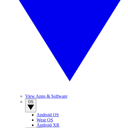
View Apps & Software
OS
Android OS
Wear OS
Android XR