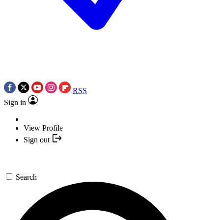
RSS
Sign in
View Profile
Sign out
Search