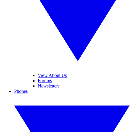
View About Us
Forums
Newsletters
Phones