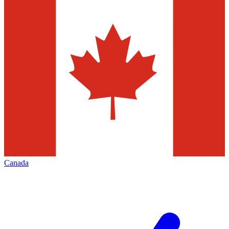
Canada