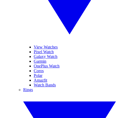
View Watches
Pixel Watch
Galaxy Watch
Garmin
OnePlus Watch
Coros
Polar
Amazfit
Watch Bands
Rings