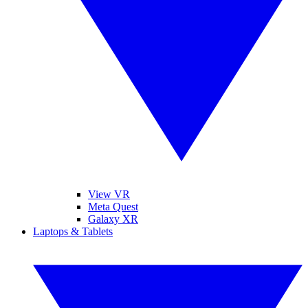
View VR
Meta Quest
Galaxy XR
Laptops & Tablets