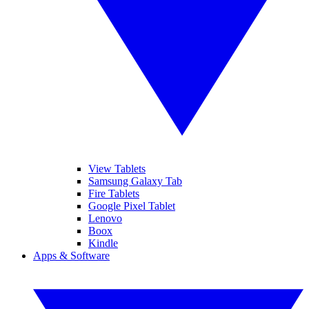
View Tablets
Samsung Galaxy Tab
Fire Tablets
Google Pixel Tablet
Lenovo
Boox
Kindle
Apps & Software