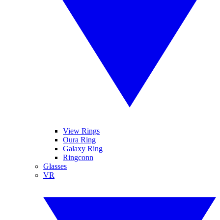
View Rings
Oura Ring
Galaxy Ring
Ringconn
Glasses
VR