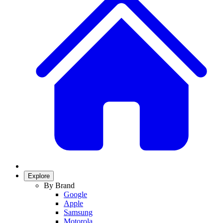
Explore
By Brand
Google
Apple
Samsung
Motorola