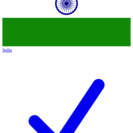
India