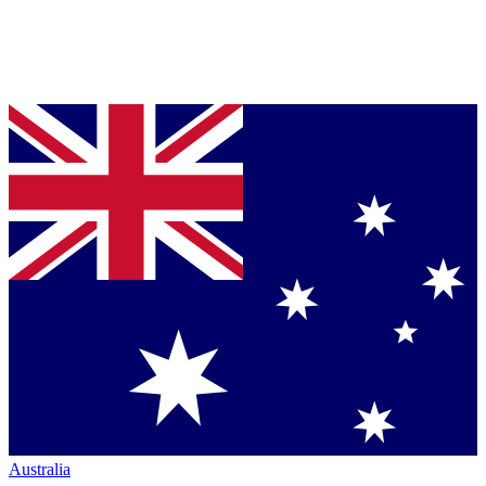
Australia