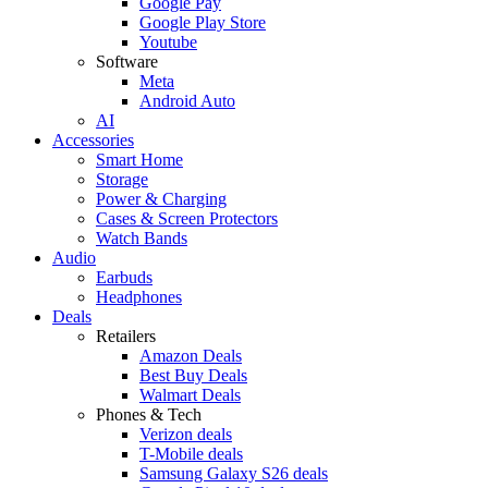
Google Pay
Google Play Store
Youtube
Software
Meta
Android Auto
AI
Accessories
Smart Home
Storage
Power & Charging
Cases & Screen Protectors
Watch Bands
Audio
Earbuds
Headphones
Deals
Retailers
Amazon Deals
Best Buy Deals
Walmart Deals
Phones & Tech
Verizon deals
T-Mobile deals
Samsung Galaxy S26 deals