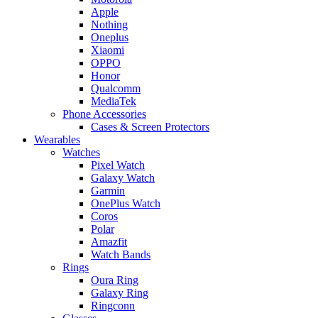
Apple
Nothing
Oneplus
Xiaomi
OPPO
Honor
Qualcomm
MediaTek
Phone Accessories
Cases & Screen Protectors
Wearables
Watches
Pixel Watch
Galaxy Watch
Garmin
OnePlus Watch
Coros
Polar
Amazfit
Watch Bands
Rings
Oura Ring
Galaxy Ring
Ringconn