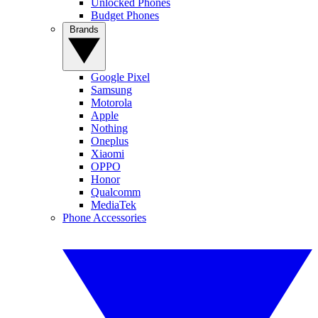
Unlocked Phones
Budget Phones
Brands
Google Pixel
Samsung
Motorola
Apple
Nothing
Oneplus
Xiaomi
OPPO
Honor
Qualcomm
MediaTek
Phone Accessories