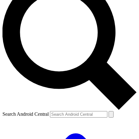
Search Android Central