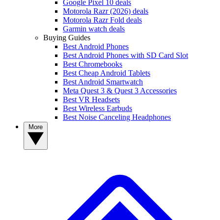
Google Pixel 10 deals
Motorola Razr (2026) deals
Motorola Razr Fold deals
Garmin watch deals
Buying Guides
Best Android Phones
Best Android Phones with SD Card Slot
Best Chromebooks
Best Cheap Android Tablets
Best Android Smartwatch
Meta Quest 3 & Quest 3 Accessories
Best VR Headsets
Best Wireless Earbuds
Best Noise Canceling Headphones
More