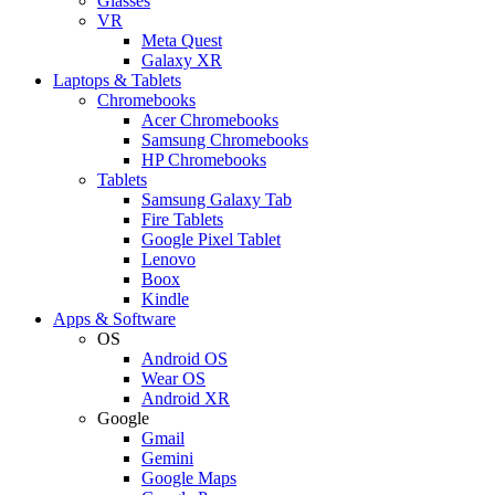
Glasses
VR
Meta Quest
Galaxy XR
Laptops & Tablets
Chromebooks
Acer Chromebooks
Samsung Chromebooks
HP Chromebooks
Tablets
Samsung Galaxy Tab
Fire Tablets
Google Pixel Tablet
Lenovo
Boox
Kindle
Apps & Software
OS
Android OS
Wear OS
Android XR
Google
Gmail
Gemini
Google Maps