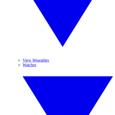
View Wearables
Watches