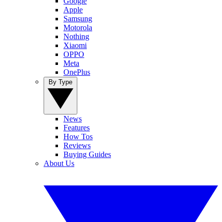
Google
Apple
Samsung
Motorola
Nothing
Xiaomi
OPPO
Meta
OnePlus
By Type
News
Features
How Tos
Reviews
Buying Guides
About Us