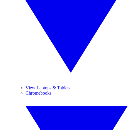
View Laptops & Tablets
Chromebooks