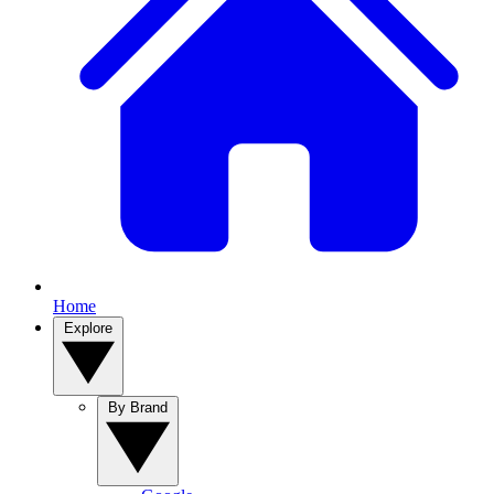
Home
Explore
By Brand