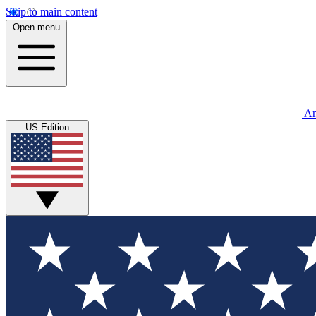
Skip to main content
Open menu
An
US Edition