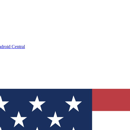
droid Central