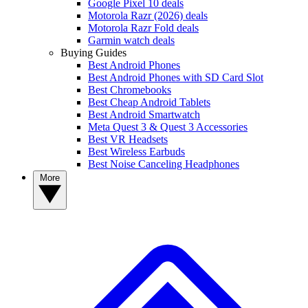
Google Pixel 10 deals
Motorola Razr (2026) deals
Motorola Razr Fold deals
Garmin watch deals
Buying Guides
Best Android Phones
Best Android Phones with SD Card Slot
Best Chromebooks
Best Cheap Android Tablets
Best Android Smartwatch
Meta Quest 3 & Quest 3 Accessories
Best VR Headsets
Best Wireless Earbuds
Best Noise Canceling Headphones
More