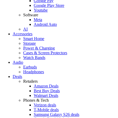
Google Pay
Google Play Store
Youtube
Software
Meta
Android Auto
AI
Accessories
Smart Home
Storage
Power & Charging
Cases & Screen Protectors
Watch Bands
Audio
Earbuds
Headphones
Deals
Retailers
Amazon Deals
Best Buy Deals
Walmart Deals
Phones & Tech
Verizon deals
T-Mobile deals
Samsung Galaxy S26 deals