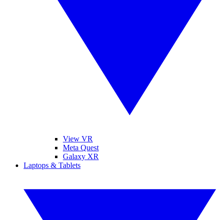
View VR
Meta Quest
Galaxy XR
Laptops & Tablets