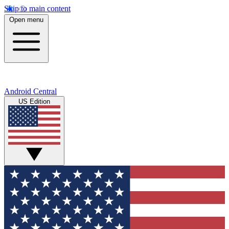
Skip to main content
Open menu
Android Central
US Edition