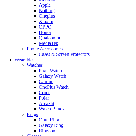
Apple
Nothing
Oneplus
Xiaomi
OPPO
Honor
Qualcomm
MediaTek
Phone Accessories
Cases & Screen Protectors
Wearables
Watches
Pixel Watch
Galaxy Watch
Garmin
OnePlus Watch
Coros
Polar
Amazfit
Watch Bands
Rings
Oura Ring
Galaxy Ring
Ringconn