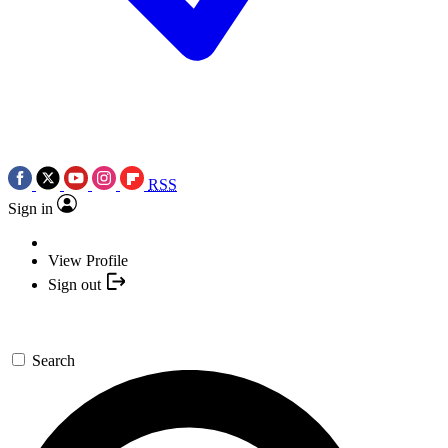
RSS
Sign in
View Profile
Sign out
Search