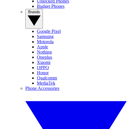
Unlocked Phones
Budget Phones
Brands
Google Pixel
Samsung
Motorola
Apple
Nothing
Oneplus
Xiaomi
OPPO
Honor
Qualcomm
MediaTek
Phone Accessories