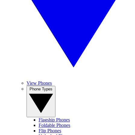
View Phones
Phone Types
Flagship Phones
Foldable Phones
Flip Phones