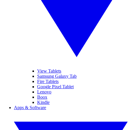
View Tablets
Samsung Galaxy Tab
Fire Tablets
Google Pixel Tablet
Lenovo
Boox
Kindle
Apps & Software