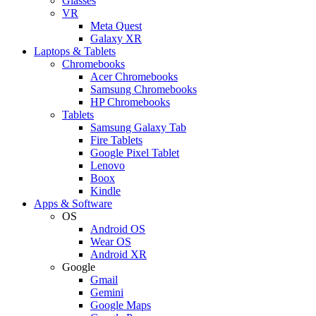
Glasses
VR
Meta Quest
Galaxy XR
Laptops & Tablets
Chromebooks
Acer Chromebooks
Samsung Chromebooks
HP Chromebooks
Tablets
Samsung Galaxy Tab
Fire Tablets
Google Pixel Tablet
Lenovo
Boox
Kindle
Apps & Software
OS
Android OS
Wear OS
Android XR
Google
Gmail
Gemini
Google Maps