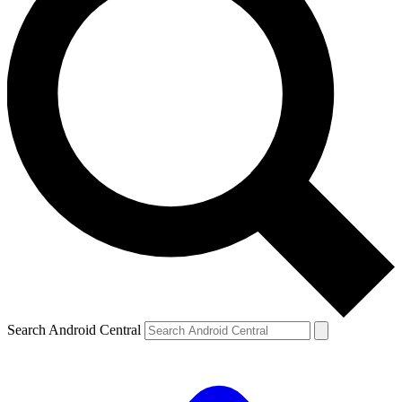
Search Android Central