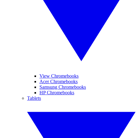
View Chromebooks
Acer Chromebooks
Samsung Chromebooks
HP Chromebooks
Tablets