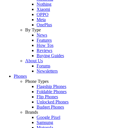
Nothing
Xiaomi
OPPO
Meta
OnePlus
By Type
News
Features
How Tos
Reviews
Buying Guides
About Us
Forums
Newsletters
Phones
Phone Types
Flagship Phones
Foldable Phones
Flip Phones
Unlocked Phones
Budget Phones
Brands
Google Pixel
Samsung
Motorola