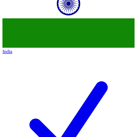
India