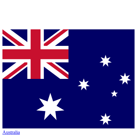
Australia