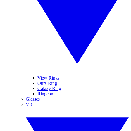
View Rings
Oura Ring
Galaxy Ring
Ringconn
Glasses
VR