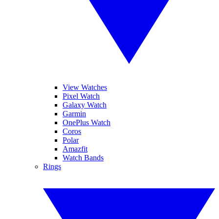
View Watches
Pixel Watch
Galaxy Watch
Garmin
OnePlus Watch
Coros
Polar
Amazfit
Watch Bands
Rings