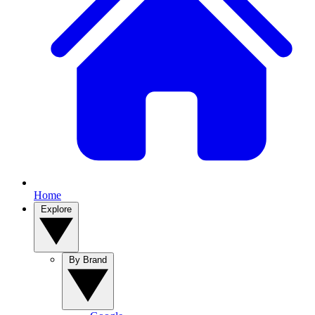
Home
Explore
By Brand