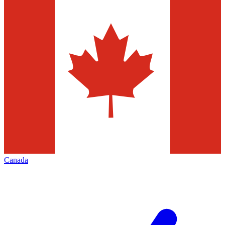
Canada