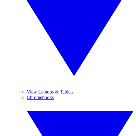
View Laptops & Tablets
Chromebooks