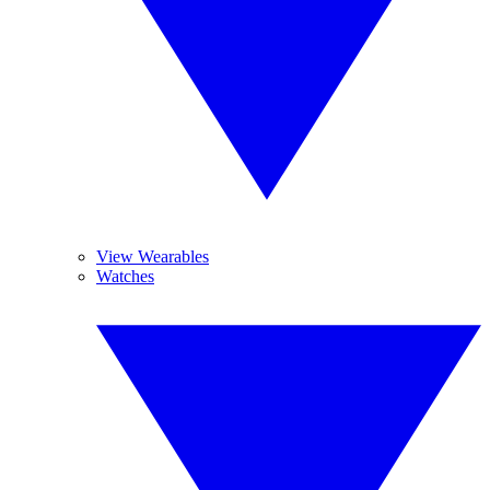
View Wearables
Watches