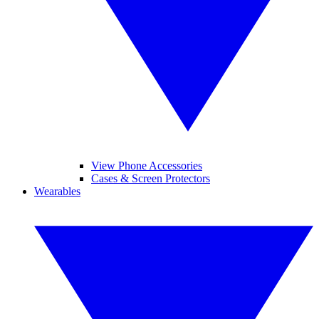
View Phone Accessories
Cases & Screen Protectors
Wearables