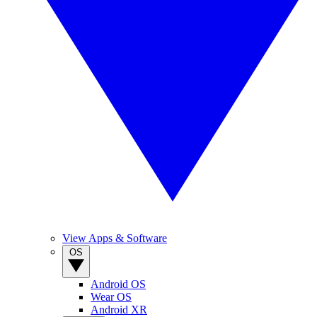
View Apps & Software
OS
Android OS
Wear OS
Android XR