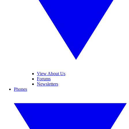
View About Us
Forums
Newsletters
Phones