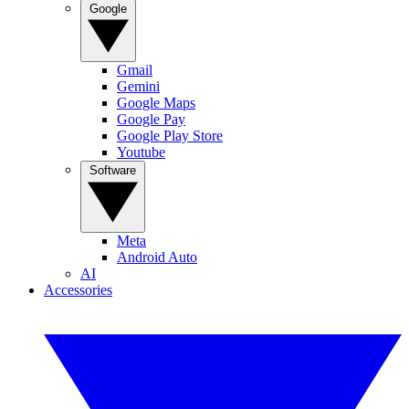
Google
Gmail
Gemini
Google Maps
Google Pay
Google Play Store
Youtube
Software
Meta
Android Auto
AI
Accessories