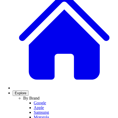
Explore
By Brand
Google
Apple
Samsung
Motorola