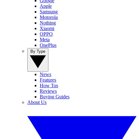
Google
Apple
Samsung
Motorola
Nothing
Xiaomi
OPPO
Meta
OnePlus
By Type
News
Features
How Tos
Reviews
Buying Guides
About Us