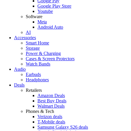
Google Pay
Google Play Store
Youtube
Software
Meta
Android Auto
AI
Accessories
Smart Home
Storage
Power & Charging
Cases & Screen Protectors
Watch Bands
Audio
Earbuds
Headphones
Deals
Retailers
Amazon Deals
Best Buy Deals
Walmart Deals
Phones & Tech
Verizon deals
T-Mobile deals
Samsung Galaxy S26 deals