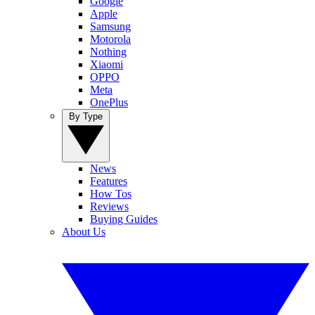
Google
Apple
Samsung
Motorola
Nothing
Xiaomi
OPPO
Meta
OnePlus
By Type
News
Features
How Tos
Reviews
Buying Guides
About Us