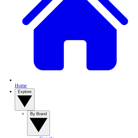
Home
Explore
By Brand