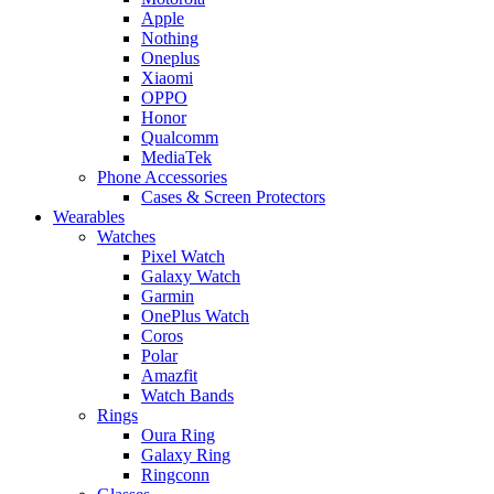
Apple
Nothing
Oneplus
Xiaomi
OPPO
Honor
Qualcomm
MediaTek
Phone Accessories
Cases & Screen Protectors
Wearables
Watches
Pixel Watch
Galaxy Watch
Garmin
OnePlus Watch
Coros
Polar
Amazfit
Watch Bands
Rings
Oura Ring
Galaxy Ring
Ringconn