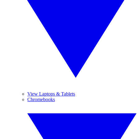
View Laptops & Tablets
Chromebooks