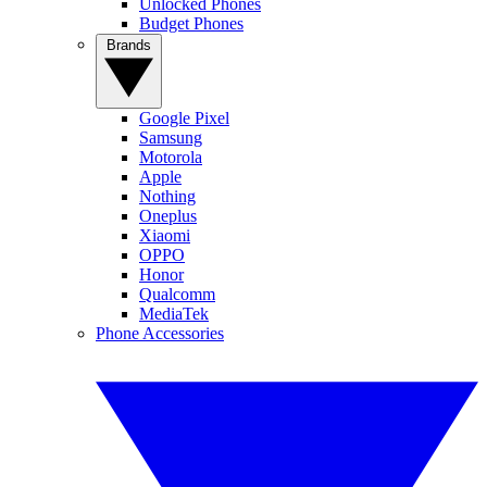
Unlocked Phones
Budget Phones
Brands
Google Pixel
Samsung
Motorola
Apple
Nothing
Oneplus
Xiaomi
OPPO
Honor
Qualcomm
MediaTek
Phone Accessories