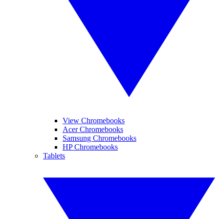
View Chromebooks
Acer Chromebooks
Samsung Chromebooks
HP Chromebooks
Tablets