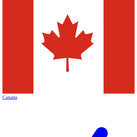
Canada