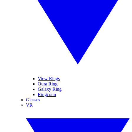
View Rings
Oura Ring
Galaxy Ring
Ringconn
Glasses
VR