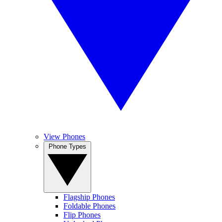
View Phones
Phone Types
Flagship Phones
Foldable Phones
Flip Phones