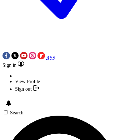
RSS
Sign in
View Profile
Sign out
Search