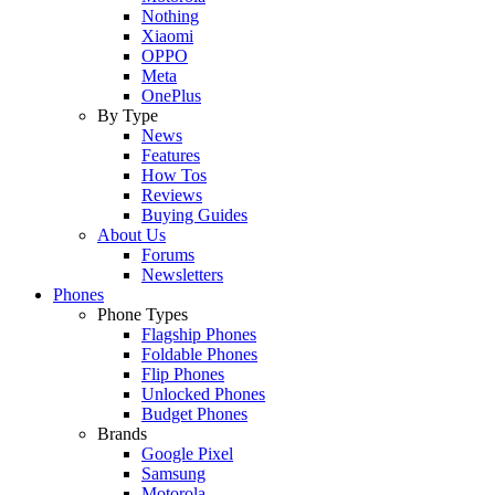
Nothing
Xiaomi
OPPO
Meta
OnePlus
By Type
News
Features
How Tos
Reviews
Buying Guides
About Us
Forums
Newsletters
Phones
Phone Types
Flagship Phones
Foldable Phones
Flip Phones
Unlocked Phones
Budget Phones
Brands
Google Pixel
Samsung
Motorola