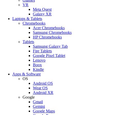
Glasses
VR
Meta Quest
Galaxy XR
Laptops & Tablets
Chromebooks
Acer Chromebooks
Samsung Chromebooks
HP Chromebooks
Tablets
Samsung Galaxy Tab
Fire Tablets
Google Pixel Tablet
Lenovo
Boox
Kindle
Apps & Software
OS
Android OS
Wear OS
Android XR
Google
Gmail
Gemini
Google Maps