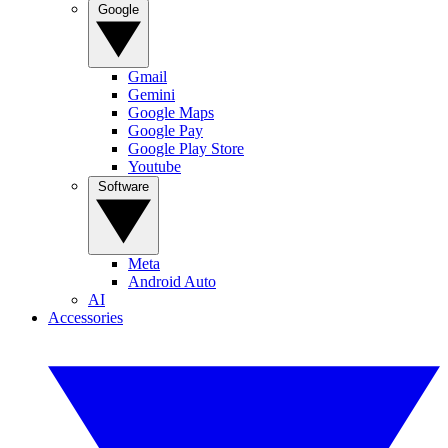
Google
Gmail
Gemini
Google Maps
Google Pay
Google Play Store
Youtube
Software
Meta
Android Auto
AI
Accessories