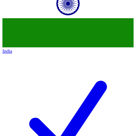
India