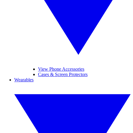
View Phone Accessories
Cases & Screen Protectors
Wearables