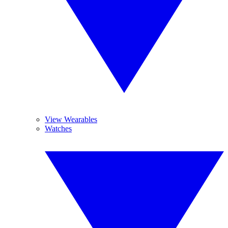
View Wearables
Watches