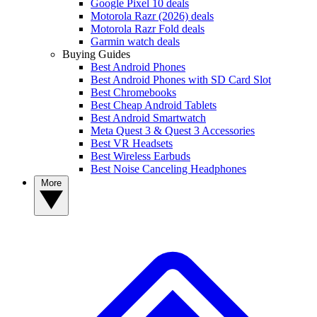
Google Pixel 10 deals
Motorola Razr (2026) deals
Motorola Razr Fold deals
Garmin watch deals
Buying Guides
Best Android Phones
Best Android Phones with SD Card Slot
Best Chromebooks
Best Cheap Android Tablets
Best Android Smartwatch
Meta Quest 3 & Quest 3 Accessories
Best VR Headsets
Best Wireless Earbuds
Best Noise Canceling Headphones
More