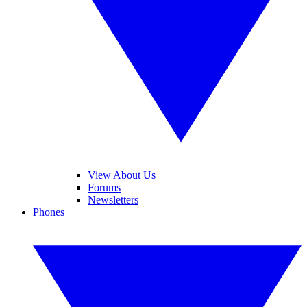
View About Us
Forums
Newsletters
Phones