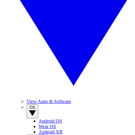
View Apps & Software
OS
Android OS
Wear OS
Android XR