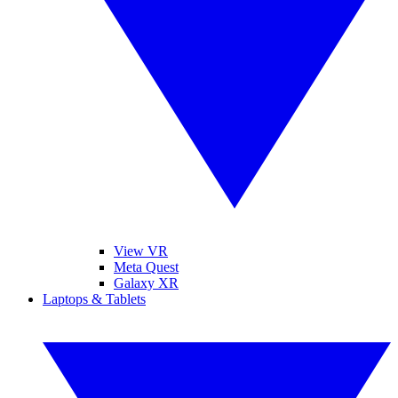
View VR
Meta Quest
Galaxy XR
Laptops & Tablets