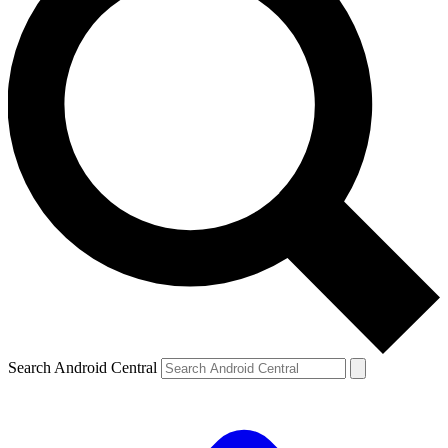
Search Android Central