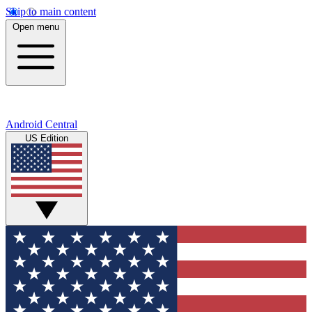
Skip to main content
Open menu
Android Central
US Edition