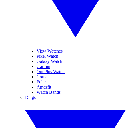
View Watches
Pixel Watch
Galaxy Watch
Garmin
OnePlus Watch
Coros
Polar
Amazfit
Watch Bands
Rings