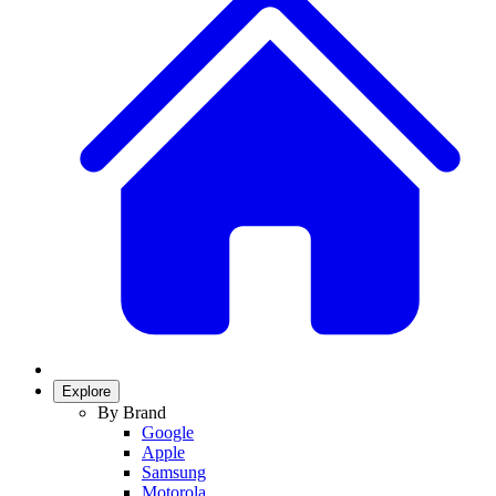
Explore
By Brand
Google
Apple
Samsung
Motorola