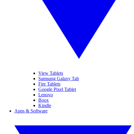
View Tablets
Samsung Galaxy Tab
Fire Tablets
Google Pixel Tablet
Lenovo
Boox
Kindle
Apps & Software