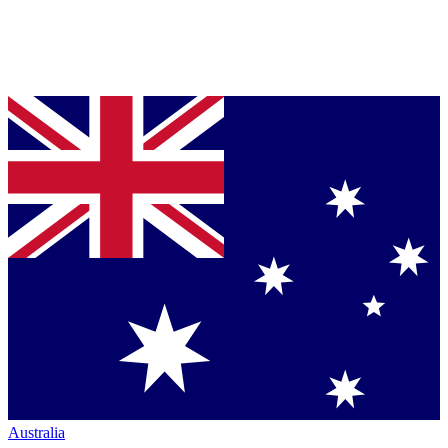
Australia