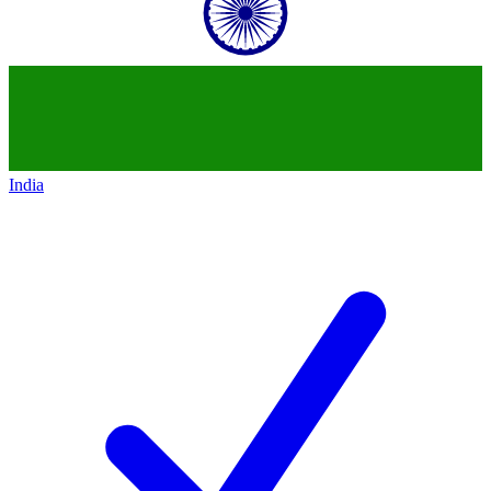
India