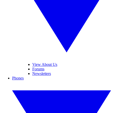
View About Us
Forums
Newsletters
Phones