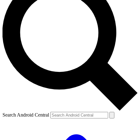
Search Android Central