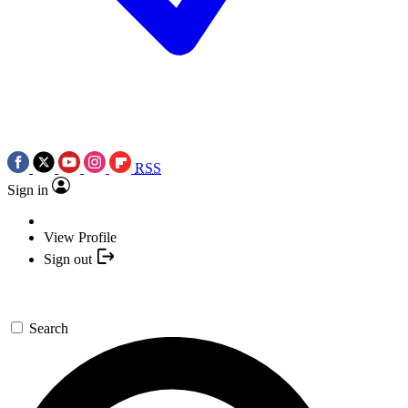
RSS
Sign in
View Profile
Sign out
Search