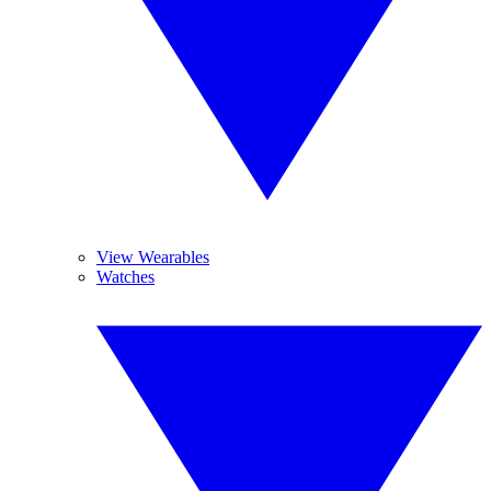
View Wearables
Watches