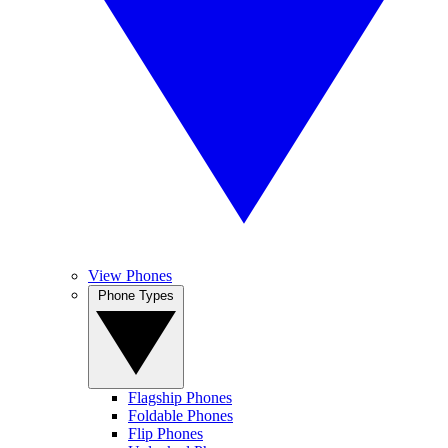
View Phones
Phone Types
Flagship Phones
Foldable Phones
Flip Phones