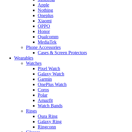
Apple
Nothing
Oneplus
Xiaomi
OPPO
Honor
Qualcomm
MediaTek
Phone Accessories
Cases & Screen Protectors
Wearables
Watches
Pixel Watch
Galaxy Watch
Garmin
OnePlus Watch
Coros
Polar
Amazfit
Watch Bands
Rings
Oura Ring
Galaxy Ring
Ringconn