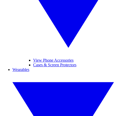
View Phone Accessories
Cases & Screen Protectors
Wearables