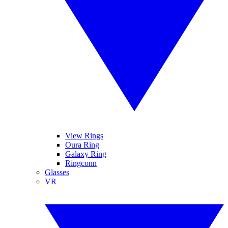
View Rings
Oura Ring
Galaxy Ring
Ringconn
Glasses
VR