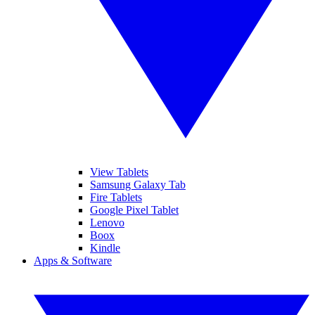
View Tablets
Samsung Galaxy Tab
Fire Tablets
Google Pixel Tablet
Lenovo
Boox
Kindle
Apps & Software