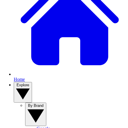
Home
Explore
By Brand