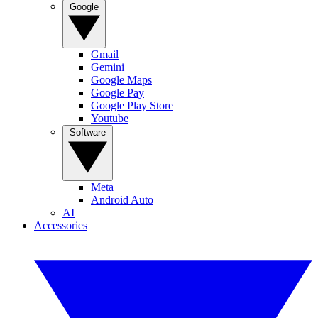
Google
Gmail
Gemini
Google Maps
Google Pay
Google Play Store
Youtube
Software
Meta
Android Auto
AI
Accessories