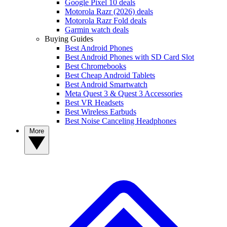
Google Pixel 10 deals
Motorola Razr (2026) deals
Motorola Razr Fold deals
Garmin watch deals
Buying Guides
Best Android Phones
Best Android Phones with SD Card Slot
Best Chromebooks
Best Cheap Android Tablets
Best Android Smartwatch
Meta Quest 3 & Quest 3 Accessories
Best VR Headsets
Best Wireless Earbuds
Best Noise Canceling Headphones
More