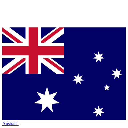
Australia