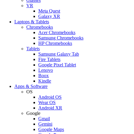
Glasses
VR
Meta Quest
Galaxy XR
Laptops & Tablets
Chromebooks
Acer Chromebooks
Samsung Chromebooks
HP Chromebooks
Tablets
Samsung Galaxy Tab
Fire Tablets
Google Pixel Tablet
Lenovo
Boox
Kindle
Apps & Software
OS
Android OS
Wear OS
Android XR
Google
Gmail
Gemini
Google Maps