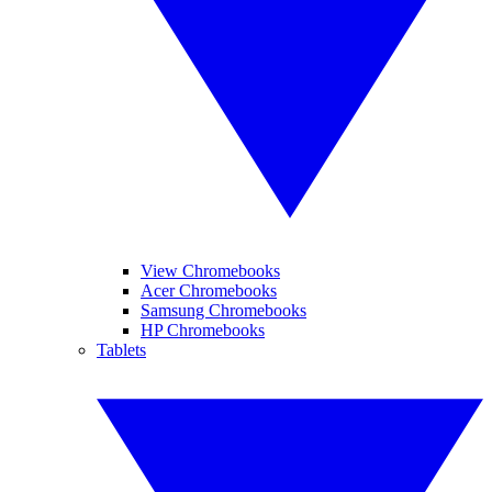
View Chromebooks
Acer Chromebooks
Samsung Chromebooks
HP Chromebooks
Tablets