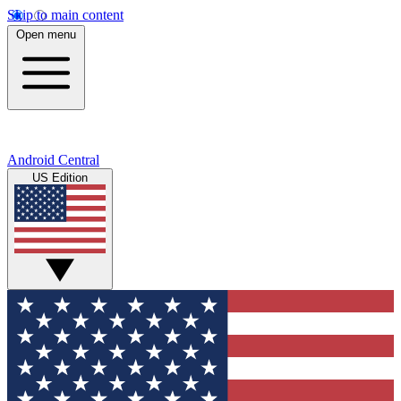
Skip to main content
Open menu
Android Central
US Edition