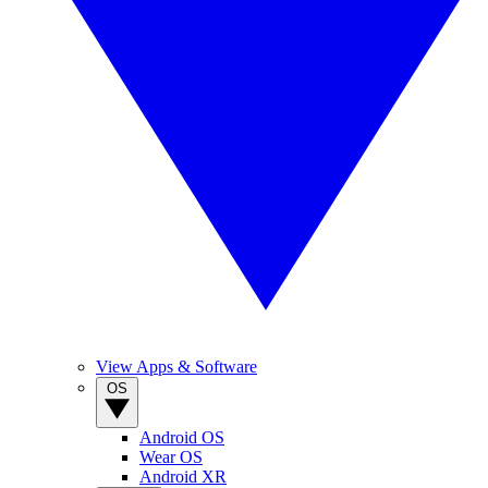
View Apps & Software
OS
Android OS
Wear OS
Android XR