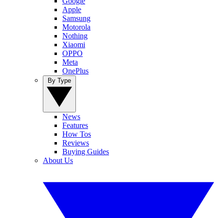
Google
Apple
Samsung
Motorola
Nothing
Xiaomi
OPPO
Meta
OnePlus
By Type
News
Features
How Tos
Reviews
Buying Guides
About Us