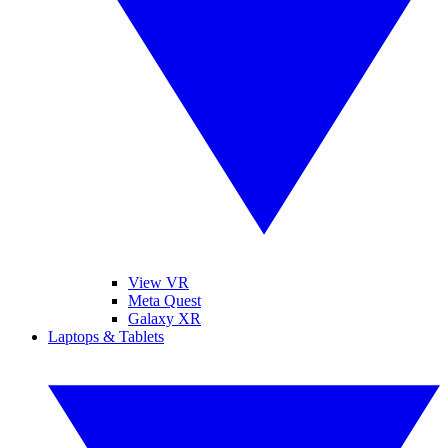
View VR
Meta Quest
Galaxy XR
Laptops & Tablets