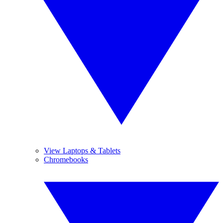
View Laptops & Tablets
Chromebooks