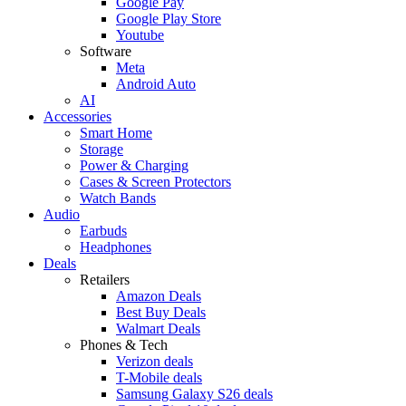
Google Pay
Google Play Store
Youtube
Software
Meta
Android Auto
AI
Accessories
Smart Home
Storage
Power & Charging
Cases & Screen Protectors
Watch Bands
Audio
Earbuds
Headphones
Deals
Retailers
Amazon Deals
Best Buy Deals
Walmart Deals
Phones & Tech
Verizon deals
T-Mobile deals
Samsung Galaxy S26 deals