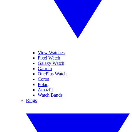
View Watches
Pixel Watch
Galaxy Watch
Garmin
OnePlus Watch
Coros
Polar
Amazfit
Watch Bands
Rings