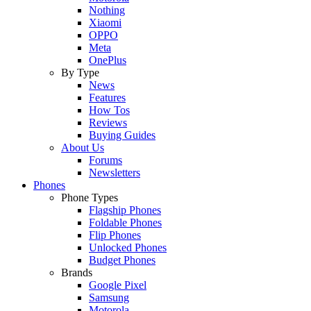
Nothing
Xiaomi
OPPO
Meta
OnePlus
By Type
News
Features
How Tos
Reviews
Buying Guides
About Us
Forums
Newsletters
Phones
Phone Types
Flagship Phones
Foldable Phones
Flip Phones
Unlocked Phones
Budget Phones
Brands
Google Pixel
Samsung
Motorola