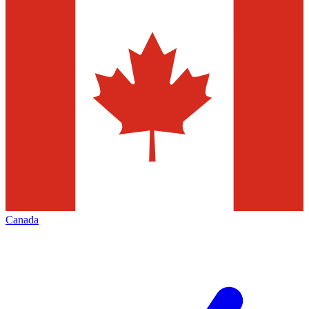
Canada