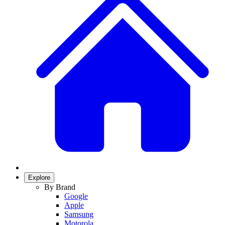
Explore
By Brand
Google
Apple
Samsung
Motorola