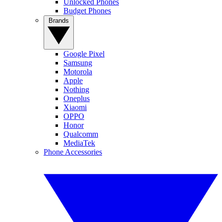
Unlocked Phones
Budget Phones
Brands
Google Pixel
Samsung
Motorola
Apple
Nothing
Oneplus
Xiaomi
OPPO
Honor
Qualcomm
MediaTek
Phone Accessories