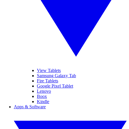
View Tablets
Samsung Galaxy Tab
Fire Tablets
Google Pixel Tablet
Lenovo
Boox
Kindle
Apps & Software