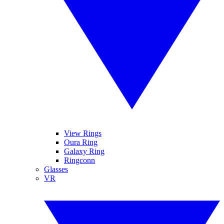
View Rings
Oura Ring
Galaxy Ring
Ringconn
Glasses
VR