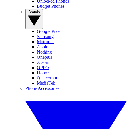
Unlocked Phones
Budget Phones
Brands
Google Pixel
Samsung
Motorola
Apple
Nothing
Oneplus
Xiaomi
OPPO
Honor
Qualcomm
MediaTek
Phone Accessories