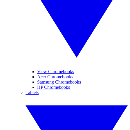
View Chromebooks
Acer Chromebooks
Samsung Chromebooks
HP Chromebooks
Tablets