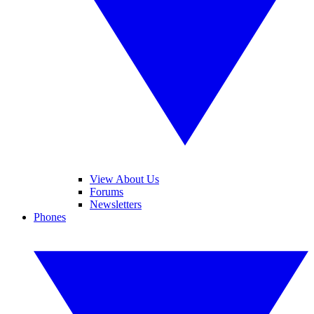
View About Us
Forums
Newsletters
Phones