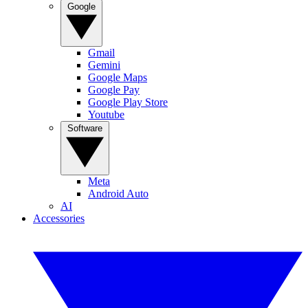
Google
Gmail
Gemini
Google Maps
Google Pay
Google Play Store
Youtube
Software
Meta
Android Auto
AI
Accessories