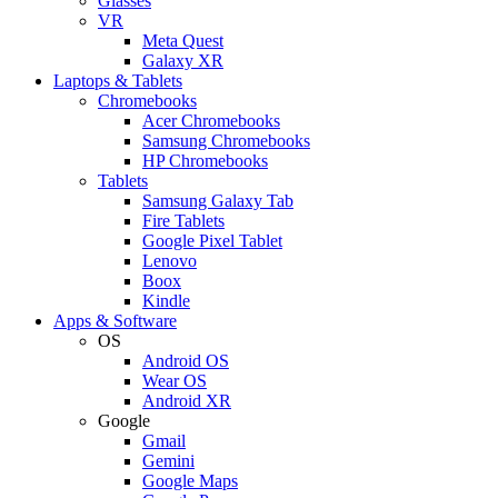
Glasses
VR
Meta Quest
Galaxy XR
Laptops & Tablets
Chromebooks
Acer Chromebooks
Samsung Chromebooks
HP Chromebooks
Tablets
Samsung Galaxy Tab
Fire Tablets
Google Pixel Tablet
Lenovo
Boox
Kindle
Apps & Software
OS
Android OS
Wear OS
Android XR
Google
Gmail
Gemini
Google Maps