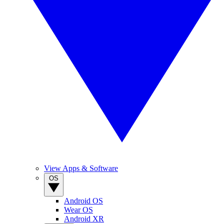
View Apps & Software
OS
Android OS
Wear OS
Android XR