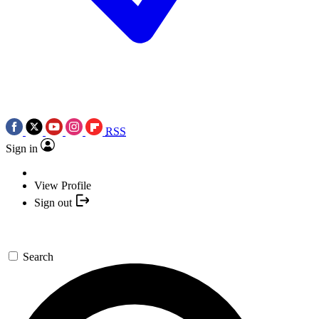
RSS
Sign in
View Profile
Sign out
Search