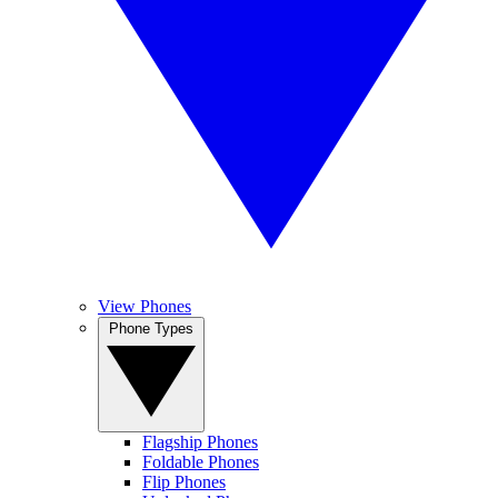
View Phones
Phone Types
Flagship Phones
Foldable Phones
Flip Phones