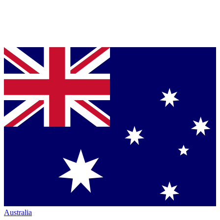
Australia