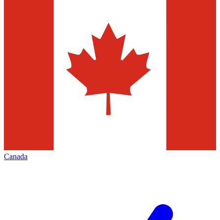
Canada