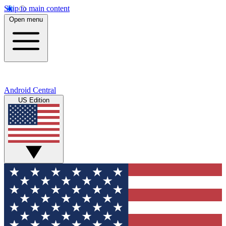
Skip to main content
Open menu
Android Central
US Edition