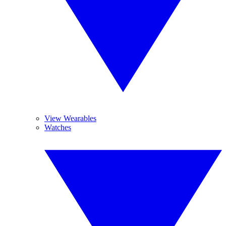
View Wearables
Watches