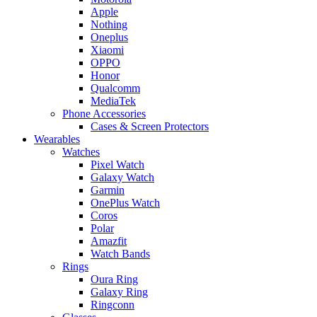
Apple
Nothing
Oneplus
Xiaomi
OPPO
Honor
Qualcomm
MediaTek
Phone Accessories
Cases & Screen Protectors
Wearables
Watches
Pixel Watch
Galaxy Watch
Garmin
OnePlus Watch
Coros
Polar
Amazfit
Watch Bands
Rings
Oura Ring
Galaxy Ring
Ringconn