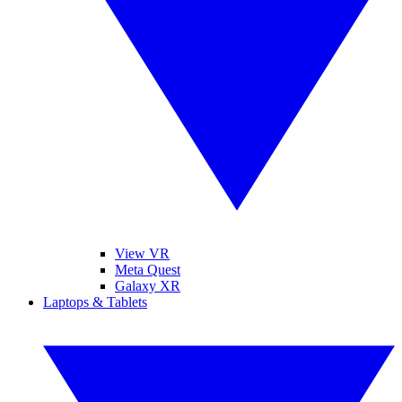
View VR
Meta Quest
Galaxy XR
Laptops & Tablets