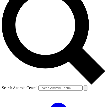
Search Android Central