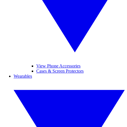
View Phone Accessories
Cases & Screen Protectors
Wearables