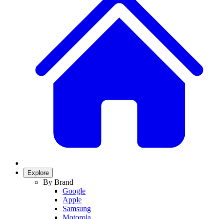
Explore
By Brand
Google
Apple
Samsung
Motorola