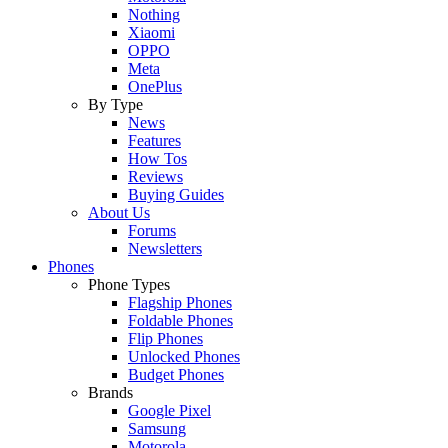
Nothing
Xiaomi
OPPO
Meta
OnePlus
By Type
News
Features
How Tos
Reviews
Buying Guides
About Us
Forums
Newsletters
Phones
Phone Types
Flagship Phones
Foldable Phones
Flip Phones
Unlocked Phones
Budget Phones
Brands
Google Pixel
Samsung
Motorola