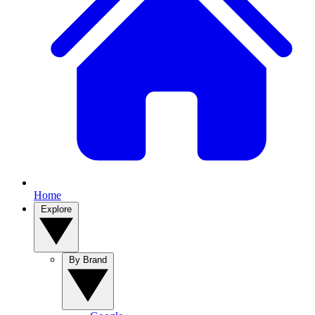
Home
Explore
By Brand