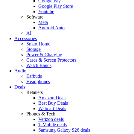
Google Pay
Google Play Store
Youtube
Software
Meta
Android Auto
AI
Accessories
Smart Home
Storage
Power & Charging
Cases & Screen Protectors
Watch Bands
Audio
Earbuds
Headphones
Deals
Retailers
Amazon Deals
Best Buy Deals
Walmart Deals
Phones & Tech
Verizon deals
T-Mobile deals
Samsung Galaxy S26 deals