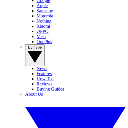
Google
Apple
Samsung
Motorola
Nothing
Xiaomi
OPPO
Meta
OnePlus
By Type
News
Features
How Tos
Reviews
Buying Guides
About Us