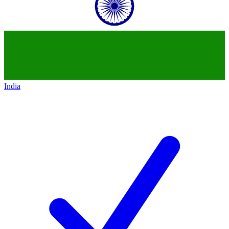
India