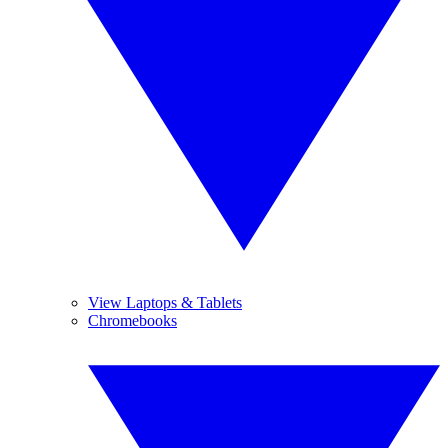
View Laptops & Tablets
Chromebooks