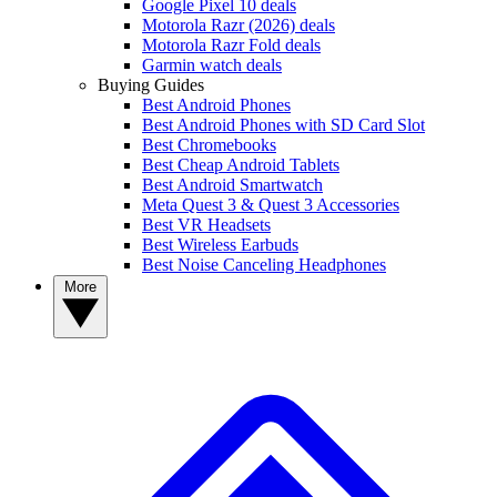
Google Pixel 10 deals
Motorola Razr (2026) deals
Motorola Razr Fold deals
Garmin watch deals
Buying Guides
Best Android Phones
Best Android Phones with SD Card Slot
Best Chromebooks
Best Cheap Android Tablets
Best Android Smartwatch
Meta Quest 3 & Quest 3 Accessories
Best VR Headsets
Best Wireless Earbuds
Best Noise Canceling Headphones
More