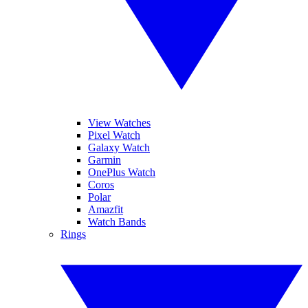
View Watches
Pixel Watch
Galaxy Watch
Garmin
OnePlus Watch
Coros
Polar
Amazfit
Watch Bands
Rings