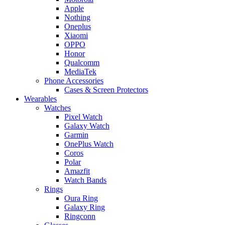
Apple
Nothing
Oneplus
Xiaomi
OPPO
Honor
Qualcomm
MediaTek
Phone Accessories
Cases & Screen Protectors
Wearables
Watches
Pixel Watch
Galaxy Watch
Garmin
OnePlus Watch
Coros
Polar
Amazfit
Watch Bands
Rings
Oura Ring
Galaxy Ring
Ringconn