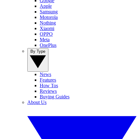
Google
Apple
Samsung
Motorola
Nothing
Xiaomi
OPPO
Meta
OnePlus
By Type
News
Features
How Tos
Reviews
Buying Guides
About Us