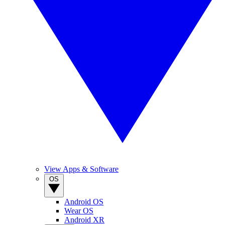
View Apps & Software
OS
Android OS
Wear OS
Android XR