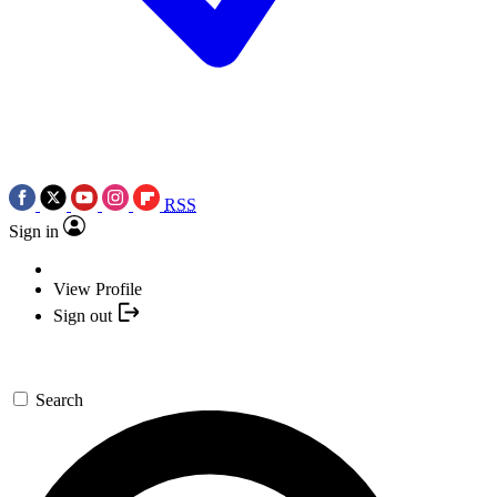
RSS
Sign in
View Profile
Sign out
Search