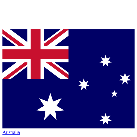
Australia