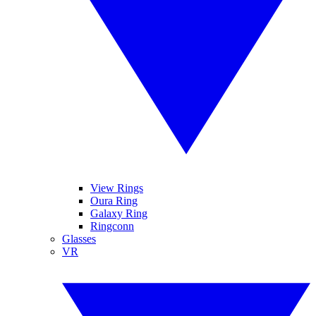
View Rings
Oura Ring
Galaxy Ring
Ringconn
Glasses
VR