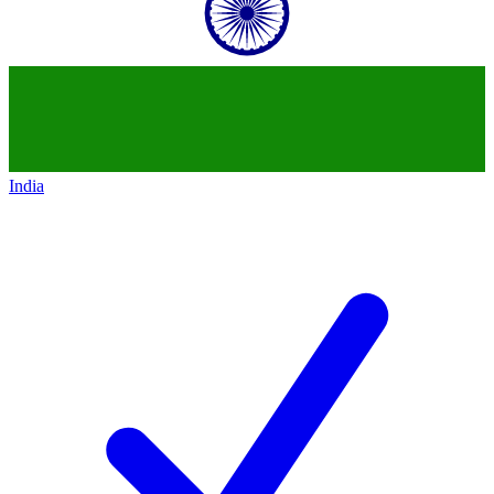
India