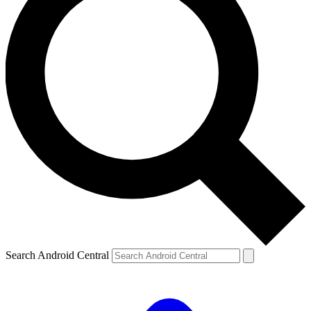
Search Android Central