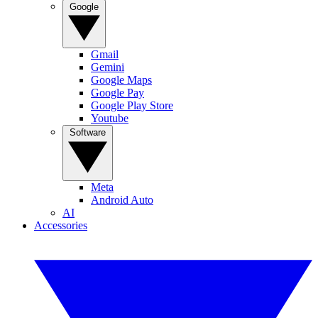
Google
Gmail
Gemini
Google Maps
Google Pay
Google Play Store
Youtube
Software
Meta
Android Auto
AI
Accessories