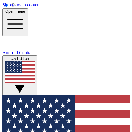
Skip to main content
Open menu
Android Central
US Edition