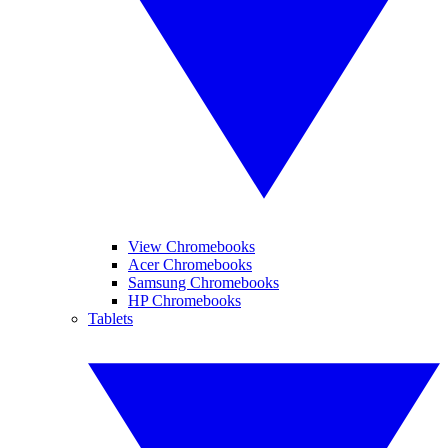
View Chromebooks
Acer Chromebooks
Samsung Chromebooks
HP Chromebooks
Tablets