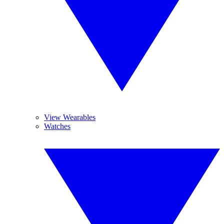
View Wearables
Watches