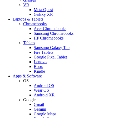
Glasses
VR
Meta Quest
Galaxy XR
Laptops & Tablets
Chromebooks
Acer Chromebooks
Samsung Chromebooks
HP Chromebooks
Tablets
Samsung Galaxy Tab
Fire Tablets
Google Pixel Tablet
Lenovo
Boox
Kindle
Apps & Software
OS
Android OS
Wear OS
Android XR
Google
Gmail
Gemini
Google Maps