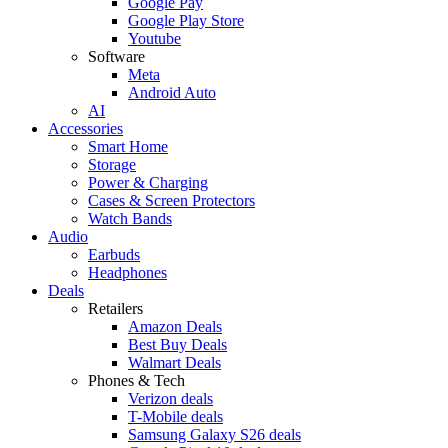
Google Pay
Google Play Store
Youtube
Software
Meta
Android Auto
AI
Accessories
Smart Home
Storage
Power & Charging
Cases & Screen Protectors
Watch Bands
Audio
Earbuds
Headphones
Deals
Retailers
Amazon Deals
Best Buy Deals
Walmart Deals
Phones & Tech
Verizon deals
T-Mobile deals
Samsung Galaxy S26 deals