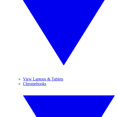
View Laptops & Tablets
Chromebooks