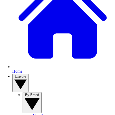
Home
Explore
By Brand