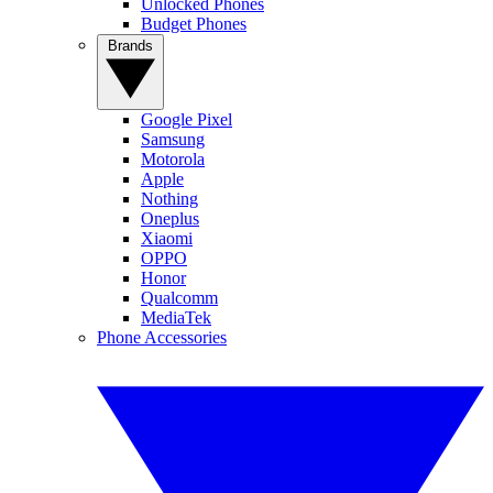
Unlocked Phones
Budget Phones
Brands
Google Pixel
Samsung
Motorola
Apple
Nothing
Oneplus
Xiaomi
OPPO
Honor
Qualcomm
MediaTek
Phone Accessories