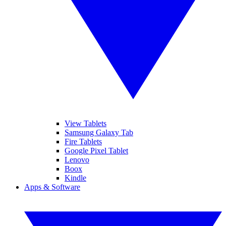
View Tablets
Samsung Galaxy Tab
Fire Tablets
Google Pixel Tablet
Lenovo
Boox
Kindle
Apps & Software