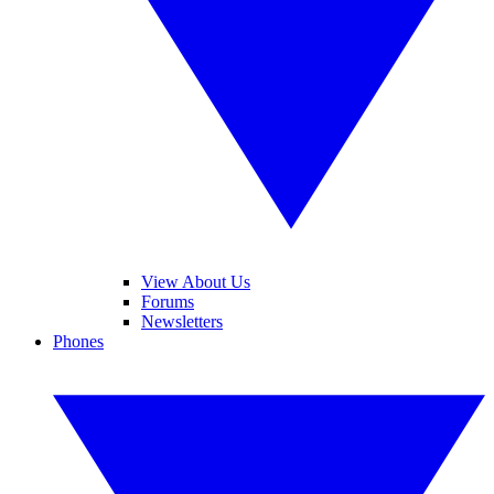
View About Us
Forums
Newsletters
Phones