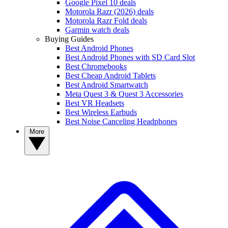
Google Pixel 10 deals
Motorola Razr (2026) deals
Motorola Razr Fold deals
Garmin watch deals
Buying Guides
Best Android Phones
Best Android Phones with SD Card Slot
Best Chromebooks
Best Cheap Android Tablets
Best Android Smartwatch
Meta Quest 3 & Quest 3 Accessories
Best VR Headsets
Best Wireless Earbuds
Best Noise Canceling Headphones
More