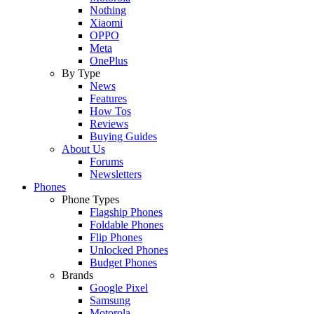
Nothing
Xiaomi
OPPO
Meta
OnePlus
By Type
News
Features
How Tos
Reviews
Buying Guides
About Us
Forums
Newsletters
Phones
Phone Types
Flagship Phones
Foldable Phones
Flip Phones
Unlocked Phones
Budget Phones
Brands
Google Pixel
Samsung
Motorola