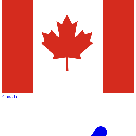
Canada