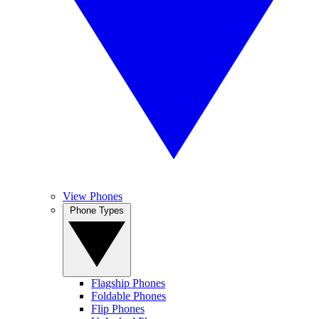
View Phones
Phone Types
Flagship Phones
Foldable Phones
Flip Phones