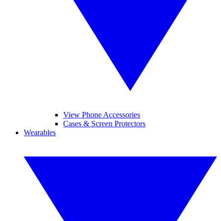
View Phone Accessories
Cases & Screen Protectors
Wearables