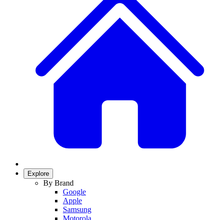
Explore
By Brand
Google
Apple
Samsung
Motorola