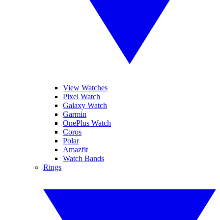
View Watches
Pixel Watch
Galaxy Watch
Garmin
OnePlus Watch
Coros
Polar
Amazfit
Watch Bands
Rings