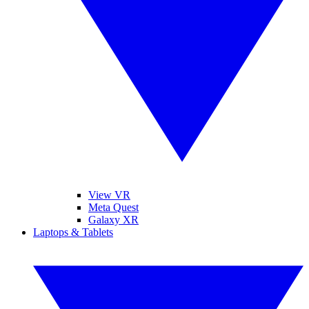
View VR
Meta Quest
Galaxy XR
Laptops & Tablets