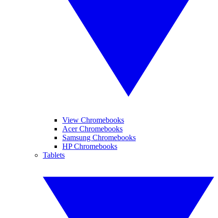
View Chromebooks
Acer Chromebooks
Samsung Chromebooks
HP Chromebooks
Tablets