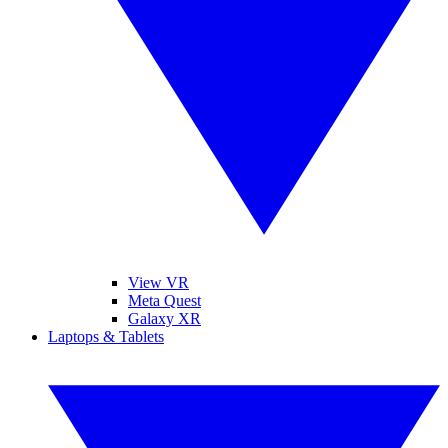
View VR
Meta Quest
Galaxy XR
Laptops & Tablets