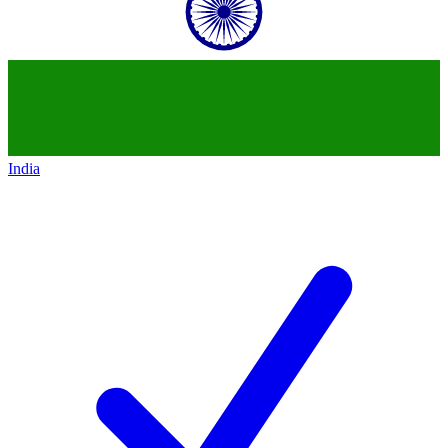
India