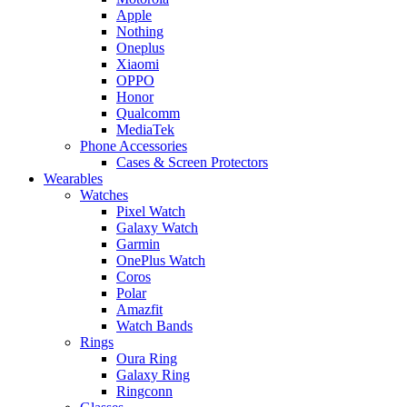
Apple
Nothing
Oneplus
Xiaomi
OPPO
Honor
Qualcomm
MediaTek
Phone Accessories
Cases & Screen Protectors
Wearables
Watches
Pixel Watch
Galaxy Watch
Garmin
OnePlus Watch
Coros
Polar
Amazfit
Watch Bands
Rings
Oura Ring
Galaxy Ring
Ringconn