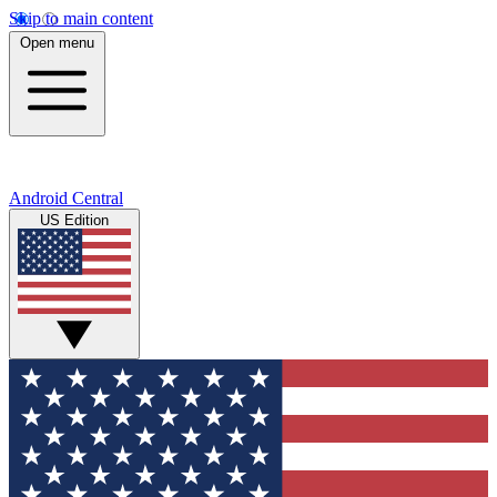
Skip to main content
Open menu
Android Central
US Edition