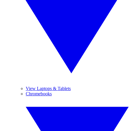
View Laptops & Tablets
Chromebooks