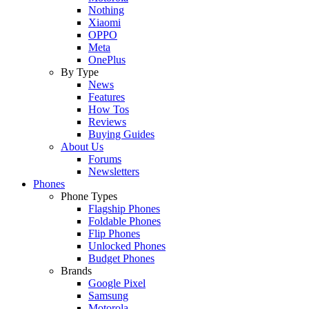
Nothing
Xiaomi
OPPO
Meta
OnePlus
By Type
News
Features
How Tos
Reviews
Buying Guides
About Us
Forums
Newsletters
Phones
Phone Types
Flagship Phones
Foldable Phones
Flip Phones
Unlocked Phones
Budget Phones
Brands
Google Pixel
Samsung
Motorola