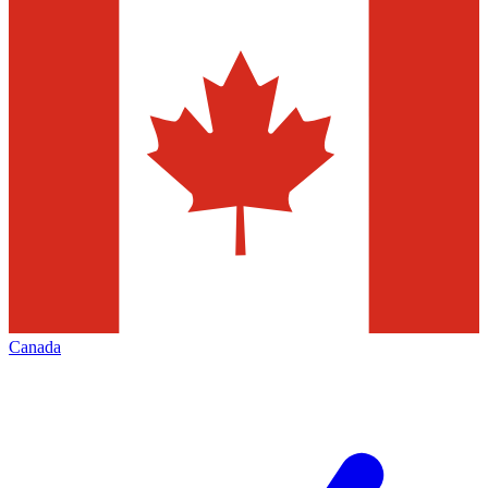
Canada