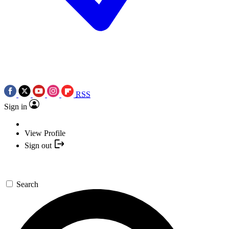
RSS
Sign in
View Profile
Sign out
Search