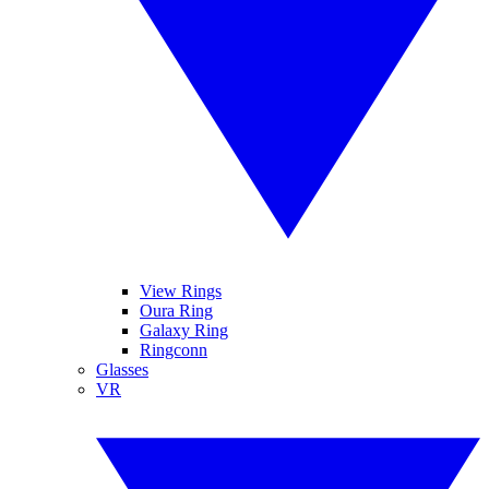
View Rings
Oura Ring
Galaxy Ring
Ringconn
Glasses
VR