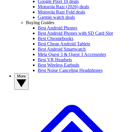
Google Pixel 10 deals
Motorola Razr (2026) deals
Motorola Razr Fold deals
Garmin watch deals
Buying Guides
Best Android Phones
Best Android Phones with SD Card Slot
Best Chromebooks
Best Cheap Android Tablets
Best Android Smartwatch
Meta Quest 3 & Quest 3 Accessories
Best VR Headsets
Best Wireless Earbuds
Best Noise Canceling Headphones
More