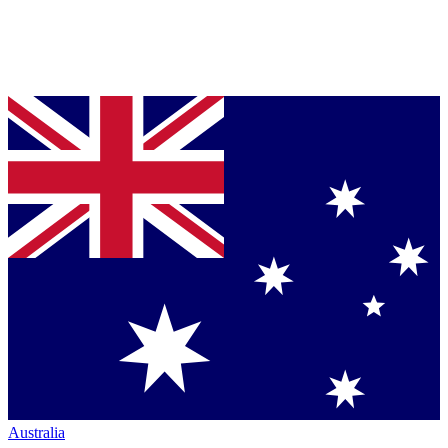
Australia