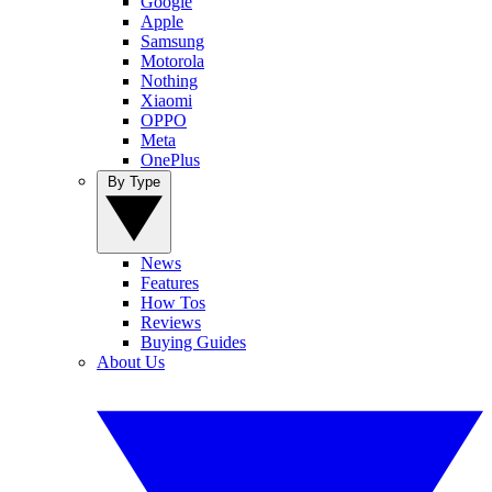
Google
Apple
Samsung
Motorola
Nothing
Xiaomi
OPPO
Meta
OnePlus
By Type
News
Features
How Tos
Reviews
Buying Guides
About Us