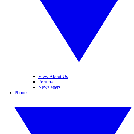
View About Us
Forums
Newsletters
Phones