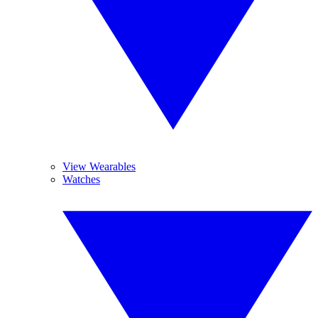
View Wearables
Watches