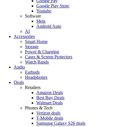
Google Pay
Google Play Store
Youtube
Software
Meta
Android Auto
AI
Accessories
Smart Home
Storage
Power & Charging
Cases & Screen Protectors
Watch Bands
Audio
Earbuds
Headphones
Deals
Retailers
Amazon Deals
Best Buy Deals
Walmart Deals
Phones & Tech
Verizon deals
T-Mobile deals
Samsung Galaxy S26 deals