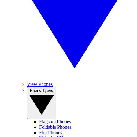
View Phones
Phone Types
Flagship Phones
Foldable Phones
Flip Phones