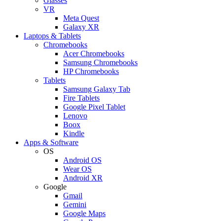
Glasses
VR
Meta Quest
Galaxy XR
Laptops & Tablets
Chromebooks
Acer Chromebooks
Samsung Chromebooks
HP Chromebooks
Tablets
Samsung Galaxy Tab
Fire Tablets
Google Pixel Tablet
Lenovo
Boox
Kindle
Apps & Software
OS
Android OS
Wear OS
Android XR
Google
Gmail
Gemini
Google Maps