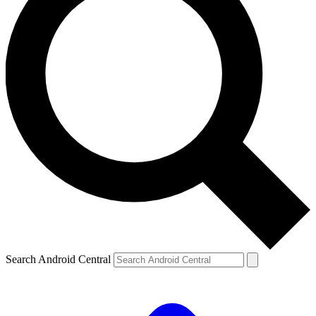
Search Android Central