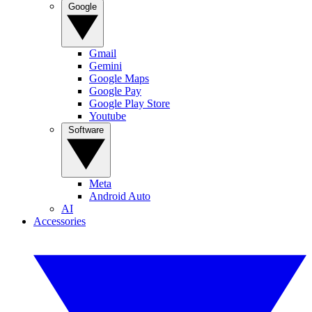
Google
Gmail
Gemini
Google Maps
Google Pay
Google Play Store
Youtube
Software
Meta
Android Auto
AI
Accessories