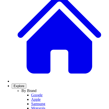
Explore
By Brand
Google
Apple
Samsung
Motorola