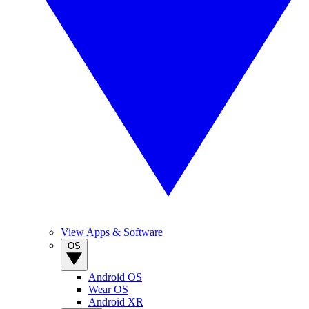
View Apps & Software
OS
Android OS
Wear OS
Android XR