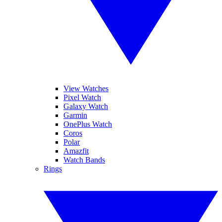
View Watches
Pixel Watch
Galaxy Watch
Garmin
OnePlus Watch
Coros
Polar
Amazfit
Watch Bands
Rings