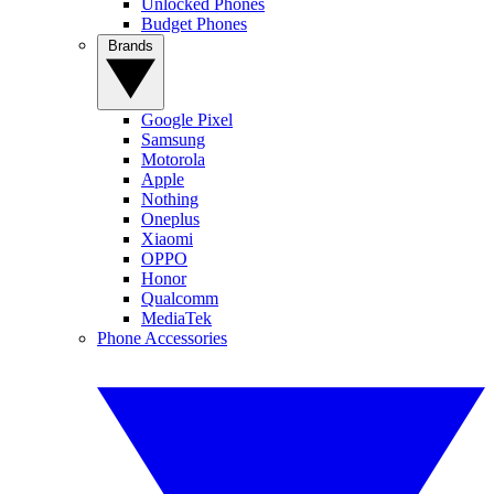
Unlocked Phones
Budget Phones
Brands
Google Pixel
Samsung
Motorola
Apple
Nothing
Oneplus
Xiaomi
OPPO
Honor
Qualcomm
MediaTek
Phone Accessories