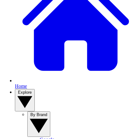
Home
Explore
By Brand