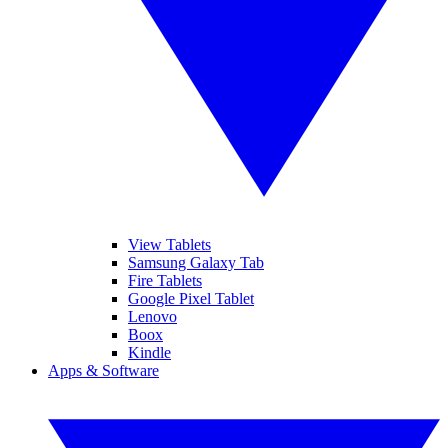
View Tablets
Samsung Galaxy Tab
Fire Tablets
Google Pixel Tablet
Lenovo
Boox
Kindle
Apps & Software