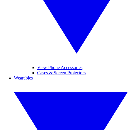
View Phone Accessories
Cases & Screen Protectors
Wearables