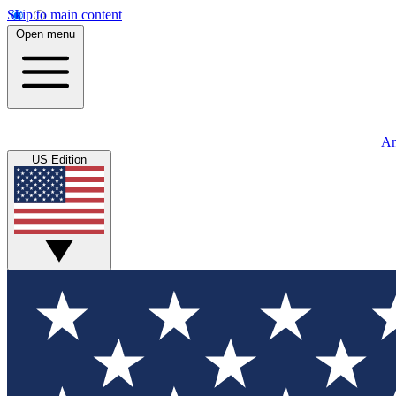
Skip to main content
Open menu
An
US Edition