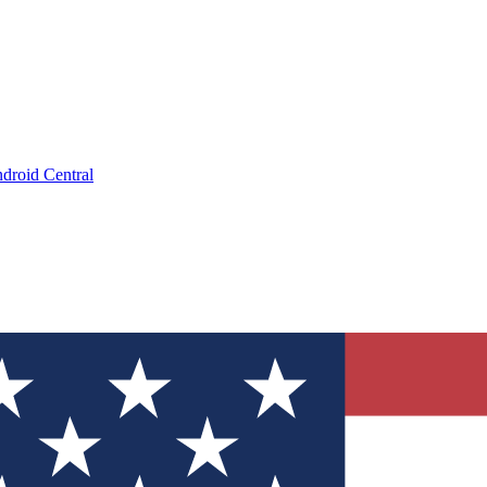
droid Central