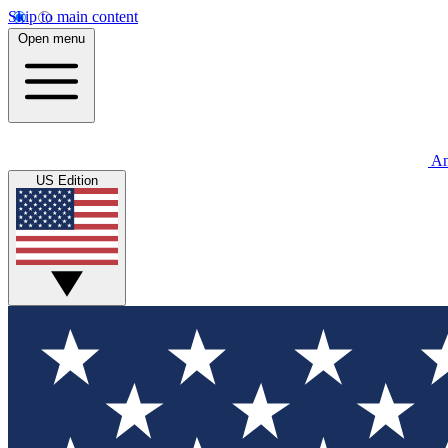
Skip to main content
Open menu
An
US Edition