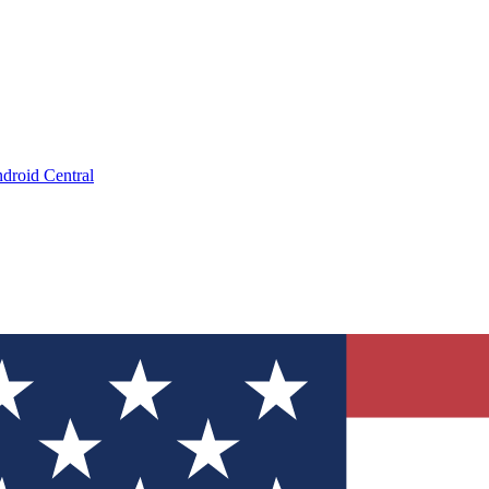
droid Central