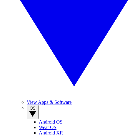
View Apps & Software
OS
Android OS
Wear OS
Android XR