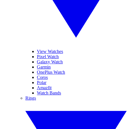
View Watches
Pixel Watch
Galaxy Watch
Garmin
OnePlus Watch
Coros
Polar
Amazfit
Watch Bands
Rings