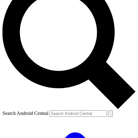
Search Android Central