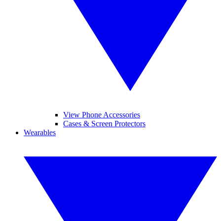
View Phone Accessories
Cases & Screen Protectors
Wearables