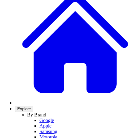
Explore
By Brand
Google
Apple
Samsung
Motorola