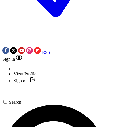
RSS
Sign in
View Profile
Sign out
Search