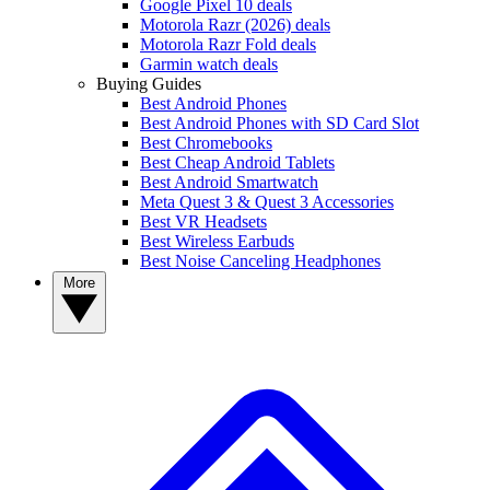
Google Pixel 10 deals
Motorola Razr (2026) deals
Motorola Razr Fold deals
Garmin watch deals
Buying Guides
Best Android Phones
Best Android Phones with SD Card Slot
Best Chromebooks
Best Cheap Android Tablets
Best Android Smartwatch
Meta Quest 3 & Quest 3 Accessories
Best VR Headsets
Best Wireless Earbuds
Best Noise Canceling Headphones
More