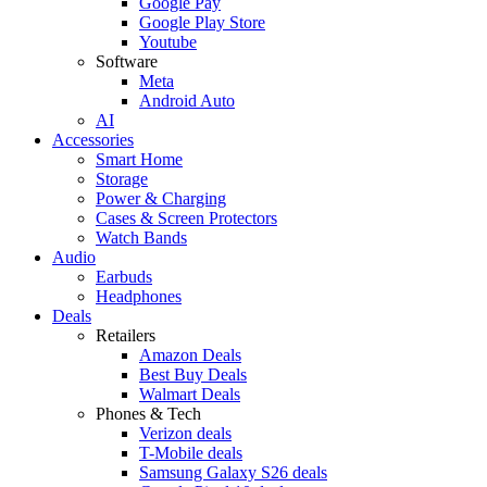
Google Pay
Google Play Store
Youtube
Software
Meta
Android Auto
AI
Accessories
Smart Home
Storage
Power & Charging
Cases & Screen Protectors
Watch Bands
Audio
Earbuds
Headphones
Deals
Retailers
Amazon Deals
Best Buy Deals
Walmart Deals
Phones & Tech
Verizon deals
T-Mobile deals
Samsung Galaxy S26 deals