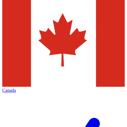
Canada