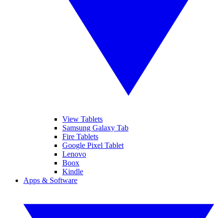
View Tablets
Samsung Galaxy Tab
Fire Tablets
Google Pixel Tablet
Lenovo
Boox
Kindle
Apps & Software