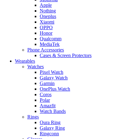
Apple
Nothing
Oneplus
Xiaomi
OPPO
Honor
Qualcomm
MediaTek
Phone Accessories
Cases & Screen Protectors
Wearables
Watches
Pixel Watch
Galaxy Watch
Garmin
OnePlus Watch
Coros
Polar
Amazfit
Watch Bands
Rings
Oura Ring
Galaxy Ring
Ringconn