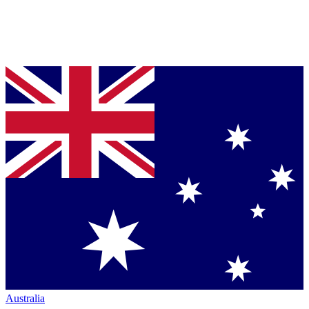
Australia