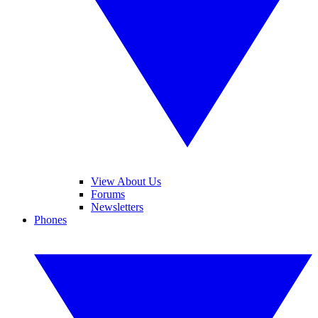
View About Us
Forums
Newsletters
Phones