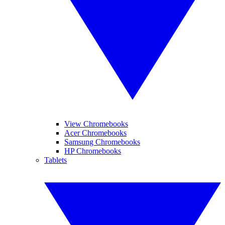
View Chromebooks
Acer Chromebooks
Samsung Chromebooks
HP Chromebooks
Tablets