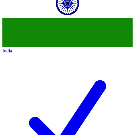
India