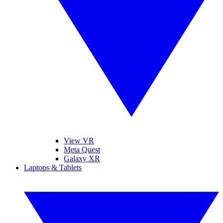
View VR
Meta Quest
Galaxy XR
Laptops & Tablets