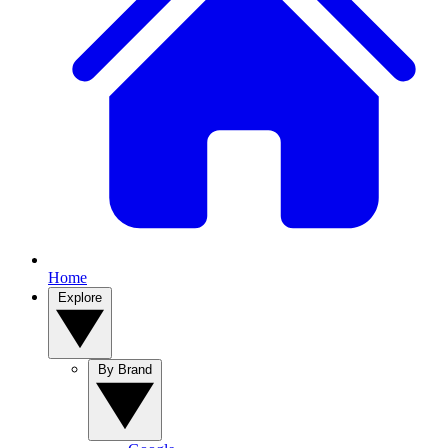
Home
Explore
By Brand