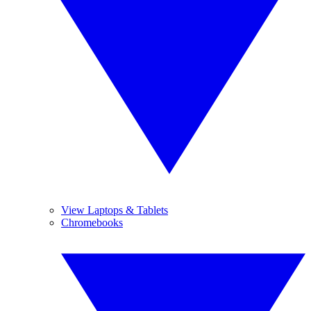
View Laptops & Tablets
Chromebooks