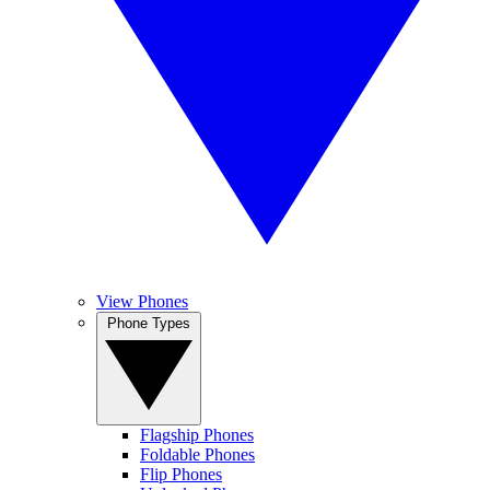
View Phones
Phone Types
Flagship Phones
Foldable Phones
Flip Phones