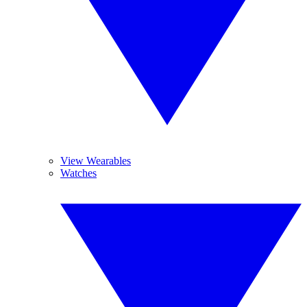
View Wearables
Watches