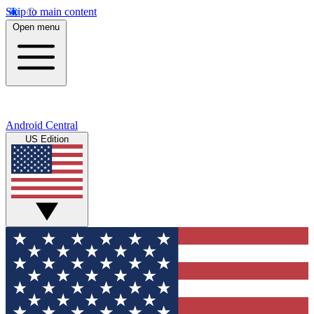
Skip to main content
Open menu
Android Central
US Edition