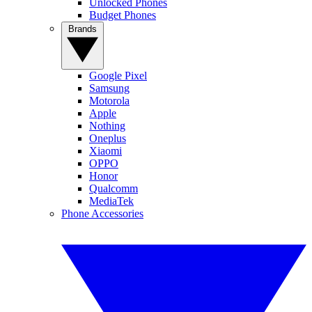
Unlocked Phones
Budget Phones
Brands
Google Pixel
Samsung
Motorola
Apple
Nothing
Oneplus
Xiaomi
OPPO
Honor
Qualcomm
MediaTek
Phone Accessories