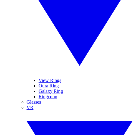
View Rings
Oura Ring
Galaxy Ring
Ringconn
Glasses
VR