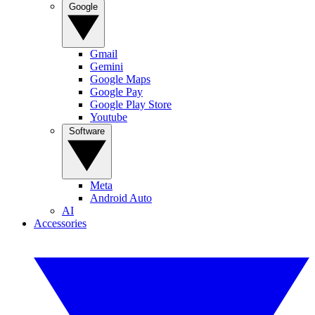
Google
Gmail
Gemini
Google Maps
Google Pay
Google Play Store
Youtube
Software
Meta
Android Auto
AI
Accessories