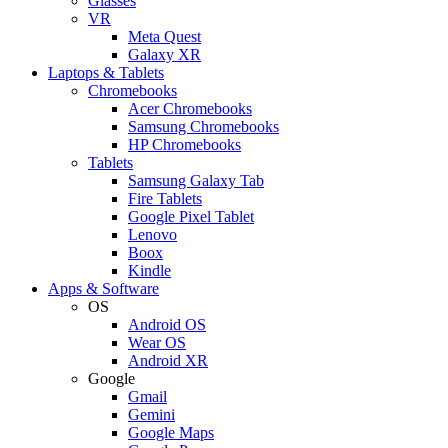
Glasses
VR
Meta Quest
Galaxy XR
Laptops & Tablets
Chromebooks
Acer Chromebooks
Samsung Chromebooks
HP Chromebooks
Tablets
Samsung Galaxy Tab
Fire Tablets
Google Pixel Tablet
Lenovo
Boox
Kindle
Apps & Software
OS
Android OS
Wear OS
Android XR
Google
Gmail
Gemini
Google Maps