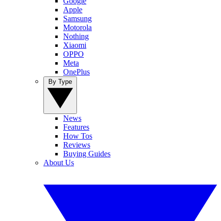
Google
Apple
Samsung
Motorola
Nothing
Xiaomi
OPPO
Meta
OnePlus
By Type
News
Features
How Tos
Reviews
Buying Guides
About Us