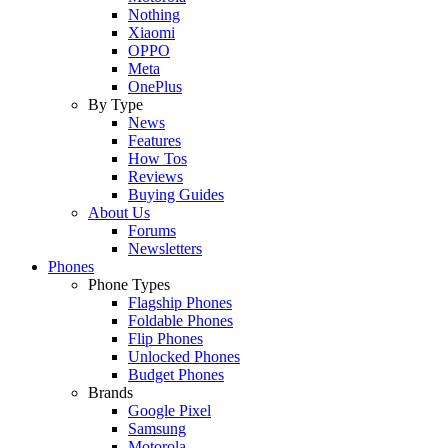
Nothing
Xiaomi
OPPO
Meta
OnePlus
By Type
News
Features
How Tos
Reviews
Buying Guides
About Us
Forums
Newsletters
Phones
Phone Types
Flagship Phones
Foldable Phones
Flip Phones
Unlocked Phones
Budget Phones
Brands
Google Pixel
Samsung
Motorola