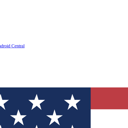
droid Central