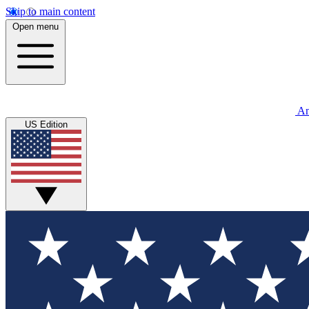
Skip to main content
Open menu
An
US Edition