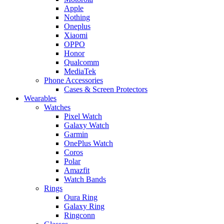
Apple
Nothing
Oneplus
Xiaomi
OPPO
Honor
Qualcomm
MediaTek
Phone Accessories
Cases & Screen Protectors
Wearables
Watches
Pixel Watch
Galaxy Watch
Garmin
OnePlus Watch
Coros
Polar
Amazfit
Watch Bands
Rings
Oura Ring
Galaxy Ring
Ringconn