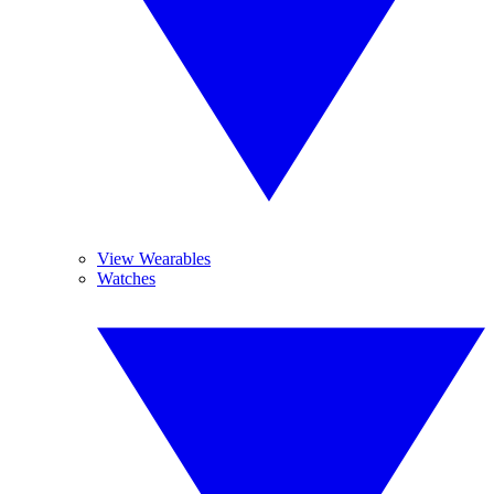
View Wearables
Watches