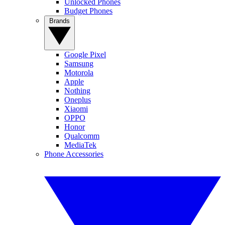
Unlocked Phones
Budget Phones
Brands
Google Pixel
Samsung
Motorola
Apple
Nothing
Oneplus
Xiaomi
OPPO
Honor
Qualcomm
MediaTek
Phone Accessories