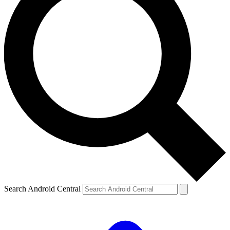
Search Android Central