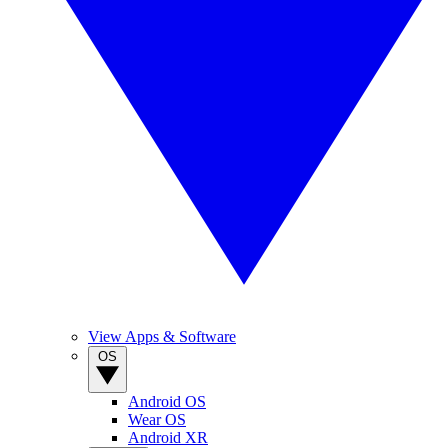
View Apps & Software
OS
Android OS
Wear OS
Android XR