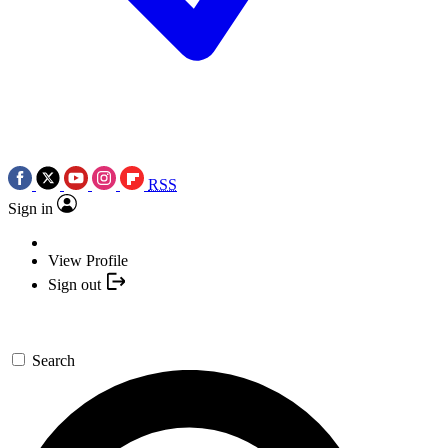
RSS
Sign in
View Profile
Sign out
Search