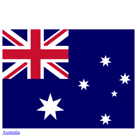
Australia