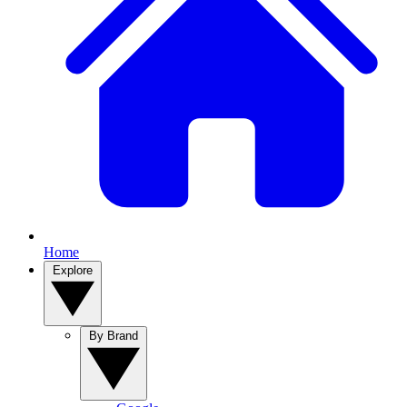
Home
Explore
By Brand