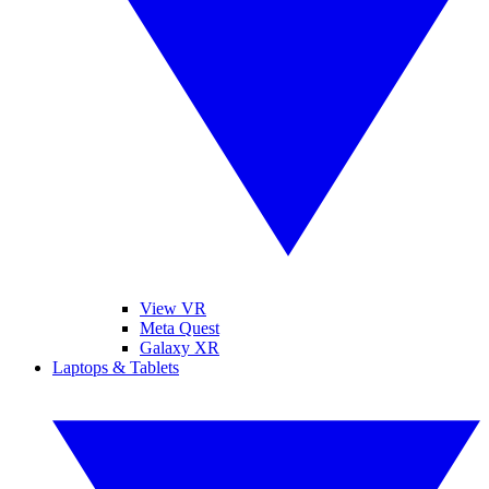
View VR
Meta Quest
Galaxy XR
Laptops & Tablets