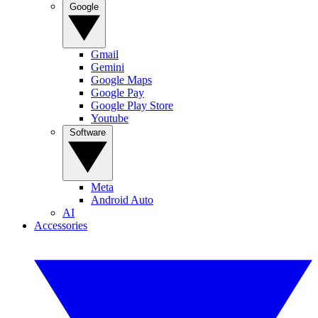
Google
Gmail
Gemini
Google Maps
Google Pay
Google Play Store
Youtube
Software
Meta
Android Auto
AI
Accessories