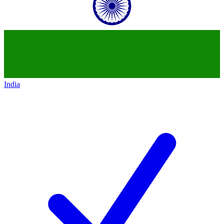
India