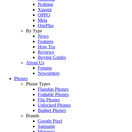
Nothing
Xiaomi
OPPO
Meta
OnePlus
By Type
News
Features
How Tos
Reviews
Buying Guides
About Us
Forums
Newsletters
Phones
Phone Types
Flagship Phones
Foldable Phones
Flip Phones
Unlocked Phones
Budget Phones
Brands
Google Pixel
Samsung
Motorola