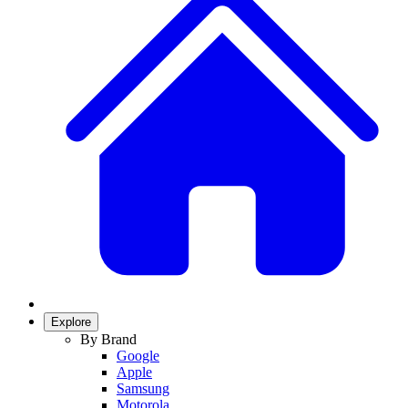
Explore
By Brand
Google
Apple
Samsung
Motorola