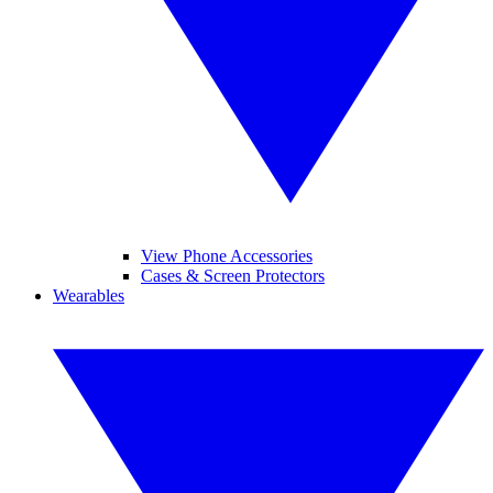
View Phone Accessories
Cases & Screen Protectors
Wearables