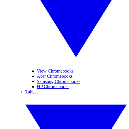
View Chromebooks
Acer Chromebooks
Samsung Chromebooks
HP Chromebooks
Tablets