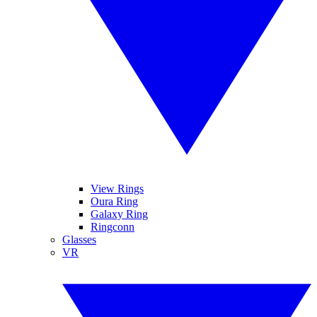
View Rings
Oura Ring
Galaxy Ring
Ringconn
Glasses
VR