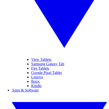
View Tablets
Samsung Galaxy Tab
Fire Tablets
Google Pixel Tablet
Lenovo
Boox
Kindle
Apps & Software