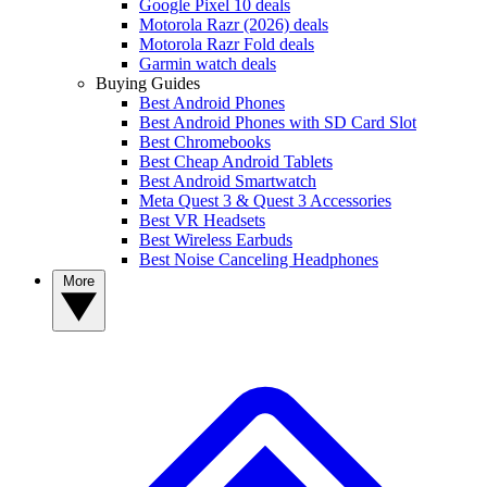
Google Pixel 10 deals
Motorola Razr (2026) deals
Motorola Razr Fold deals
Garmin watch deals
Buying Guides
Best Android Phones
Best Android Phones with SD Card Slot
Best Chromebooks
Best Cheap Android Tablets
Best Android Smartwatch
Meta Quest 3 & Quest 3 Accessories
Best VR Headsets
Best Wireless Earbuds
Best Noise Canceling Headphones
More