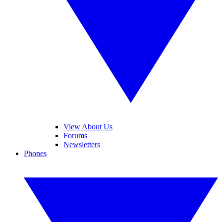
View About Us
Forums
Newsletters
Phones