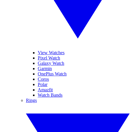
View Watches
Pixel Watch
Galaxy Watch
Garmin
OnePlus Watch
Coros
Polar
Amazfit
Watch Bands
Rings