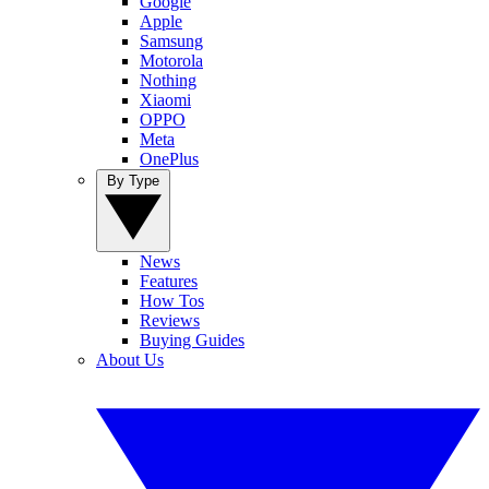
Google
Apple
Samsung
Motorola
Nothing
Xiaomi
OPPO
Meta
OnePlus
By Type
News
Features
How Tos
Reviews
Buying Guides
About Us