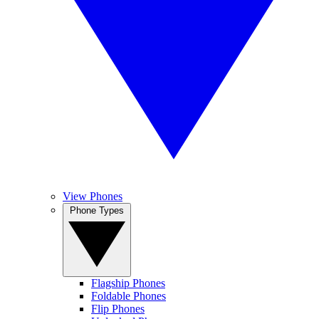
View Phones
Phone Types
Flagship Phones
Foldable Phones
Flip Phones