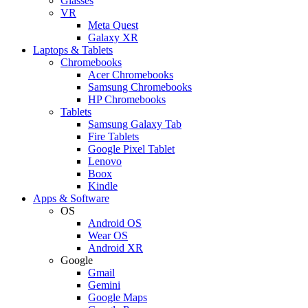
Glasses
VR
Meta Quest
Galaxy XR
Laptops & Tablets
Chromebooks
Acer Chromebooks
Samsung Chromebooks
HP Chromebooks
Tablets
Samsung Galaxy Tab
Fire Tablets
Google Pixel Tablet
Lenovo
Boox
Kindle
Apps & Software
OS
Android OS
Wear OS
Android XR
Google
Gmail
Gemini
Google Maps