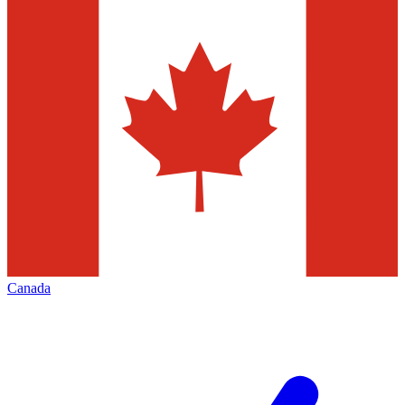
Canada