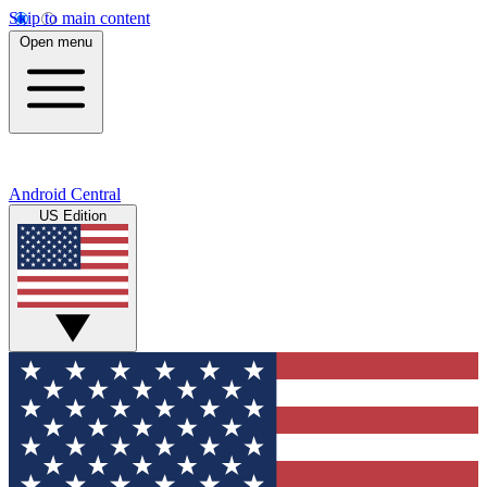
Skip to main content
Open menu
Android Central
US Edition