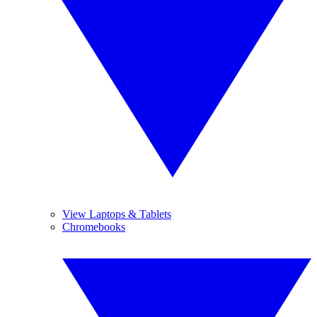
View Laptops & Tablets
Chromebooks