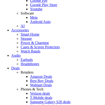
Google Pay
Google Play Store
Youtube
Software
Meta
Android Auto
AI
Accessories
Smart Home
Storage
Power & Charging
Cases & Screen Protectors
Watch Bands
Audio
Earbuds
Headphones
Deals
Retailers
Amazon Deals
Best Buy Deals
Walmart Deals
Phones & Tech
Verizon deals
T-Mobile deals
Samsung Galaxy S26 deals