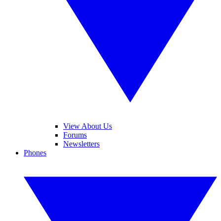
View About Us
Forums
Newsletters
Phones