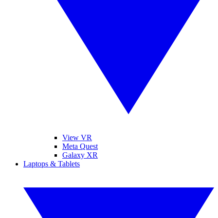
View VR
Meta Quest
Galaxy XR
Laptops & Tablets