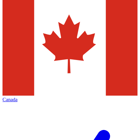
Canada