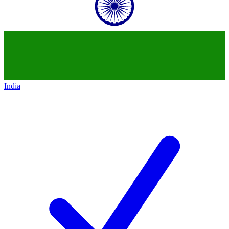
India