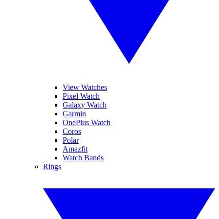
View Watches
Pixel Watch
Galaxy Watch
Garmin
OnePlus Watch
Coros
Polar
Amazfit
Watch Bands
Rings