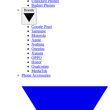
Unlocked Phones
Budget Phones
Brands
Google Pixel
Samsung
Motorola
Apple
Nothing
Oneplus
Xiaomi
OPPO
Honor
Qualcomm
MediaTek
Phone Accessories