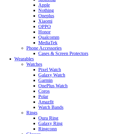
Apple
Nothing
Oneplus
Xiaomi
OPPO
Honor
Qualcomm
MediaTek
Phone Accessories
Cases & Screen Protectors
Wearables
Watches
Pixel Watch
Galaxy Watch
Garmin
OnePlus Watch
Coros
Polar
Amazfit
Watch Bands
Rings
Oura Ring
Galaxy Ring
Ringconn