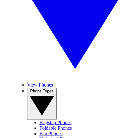
View Phones
Phone Types
Flagship Phones
Foldable Phones
Flip Phones