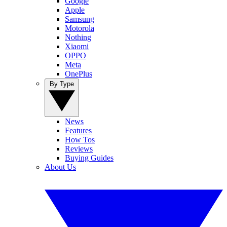
Google
Apple
Samsung
Motorola
Nothing
Xiaomi
OPPO
Meta
OnePlus
By Type
News
Features
How Tos
Reviews
Buying Guides
About Us