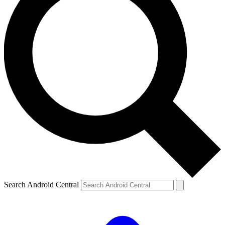
Search Android Central