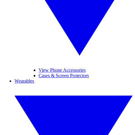
View Phone Accessories
Cases & Screen Protectors
Wearables