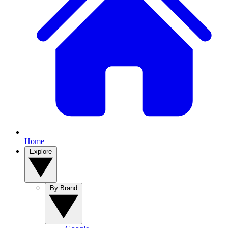
Home
Explore
By Brand