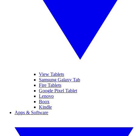
View Tablets
Samsung Galaxy Tab
Fire Tablets
Google Pixel Tablet
Lenovo
Boox
Kindle
Apps & Software