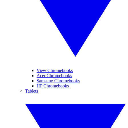
View Chromebooks
Acer Chromebooks
Samsung Chromebooks
HP Chromebooks
Tablets