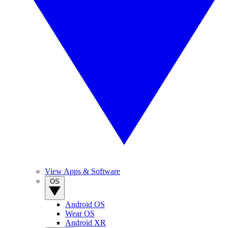
View Apps & Software
OS
Android OS
Wear OS
Android XR