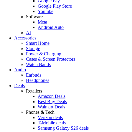
Google Pay
Google Play Store
Youtube
Software
Meta
Android Auto
AI
Accessories
Smart Home
Storage
Power & Charging
Cases & Screen Protectors
Watch Bands
Audio
Earbuds
Headphones
Deals
Retailers
Amazon Deals
Best Buy Deals
Walmart Deals
Phones & Tech
Verizon deals
T-Mobile deals
Samsung Galaxy S26 deals