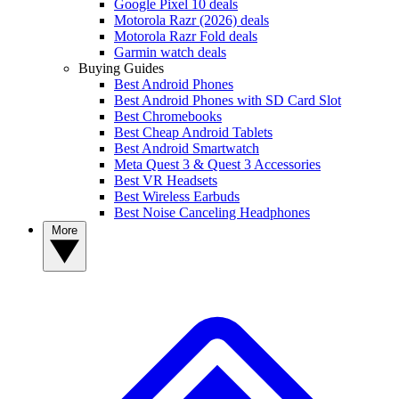
Google Pixel 10 deals
Motorola Razr (2026) deals
Motorola Razr Fold deals
Garmin watch deals
Buying Guides
Best Android Phones
Best Android Phones with SD Card Slot
Best Chromebooks
Best Cheap Android Tablets
Best Android Smartwatch
Meta Quest 3 & Quest 3 Accessories
Best VR Headsets
Best Wireless Earbuds
Best Noise Canceling Headphones
More