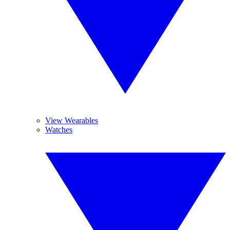
View Wearables
Watches