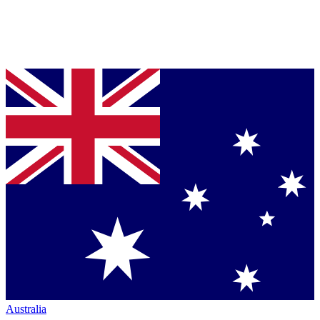
Australia