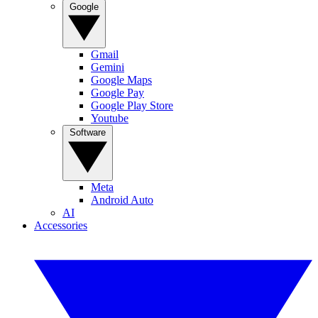
Google
Gmail
Gemini
Google Maps
Google Pay
Google Play Store
Youtube
Software
Meta
Android Auto
AI
Accessories