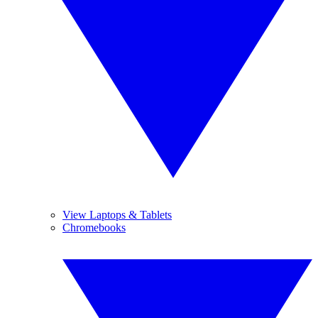
View Laptops & Tablets
Chromebooks