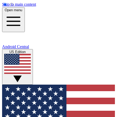
Skip to main content
Open menu
Android Central
US Edition