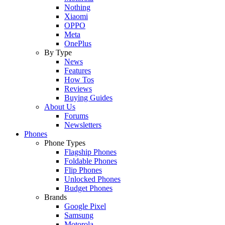
Nothing
Xiaomi
OPPO
Meta
OnePlus
By Type
News
Features
How Tos
Reviews
Buying Guides
About Us
Forums
Newsletters
Phones
Phone Types
Flagship Phones
Foldable Phones
Flip Phones
Unlocked Phones
Budget Phones
Brands
Google Pixel
Samsung
Motorola