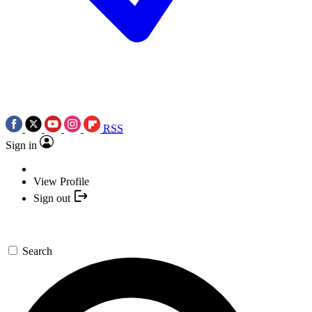
RSS
Sign in
View Profile
Sign out
Search