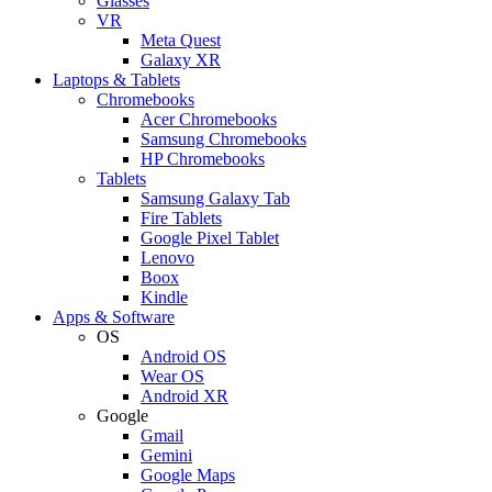
Glasses
VR
Meta Quest
Galaxy XR
Laptops & Tablets
Chromebooks
Acer Chromebooks
Samsung Chromebooks
HP Chromebooks
Tablets
Samsung Galaxy Tab
Fire Tablets
Google Pixel Tablet
Lenovo
Boox
Kindle
Apps & Software
OS
Android OS
Wear OS
Android XR
Google
Gmail
Gemini
Google Maps