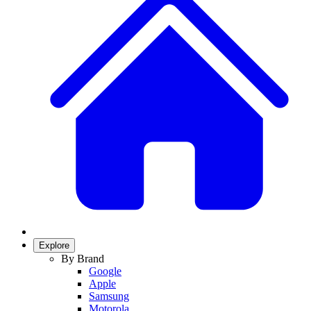
Explore
By Brand
Google
Apple
Samsung
Motorola