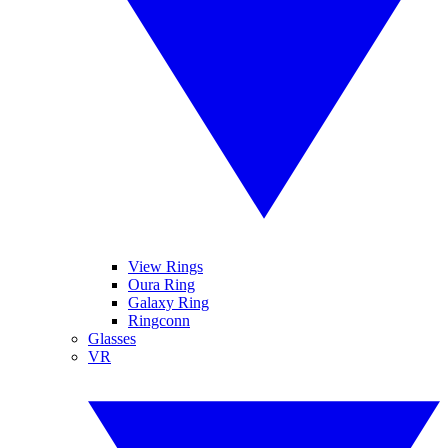
View Rings
Oura Ring
Galaxy Ring
Ringconn
Glasses
VR