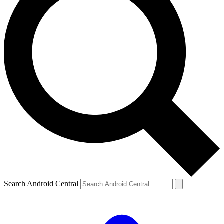
Search Android Central