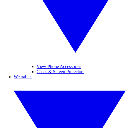
View Phone Accessories
Cases & Screen Protectors
Wearables