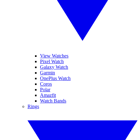
View Watches
Pixel Watch
Galaxy Watch
Garmin
OnePlus Watch
Coros
Polar
Amazfit
Watch Bands
Rings