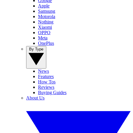
Google
Apple
Samsung
Motorola
Nothing
Xiaomi
OPPO
Meta
OnePlus
By Type
News
Features
How Tos
Reviews
Buying Guides
About Us