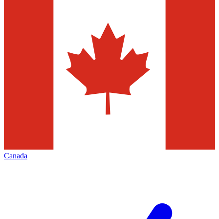
Canada