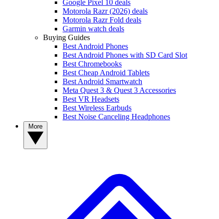
Google Pixel 10 deals
Motorola Razr (2026) deals
Motorola Razr Fold deals
Garmin watch deals
Buying Guides
Best Android Phones
Best Android Phones with SD Card Slot
Best Chromebooks
Best Cheap Android Tablets
Best Android Smartwatch
Meta Quest 3 & Quest 3 Accessories
Best VR Headsets
Best Wireless Earbuds
Best Noise Canceling Headphones
More