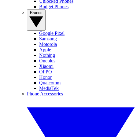
Unlocked Phones
Budget Phones
Brands
Google Pixel
Samsung
Motorola
Apple
Nothing
Oneplus
Xiaomi
OPPO
Honor
Qualcomm
MediaTek
Phone Accessories