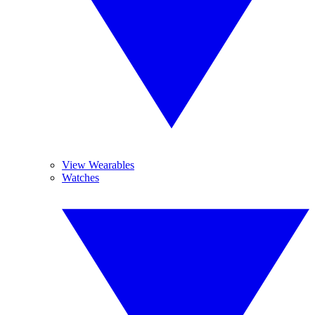
View Wearables
Watches