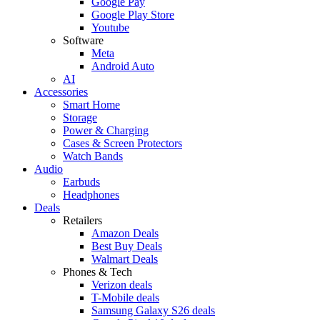
Google Pay
Google Play Store
Youtube
Software
Meta
Android Auto
AI
Accessories
Smart Home
Storage
Power & Charging
Cases & Screen Protectors
Watch Bands
Audio
Earbuds
Headphones
Deals
Retailers
Amazon Deals
Best Buy Deals
Walmart Deals
Phones & Tech
Verizon deals
T-Mobile deals
Samsung Galaxy S26 deals