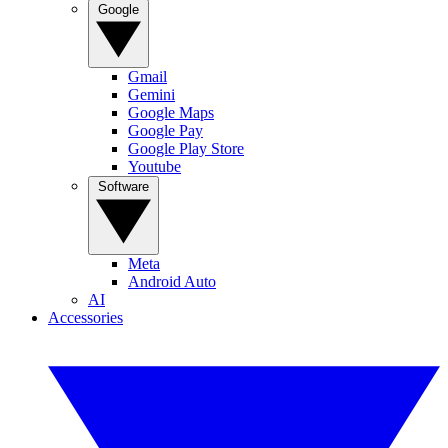
Google
Gmail
Gemini
Google Maps
Google Pay
Google Play Store
Youtube
Software
Meta
Android Auto
AI
Accessories