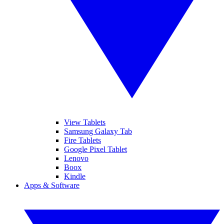
View Tablets
Samsung Galaxy Tab
Fire Tablets
Google Pixel Tablet
Lenovo
Boox
Kindle
Apps & Software