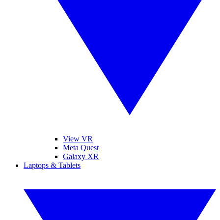
View VR
Meta Quest
Galaxy XR
Laptops & Tablets