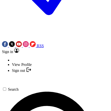
RSS
Sign in
View Profile
Sign out
Search