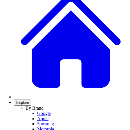
Explore
By Brand
Google
Apple
Samsung
Motorola