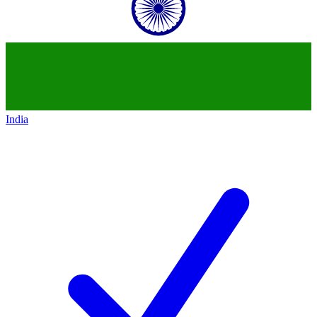
India