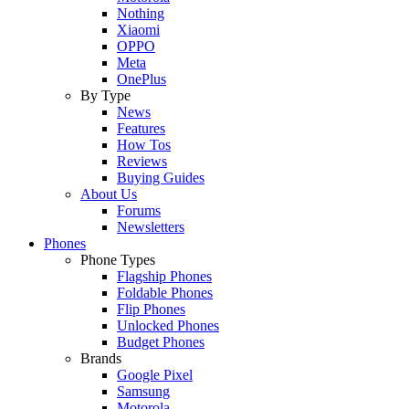
Nothing
Xiaomi
OPPO
Meta
OnePlus
By Type
News
Features
How Tos
Reviews
Buying Guides
About Us
Forums
Newsletters
Phones
Phone Types
Flagship Phones
Foldable Phones
Flip Phones
Unlocked Phones
Budget Phones
Brands
Google Pixel
Samsung
Motorola