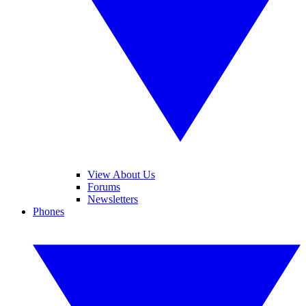
View About Us
Forums
Newsletters
Phones