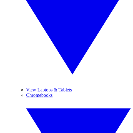
View Laptops & Tablets
Chromebooks