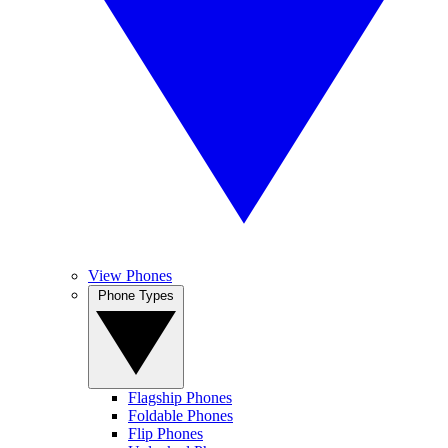
View Phones
Phone Types
Flagship Phones
Foldable Phones
Flip Phones