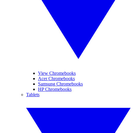
View Chromebooks
Acer Chromebooks
Samsung Chromebooks
HP Chromebooks
Tablets