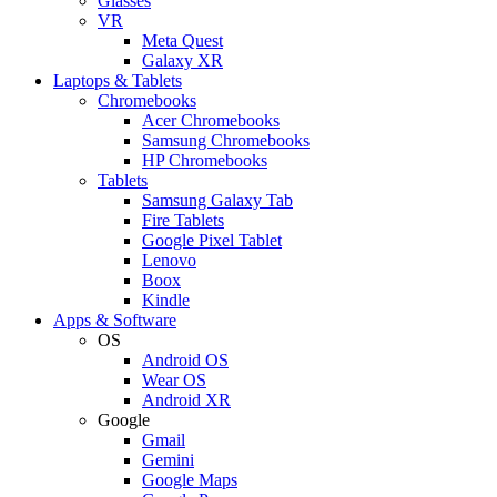
Glasses
VR
Meta Quest
Galaxy XR
Laptops & Tablets
Chromebooks
Acer Chromebooks
Samsung Chromebooks
HP Chromebooks
Tablets
Samsung Galaxy Tab
Fire Tablets
Google Pixel Tablet
Lenovo
Boox
Kindle
Apps & Software
OS
Android OS
Wear OS
Android XR
Google
Gmail
Gemini
Google Maps