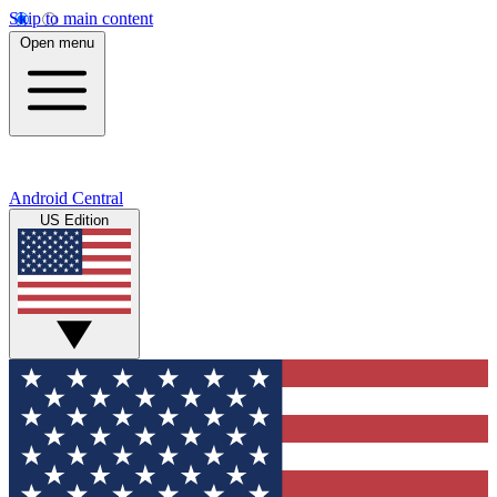
Skip to main content
Open menu
Android Central
US Edition