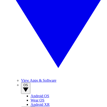
View Apps & Software
OS
Android OS
Wear OS
Android XR