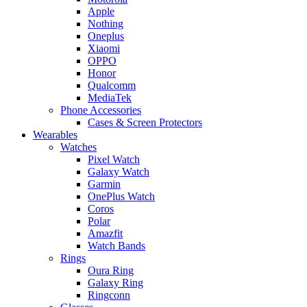
Apple
Nothing
Oneplus
Xiaomi
OPPO
Honor
Qualcomm
MediaTek
Phone Accessories
Cases & Screen Protectors
Wearables
Watches
Pixel Watch
Galaxy Watch
Garmin
OnePlus Watch
Coros
Polar
Amazfit
Watch Bands
Rings
Oura Ring
Galaxy Ring
Ringconn