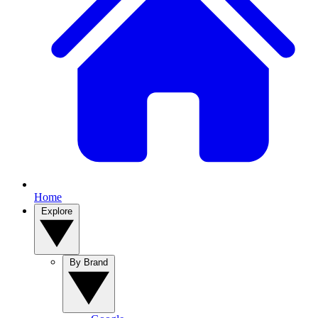
Home
Explore
By Brand