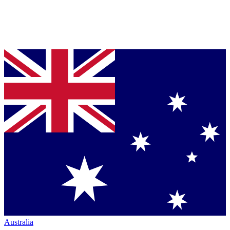
Australia