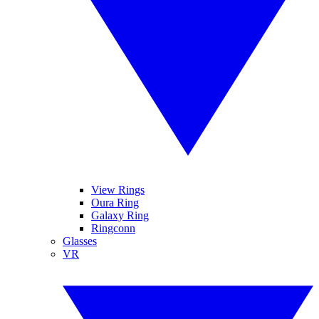
View Rings
Oura Ring
Galaxy Ring
Ringconn
Glasses
VR