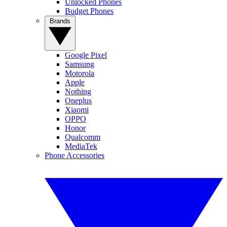
Unlocked Phones
Budget Phones
Brands
Google Pixel
Samsung
Motorola
Apple
Nothing
Oneplus
Xiaomi
OPPO
Honor
Qualcomm
MediaTek
Phone Accessories