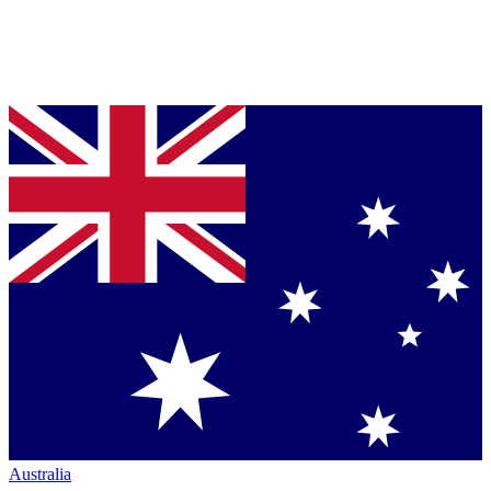
Australia