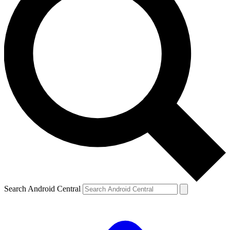
Search Android Central