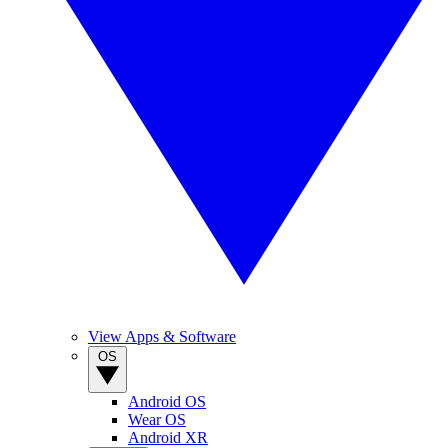
View Apps & Software
OS
Android OS
Wear OS
Android XR