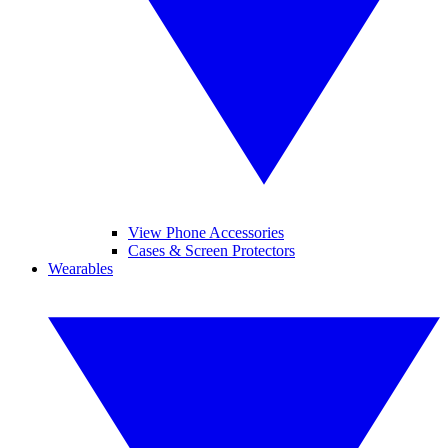
View Phone Accessories
Cases & Screen Protectors
Wearables