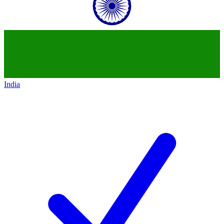
India