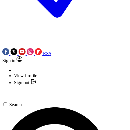
RSS
Sign in
View Profile
Sign out
Search