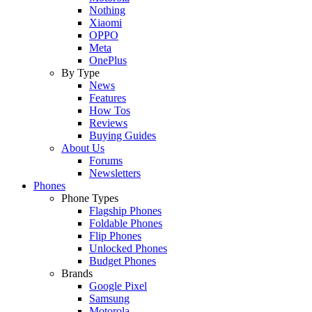
Nothing
Xiaomi
OPPO
Meta
OnePlus
By Type
News
Features
How Tos
Reviews
Buying Guides
About Us
Forums
Newsletters
Phones
Phone Types
Flagship Phones
Foldable Phones
Flip Phones
Unlocked Phones
Budget Phones
Brands
Google Pixel
Samsung
Motorola