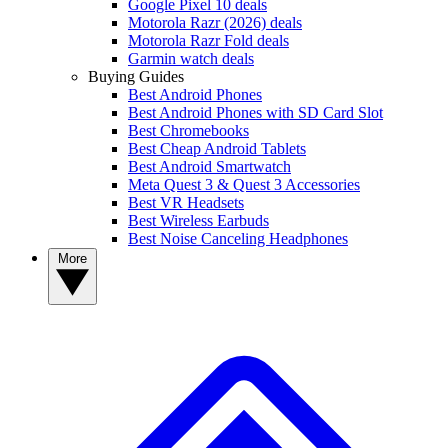
Google Pixel 10 deals
Motorola Razr (2026) deals
Motorola Razr Fold deals
Garmin watch deals
Buying Guides
Best Android Phones
Best Android Phones with SD Card Slot
Best Chromebooks
Best Cheap Android Tablets
Best Android Smartwatch
Meta Quest 3 & Quest 3 Accessories
Best VR Headsets
Best Wireless Earbuds
Best Noise Canceling Headphones
More