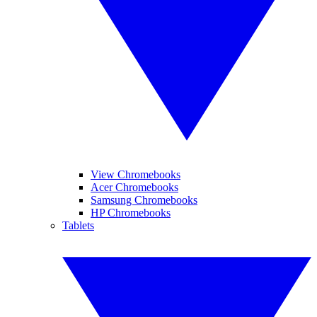
View Chromebooks
Acer Chromebooks
Samsung Chromebooks
HP Chromebooks
Tablets