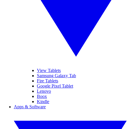
View Tablets
Samsung Galaxy Tab
Fire Tablets
Google Pixel Tablet
Lenovo
Boox
Kindle
Apps & Software