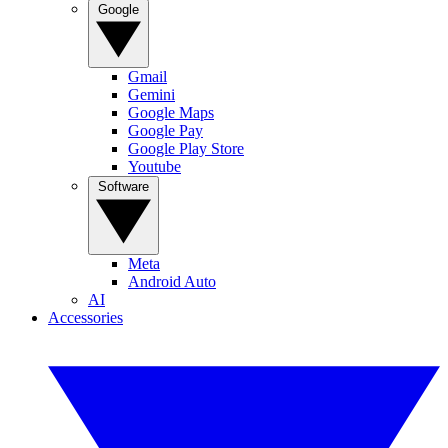
Google
Gmail
Gemini
Google Maps
Google Pay
Google Play Store
Youtube
Software
Meta
Android Auto
AI
Accessories