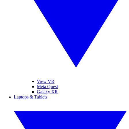
View VR
Meta Quest
Galaxy XR
Laptops & Tablets