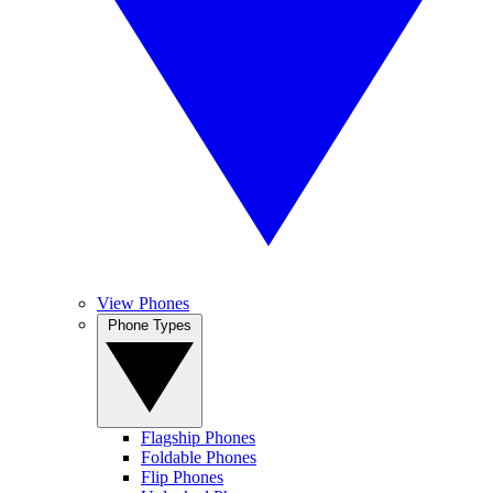
View Phones
Phone Types
Flagship Phones
Foldable Phones
Flip Phones