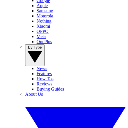
Google
Apple
Samsung
Motorola
Nothing
Xiaomi
OPPO
Meta
OnePlus
By Type
News
Features
How Tos
Reviews
Buying Guides
About Us