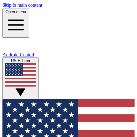
Skip to main content
Open menu
Android Central
US Edition