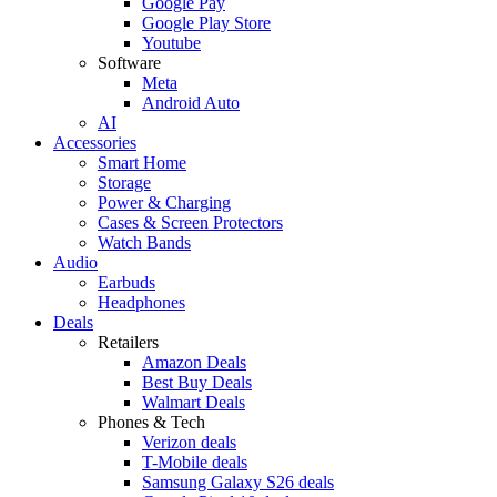
Google Pay
Google Play Store
Youtube
Software
Meta
Android Auto
AI
Accessories
Smart Home
Storage
Power & Charging
Cases & Screen Protectors
Watch Bands
Audio
Earbuds
Headphones
Deals
Retailers
Amazon Deals
Best Buy Deals
Walmart Deals
Phones & Tech
Verizon deals
T-Mobile deals
Samsung Galaxy S26 deals