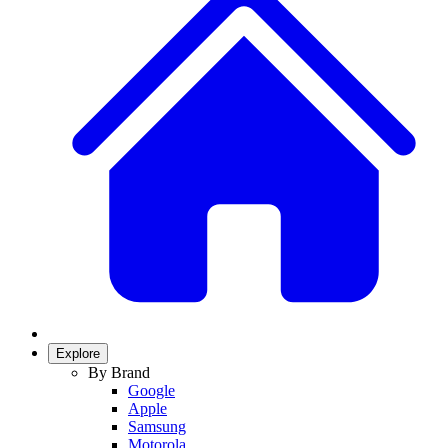
Explore
By Brand
Google
Apple
Samsung
Motorola