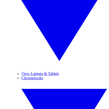
View Laptops & Tablets
Chromebooks