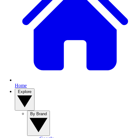
Home
Explore
By Brand