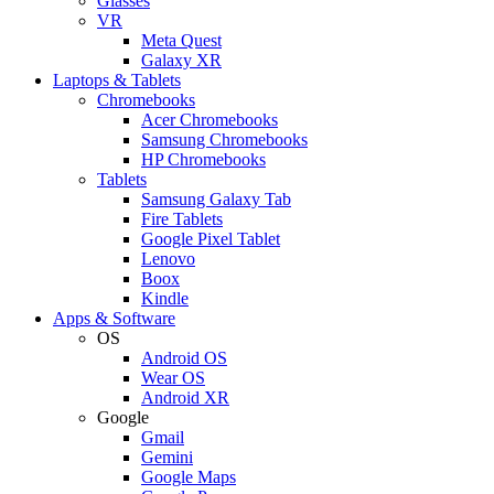
Glasses
VR
Meta Quest
Galaxy XR
Laptops & Tablets
Chromebooks
Acer Chromebooks
Samsung Chromebooks
HP Chromebooks
Tablets
Samsung Galaxy Tab
Fire Tablets
Google Pixel Tablet
Lenovo
Boox
Kindle
Apps & Software
OS
Android OS
Wear OS
Android XR
Google
Gmail
Gemini
Google Maps