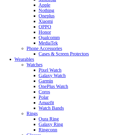
Apple
Nothing
Oneplus
Xiaomi
OPPO
Honor
Qualcomm
MediaTek
Phone Accessories
Cases & Screen Protectors
Wearables
Watches
Pixel Watch
Galaxy Watch
Garmin
OnePlus Watch
Coros
Polar
Amazfit
Watch Bands
Rings
Oura Ring
Galaxy Ring
Ringconn