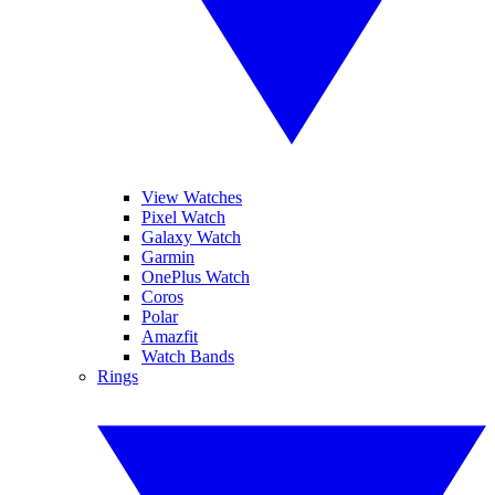
View Watches
Pixel Watch
Galaxy Watch
Garmin
OnePlus Watch
Coros
Polar
Amazfit
Watch Bands
Rings