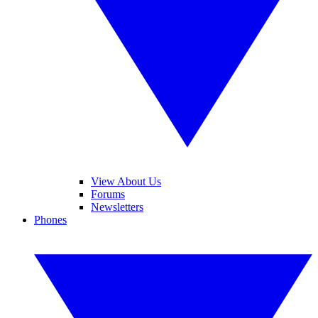
View About Us
Forums
Newsletters
Phones