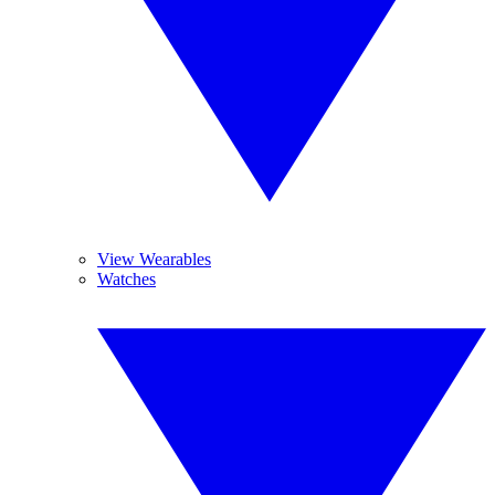
View Wearables
Watches