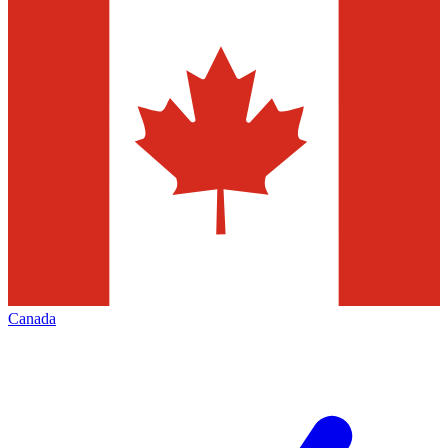
Canada