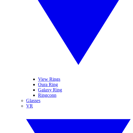
View Rings
Oura Ring
Galaxy Ring
Ringconn
Glasses
VR