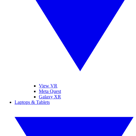
View VR
Meta Quest
Galaxy XR
Laptops & Tablets