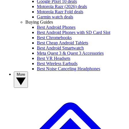
Google Pixel 10 deals
Motorola Razr (2026) deals
Motorola Razr Fold deals
Garmin watch deals
Buying Guides
Best Android Phones
Best Android Phones with SD Card Slot
Best Chromebooks
Best Cheap Android Tablets
Best Android Smartwatch
Meta Quest 3 & Quest 3 Accessories
Best VR Headsets
Best Wireless Earbuds
Best Noise Canceling Headphones
More