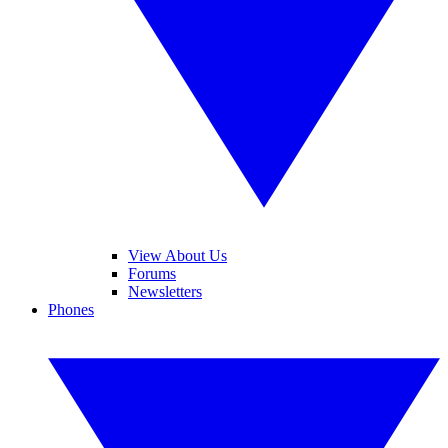
View About Us
Forums
Newsletters
Phones