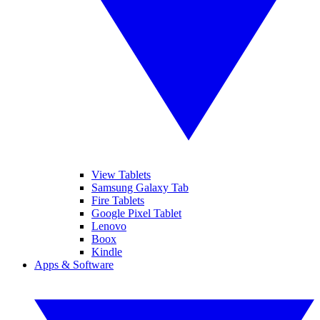
View Tablets
Samsung Galaxy Tab
Fire Tablets
Google Pixel Tablet
Lenovo
Boox
Kindle
Apps & Software