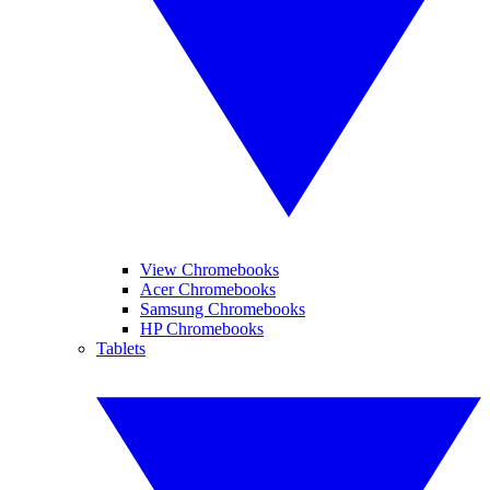
View Chromebooks
Acer Chromebooks
Samsung Chromebooks
HP Chromebooks
Tablets