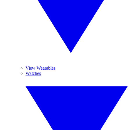
View Wearables
Watches