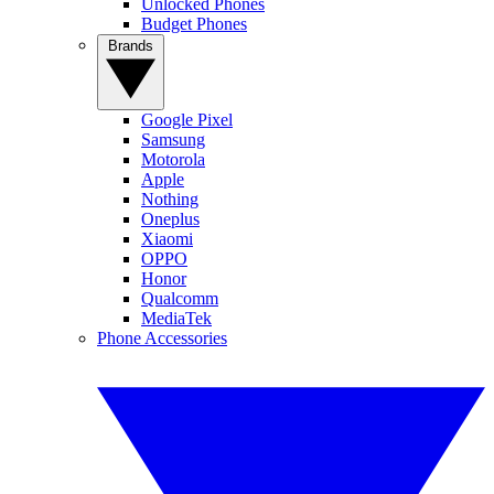
Unlocked Phones
Budget Phones
Brands
Google Pixel
Samsung
Motorola
Apple
Nothing
Oneplus
Xiaomi
OPPO
Honor
Qualcomm
MediaTek
Phone Accessories