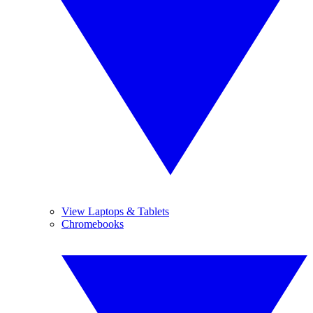
View Laptops & Tablets
Chromebooks