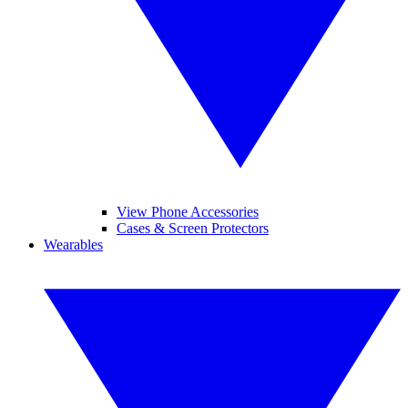
View Phone Accessories
Cases & Screen Protectors
Wearables