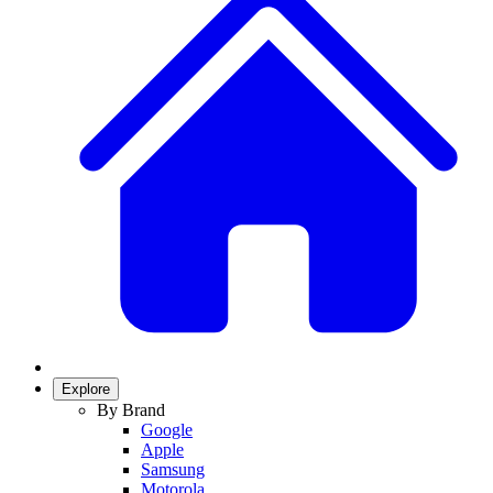
Explore
By Brand
Google
Apple
Samsung
Motorola