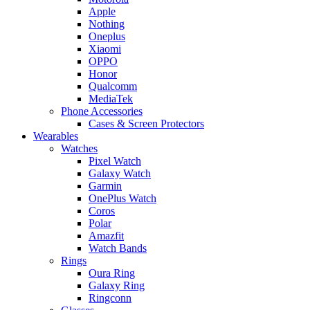
Apple
Nothing
Oneplus
Xiaomi
OPPO
Honor
Qualcomm
MediaTek
Phone Accessories
Cases & Screen Protectors
Wearables
Watches
Pixel Watch
Galaxy Watch
Garmin
OnePlus Watch
Coros
Polar
Amazfit
Watch Bands
Rings
Oura Ring
Galaxy Ring
Ringconn