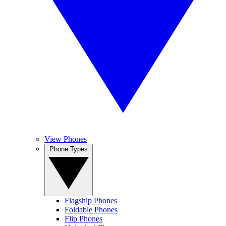
View Phones
Phone Types
Flagship Phones
Foldable Phones
Flip Phones