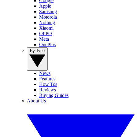
Google
Apple
Samsung
Motorola
Nothing
Xiaomi
OPPO
Meta
OnePlus
By Type
News
Features
How Tos
Reviews
Buying Guides
About Us