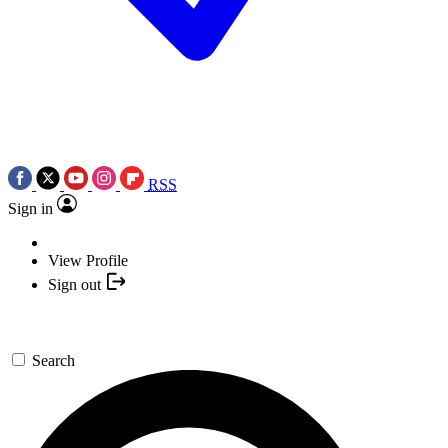
RSS
Sign in
View Profile
Sign out
Search