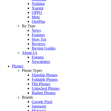
Nothing
Xiaomi
OPPO
Meta
OnePlus
By Type
News
Features
How Tos
Reviews
Buying Guides
About Us
Forums
Newsletters
Phones
Phone Types
Flagship Phones
Foldable Phones
Flip Phones
Unlocked Phones
Budget Phones
Brands
Google Pixel
Samsung
Motorola