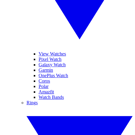
View Watches
Pixel Watch
Galaxy Watch
Garmin
OnePlus Watch
Coros
Polar
Amazfit
Watch Bands
Rings