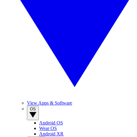
View Apps & Software
OS
Android OS
Wear OS
Android XR