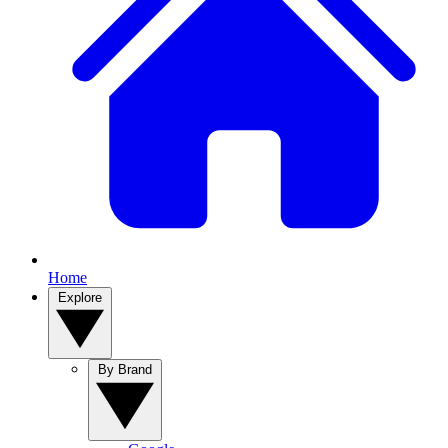
Home
Explore
By Brand