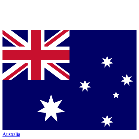
Australia