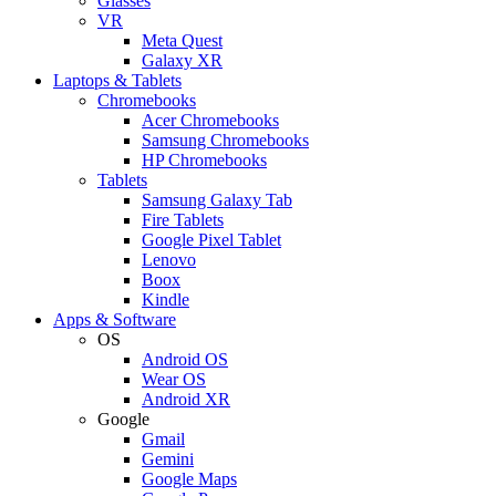
Glasses
VR
Meta Quest
Galaxy XR
Laptops & Tablets
Chromebooks
Acer Chromebooks
Samsung Chromebooks
HP Chromebooks
Tablets
Samsung Galaxy Tab
Fire Tablets
Google Pixel Tablet
Lenovo
Boox
Kindle
Apps & Software
OS
Android OS
Wear OS
Android XR
Google
Gmail
Gemini
Google Maps