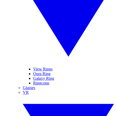
View Rings
Oura Ring
Galaxy Ring
Ringconn
Glasses
VR