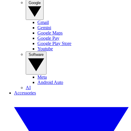
Google
Gmail
Gemini
Google Maps
Google Pay
Google Play Store
Youtube
Software
Meta
Android Auto
AI
Accessories