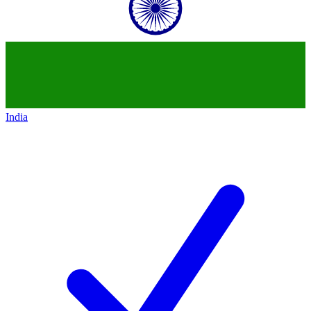
India