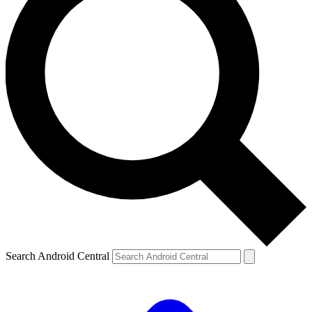
Search Android Central