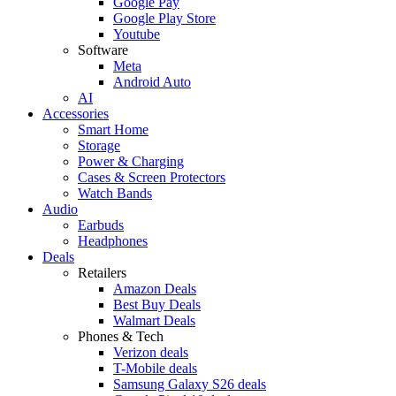
Google Pay
Google Play Store
Youtube
Software
Meta
Android Auto
AI
Accessories
Smart Home
Storage
Power & Charging
Cases & Screen Protectors
Watch Bands
Audio
Earbuds
Headphones
Deals
Retailers
Amazon Deals
Best Buy Deals
Walmart Deals
Phones & Tech
Verizon deals
T-Mobile deals
Samsung Galaxy S26 deals