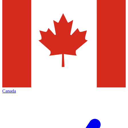
Canada