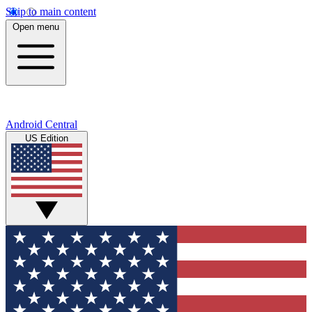
Skip to main content
Open menu
Android Central
US Edition