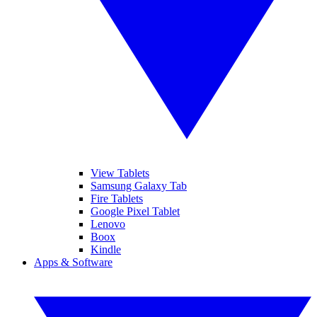
View Tablets
Samsung Galaxy Tab
Fire Tablets
Google Pixel Tablet
Lenovo
Boox
Kindle
Apps & Software