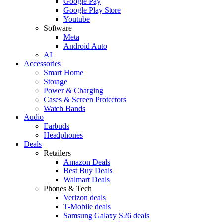
Google Pay
Google Play Store
Youtube
Software
Meta
Android Auto
AI
Accessories
Smart Home
Storage
Power & Charging
Cases & Screen Protectors
Watch Bands
Audio
Earbuds
Headphones
Deals
Retailers
Amazon Deals
Best Buy Deals
Walmart Deals
Phones & Tech
Verizon deals
T-Mobile deals
Samsung Galaxy S26 deals