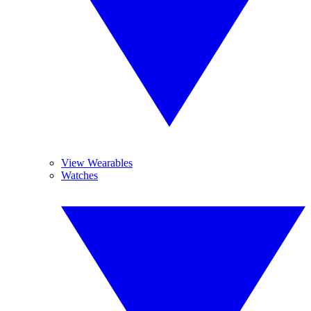
View Wearables
Watches