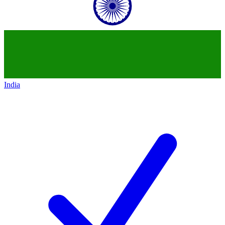
India