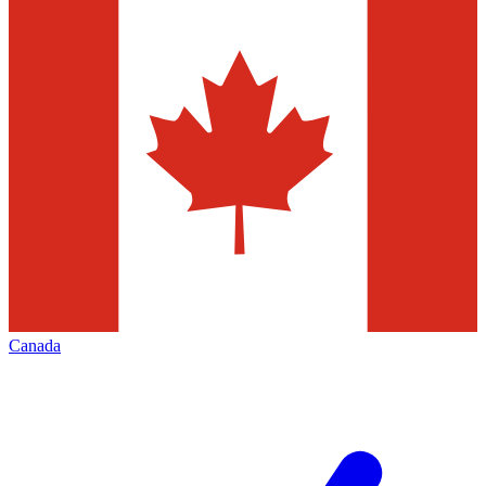
Canada