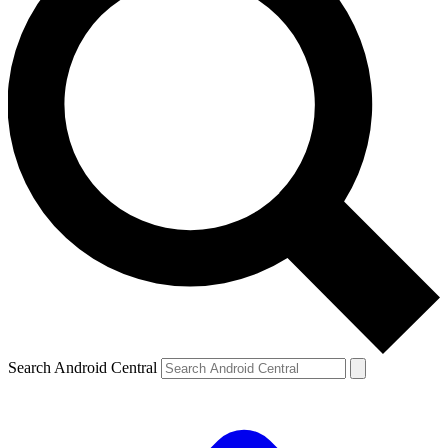
Search Android Central