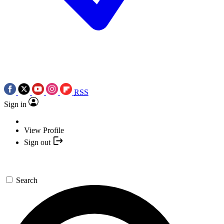
RSS
Sign in
View Profile
Sign out
Search