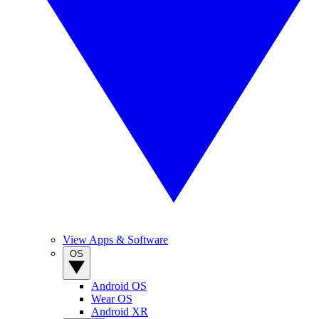
View Apps & Software
OS
Android OS
Wear OS
Android XR