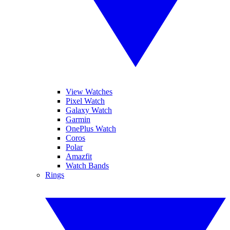
View Watches
Pixel Watch
Galaxy Watch
Garmin
OnePlus Watch
Coros
Polar
Amazfit
Watch Bands
Rings