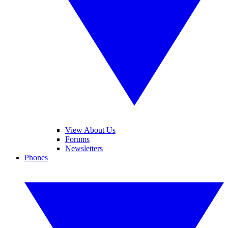
View About Us
Forums
Newsletters
Phones