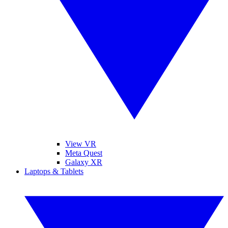
View VR
Meta Quest
Galaxy XR
Laptops & Tablets