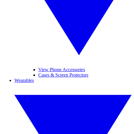
View Phone Accessories
Cases & Screen Protectors
Wearables