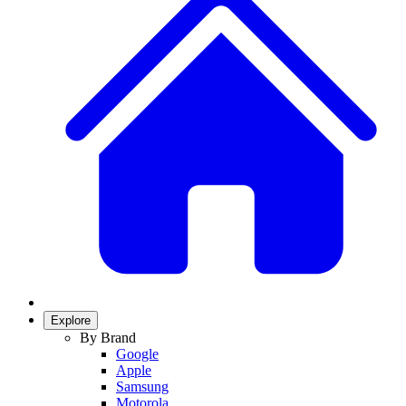
Explore
By Brand
Google
Apple
Samsung
Motorola