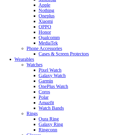
Apple
Nothing
Oneplus
Xiaomi
OPPO
Honor
Qualcomm
MediaTek
Phone Accessories
Cases & Screen Protectors
Wearables
Watches
Pixel Watch
Galaxy Watch
Garmin
OnePlus Watch
Coros
Polar
Amazfit
Watch Bands
Rings
Oura Ring
Galaxy Ring
Ringconn