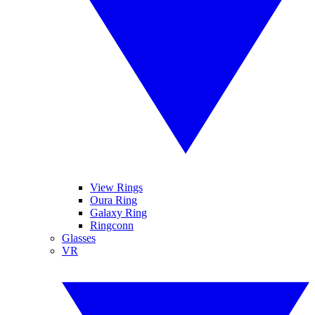
View Rings
Oura Ring
Galaxy Ring
Ringconn
Glasses
VR