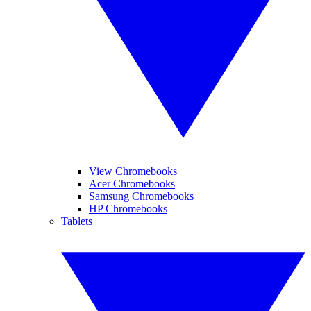
View Chromebooks
Acer Chromebooks
Samsung Chromebooks
HP Chromebooks
Tablets