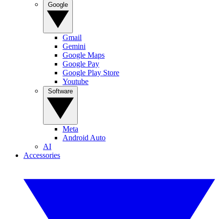
Google
Gmail
Gemini
Google Maps
Google Pay
Google Play Store
Youtube
Software
Meta
Android Auto
AI
Accessories