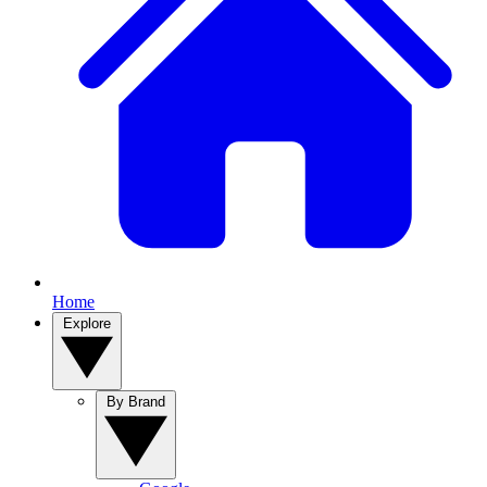
Home
Explore
By Brand