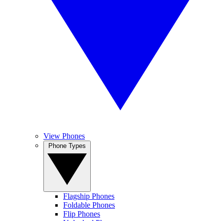
View Phones
Phone Types
Flagship Phones
Foldable Phones
Flip Phones