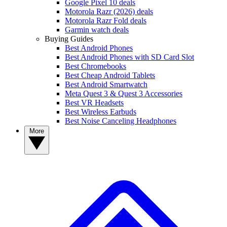
Google Pixel 10 deals
Motorola Razr (2026) deals
Motorola Razr Fold deals
Garmin watch deals
Buying Guides
Best Android Phones
Best Android Phones with SD Card Slot
Best Chromebooks
Best Cheap Android Tablets
Best Android Smartwatch
Meta Quest 3 & Quest 3 Accessories
Best VR Headsets
Best Wireless Earbuds
Best Noise Canceling Headphones
More