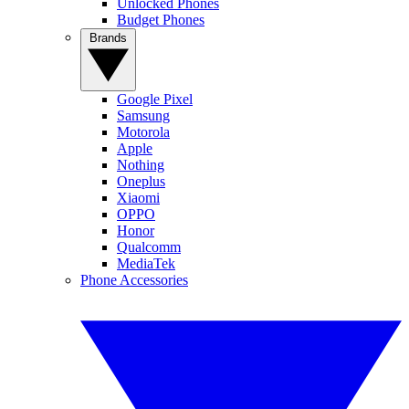
Unlocked Phones
Budget Phones
Brands
Google Pixel
Samsung
Motorola
Apple
Nothing
Oneplus
Xiaomi
OPPO
Honor
Qualcomm
MediaTek
Phone Accessories