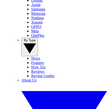
Google
Apple
Samsung
Motorola
Nothing
Xiaomi
OPPO
Meta
OnePlus
By Type
News
Features
How Tos
Reviews
Buying Guides
About Us