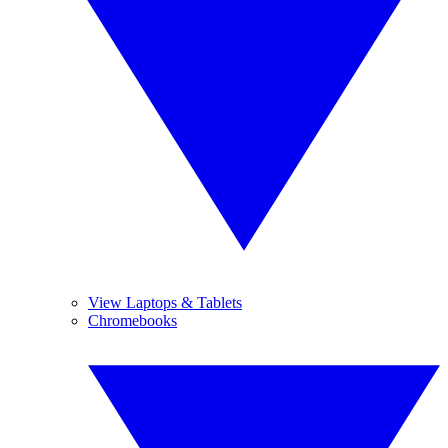
View Laptops & Tablets
Chromebooks