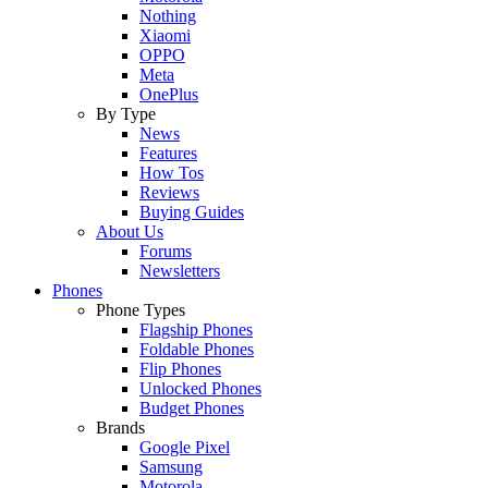
Nothing
Xiaomi
OPPO
Meta
OnePlus
By Type
News
Features
How Tos
Reviews
Buying Guides
About Us
Forums
Newsletters
Phones
Phone Types
Flagship Phones
Foldable Phones
Flip Phones
Unlocked Phones
Budget Phones
Brands
Google Pixel
Samsung
Motorola