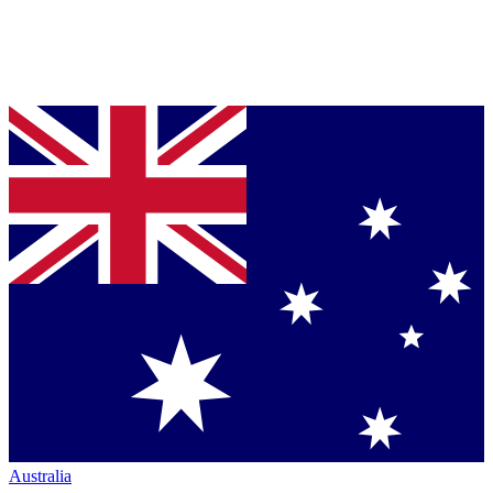
Australia