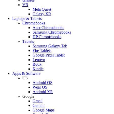
Glasses
VR
Meta Quest
Galaxy XR
Laptops & Tablets
Chromebooks
Acer Chromebooks
Samsung Chromebooks
HP Chromebooks
Tablets
Samsung Galaxy Tab
Fire Tablets
Google Pixel Tablet
Lenovo
Boox
Kindle
Apps & Software
OS
Android OS
Wear OS
Android XR
Google
Gmail
Gemini
Google Maps