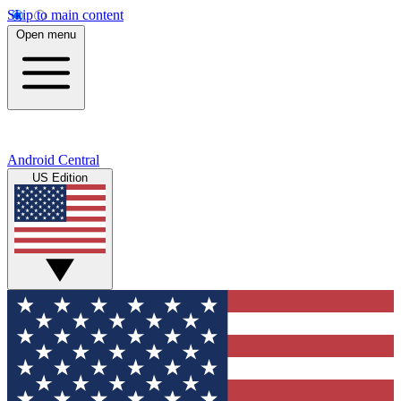
Skip to main content
Open menu
Android Central
US Edition