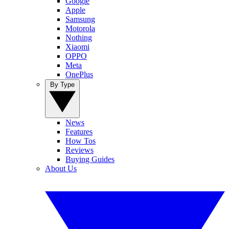
Google
Apple
Samsung
Motorola
Nothing
Xiaomi
OPPO
Meta
OnePlus
By Type
News
Features
How Tos
Reviews
Buying Guides
About Us