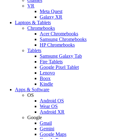
Glasses
VR
Meta Quest
Galaxy XR
Laptops & Tablets
Chromebooks
Acer Chromebooks
Samsung Chromebooks
HP Chromebooks
Tablets
Samsung Galaxy Tab
Fire Tablets
Google Pixel Tablet
Lenovo
Boox
Kindle
Apps & Software
OS
Android OS
Wear OS
Android XR
Google
Gmail
Gemini
Google Maps