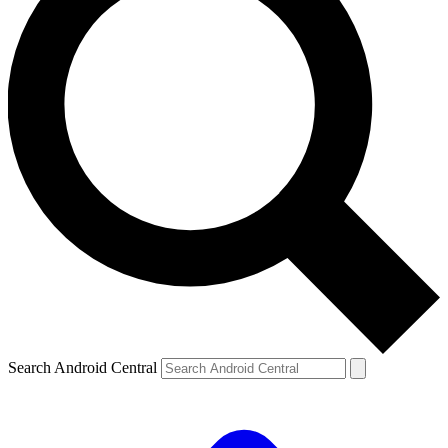
Search Android Central