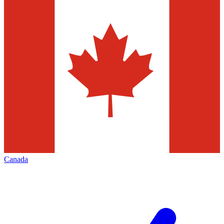
Canada