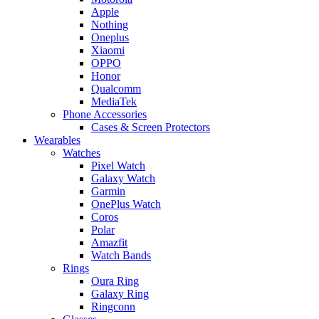
Apple
Nothing
Oneplus
Xiaomi
OPPO
Honor
Qualcomm
MediaTek
Phone Accessories
Cases & Screen Protectors
Wearables
Watches
Pixel Watch
Galaxy Watch
Garmin
OnePlus Watch
Coros
Polar
Amazfit
Watch Bands
Rings
Oura Ring
Galaxy Ring
Ringconn