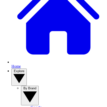
Home
Explore
By Brand