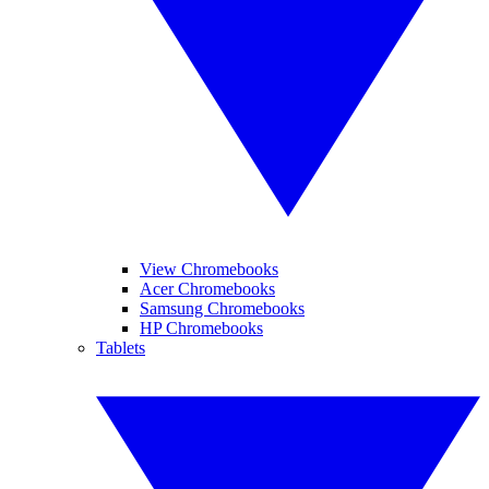
View Chromebooks
Acer Chromebooks
Samsung Chromebooks
HP Chromebooks
Tablets