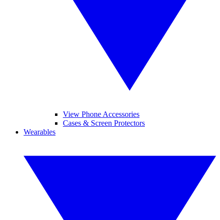
View Phone Accessories
Cases & Screen Protectors
Wearables