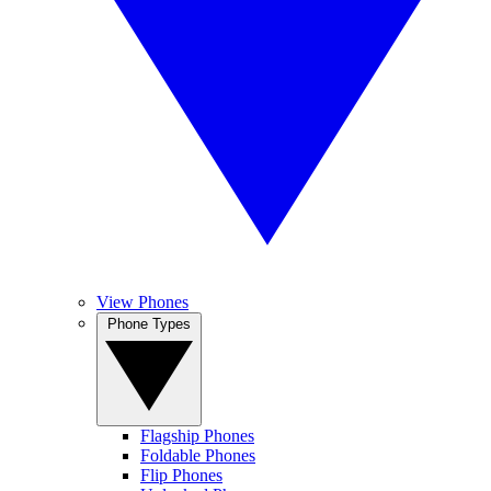
View Phones
Phone Types
Flagship Phones
Foldable Phones
Flip Phones