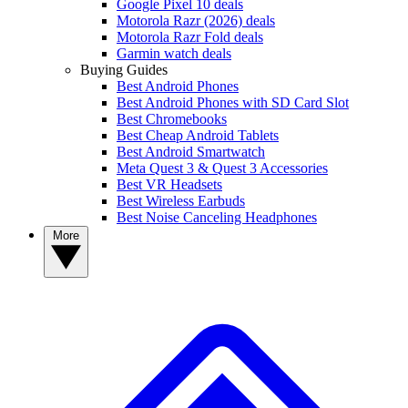
Google Pixel 10 deals
Motorola Razr (2026) deals
Motorola Razr Fold deals
Garmin watch deals
Buying Guides
Best Android Phones
Best Android Phones with SD Card Slot
Best Chromebooks
Best Cheap Android Tablets
Best Android Smartwatch
Meta Quest 3 & Quest 3 Accessories
Best VR Headsets
Best Wireless Earbuds
Best Noise Canceling Headphones
More