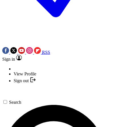
RSS
Sign in
View Profile
Sign out
Search