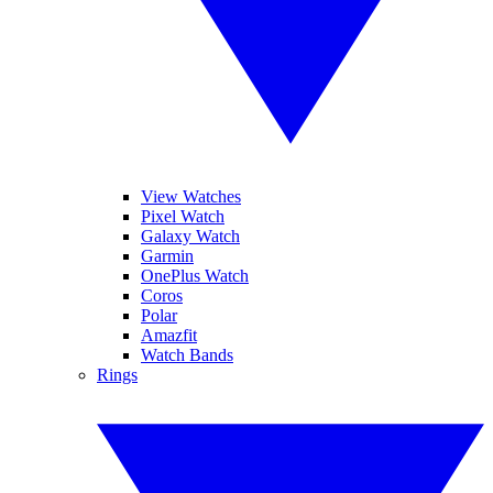
View Watches
Pixel Watch
Galaxy Watch
Garmin
OnePlus Watch
Coros
Polar
Amazfit
Watch Bands
Rings