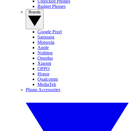
Unlocked Phones
Budget Phones
Brands
Google Pixel
Samsung
Motorola
Apple
Nothing
Oneplus
Xiaomi
OPPO
Honor
Qualcomm
MediaTek
Phone Accessories