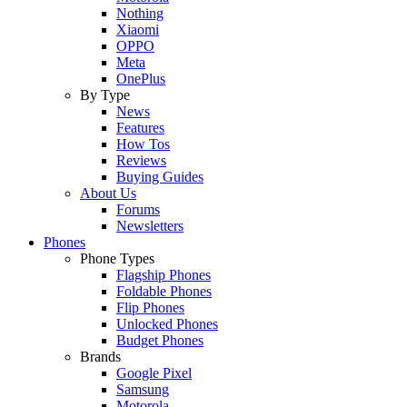
Nothing
Xiaomi
OPPO
Meta
OnePlus
By Type
News
Features
How Tos
Reviews
Buying Guides
About Us
Forums
Newsletters
Phones
Phone Types
Flagship Phones
Foldable Phones
Flip Phones
Unlocked Phones
Budget Phones
Brands
Google Pixel
Samsung
Motorola