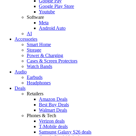
Google Pay
Google Play Store
Youtube
Software
Meta
Android Auto
AI
Accessories
Smart Home
Storage
Power & Charging
Cases & Screen Protectors
Watch Bands
Audio
Earbuds
Headphones
Deals
Retailers
Amazon Deals
Best Buy Deals
Walmart Deals
Phones & Tech
Verizon deals
T-Mobile deals
Samsung Galaxy S26 deals