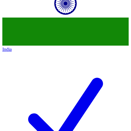
India