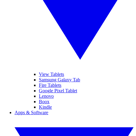
View Tablets
Samsung Galaxy Tab
Fire Tablets
Google Pixel Tablet
Lenovo
Boox
Kindle
Apps & Software