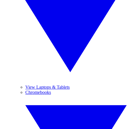
View Laptops & Tablets
Chromebooks