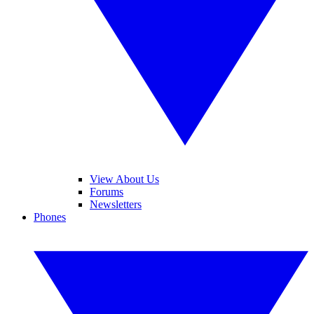
View About Us
Forums
Newsletters
Phones