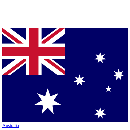
Australia