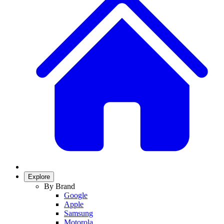
Explore
By Brand
Google
Apple
Samsung
Motorola