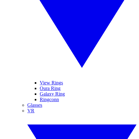
View Rings
Oura Ring
Galaxy Ring
Ringconn
Glasses
VR