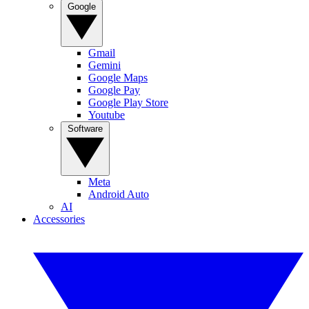
Google
Gmail
Gemini
Google Maps
Google Pay
Google Play Store
Youtube
Software
Meta
Android Auto
AI
Accessories