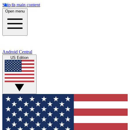
Skip to main content
Open menu
Android Central
US Edition