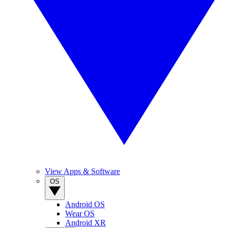
View Apps & Software
OS
Android OS
Wear OS
Android XR