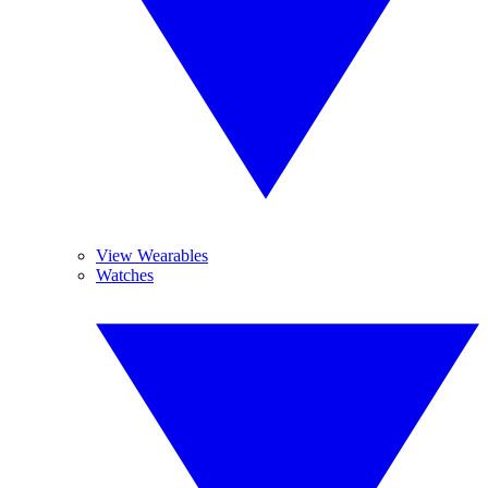
View Wearables
Watches