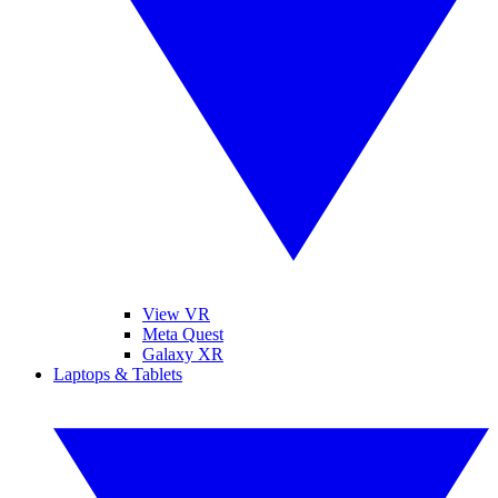
View VR
Meta Quest
Galaxy XR
Laptops & Tablets