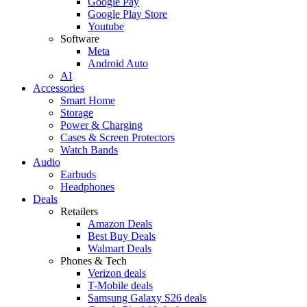
Google Pay
Google Play Store
Youtube
Software
Meta
Android Auto
AI
Accessories
Smart Home
Storage
Power & Charging
Cases & Screen Protectors
Watch Bands
Audio
Earbuds
Headphones
Deals
Retailers
Amazon Deals
Best Buy Deals
Walmart Deals
Phones & Tech
Verizon deals
T-Mobile deals
Samsung Galaxy S26 deals