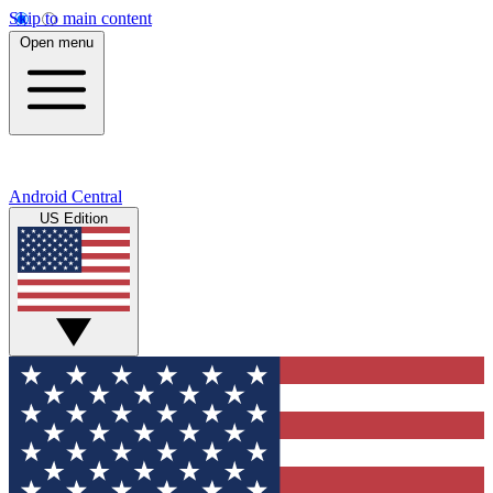
Skip to main content
Open menu
Android Central
US Edition