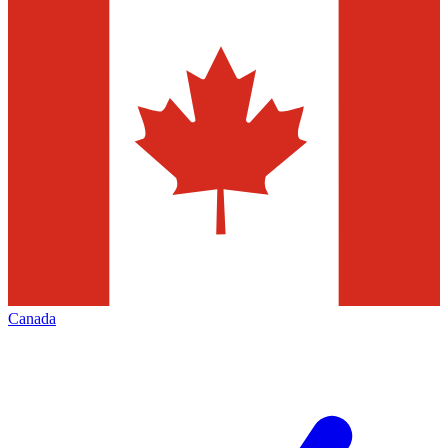
Canada