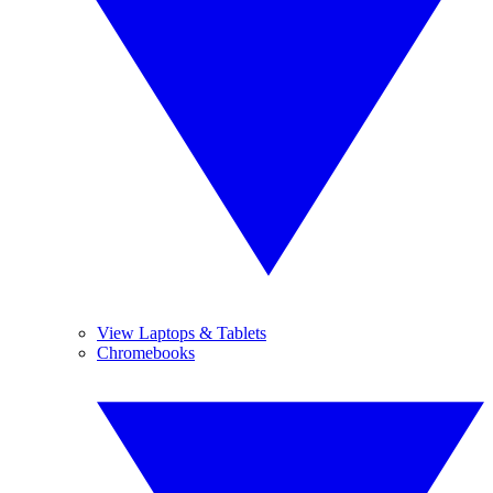
View Laptops & Tablets
Chromebooks