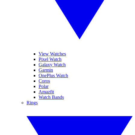
View Watches
Pixel Watch
Galaxy Watch
Garmin
OnePlus Watch
Coros
Polar
Amazfit
Watch Bands
Rings