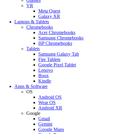
Glasses
VR
Meta Quest
Galaxy XR
Laptops & Tablets
Chromebooks
Acer Chromebooks
Samsung Chromebooks
HP Chromebooks
Tablets
Samsung Galaxy Tab
Fire Tablets
Google Pixel Tablet
Lenovo
Boox
Kindle
Apps & Software
OS
Android OS
Wear OS
Android XR
Google
Gmail
Gemini
Google Maps