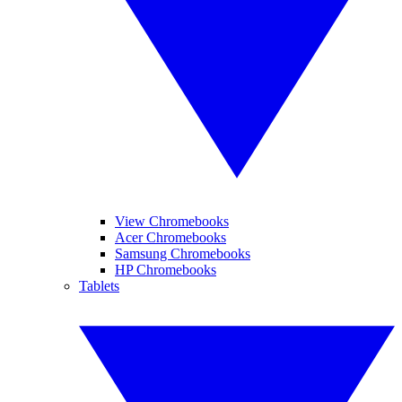
View Chromebooks
Acer Chromebooks
Samsung Chromebooks
HP Chromebooks
Tablets