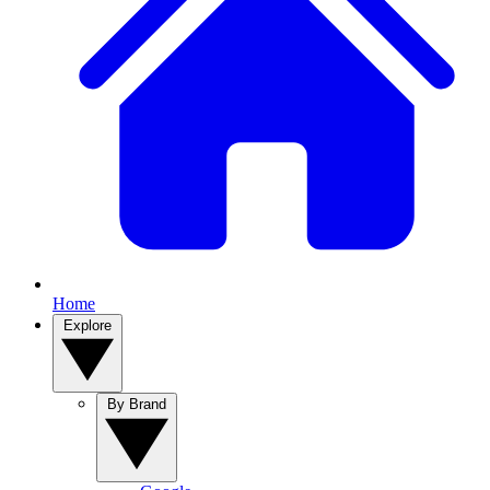
Home
Explore
By Brand