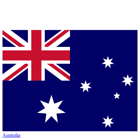
Australia