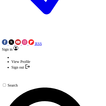
RSS
Sign in
View Profile
Sign out
Search