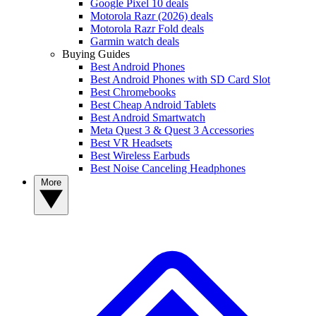
Google Pixel 10 deals
Motorola Razr (2026) deals
Motorola Razr Fold deals
Garmin watch deals
Buying Guides
Best Android Phones
Best Android Phones with SD Card Slot
Best Chromebooks
Best Cheap Android Tablets
Best Android Smartwatch
Meta Quest 3 & Quest 3 Accessories
Best VR Headsets
Best Wireless Earbuds
Best Noise Canceling Headphones
More