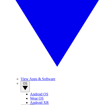
View Apps & Software
OS
Android OS
Wear OS
Android XR