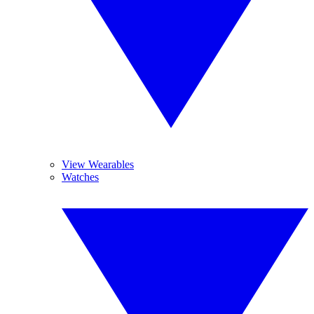
View Wearables
Watches