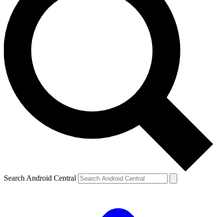
Search Android Central