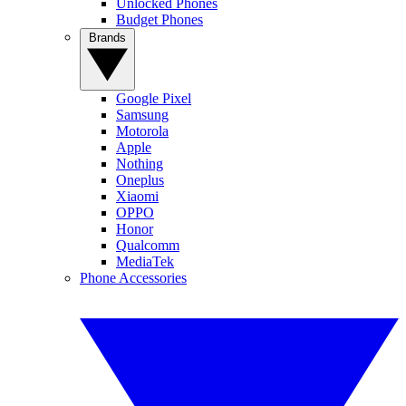
Unlocked Phones
Budget Phones
Brands
Google Pixel
Samsung
Motorola
Apple
Nothing
Oneplus
Xiaomi
OPPO
Honor
Qualcomm
MediaTek
Phone Accessories