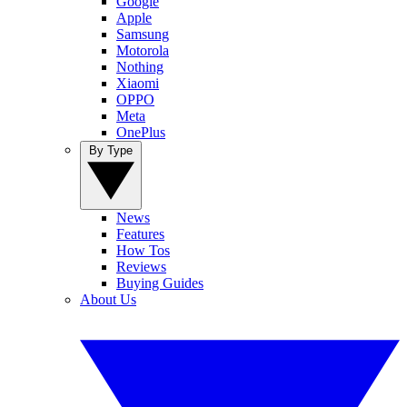
Google
Apple
Samsung
Motorola
Nothing
Xiaomi
OPPO
Meta
OnePlus
By Type
News
Features
How Tos
Reviews
Buying Guides
About Us