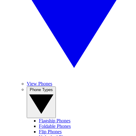
View Phones
Phone Types
Flagship Phones
Foldable Phones
Flip Phones