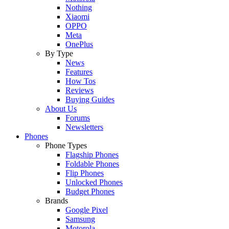
Nothing
Xiaomi
OPPO
Meta
OnePlus
By Type
News
Features
How Tos
Reviews
Buying Guides
About Us
Forums
Newsletters
Phones
Phone Types
Flagship Phones
Foldable Phones
Flip Phones
Unlocked Phones
Budget Phones
Brands
Google Pixel
Samsung
Motorola