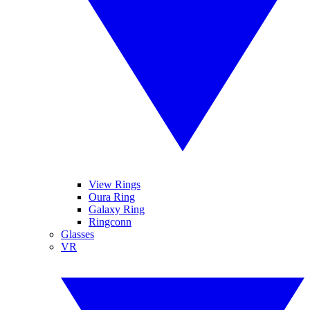
View Rings
Oura Ring
Galaxy Ring
Ringconn
Glasses
VR