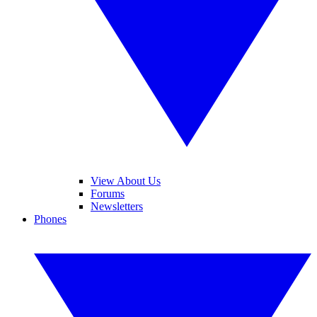
View About Us
Forums
Newsletters
Phones