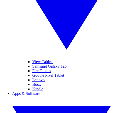
View Tablets
Samsung Galaxy Tab
Fire Tablets
Google Pixel Tablet
Lenovo
Boox
Kindle
Apps & Software