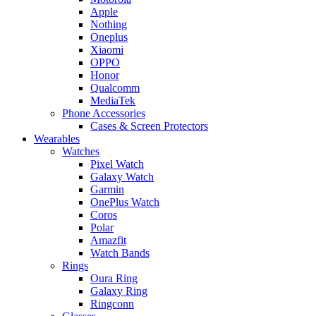
Apple
Nothing
Oneplus
Xiaomi
OPPO
Honor
Qualcomm
MediaTek
Phone Accessories
Cases & Screen Protectors
Wearables
Watches
Pixel Watch
Galaxy Watch
Garmin
OnePlus Watch
Coros
Polar
Amazfit
Watch Bands
Rings
Oura Ring
Galaxy Ring
Ringconn