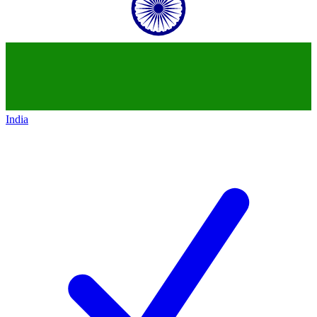
India