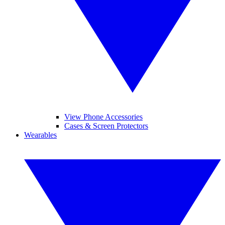
View Phone Accessories
Cases & Screen Protectors
Wearables