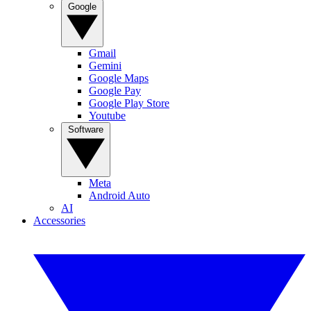
Google
Gmail
Gemini
Google Maps
Google Pay
Google Play Store
Youtube
Software
Meta
Android Auto
AI
Accessories