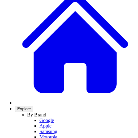
Explore
By Brand
Google
Apple
Samsung
Motorola