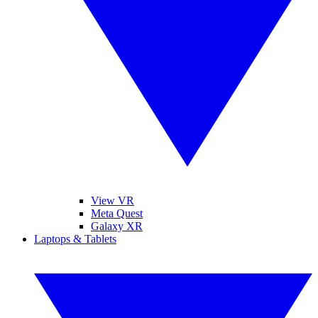
View VR
Meta Quest
Galaxy XR
Laptops & Tablets