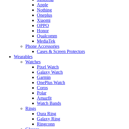
Apple
Nothing
Oneplus
Xiaomi
OPPO
Honor
Qualcomm
MediaTek
Phone Accessories
Cases & Screen Protectors
Wearables
Watches
Pixel Watch
Galaxy Watch
Garmin
OnePlus Watch
Coros
Polar
Amazfit
Watch Bands
Rings
Oura Ring
Galaxy Ring
Ringconn