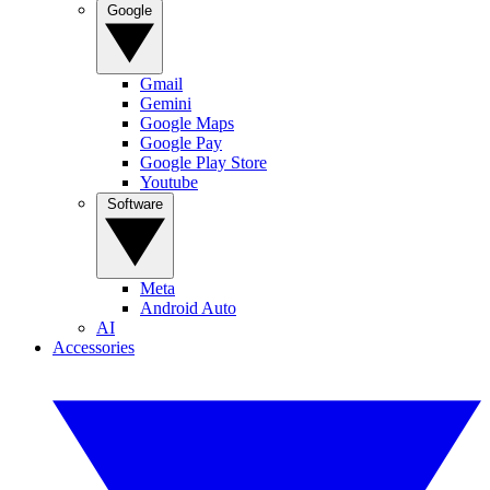
Google
Gmail
Gemini
Google Maps
Google Pay
Google Play Store
Youtube
Software
Meta
Android Auto
AI
Accessories