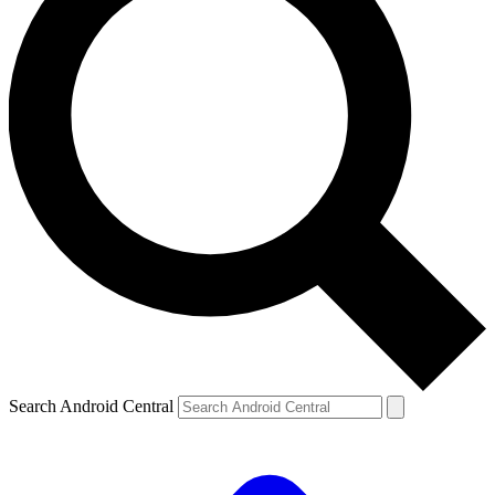
Search Android Central