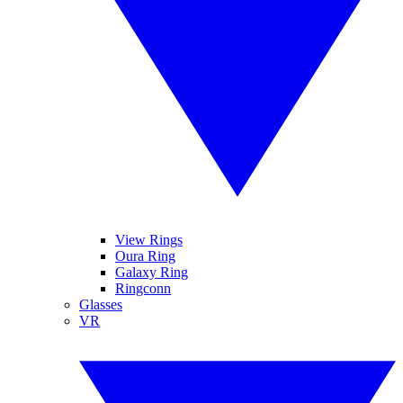
View Rings
Oura Ring
Galaxy Ring
Ringconn
Glasses
VR