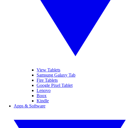
View Tablets
Samsung Galaxy Tab
Fire Tablets
Google Pixel Tablet
Lenovo
Boox
Kindle
Apps & Software