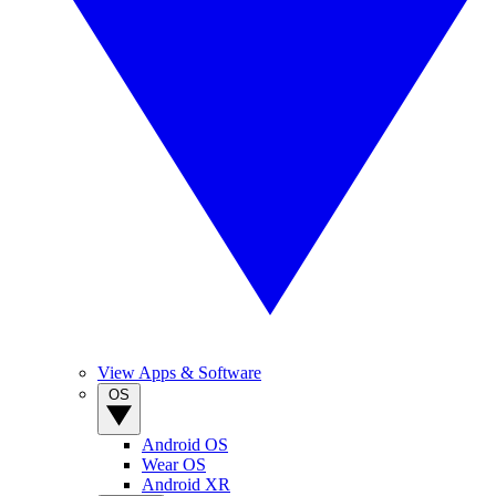
View Apps & Software
OS
Android OS
Wear OS
Android XR