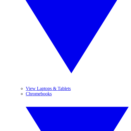
View Laptops & Tablets
Chromebooks