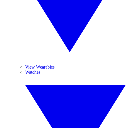
View Wearables
Watches