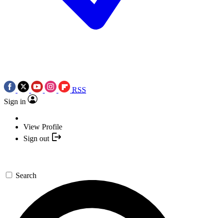
RSS
Sign in
View Profile
Sign out
Search