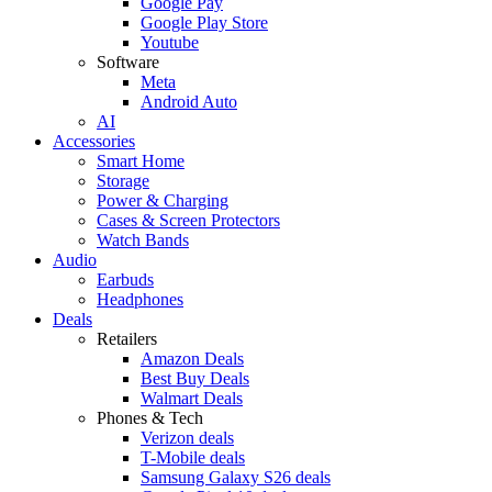
Google Pay
Google Play Store
Youtube
Software
Meta
Android Auto
AI
Accessories
Smart Home
Storage
Power & Charging
Cases & Screen Protectors
Watch Bands
Audio
Earbuds
Headphones
Deals
Retailers
Amazon Deals
Best Buy Deals
Walmart Deals
Phones & Tech
Verizon deals
T-Mobile deals
Samsung Galaxy S26 deals