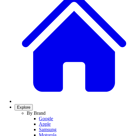
Explore
By Brand
Google
Apple
Samsung
Motorola