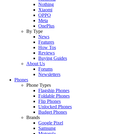
Nothing
Xiaomi
OPPO
Meta
OnePlus
By Type
News
Features
How Tos
Reviews
Buying Guides
About Us
Forums
Newsletters
Phones
Phone Types
Flagship Phones
Foldable Phones
Flip Phones
Unlocked Phones
Budget Phones
Brands
Google Pixel
Samsung
Motorola