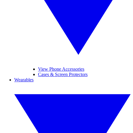
View Phone Accessories
Cases & Screen Protectors
Wearables