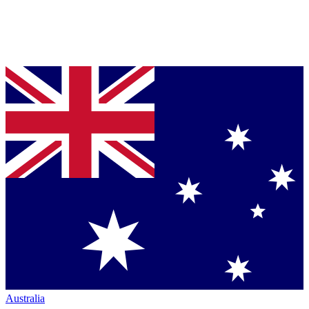
Australia