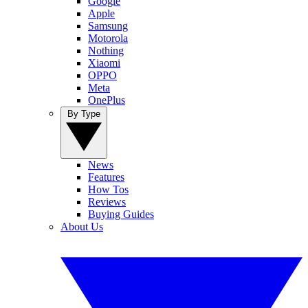
Google
Apple
Samsung
Motorola
Nothing
Xiaomi
OPPO
Meta
OnePlus
By Type
News
Features
How Tos
Reviews
Buying Guides
About Us