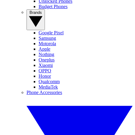
Unlocked Phones
Budget Phones
Brands
Google Pixel
Samsung
Motorola
Apple
Nothing
Oneplus
Xiaomi
OPPO
Honor
Qualcomm
MediaTek
Phone Accessories