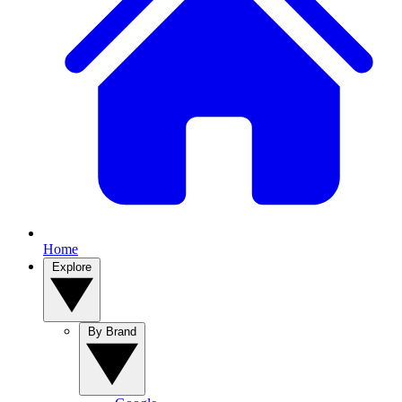
Home
Explore
By Brand