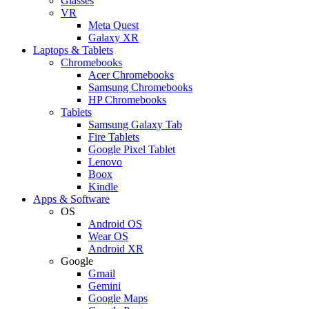
Glasses
VR
Meta Quest
Galaxy XR
Laptops & Tablets
Chromebooks
Acer Chromebooks
Samsung Chromebooks
HP Chromebooks
Tablets
Samsung Galaxy Tab
Fire Tablets
Google Pixel Tablet
Lenovo
Boox
Kindle
Apps & Software
OS
Android OS
Wear OS
Android XR
Google
Gmail
Gemini
Google Maps