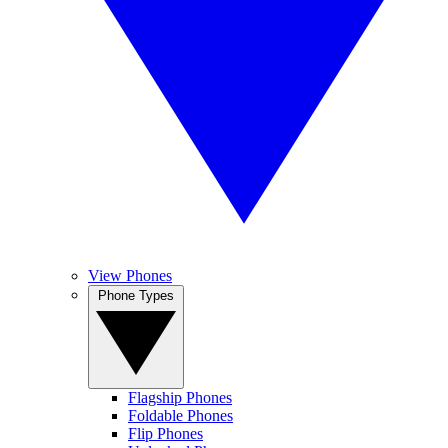
View Phones
Phone Types
Flagship Phones
Foldable Phones
Flip Phones