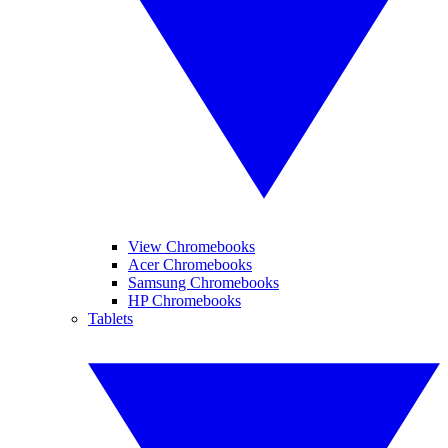
View Chromebooks
Acer Chromebooks
Samsung Chromebooks
HP Chromebooks
Tablets