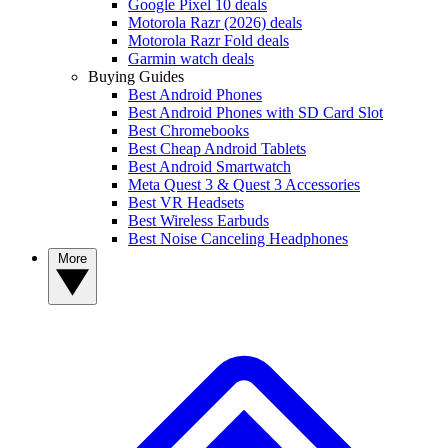
Google Pixel 10 deals
Motorola Razr (2026) deals
Motorola Razr Fold deals
Garmin watch deals
Buying Guides
Best Android Phones
Best Android Phones with SD Card Slot
Best Chromebooks
Best Cheap Android Tablets
Best Android Smartwatch
Meta Quest 3 & Quest 3 Accessories
Best VR Headsets
Best Wireless Earbuds
Best Noise Canceling Headphones
More