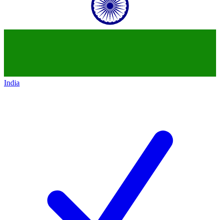
India