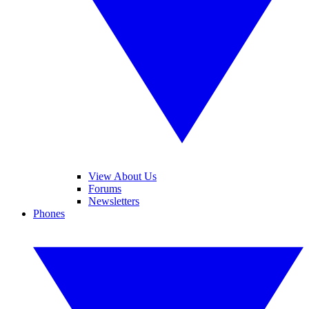
View About Us
Forums
Newsletters
Phones