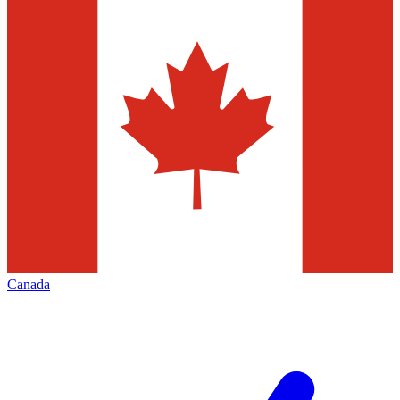
Canada