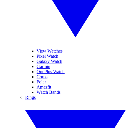
View Watches
Pixel Watch
Galaxy Watch
Garmin
OnePlus Watch
Coros
Polar
Amazfit
Watch Bands
Rings