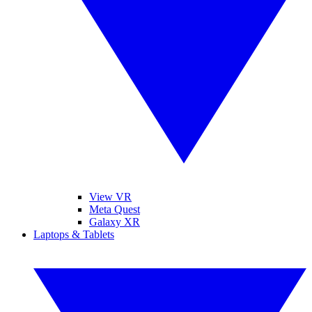
View VR
Meta Quest
Galaxy XR
Laptops & Tablets