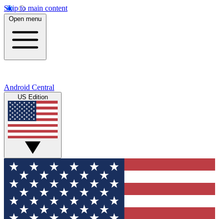
Skip to main content
Open menu
Android Central
US Edition