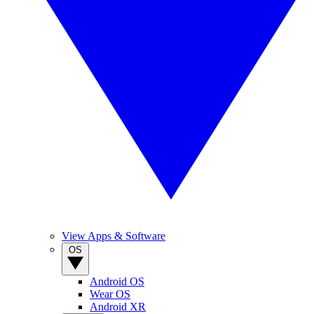
View Apps & Software
OS
Android OS
Wear OS
Android XR