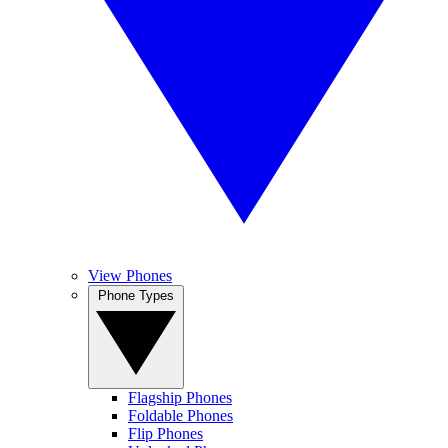
View Phones
Phone Types
Flagship Phones
Foldable Phones
Flip Phones