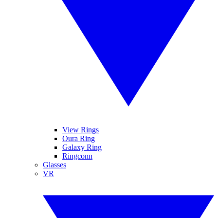
View Rings
Oura Ring
Galaxy Ring
Ringconn
Glasses
VR