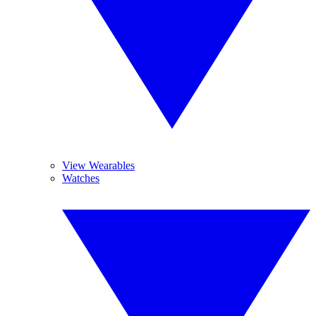
View Wearables
Watches