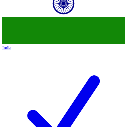
India