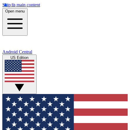
Skip to main content
Open menu
Android Central
US Edition