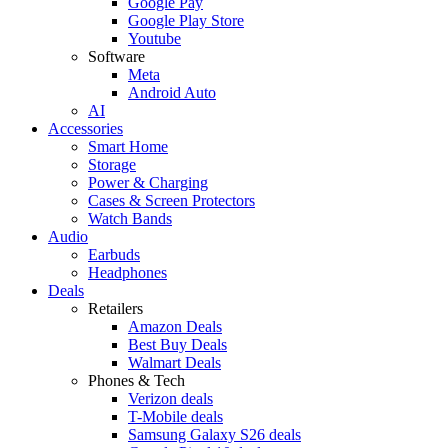
Google Pay
Google Play Store
Youtube
Software
Meta
Android Auto
AI
Accessories
Smart Home
Storage
Power & Charging
Cases & Screen Protectors
Watch Bands
Audio
Earbuds
Headphones
Deals
Retailers
Amazon Deals
Best Buy Deals
Walmart Deals
Phones & Tech
Verizon deals
T-Mobile deals
Samsung Galaxy S26 deals