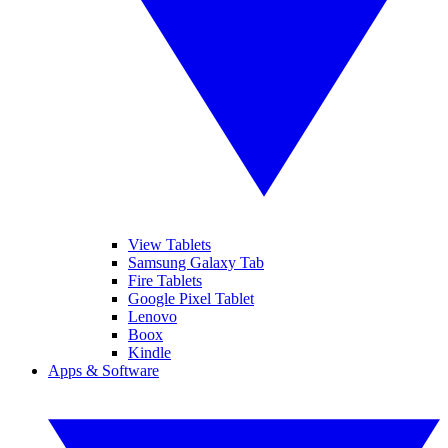
View Tablets
Samsung Galaxy Tab
Fire Tablets
Google Pixel Tablet
Lenovo
Boox
Kindle
Apps & Software