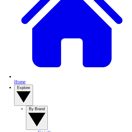
Home
Explore
By Brand