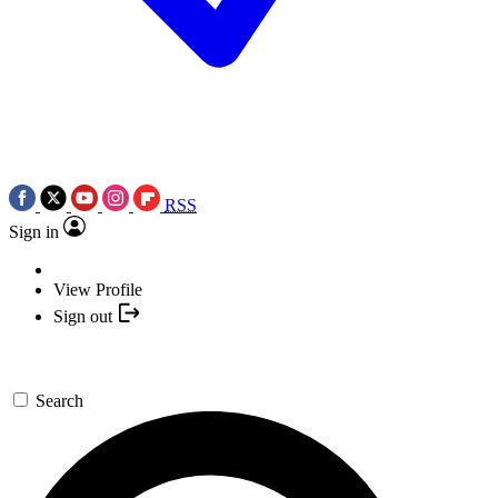
RSS
Sign in
View Profile
Sign out
Search