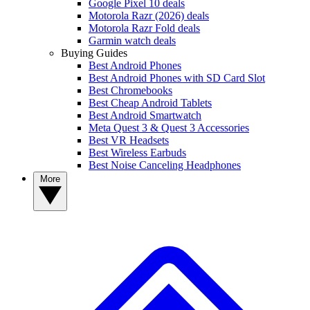
Google Pixel 10 deals
Motorola Razr (2026) deals
Motorola Razr Fold deals
Garmin watch deals
Buying Guides
Best Android Phones
Best Android Phones with SD Card Slot
Best Chromebooks
Best Cheap Android Tablets
Best Android Smartwatch
Meta Quest 3 & Quest 3 Accessories
Best VR Headsets
Best Wireless Earbuds
Best Noise Canceling Headphones
More