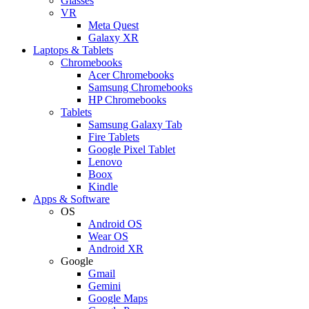
Glasses
VR
Meta Quest
Galaxy XR
Laptops & Tablets
Chromebooks
Acer Chromebooks
Samsung Chromebooks
HP Chromebooks
Tablets
Samsung Galaxy Tab
Fire Tablets
Google Pixel Tablet
Lenovo
Boox
Kindle
Apps & Software
OS
Android OS
Wear OS
Android XR
Google
Gmail
Gemini
Google Maps