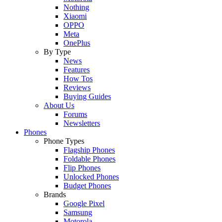
Nothing
Xiaomi
OPPO
Meta
OnePlus
By Type
News
Features
How Tos
Reviews
Buying Guides
About Us
Forums
Newsletters
Phones
Phone Types
Flagship Phones
Foldable Phones
Flip Phones
Unlocked Phones
Budget Phones
Brands
Google Pixel
Samsung
Motorola