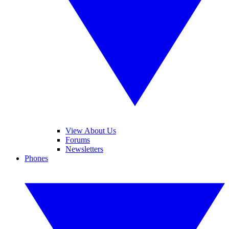
View About Us
Forums
Newsletters
Phones