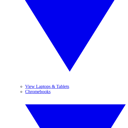
View Laptops & Tablets
Chromebooks