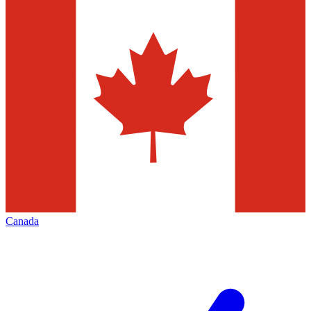
Canada