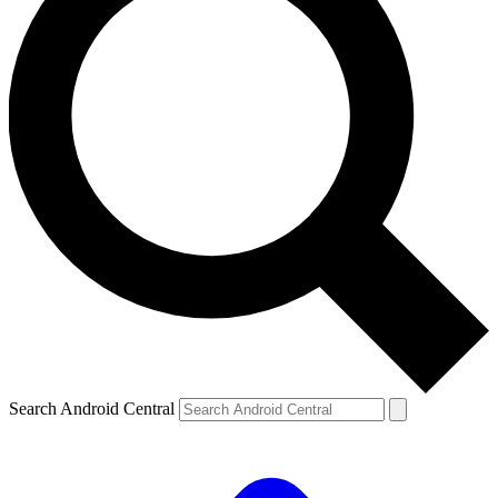
Search Android Central