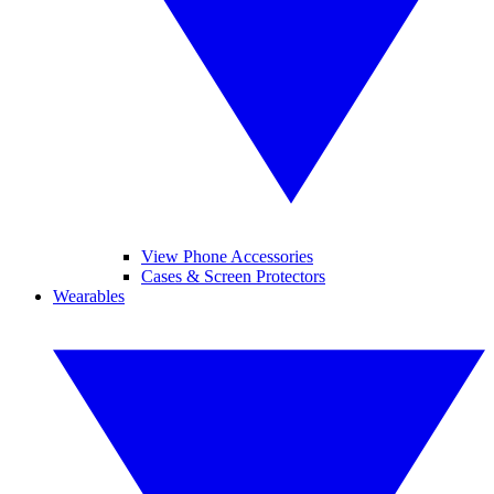
View Phone Accessories
Cases & Screen Protectors
Wearables