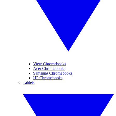
View Chromebooks
Acer Chromebooks
Samsung Chromebooks
HP Chromebooks
Tablets