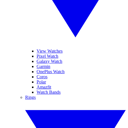
View Watches
Pixel Watch
Galaxy Watch
Garmin
OnePlus Watch
Coros
Polar
Amazfit
Watch Bands
Rings