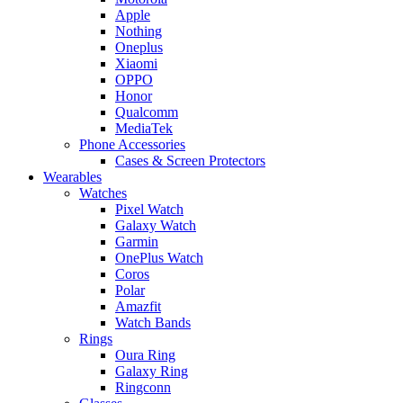
Apple
Nothing
Oneplus
Xiaomi
OPPO
Honor
Qualcomm
MediaTek
Phone Accessories
Cases & Screen Protectors
Wearables
Watches
Pixel Watch
Galaxy Watch
Garmin
OnePlus Watch
Coros
Polar
Amazfit
Watch Bands
Rings
Oura Ring
Galaxy Ring
Ringconn