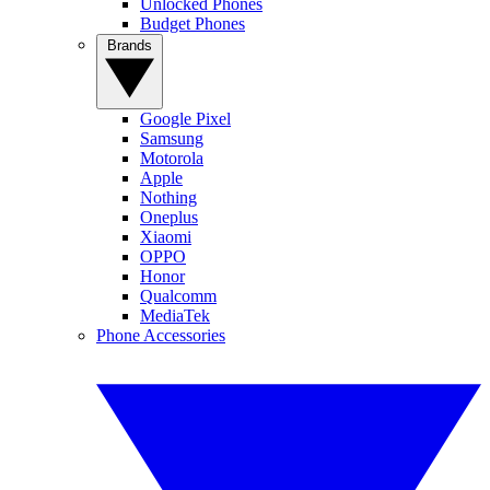
Unlocked Phones
Budget Phones
Brands
Google Pixel
Samsung
Motorola
Apple
Nothing
Oneplus
Xiaomi
OPPO
Honor
Qualcomm
MediaTek
Phone Accessories