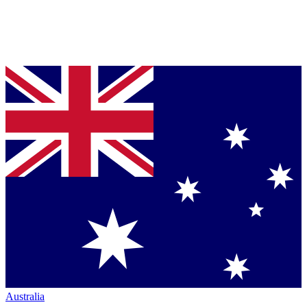
Australia