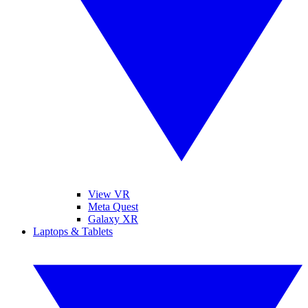
View VR
Meta Quest
Galaxy XR
Laptops & Tablets