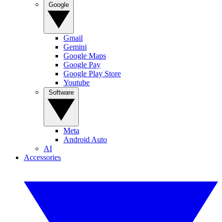
Google
Gmail
Gemini
Google Maps
Google Pay
Google Play Store
Youtube
Software
Meta
Android Auto
AI
Accessories