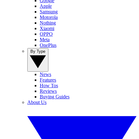
Google
Apple
Samsung
Motorola
Nothing
Xiaomi
OPPO
Meta
OnePlus
By Type
News
Features
How Tos
Reviews
Buying Guides
About Us