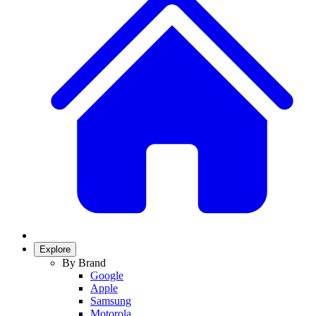
Explore
By Brand
Google
Apple
Samsung
Motorola