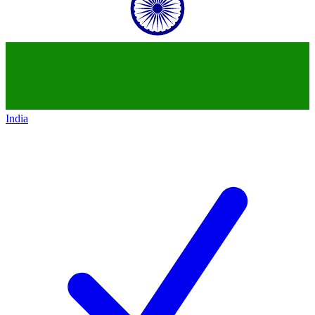
India