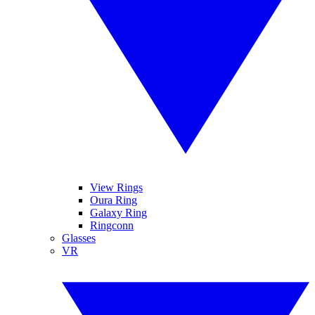
View Rings
Oura Ring
Galaxy Ring
Ringconn
Glasses
VR