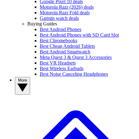
Google Pixel 10 deals
Motorola Razr (2026) deals
Motorola Razr Fold deals
Garmin watch deals
Buying Guides
Best Android Phones
Best Android Phones with SD Card Slot
Best Chromebooks
Best Cheap Android Tablets
Best Android Smartwatch
Meta Quest 3 & Quest 3 Accessories
Best VR Headsets
Best Wireless Earbuds
Best Noise Canceling Headphones
More