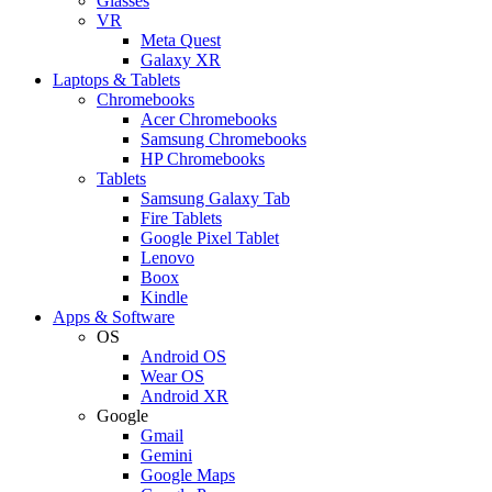
Glasses
VR
Meta Quest
Galaxy XR
Laptops & Tablets
Chromebooks
Acer Chromebooks
Samsung Chromebooks
HP Chromebooks
Tablets
Samsung Galaxy Tab
Fire Tablets
Google Pixel Tablet
Lenovo
Boox
Kindle
Apps & Software
OS
Android OS
Wear OS
Android XR
Google
Gmail
Gemini
Google Maps