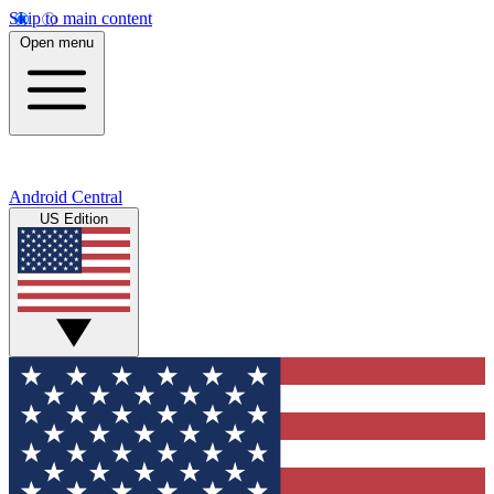
Skip to main content
Open menu
Android Central
US Edition