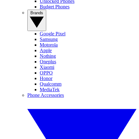
Unlocked Phones
Budget Phones
Brands
Google Pixel
Samsung
Motorola
Apple
Nothing
Oneplus
Xiaomi
OPPO
Honor
Qualcomm
MediaTek
Phone Accessories