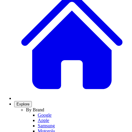
Explore
By Brand
Google
Apple
Samsung
Motorola