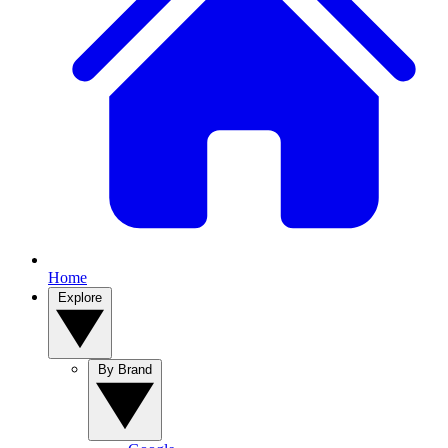
Home
Explore
By Brand