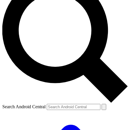
Search Android Central