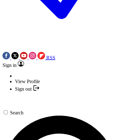
RSS
Sign in
View Profile
Sign out
Search