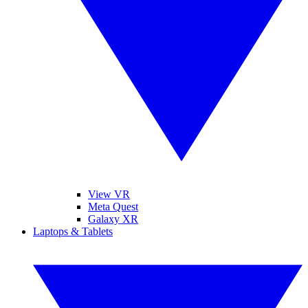
View VR
Meta Quest
Galaxy XR
Laptops & Tablets