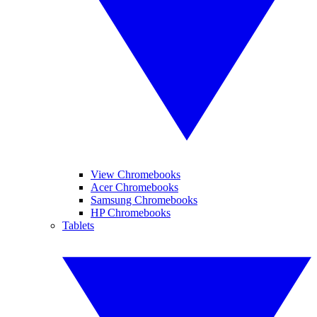
View Chromebooks
Acer Chromebooks
Samsung Chromebooks
HP Chromebooks
Tablets