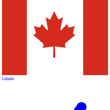
Canada