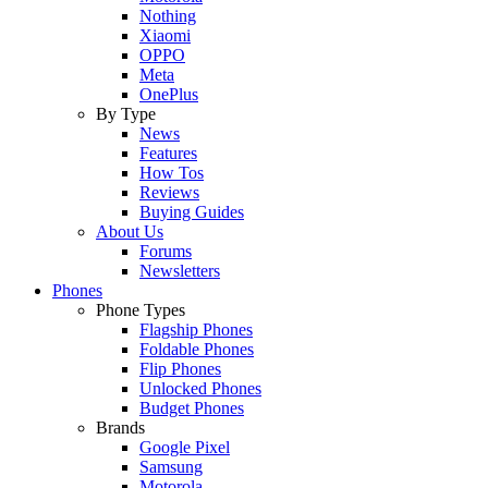
Nothing
Xiaomi
OPPO
Meta
OnePlus
By Type
News
Features
How Tos
Reviews
Buying Guides
About Us
Forums
Newsletters
Phones
Phone Types
Flagship Phones
Foldable Phones
Flip Phones
Unlocked Phones
Budget Phones
Brands
Google Pixel
Samsung
Motorola