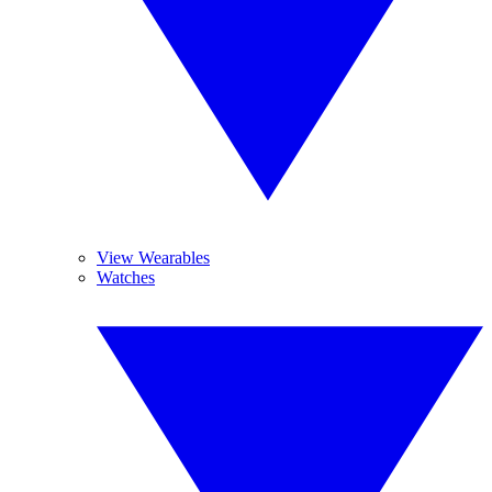
View Wearables
Watches