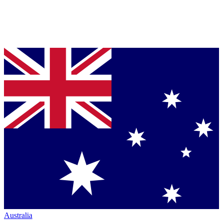
Australia