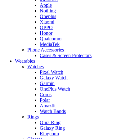
Apple
Nothing
Oneplus
Xiaomi
OPPO
Honor
Qualcomm
MediaTek
Phone Accessories
Cases & Screen Protectors
Wearables
Watches
Pixel Watch
Galaxy Watch
Garmin
OnePlus Watch
Coros
Polar
Amazfit
Watch Bands
Rings
Oura Ring
Galaxy Ring
Ringconn