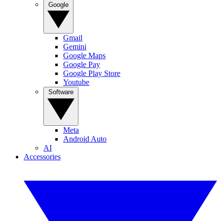
Google
Gmail
Gemini
Google Maps
Google Pay
Google Play Store
Youtube
Software
Meta
Android Auto
AI
Accessories