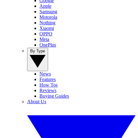
Google
Apple
Samsung
Motorola
Nothing
Xiaomi
OPPO
Meta
OnePlus
By Type
News
Features
How Tos
Reviews
Buying Guides
About Us