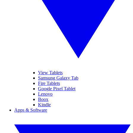
View Tablets
Samsung Galaxy Tab
Fire Tablets
Google Pixel Tablet
Lenovo
Boox
Kindle
Apps & Software