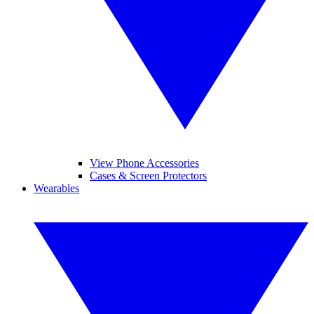
View Phone Accessories
Cases & Screen Protectors
Wearables