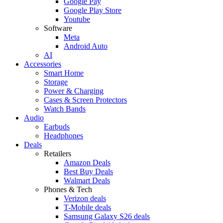
Google Pay
Google Play Store
Youtube
Software
Meta
Android Auto
AI
Accessories
Smart Home
Storage
Power & Charging
Cases & Screen Protectors
Watch Bands
Audio
Earbuds
Headphones
Deals
Retailers
Amazon Deals
Best Buy Deals
Walmart Deals
Phones & Tech
Verizon deals
T-Mobile deals
Samsung Galaxy S26 deals