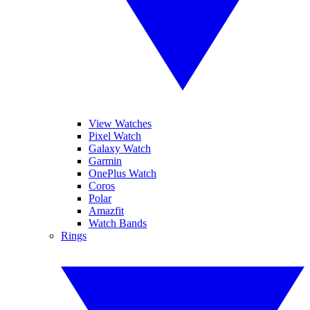
View Watches
Pixel Watch
Galaxy Watch
Garmin
OnePlus Watch
Coros
Polar
Amazfit
Watch Bands
Rings