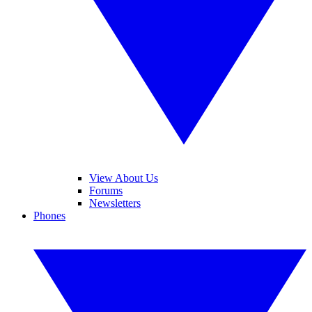
View About Us
Forums
Newsletters
Phones