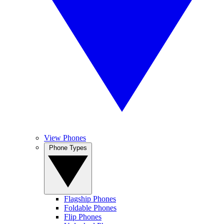
View Phones
Phone Types
Flagship Phones
Foldable Phones
Flip Phones