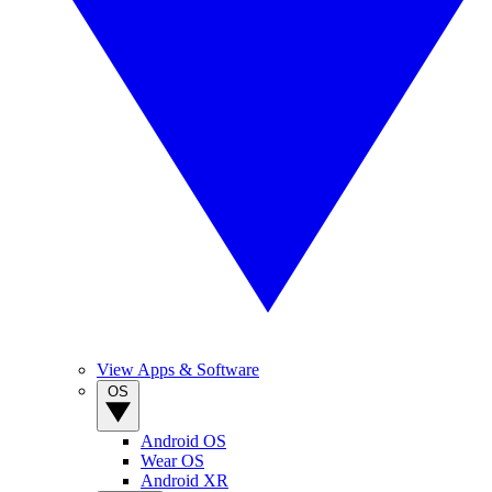
View Apps & Software
OS
Android OS
Wear OS
Android XR