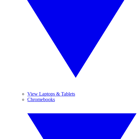
View Laptops & Tablets
Chromebooks