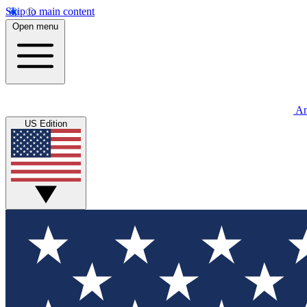
Skip to main content
Open menu
An
US Edition