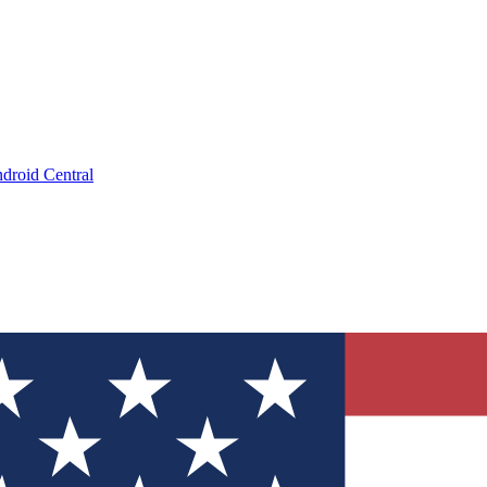
droid Central