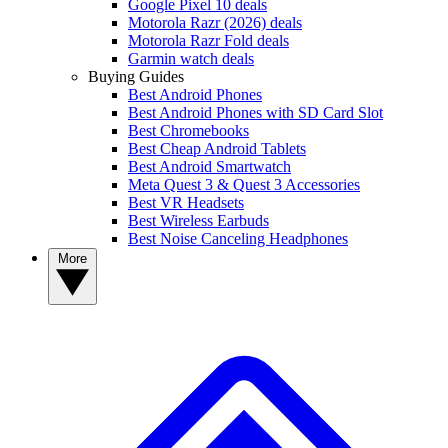
Google Pixel 10 deals
Motorola Razr (2026) deals
Motorola Razr Fold deals
Garmin watch deals
Buying Guides
Best Android Phones
Best Android Phones with SD Card Slot
Best Chromebooks
Best Cheap Android Tablets
Best Android Smartwatch
Meta Quest 3 & Quest 3 Accessories
Best VR Headsets
Best Wireless Earbuds
Best Noise Canceling Headphones
More