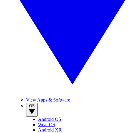
View Apps & Software
OS
Android OS
Wear OS
Android XR