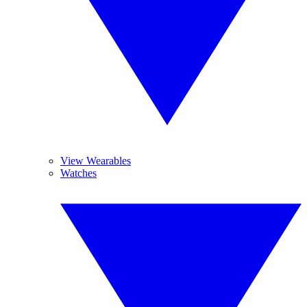
View Wearables
Watches