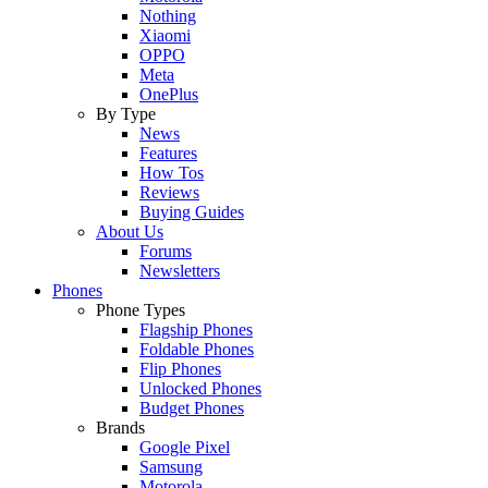
Nothing
Xiaomi
OPPO
Meta
OnePlus
By Type
News
Features
How Tos
Reviews
Buying Guides
About Us
Forums
Newsletters
Phones
Phone Types
Flagship Phones
Foldable Phones
Flip Phones
Unlocked Phones
Budget Phones
Brands
Google Pixel
Samsung
Motorola