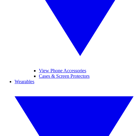
View Phone Accessories
Cases & Screen Protectors
Wearables