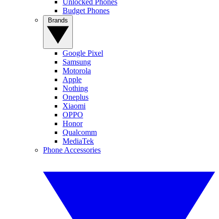
Unlocked Phones
Budget Phones
Brands
Google Pixel
Samsung
Motorola
Apple
Nothing
Oneplus
Xiaomi
OPPO
Honor
Qualcomm
MediaTek
Phone Accessories