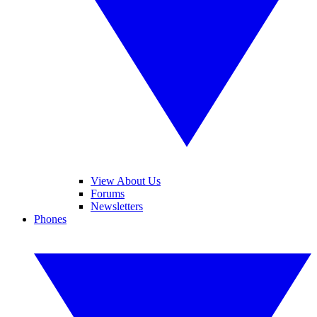
View About Us
Forums
Newsletters
Phones