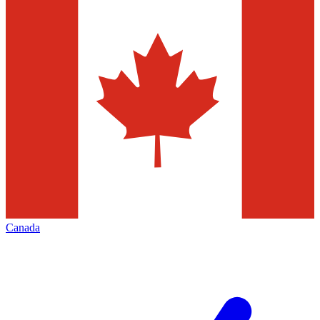
Canada