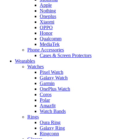
Apple
Nothing
Oneplus
Xiaomi
OPPO
Honor
Qualcomm
MediaTek
Phone Accessories
Cases & Screen Protectors
Wearables
Watches
Pixel Watch
Galaxy Watch
Garmin
OnePlus Watch
Coros
Polar
Amazfit
Watch Bands
Rings
Oura Ring
Galaxy Ring
Ringconn