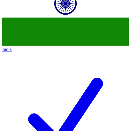
India