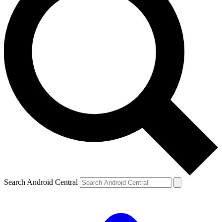
Search Android Central