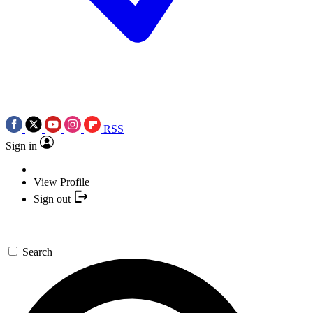
RSS
Sign in
View Profile
Sign out
Search