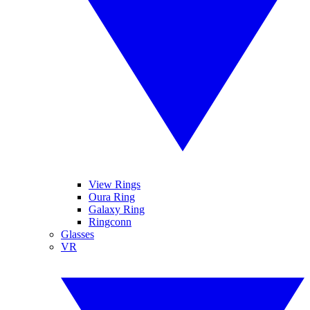
View Rings
Oura Ring
Galaxy Ring
Ringconn
Glasses
VR