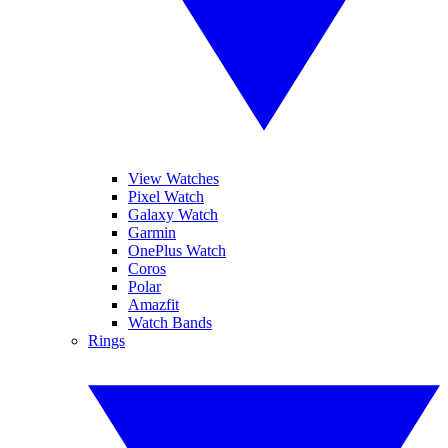
View Watches
Pixel Watch
Galaxy Watch
Garmin
OnePlus Watch
Coros
Polar
Amazfit
Watch Bands
Rings