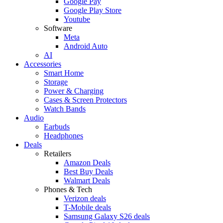
Google Pay
Google Play Store
Youtube
Software
Meta
Android Auto
AI
Accessories
Smart Home
Storage
Power & Charging
Cases & Screen Protectors
Watch Bands
Audio
Earbuds
Headphones
Deals
Retailers
Amazon Deals
Best Buy Deals
Walmart Deals
Phones & Tech
Verizon deals
T-Mobile deals
Samsung Galaxy S26 deals