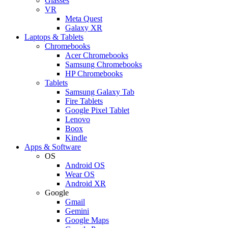
Glasses
VR
Meta Quest
Galaxy XR
Laptops & Tablets
Chromebooks
Acer Chromebooks
Samsung Chromebooks
HP Chromebooks
Tablets
Samsung Galaxy Tab
Fire Tablets
Google Pixel Tablet
Lenovo
Boox
Kindle
Apps & Software
OS
Android OS
Wear OS
Android XR
Google
Gmail
Gemini
Google Maps