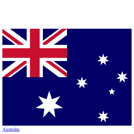
Australia