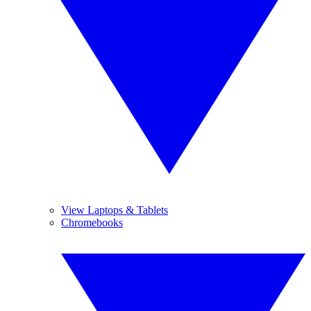
View Laptops & Tablets
Chromebooks