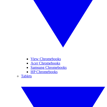
View Chromebooks
Acer Chromebooks
Samsung Chromebooks
HP Chromebooks
Tablets