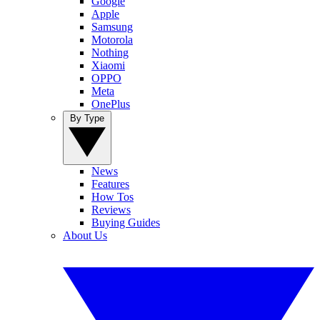
Google
Apple
Samsung
Motorola
Nothing
Xiaomi
OPPO
Meta
OnePlus
By Type
News
Features
How Tos
Reviews
Buying Guides
About Us