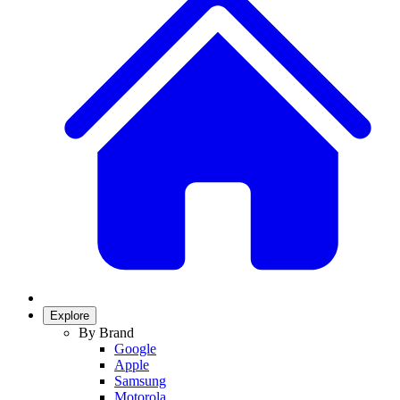
Explore
By Brand
Google
Apple
Samsung
Motorola