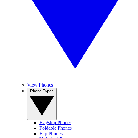
View Phones
Phone Types
Flagship Phones
Foldable Phones
Flip Phones