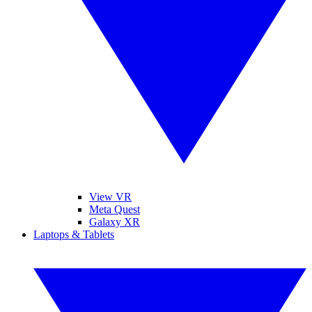
View VR
Meta Quest
Galaxy XR
Laptops & Tablets