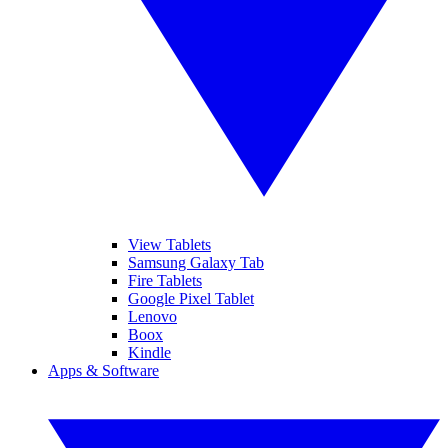
View Tablets
Samsung Galaxy Tab
Fire Tablets
Google Pixel Tablet
Lenovo
Boox
Kindle
Apps & Software