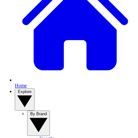
Home
Explore
By Brand