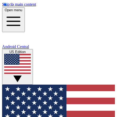
Skip to main content
Open menu
Android Central
US Edition