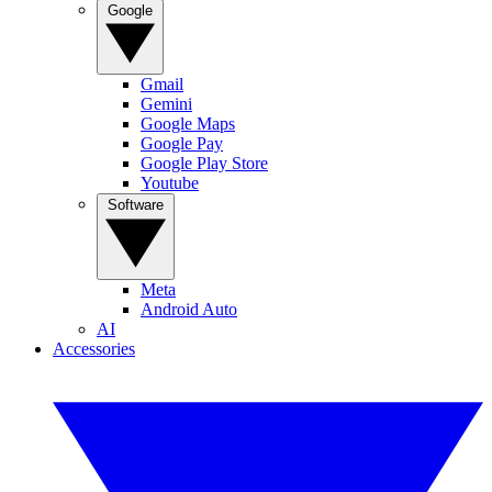
Google
Gmail
Gemini
Google Maps
Google Pay
Google Play Store
Youtube
Software
Meta
Android Auto
AI
Accessories