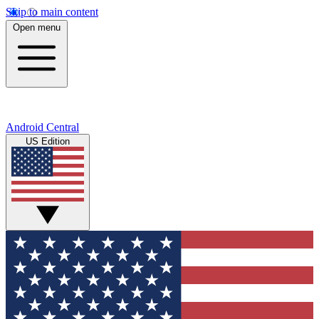
Skip to main content
Open menu
Android Central
US Edition