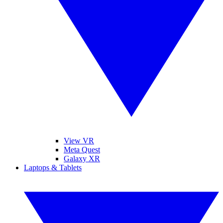
View VR
Meta Quest
Galaxy XR
Laptops & Tablets