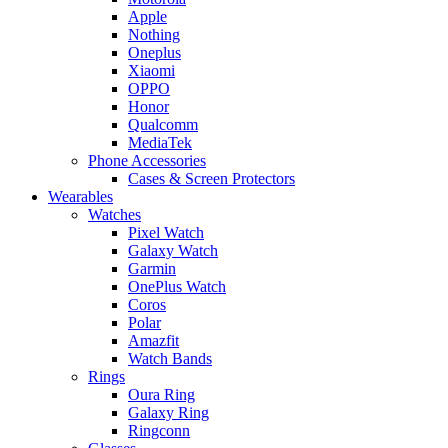
Apple
Nothing
Oneplus
Xiaomi
OPPO
Honor
Qualcomm
MediaTek
Phone Accessories
Cases & Screen Protectors
Wearables
Watches
Pixel Watch
Galaxy Watch
Garmin
OnePlus Watch
Coros
Polar
Amazfit
Watch Bands
Rings
Oura Ring
Galaxy Ring
Ringconn