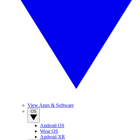
View Apps & Software
OS
Android OS
Wear OS
Android XR