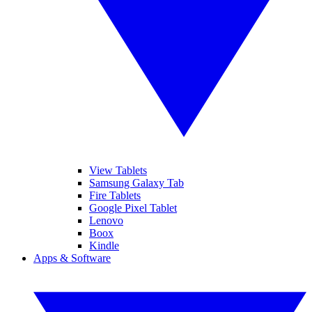
View Tablets
Samsung Galaxy Tab
Fire Tablets
Google Pixel Tablet
Lenovo
Boox
Kindle
Apps & Software