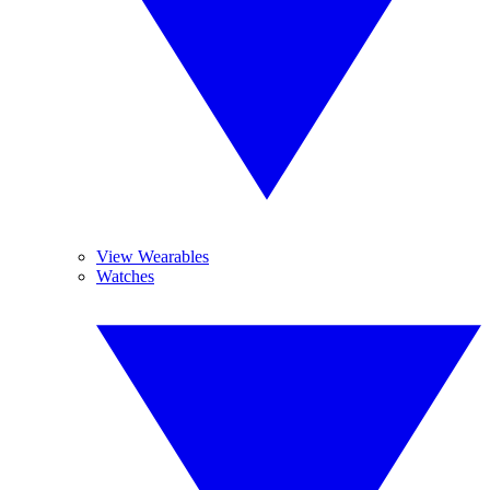
View Wearables
Watches