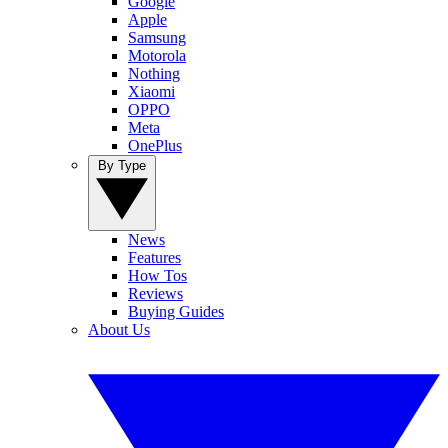
Google
Apple
Samsung
Motorola
Nothing
Xiaomi
OPPO
Meta
OnePlus
By Type
News
Features
How Tos
Reviews
Buying Guides
About Us