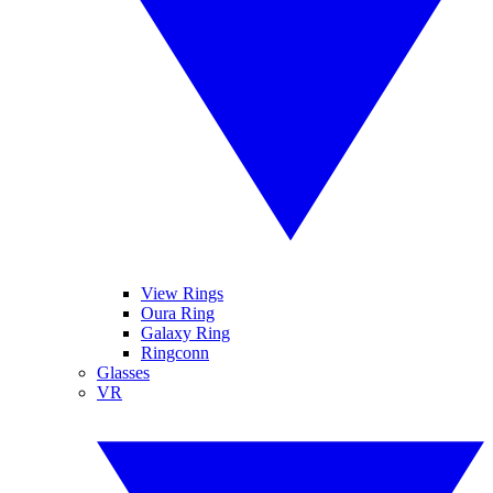
View Rings
Oura Ring
Galaxy Ring
Ringconn
Glasses
VR