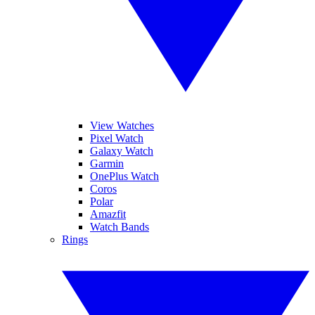
View Watches
Pixel Watch
Galaxy Watch
Garmin
OnePlus Watch
Coros
Polar
Amazfit
Watch Bands
Rings