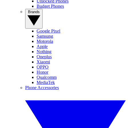
Unlocked Phones
Budget Phones
Brands
Google Pixel
Samsung
Motorola
Apple
Nothing
Oneplus
Xiaomi
OPPO
Honor
Qualcomm
MediaTek
Phone Accessories