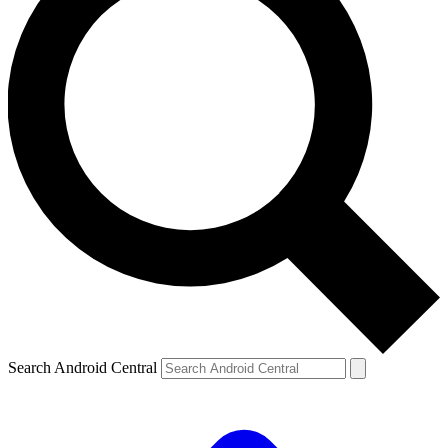
Search Android Central