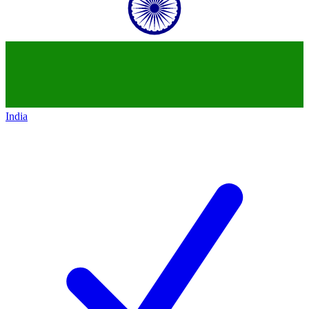
India