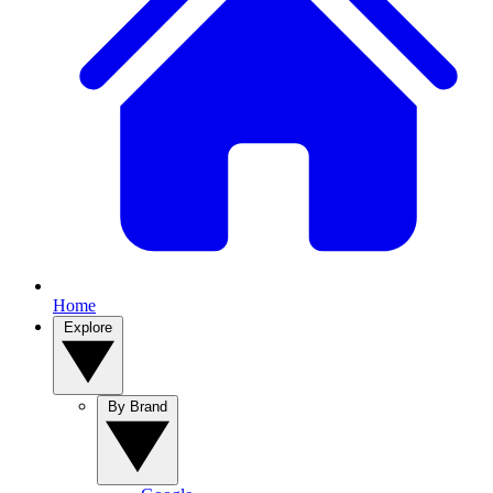
Home
Explore
By Brand