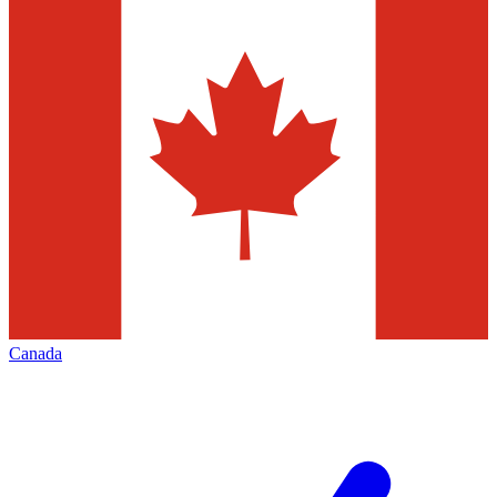
Canada