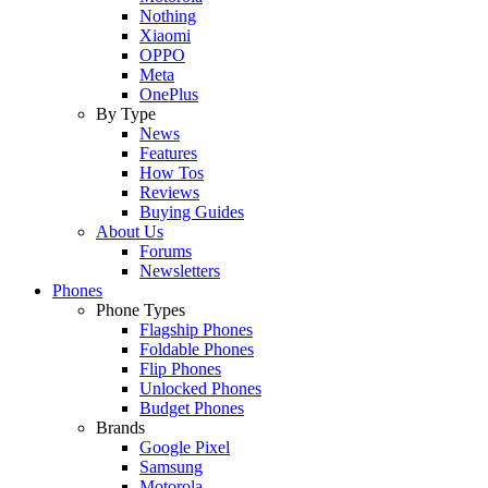
Nothing
Xiaomi
OPPO
Meta
OnePlus
By Type
News
Features
How Tos
Reviews
Buying Guides
About Us
Forums
Newsletters
Phones
Phone Types
Flagship Phones
Foldable Phones
Flip Phones
Unlocked Phones
Budget Phones
Brands
Google Pixel
Samsung
Motorola