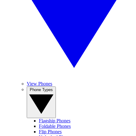
View Phones
Phone Types
Flagship Phones
Foldable Phones
Flip Phones