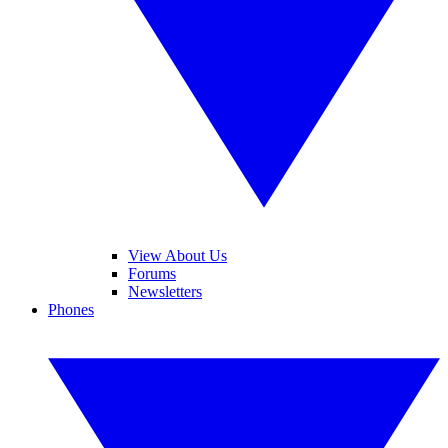
View About Us
Forums
Newsletters
Phones