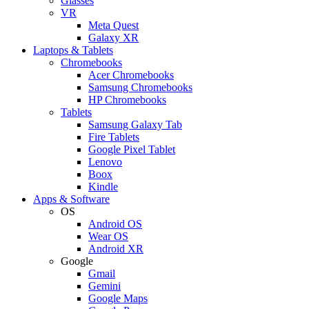
Glasses
VR
Meta Quest
Galaxy XR
Laptops & Tablets
Chromebooks
Acer Chromebooks
Samsung Chromebooks
HP Chromebooks
Tablets
Samsung Galaxy Tab
Fire Tablets
Google Pixel Tablet
Lenovo
Boox
Kindle
Apps & Software
OS
Android OS
Wear OS
Android XR
Google
Gmail
Gemini
Google Maps