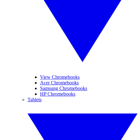
View Chromebooks
Acer Chromebooks
Samsung Chromebooks
HP Chromebooks
Tablets