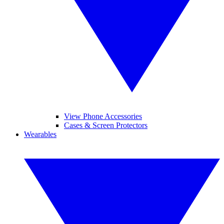
View Phone Accessories
Cases & Screen Protectors
Wearables