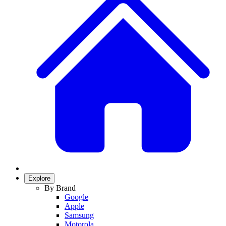
Explore
By Brand
Google
Apple
Samsung
Motorola