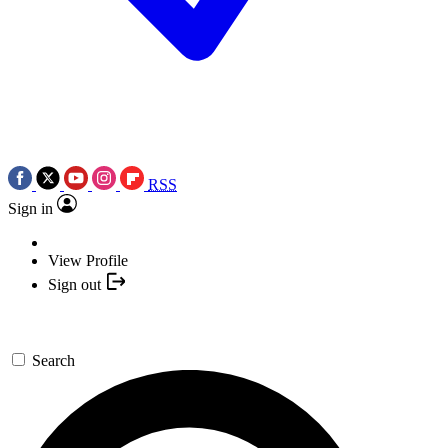
RSS
Sign in
View Profile
Sign out
Search