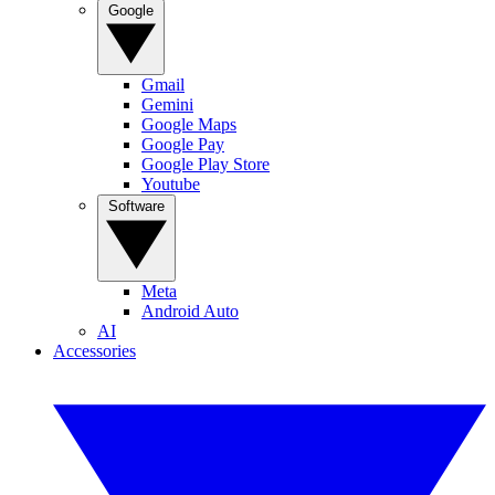
Google
Gmail
Gemini
Google Maps
Google Pay
Google Play Store
Youtube
Software
Meta
Android Auto
AI
Accessories