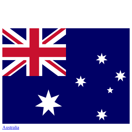
Australia