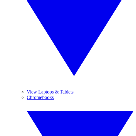
View Laptops & Tablets
Chromebooks