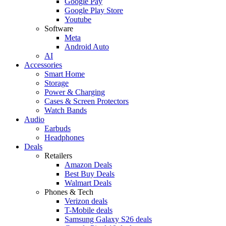
Google Pay
Google Play Store
Youtube
Software
Meta
Android Auto
AI
Accessories
Smart Home
Storage
Power & Charging
Cases & Screen Protectors
Watch Bands
Audio
Earbuds
Headphones
Deals
Retailers
Amazon Deals
Best Buy Deals
Walmart Deals
Phones & Tech
Verizon deals
T-Mobile deals
Samsung Galaxy S26 deals