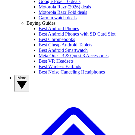
Google Pixel 10 deals
Motorola Razr (2026) deals
Motorola Razr Fold deals
Garmin watch deals
Buying Guides
Best Android Phones
Best Android Phones with SD Card Slot
Best Chromebooks
Best Cheap Android Tablets
Best Android Smartwatch
Meta Quest 3 & Quest 3 Accessories
Best VR Headsets
Best Wireless Earbuds
Best Noise Canceling Headphones
More