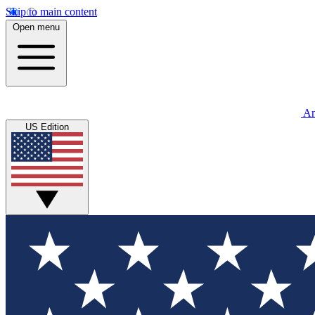
Skip to main content
Open menu
An
US Edition