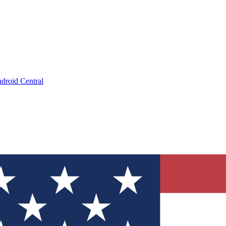
droid Central