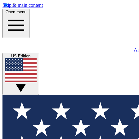
Skip to main content
Open menu
An
US Edition