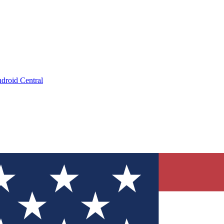
droid Central