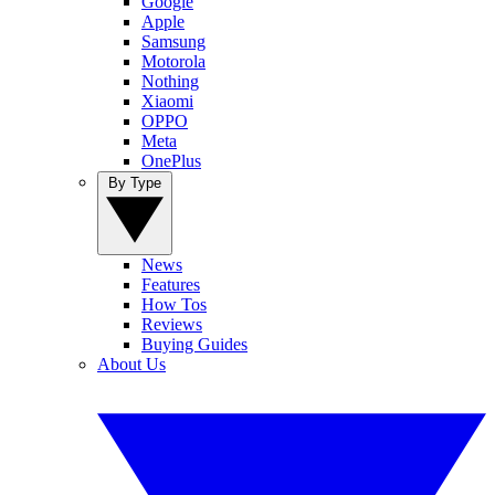
Google
Apple
Samsung
Motorola
Nothing
Xiaomi
OPPO
Meta
OnePlus
By Type
News
Features
How Tos
Reviews
Buying Guides
About Us