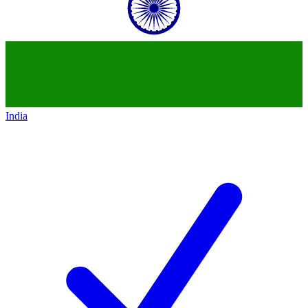
India