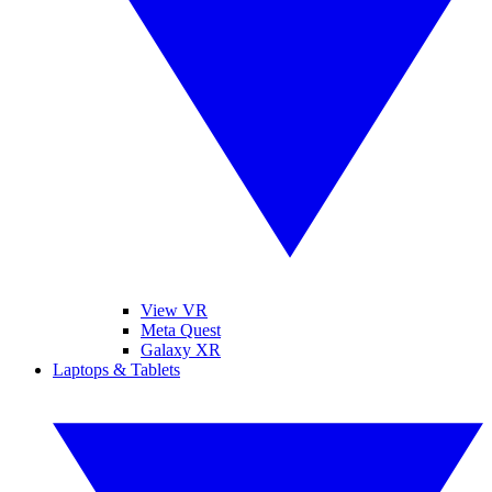
View VR
Meta Quest
Galaxy XR
Laptops & Tablets