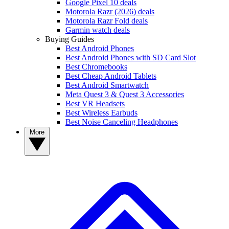
Google Pixel 10 deals
Motorola Razr (2026) deals
Motorola Razr Fold deals
Garmin watch deals
Buying Guides
Best Android Phones
Best Android Phones with SD Card Slot
Best Chromebooks
Best Cheap Android Tablets
Best Android Smartwatch
Meta Quest 3 & Quest 3 Accessories
Best VR Headsets
Best Wireless Earbuds
Best Noise Canceling Headphones
More