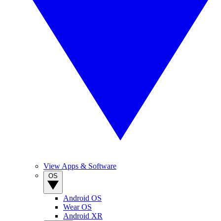
View Apps & Software
OS
Android OS
Wear OS
Android XR