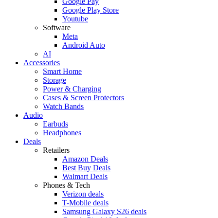
Google Pay
Google Play Store
Youtube
Software
Meta
Android Auto
AI
Accessories
Smart Home
Storage
Power & Charging
Cases & Screen Protectors
Watch Bands
Audio
Earbuds
Headphones
Deals
Retailers
Amazon Deals
Best Buy Deals
Walmart Deals
Phones & Tech
Verizon deals
T-Mobile deals
Samsung Galaxy S26 deals