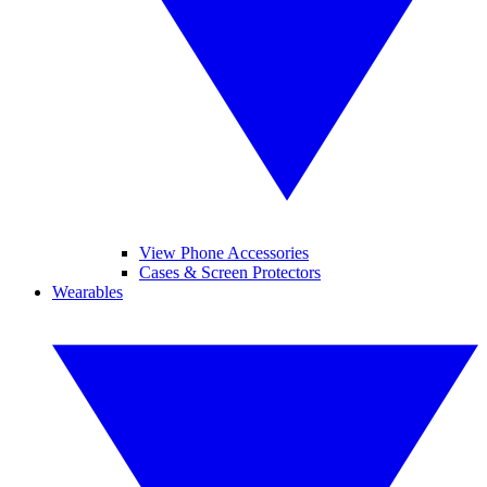
View Phone Accessories
Cases & Screen Protectors
Wearables