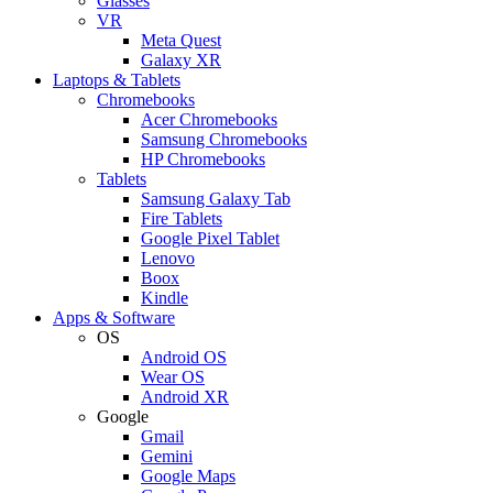
Glasses
VR
Meta Quest
Galaxy XR
Laptops & Tablets
Chromebooks
Acer Chromebooks
Samsung Chromebooks
HP Chromebooks
Tablets
Samsung Galaxy Tab
Fire Tablets
Google Pixel Tablet
Lenovo
Boox
Kindle
Apps & Software
OS
Android OS
Wear OS
Android XR
Google
Gmail
Gemini
Google Maps