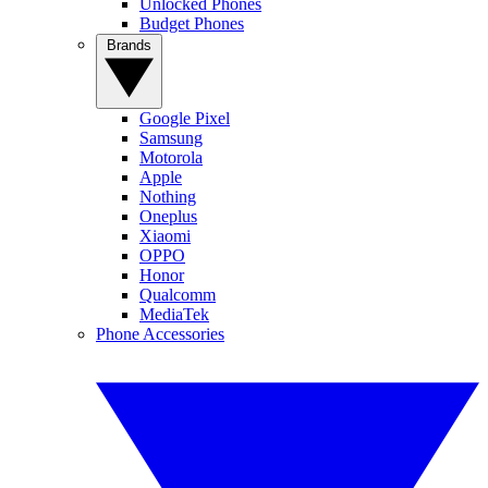
Unlocked Phones
Budget Phones
Brands
Google Pixel
Samsung
Motorola
Apple
Nothing
Oneplus
Xiaomi
OPPO
Honor
Qualcomm
MediaTek
Phone Accessories