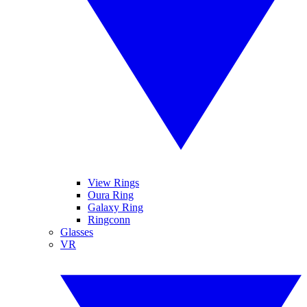
View Rings
Oura Ring
Galaxy Ring
Ringconn
Glasses
VR