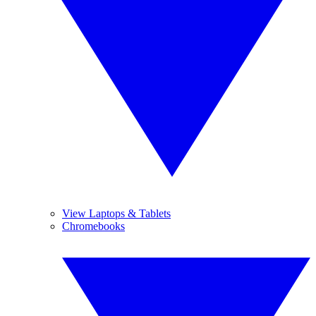
View Laptops & Tablets
Chromebooks