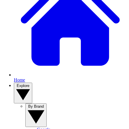
Home
Explore
By Brand