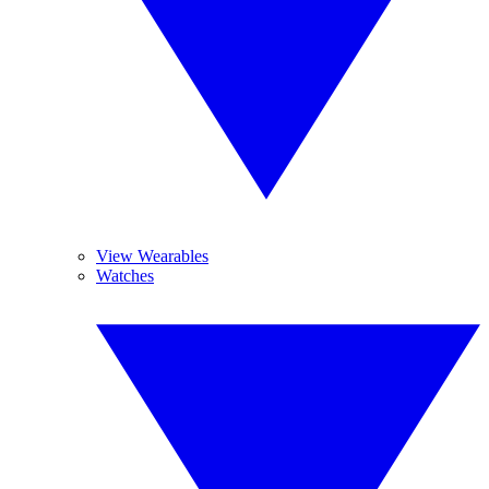
View Wearables
Watches