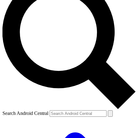
Search Android Central