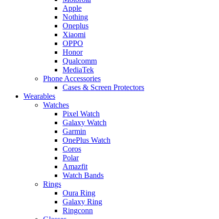
Apple
Nothing
Oneplus
Xiaomi
OPPO
Honor
Qualcomm
MediaTek
Phone Accessories
Cases & Screen Protectors
Wearables
Watches
Pixel Watch
Galaxy Watch
Garmin
OnePlus Watch
Coros
Polar
Amazfit
Watch Bands
Rings
Oura Ring
Galaxy Ring
Ringconn