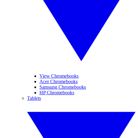
View Chromebooks
Acer Chromebooks
Samsung Chromebooks
HP Chromebooks
Tablets