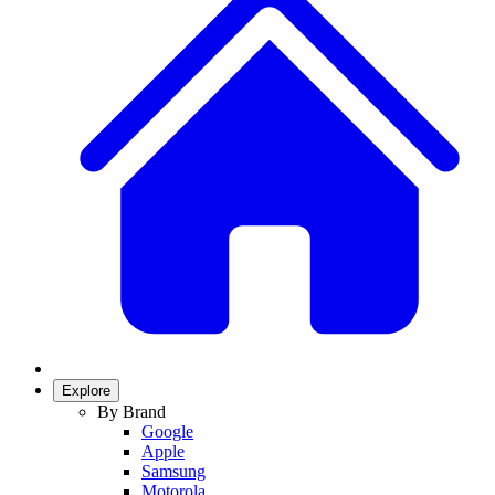
Explore
By Brand
Google
Apple
Samsung
Motorola