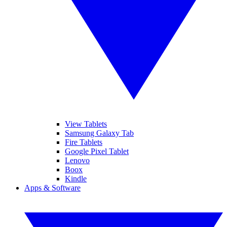
View Tablets
Samsung Galaxy Tab
Fire Tablets
Google Pixel Tablet
Lenovo
Boox
Kindle
Apps & Software