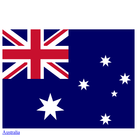
Australia