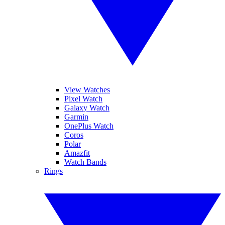
View Watches
Pixel Watch
Galaxy Watch
Garmin
OnePlus Watch
Coros
Polar
Amazfit
Watch Bands
Rings