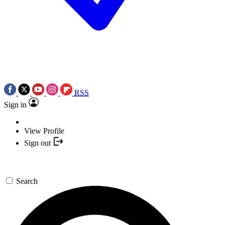
RSS
Sign in
View Profile
Sign out
Search