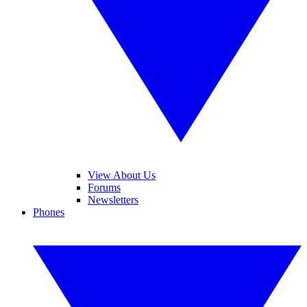
View About Us
Forums
Newsletters
Phones