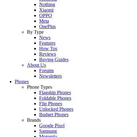
Nothing
Xiaomi
OPPO
Meta
OnePlus
By Type
News
Features
How Tos
Reviews
Buying Guides
About Us
Forums
Newsletters
Phones
Phone Types
Flagship Phones
Foldable Phones
Flip Phones
Unlocked Phones
Budget Phones
Brands
Google Pixel
Samsung
Motorola