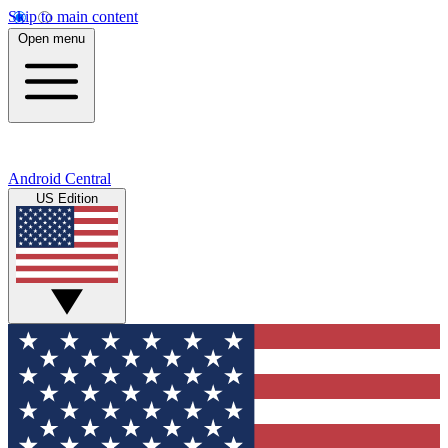
Skip to main content
Open menu
Android Central
US Edition