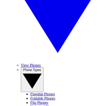
View Phones
Phone Types
Flagship Phones
Foldable Phones
Flip Phones