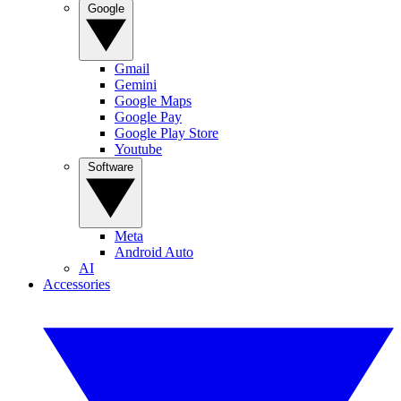
Google
Gmail
Gemini
Google Maps
Google Pay
Google Play Store
Youtube
Software
Meta
Android Auto
AI
Accessories