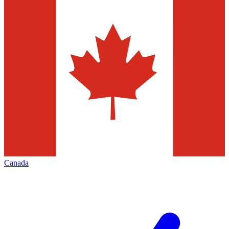
Canada