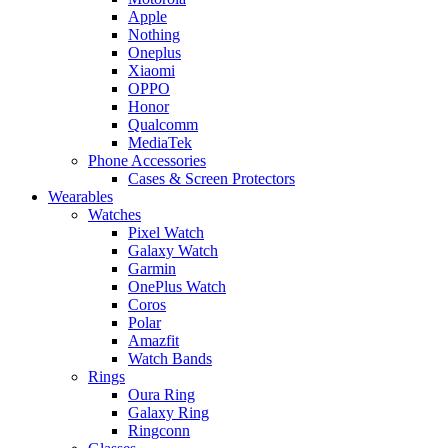
Apple
Nothing
Oneplus
Xiaomi
OPPO
Honor
Qualcomm
MediaTek
Phone Accessories
Cases & Screen Protectors
Wearables
Watches
Pixel Watch
Galaxy Watch
Garmin
OnePlus Watch
Coros
Polar
Amazfit
Watch Bands
Rings
Oura Ring
Galaxy Ring
Ringconn