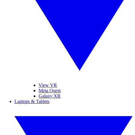
View VR
Meta Quest
Galaxy XR
Laptops & Tablets