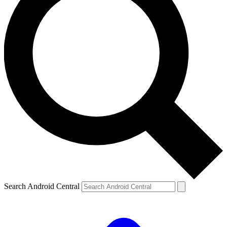
Search Android Central