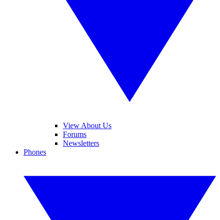
View About Us
Forums
Newsletters
Phones