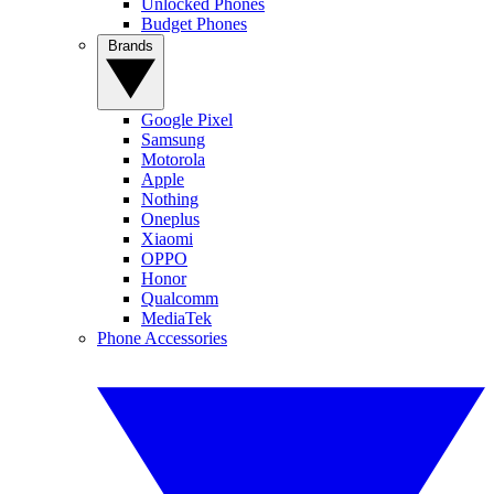
Unlocked Phones
Budget Phones
Brands
Google Pixel
Samsung
Motorola
Apple
Nothing
Oneplus
Xiaomi
OPPO
Honor
Qualcomm
MediaTek
Phone Accessories