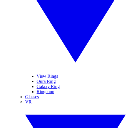
View Rings
Oura Ring
Galaxy Ring
Ringconn
Glasses
VR