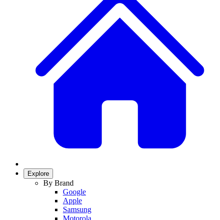
Explore
By Brand
Google
Apple
Samsung
Motorola