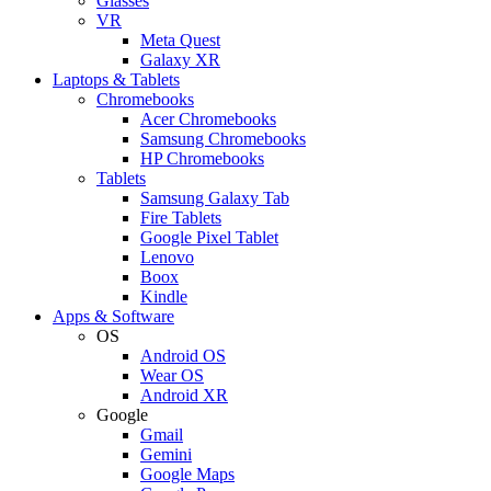
Glasses
VR
Meta Quest
Galaxy XR
Laptops & Tablets
Chromebooks
Acer Chromebooks
Samsung Chromebooks
HP Chromebooks
Tablets
Samsung Galaxy Tab
Fire Tablets
Google Pixel Tablet
Lenovo
Boox
Kindle
Apps & Software
OS
Android OS
Wear OS
Android XR
Google
Gmail
Gemini
Google Maps