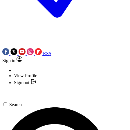
RSS
Sign in
View Profile
Sign out
Search