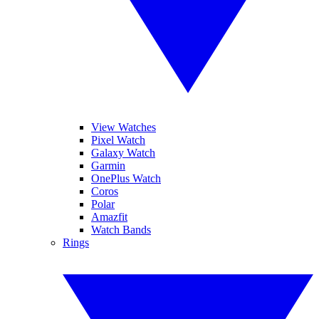
View Watches
Pixel Watch
Galaxy Watch
Garmin
OnePlus Watch
Coros
Polar
Amazfit
Watch Bands
Rings