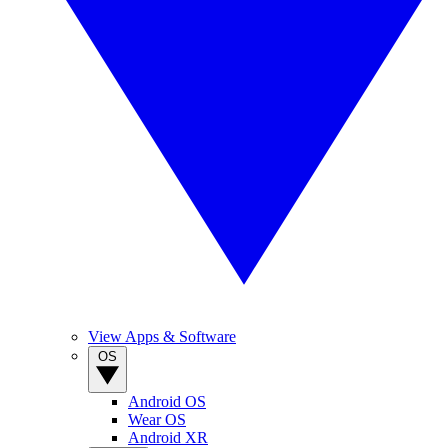
View Apps & Software
OS
Android OS
Wear OS
Android XR