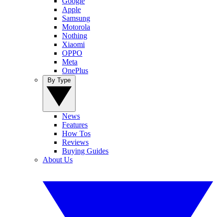
Google
Apple
Samsung
Motorola
Nothing
Xiaomi
OPPO
Meta
OnePlus
By Type
News
Features
How Tos
Reviews
Buying Guides
About Us