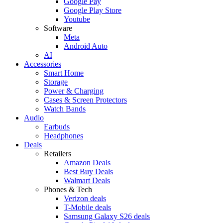
Google Pay
Google Play Store
Youtube
Software
Meta
Android Auto
AI
Accessories
Smart Home
Storage
Power & Charging
Cases & Screen Protectors
Watch Bands
Audio
Earbuds
Headphones
Deals
Retailers
Amazon Deals
Best Buy Deals
Walmart Deals
Phones & Tech
Verizon deals
T-Mobile deals
Samsung Galaxy S26 deals