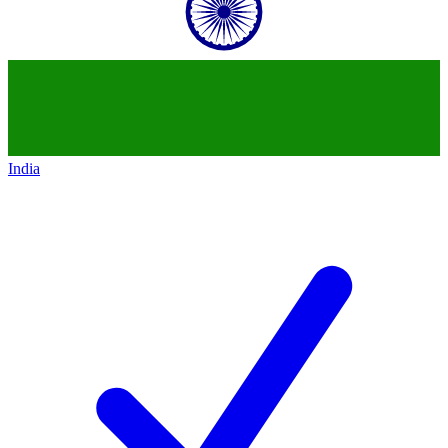
India