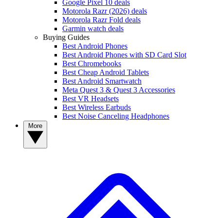
Google Pixel 10 deals
Motorola Razr (2026) deals
Motorola Razr Fold deals
Garmin watch deals
Buying Guides
Best Android Phones
Best Android Phones with SD Card Slot
Best Chromebooks
Best Cheap Android Tablets
Best Android Smartwatch
Meta Quest 3 & Quest 3 Accessories
Best VR Headsets
Best Wireless Earbuds
Best Noise Canceling Headphones
More