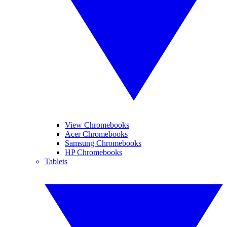
View Chromebooks
Acer Chromebooks
Samsung Chromebooks
HP Chromebooks
Tablets