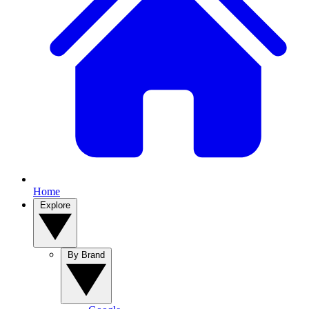
Home
Explore
By Brand