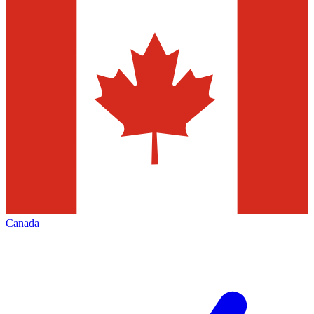
Canada