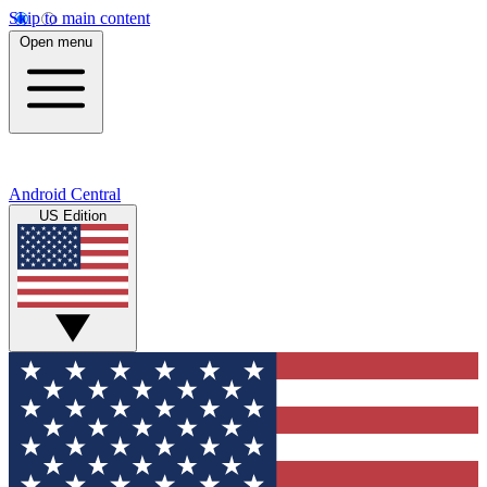
Skip to main content
Open menu
Android Central
US Edition