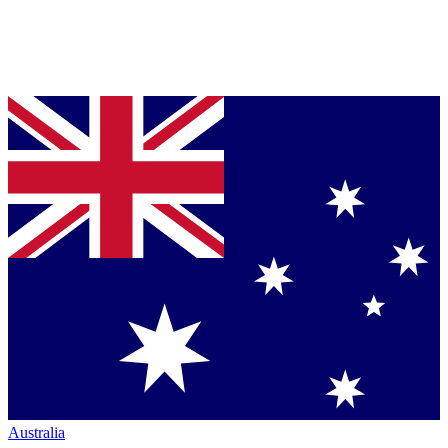
Australia