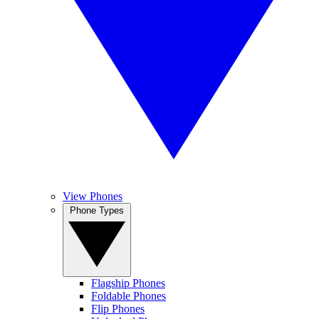
View Phones
Phone Types
Flagship Phones
Foldable Phones
Flip Phones