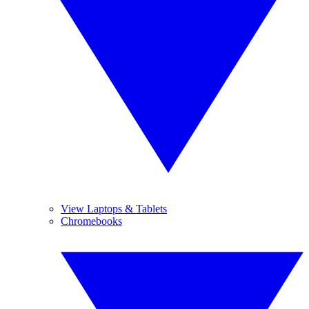
View Laptops & Tablets
Chromebooks