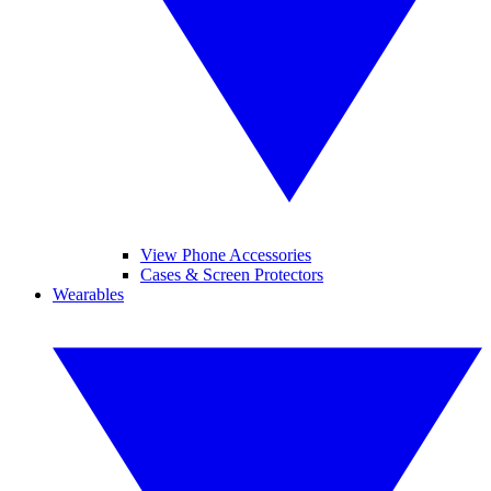
View Phone Accessories
Cases & Screen Protectors
Wearables