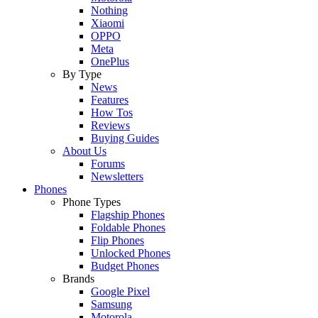
Nothing
Xiaomi
OPPO
Meta
OnePlus
By Type
News
Features
How Tos
Reviews
Buying Guides
About Us
Forums
Newsletters
Phones
Phone Types
Flagship Phones
Foldable Phones
Flip Phones
Unlocked Phones
Budget Phones
Brands
Google Pixel
Samsung
Motorola