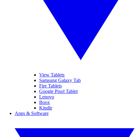
View Tablets
Samsung Galaxy Tab
Fire Tablets
Google Pixel Tablet
Lenovo
Boox
Kindle
Apps & Software