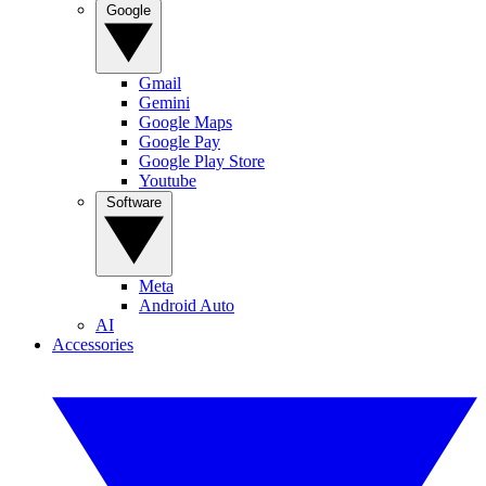
Google
Gmail
Gemini
Google Maps
Google Pay
Google Play Store
Youtube
Software
Meta
Android Auto
AI
Accessories