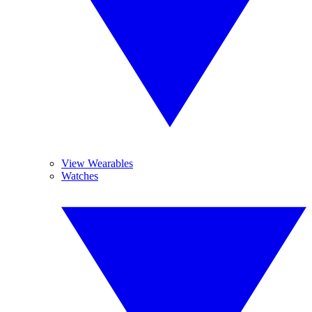
View Wearables
Watches