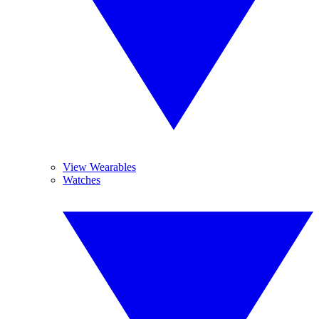
View Wearables
Watches