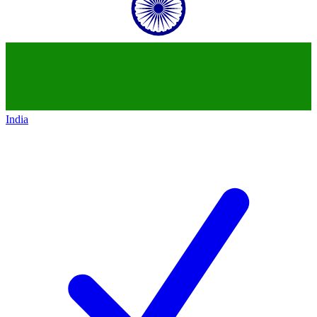
India