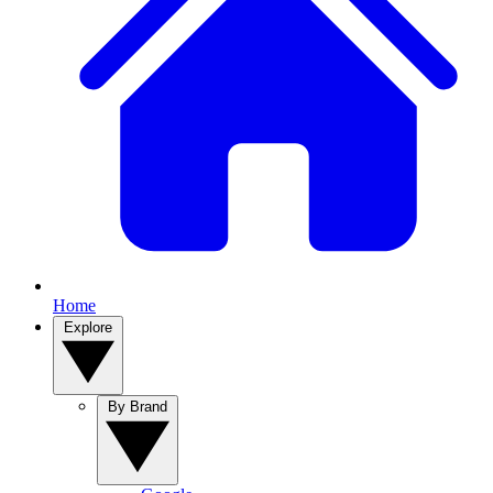
Home
Explore
By Brand