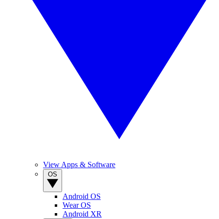
View Apps & Software
OS
Android OS
Wear OS
Android XR