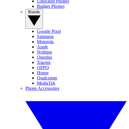
Unlocked Phones
Budget Phones
Brands
Google Pixel
Samsung
Motorola
Apple
Nothing
Oneplus
Xiaomi
OPPO
Honor
Qualcomm
MediaTek
Phone Accessories