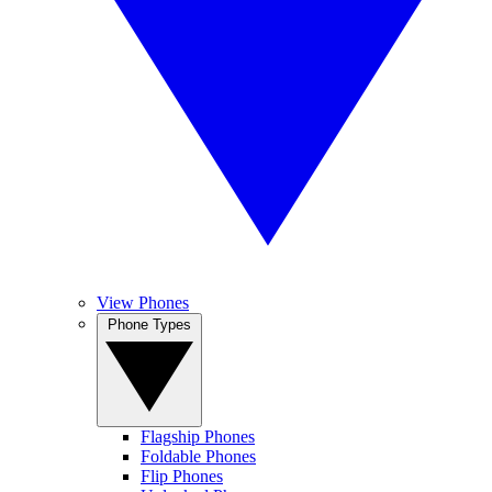
View Phones
Phone Types
Flagship Phones
Foldable Phones
Flip Phones