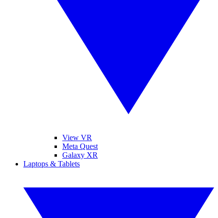
View VR
Meta Quest
Galaxy XR
Laptops & Tablets