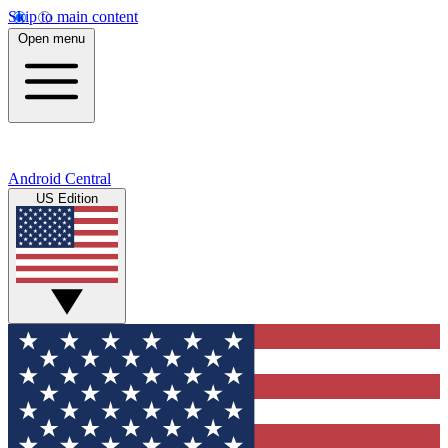
Skip to main content
Open menu
Android Central
US Edition