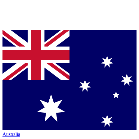
Australia