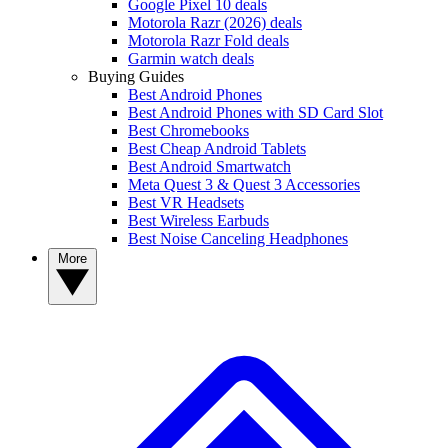
Google Pixel 10 deals
Motorola Razr (2026) deals
Motorola Razr Fold deals
Garmin watch deals
Buying Guides
Best Android Phones
Best Android Phones with SD Card Slot
Best Chromebooks
Best Cheap Android Tablets
Best Android Smartwatch
Meta Quest 3 & Quest 3 Accessories
Best VR Headsets
Best Wireless Earbuds
Best Noise Canceling Headphones
More