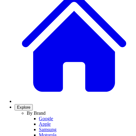
Explore
By Brand
Google
Apple
Samsung
Motorola