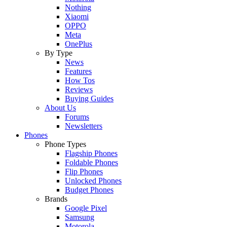
Nothing
Xiaomi
OPPO
Meta
OnePlus
By Type
News
Features
How Tos
Reviews
Buying Guides
About Us
Forums
Newsletters
Phones
Phone Types
Flagship Phones
Foldable Phones
Flip Phones
Unlocked Phones
Budget Phones
Brands
Google Pixel
Samsung
Motorola