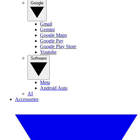
Google
Gmail
Gemini
Google Maps
Google Pay
Google Play Store
Youtube
Software
Meta
Android Auto
AI
Accessories