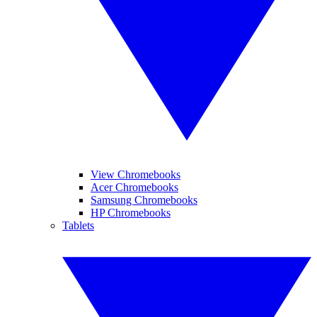
View Chromebooks
Acer Chromebooks
Samsung Chromebooks
HP Chromebooks
Tablets