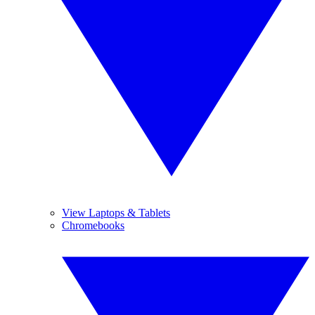
View Laptops & Tablets
Chromebooks