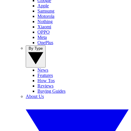
Google
Apple
Samsung
Motorola
Nothing
Xiaomi
OPPO
Meta
OnePlus
By Type
News
Features
How Tos
Reviews
Buying Guides
About Us