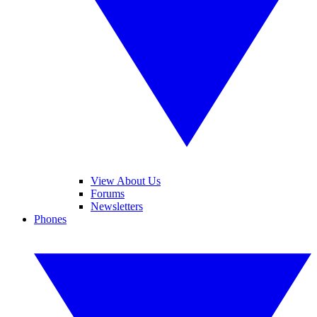
View About Us
Forums
Newsletters
Phones