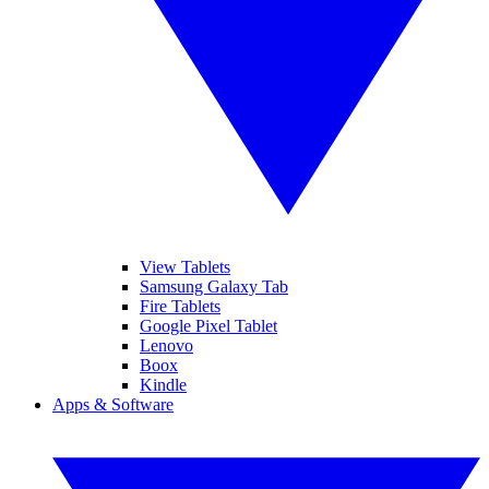
View Tablets
Samsung Galaxy Tab
Fire Tablets
Google Pixel Tablet
Lenovo
Boox
Kindle
Apps & Software