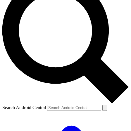
Search Android Central