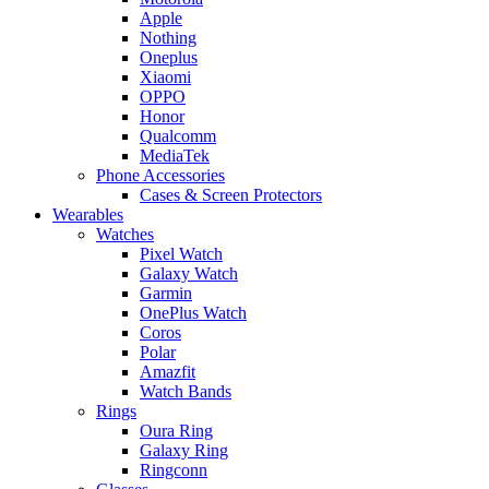
Apple
Nothing
Oneplus
Xiaomi
OPPO
Honor
Qualcomm
MediaTek
Phone Accessories
Cases & Screen Protectors
Wearables
Watches
Pixel Watch
Galaxy Watch
Garmin
OnePlus Watch
Coros
Polar
Amazfit
Watch Bands
Rings
Oura Ring
Galaxy Ring
Ringconn