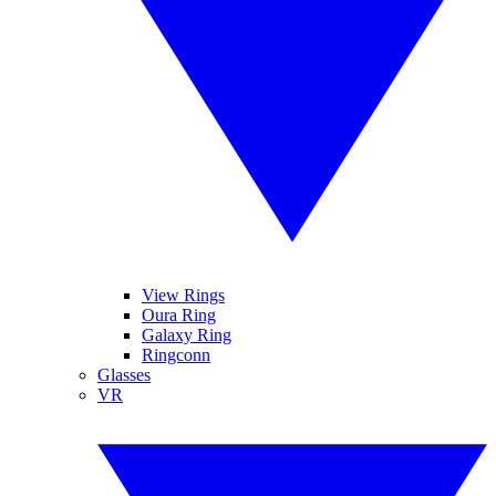
View Rings
Oura Ring
Galaxy Ring
Ringconn
Glasses
VR