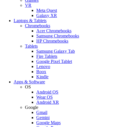
Glasses
VR
Meta Quest
Galaxy XR
Laptops & Tablets
Chromebooks
Acer Chromebooks
Samsung Chromebooks
HP Chromebooks
Tablets
Samsung Galaxy Tab
Fire Tablets
Google Pixel Tablet
Lenovo
Boox
Kindle
Apps & Software
OS
Android OS
Wear OS
Android XR
Google
Gmail
Gemini
Google Maps