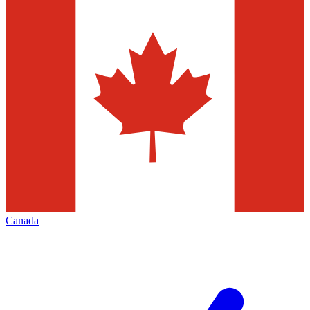
Canada