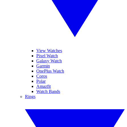
View Watches
Pixel Watch
Galaxy Watch
Garmin
OnePlus Watch
Coros
Polar
Amazfit
Watch Bands
Rings