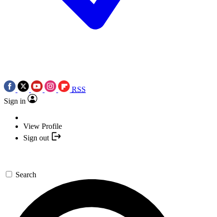
RSS
Sign in
View Profile
Sign out
Search