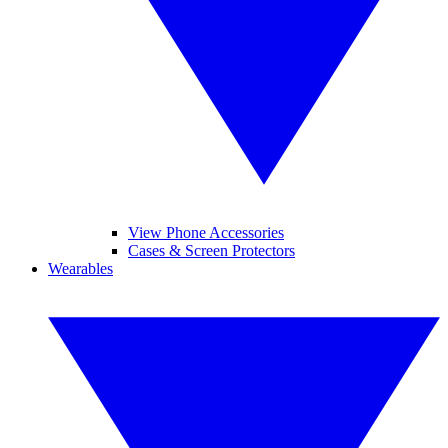
View Phone Accessories
Cases & Screen Protectors
Wearables