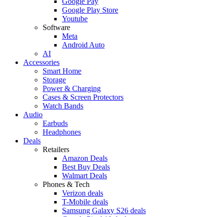
Google Pay
Google Play Store
Youtube
Software
Meta
Android Auto
AI
Accessories
Smart Home
Storage
Power & Charging
Cases & Screen Protectors
Watch Bands
Audio
Earbuds
Headphones
Deals
Retailers
Amazon Deals
Best Buy Deals
Walmart Deals
Phones & Tech
Verizon deals
T-Mobile deals
Samsung Galaxy S26 deals