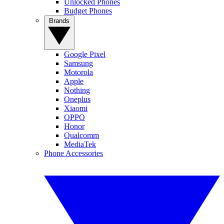
Unlocked Phones
Budget Phones
Brands
Google Pixel
Samsung
Motorola
Apple
Nothing
Oneplus
Xiaomi
OPPO
Honor
Qualcomm
MediaTek
Phone Accessories