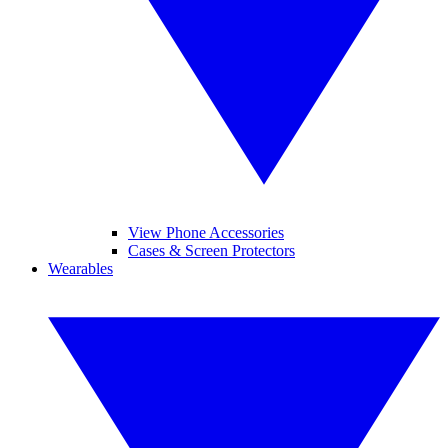
View Phone Accessories
Cases & Screen Protectors
Wearables