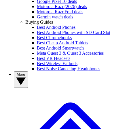
Google Pixel 10 deals
Motorola Razr (2026) deals
Motorola Razr Fold deals
Garmin watch deals
Buying Guides
Best Android Phones
Best Android Phones with SD Card Slot
Best Chromebooks
Best Cheap Android Tablets
Best Android Smartwatch
Meta Quest 3 & Quest 3 Accessories
Best VR Headsets
Best Wireless Earbuds
Best Noise Canceling Headphones
More