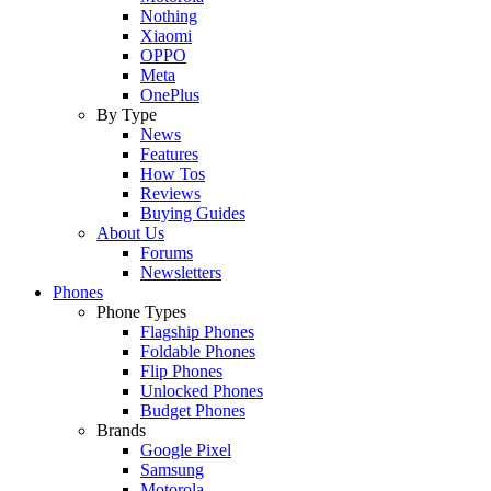
Nothing
Xiaomi
OPPO
Meta
OnePlus
By Type
News
Features
How Tos
Reviews
Buying Guides
About Us
Forums
Newsletters
Phones
Phone Types
Flagship Phones
Foldable Phones
Flip Phones
Unlocked Phones
Budget Phones
Brands
Google Pixel
Samsung
Motorola