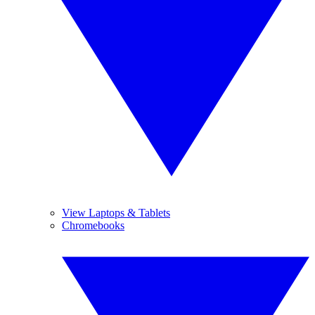
View Laptops & Tablets
Chromebooks