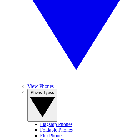
View Phones
Phone Types
Flagship Phones
Foldable Phones
Flip Phones