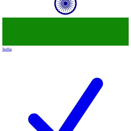
India