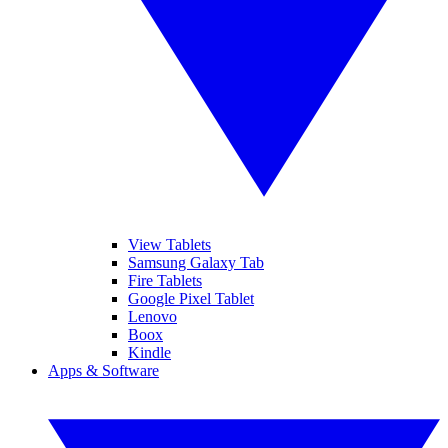
View Tablets
Samsung Galaxy Tab
Fire Tablets
Google Pixel Tablet
Lenovo
Boox
Kindle
Apps & Software