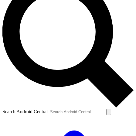
Search Android Central