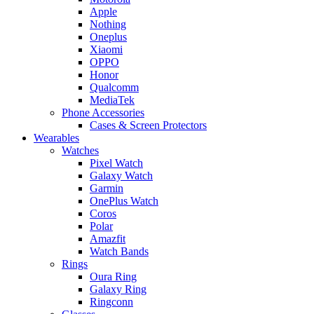
Apple
Nothing
Oneplus
Xiaomi
OPPO
Honor
Qualcomm
MediaTek
Phone Accessories
Cases & Screen Protectors
Wearables
Watches
Pixel Watch
Galaxy Watch
Garmin
OnePlus Watch
Coros
Polar
Amazfit
Watch Bands
Rings
Oura Ring
Galaxy Ring
Ringconn