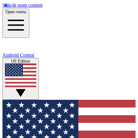
Skip to main content
Open menu
Android Central
US Edition