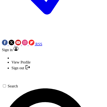
RSS
Sign in
View Profile
Sign out
Search