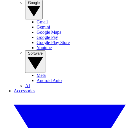
Google
Gmail
Gemini
Google Maps
Google Pay
Google Play Store
Youtube
Software
Meta
Android Auto
AI
Accessories