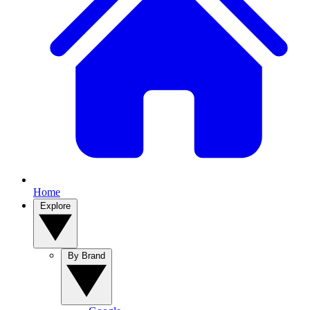
Home
Explore
By Brand