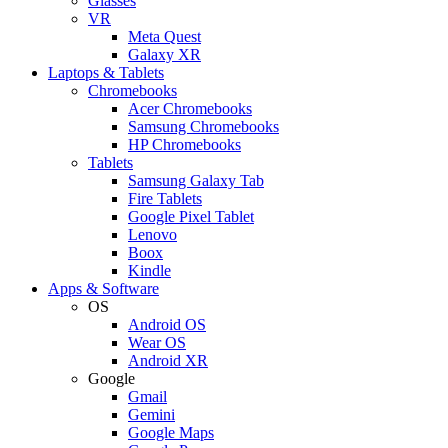
Glasses
VR
Meta Quest
Galaxy XR
Laptops & Tablets
Chromebooks
Acer Chromebooks
Samsung Chromebooks
HP Chromebooks
Tablets
Samsung Galaxy Tab
Fire Tablets
Google Pixel Tablet
Lenovo
Boox
Kindle
Apps & Software
OS
Android OS
Wear OS
Android XR
Google
Gmail
Gemini
Google Maps