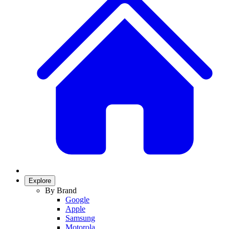
Explore
By Brand
Google
Apple
Samsung
Motorola