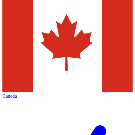
Canada