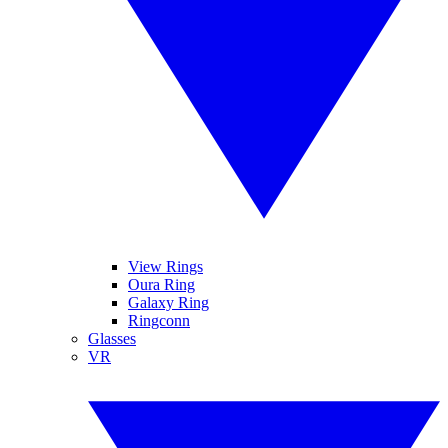
View Rings
Oura Ring
Galaxy Ring
Ringconn
Glasses
VR