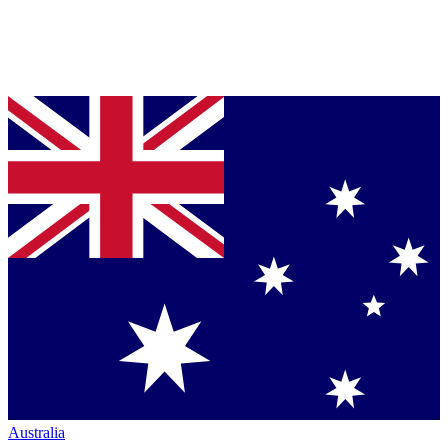
Australia