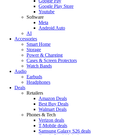
Google Pay
Google Play Store
Youtube
Software
Meta
Android Auto
AI
Accessories
Smart Home
Storage
Power & Charging
Cases & Screen Protectors
Watch Bands
Audio
Earbuds
Headphones
Deals
Retailers
Amazon Deals
Best Buy Deals
Walmart Deals
Phones & Tech
Verizon deals
T-Mobile deals
Samsung Galaxy S26 deals