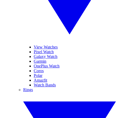
View Watches
Pixel Watch
Galaxy Watch
Garmin
OnePlus Watch
Coros
Polar
Amazfit
Watch Bands
Rings