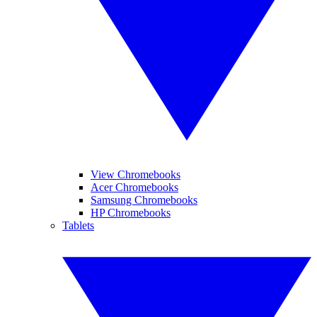
View Chromebooks
Acer Chromebooks
Samsung Chromebooks
HP Chromebooks
Tablets