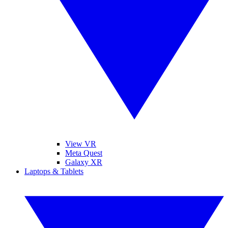
View VR
Meta Quest
Galaxy XR
Laptops & Tablets