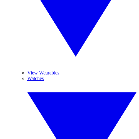
View Wearables
Watches