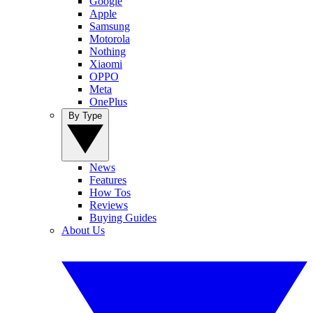
Google
Apple
Samsung
Motorola
Nothing
Xiaomi
OPPO
Meta
OnePlus
By Type
News
Features
How Tos
Reviews
Buying Guides
About Us