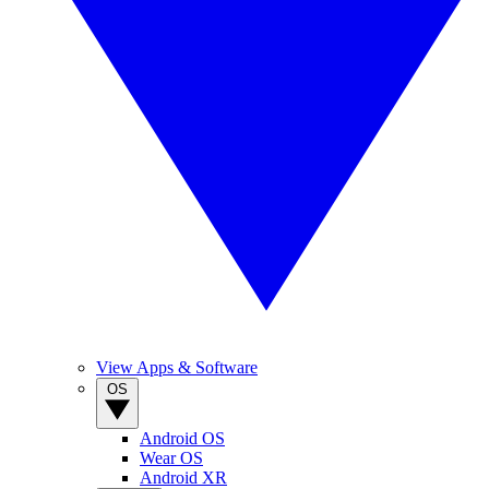
View Apps & Software
OS
Android OS
Wear OS
Android XR