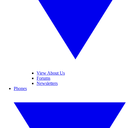
View About Us
Forums
Newsletters
Phones