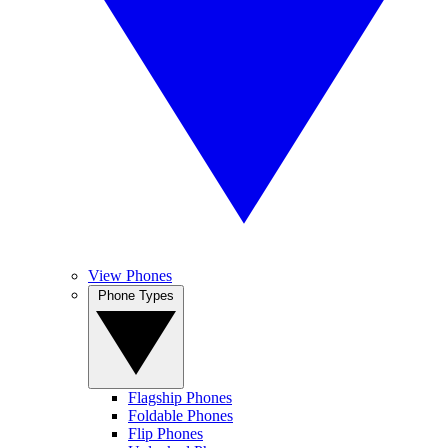
View Phones
Phone Types
Flagship Phones
Foldable Phones
Flip Phones