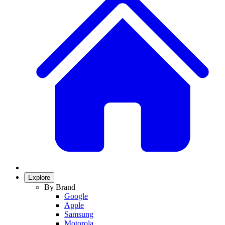
Explore
By Brand
Google
Apple
Samsung
Motorola