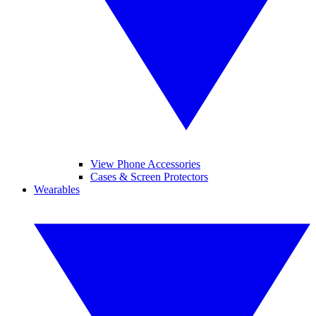
View Phone Accessories
Cases & Screen Protectors
Wearables