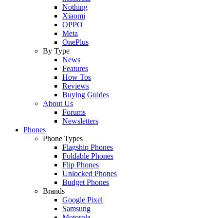
Nothing
Xiaomi
OPPO
Meta
OnePlus
By Type
News
Features
How Tos
Reviews
Buying Guides
About Us
Forums
Newsletters
Phones
Phone Types
Flagship Phones
Foldable Phones
Flip Phones
Unlocked Phones
Budget Phones
Brands
Google Pixel
Samsung
Motorola