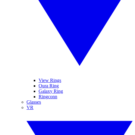
View Rings
Oura Ring
Galaxy Ring
Ringconn
Glasses
VR