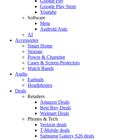
Google Pay
Google Play Store
Youtube
Software
Meta
Android Auto
AI
Accessories
Smart Home
Storage
Power & Charging
Cases & Screen Protectors
Watch Bands
Audio
Earbuds
Headphones
Deals
Retailers
Amazon Deals
Best Buy Deals
Walmart Deals
Phones & Tech
Verizon deals
T-Mobile deals
Samsung Galaxy S26 deals