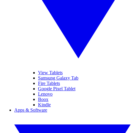
View Tablets
Samsung Galaxy Tab
Fire Tablets
Google Pixel Tablet
Lenovo
Boox
Kindle
Apps & Software