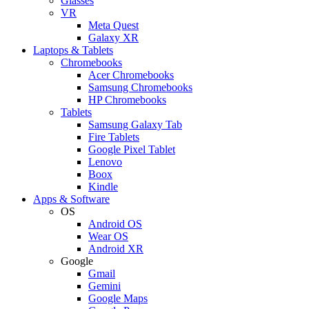
Glasses
VR
Meta Quest
Galaxy XR
Laptops & Tablets
Chromebooks
Acer Chromebooks
Samsung Chromebooks
HP Chromebooks
Tablets
Samsung Galaxy Tab
Fire Tablets
Google Pixel Tablet
Lenovo
Boox
Kindle
Apps & Software
OS
Android OS
Wear OS
Android XR
Google
Gmail
Gemini
Google Maps