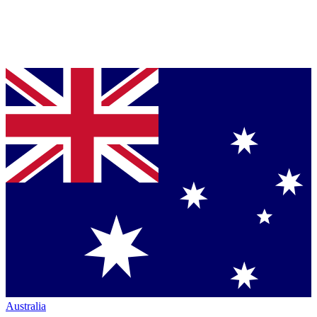
Australia