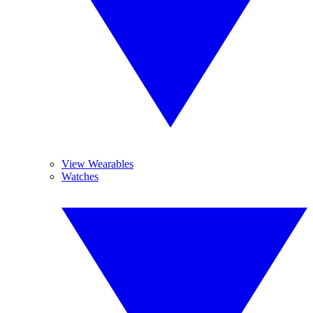
View Wearables
Watches