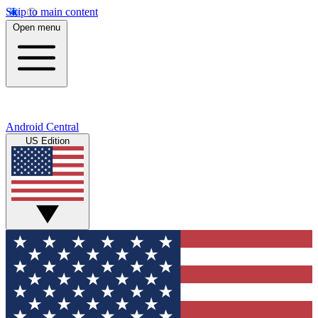
Skip to main content
Open menu
Android Central
US Edition