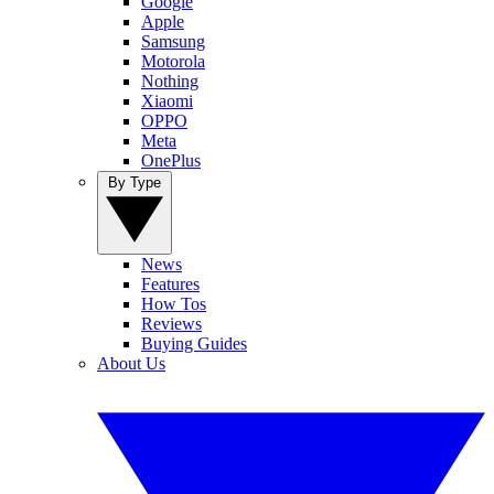
Google
Apple
Samsung
Motorola
Nothing
Xiaomi
OPPO
Meta
OnePlus
By Type
News
Features
How Tos
Reviews
Buying Guides
About Us