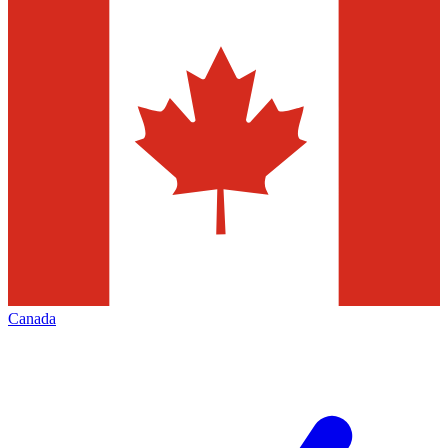
Canada