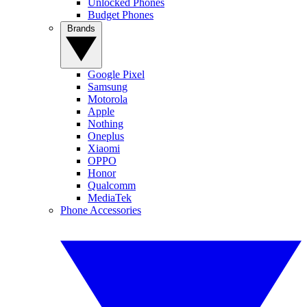
Unlocked Phones
Budget Phones
Brands
Google Pixel
Samsung
Motorola
Apple
Nothing
Oneplus
Xiaomi
OPPO
Honor
Qualcomm
MediaTek
Phone Accessories