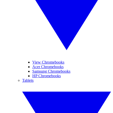
View Chromebooks
Acer Chromebooks
Samsung Chromebooks
HP Chromebooks
Tablets