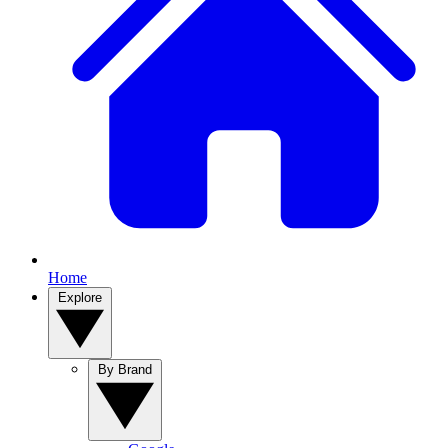
Home
Explore
By Brand