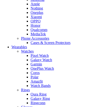
Apple
Nothing
Oneplus
Xiaomi
OPPO
Honor
Qualcomm
MediaTek
Phone Accessories
Cases & Screen Protectors
Wearables
Watches
Pixel Watch
Galaxy Watch
Garmin
OnePlus Watch
Coros
Polar
Amazfit
Watch Bands
Rings
Oura Ring
Galaxy Ring
Ringconn