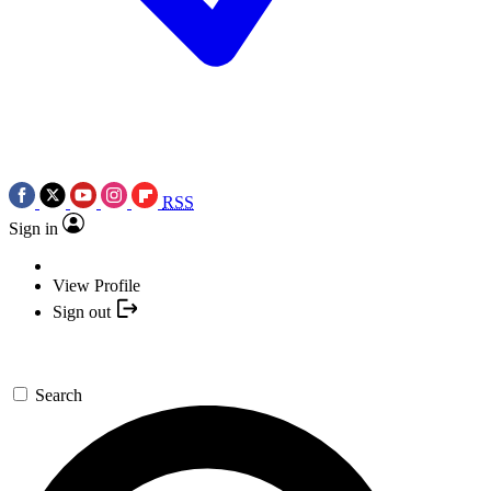
RSS
Sign in
View Profile
Sign out
Search