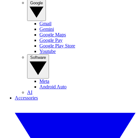
Google
Gmail
Gemini
Google Maps
Google Pay
Google Play Store
Youtube
Software
Meta
Android Auto
AI
Accessories