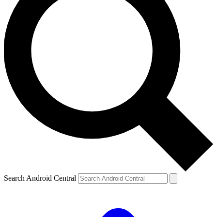
Search Android Central