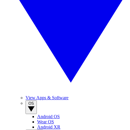
View Apps & Software
OS
Android OS
Wear OS
Android XR