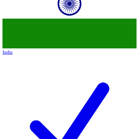
India