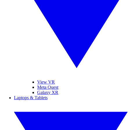
View VR
Meta Quest
Galaxy XR
Laptops & Tablets