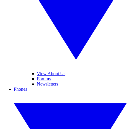
View About Us
Forums
Newsletters
Phones