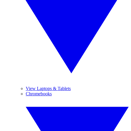
View Laptops & Tablets
Chromebooks