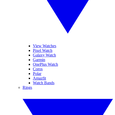
View Watches
Pixel Watch
Galaxy Watch
Garmin
OnePlus Watch
Coros
Polar
Amazfit
Watch Bands
Rings