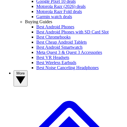
Google Pixel 10 deals
Motorola Razr (2026) deals
Motorola Razr Fold deals
Garmin watch deals
Buying Guides
Best Android Phones
Best Android Phones with SD Card Slot
Best Chromebooks
Best Cheap Android Tablets
Best Android Smartwatch
Meta Quest 3 & Quest 3 Accessories
Best VR Headsets
Best Wireless Earbuds
Best Noise Canceling Headphones
More