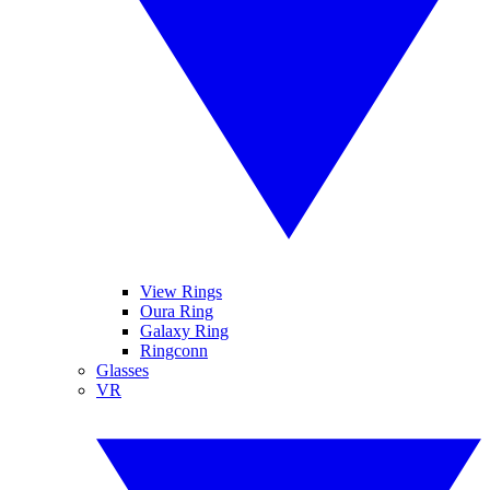
View Rings
Oura Ring
Galaxy Ring
Ringconn
Glasses
VR