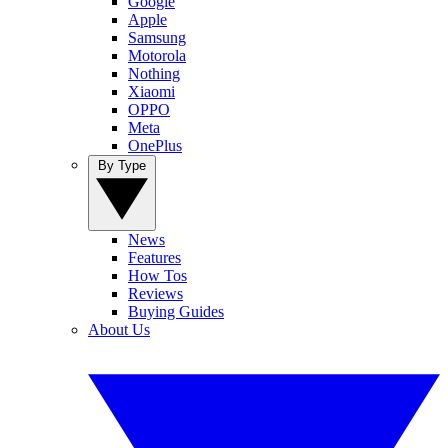
Google
Apple
Samsung
Motorola
Nothing
Xiaomi
OPPO
Meta
OnePlus
By Type
News
Features
How Tos
Reviews
Buying Guides
About Us