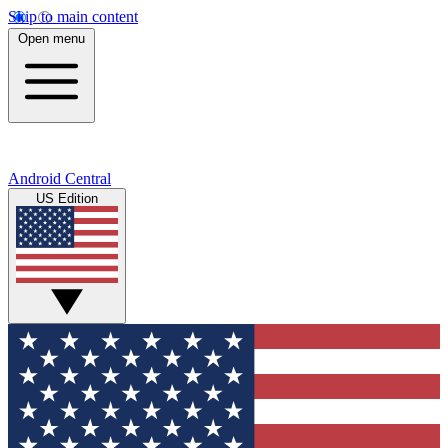
Skip to main content
Open menu
Android Central
US Edition