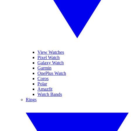
View Watches
Pixel Watch
Galaxy Watch
Garmin
OnePlus Watch
Coros
Polar
Amazfit
Watch Bands
Rings