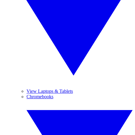
View Laptops & Tablets
Chromebooks