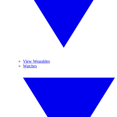
View Wearables
Watches