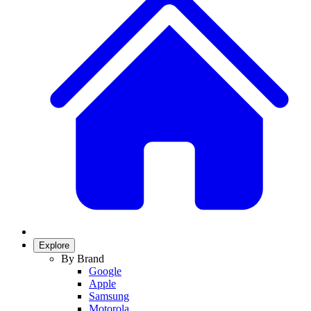
Explore
By Brand
Google
Apple
Samsung
Motorola