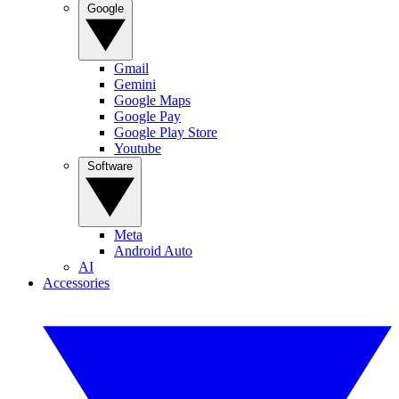
Google
Gmail
Gemini
Google Maps
Google Pay
Google Play Store
Youtube
Software
Meta
Android Auto
AI
Accessories