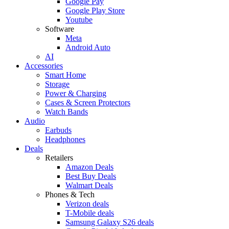
Google Pay
Google Play Store
Youtube
Software
Meta
Android Auto
AI
Accessories
Smart Home
Storage
Power & Charging
Cases & Screen Protectors
Watch Bands
Audio
Earbuds
Headphones
Deals
Retailers
Amazon Deals
Best Buy Deals
Walmart Deals
Phones & Tech
Verizon deals
T-Mobile deals
Samsung Galaxy S26 deals