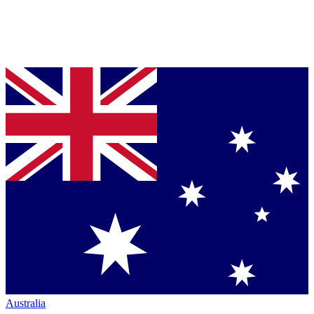
Australia