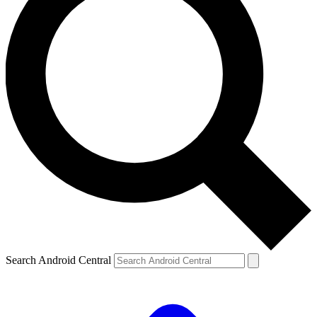
Search Android Central