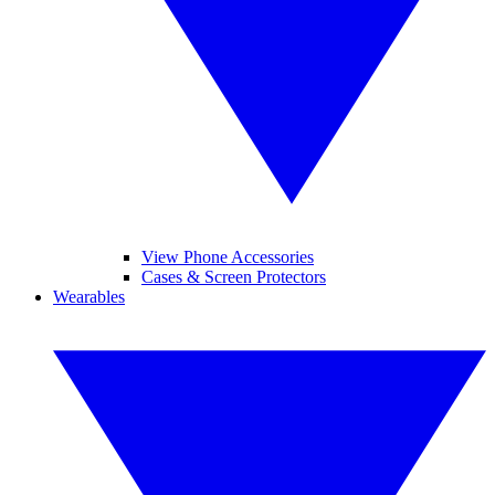
View Phone Accessories
Cases & Screen Protectors
Wearables