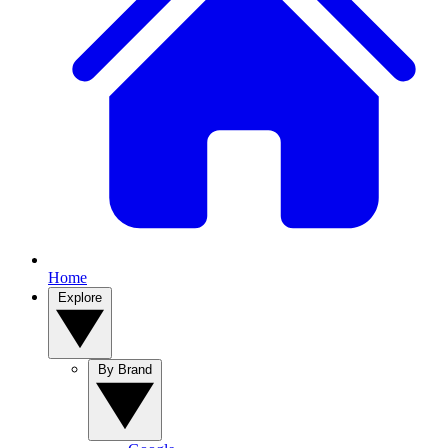
Home
Explore
By Brand