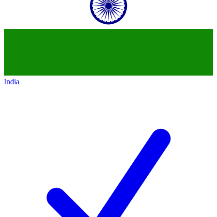
India