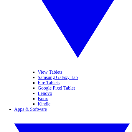
View Tablets
Samsung Galaxy Tab
Fire Tablets
Google Pixel Tablet
Lenovo
Boox
Kindle
Apps & Software