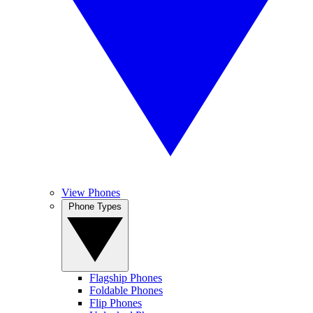
View Phones
Phone Types
Flagship Phones
Foldable Phones
Flip Phones