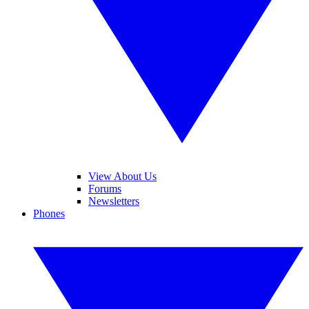
View About Us
Forums
Newsletters
Phones