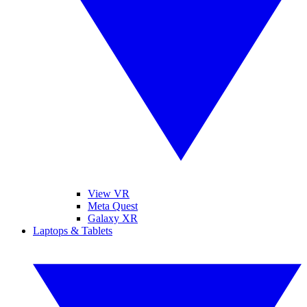
View VR
Meta Quest
Galaxy XR
Laptops & Tablets