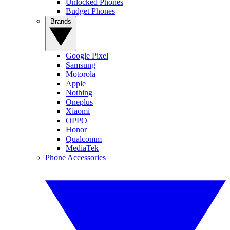
Unlocked Phones
Budget Phones
Brands
Google Pixel
Samsung
Motorola
Apple
Nothing
Oneplus
Xiaomi
OPPO
Honor
Qualcomm
MediaTek
Phone Accessories