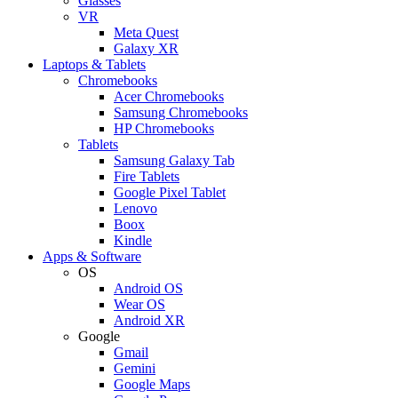
Glasses
VR
Meta Quest
Galaxy XR
Laptops & Tablets
Chromebooks
Acer Chromebooks
Samsung Chromebooks
HP Chromebooks
Tablets
Samsung Galaxy Tab
Fire Tablets
Google Pixel Tablet
Lenovo
Boox
Kindle
Apps & Software
OS
Android OS
Wear OS
Android XR
Google
Gmail
Gemini
Google Maps