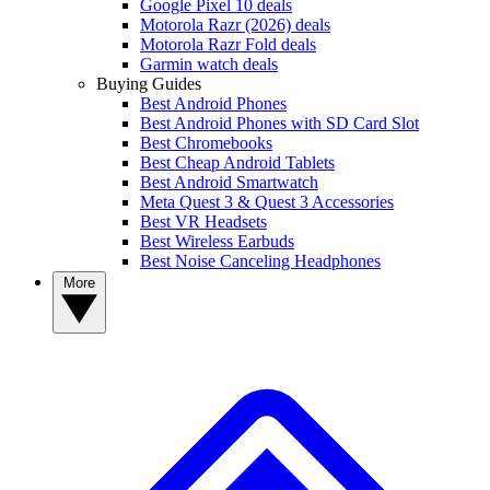
Google Pixel 10 deals
Motorola Razr (2026) deals
Motorola Razr Fold deals
Garmin watch deals
Buying Guides
Best Android Phones
Best Android Phones with SD Card Slot
Best Chromebooks
Best Cheap Android Tablets
Best Android Smartwatch
Meta Quest 3 & Quest 3 Accessories
Best VR Headsets
Best Wireless Earbuds
Best Noise Canceling Headphones
More