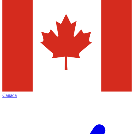
Canada