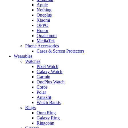
Apple
Nothing
Oneplus
Xiaomi
OPPO
Honor
Qualcomm
MediaTek
Phone Accessories
Cases & Screen Protectors
Wearables
Watches
Pixel Watch
Galaxy Watch
Garmin
OnePlus Watch
Coros
Polar
Amazfit
Watch Bands
Rings
Oura Ring
Galaxy Ring
Ringconn