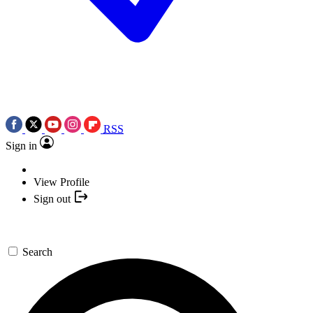
RSS
Sign in
View Profile
Sign out
Search