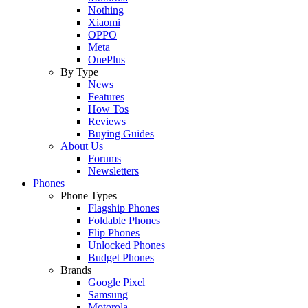
Nothing
Xiaomi
OPPO
Meta
OnePlus
By Type
News
Features
How Tos
Reviews
Buying Guides
About Us
Forums
Newsletters
Phones
Phone Types
Flagship Phones
Foldable Phones
Flip Phones
Unlocked Phones
Budget Phones
Brands
Google Pixel
Samsung
Motorola