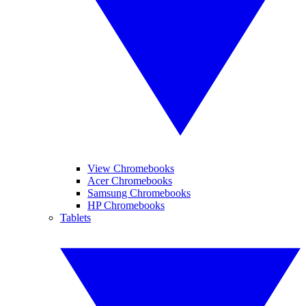
View Chromebooks
Acer Chromebooks
Samsung Chromebooks
HP Chromebooks
Tablets