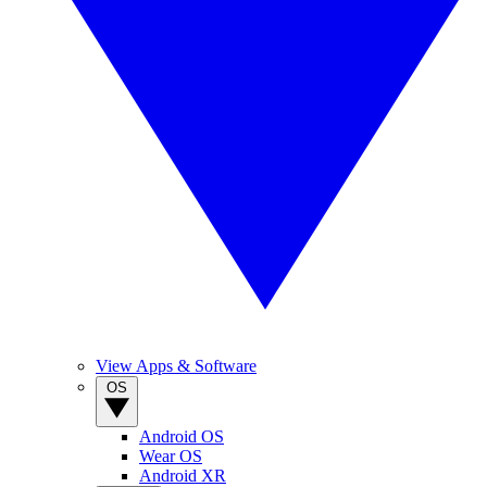
View Apps & Software
OS
Android OS
Wear OS
Android XR