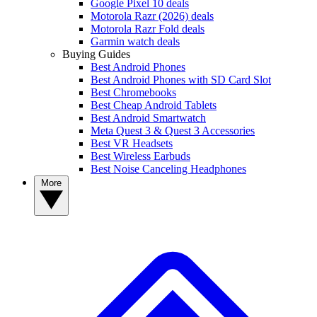
Google Pixel 10 deals
Motorola Razr (2026) deals
Motorola Razr Fold deals
Garmin watch deals
Buying Guides
Best Android Phones
Best Android Phones with SD Card Slot
Best Chromebooks
Best Cheap Android Tablets
Best Android Smartwatch
Meta Quest 3 & Quest 3 Accessories
Best VR Headsets
Best Wireless Earbuds
Best Noise Canceling Headphones
More