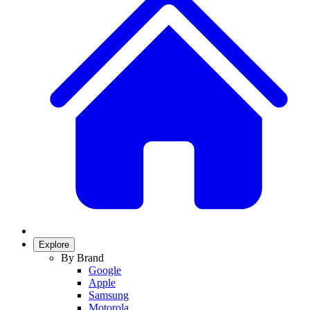
Explore
By Brand
Google
Apple
Samsung
Motorola