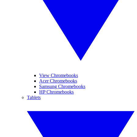
View Chromebooks
Acer Chromebooks
Samsung Chromebooks
HP Chromebooks
Tablets