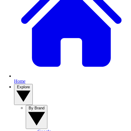
Home
Explore
By Brand