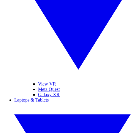
View VR
Meta Quest
Galaxy XR
Laptops & Tablets