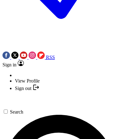
RSS
Sign in
View Profile
Sign out
Search