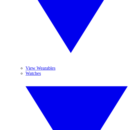
View Wearables
Watches