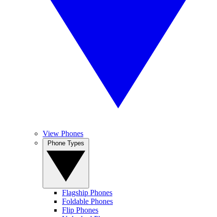
View Phones
Phone Types
Flagship Phones
Foldable Phones
Flip Phones