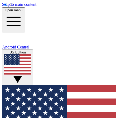
Skip to main content
Open menu
Android Central
US Edition