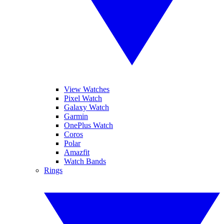
View Watches
Pixel Watch
Galaxy Watch
Garmin
OnePlus Watch
Coros
Polar
Amazfit
Watch Bands
Rings