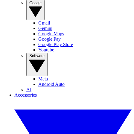
Google
Gmail
Gemini
Google Maps
Google Pay
Google Play Store
Youtube
Software
Meta
Android Auto
AI
Accessories