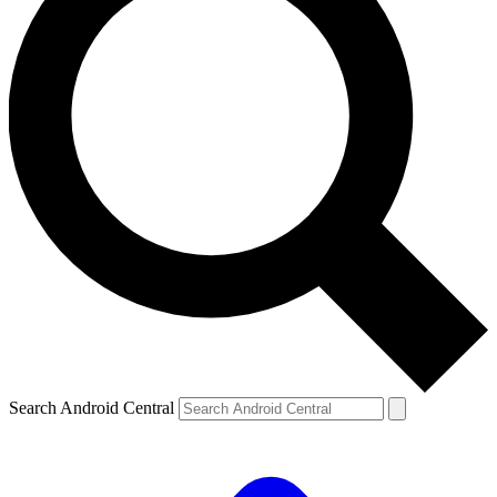
Search Android Central