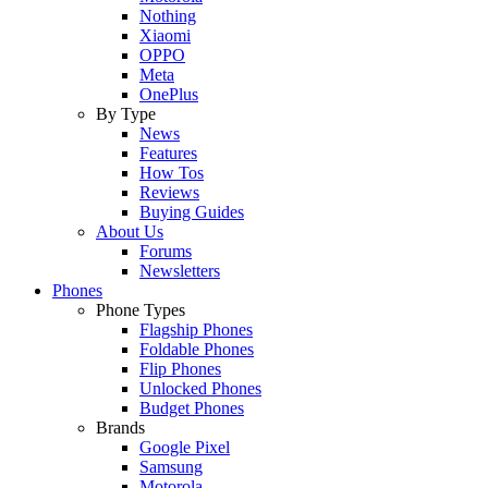
Nothing
Xiaomi
OPPO
Meta
OnePlus
By Type
News
Features
How Tos
Reviews
Buying Guides
About Us
Forums
Newsletters
Phones
Phone Types
Flagship Phones
Foldable Phones
Flip Phones
Unlocked Phones
Budget Phones
Brands
Google Pixel
Samsung
Motorola