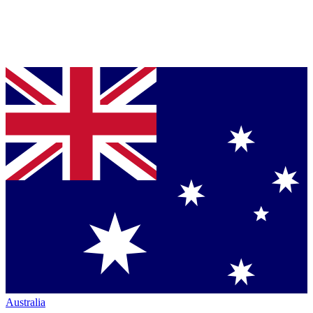
Australia