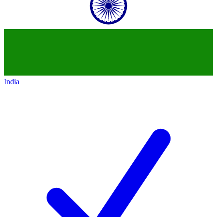
India