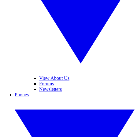
View About Us
Forums
Newsletters
Phones