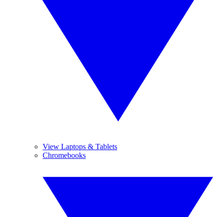
View Laptops & Tablets
Chromebooks