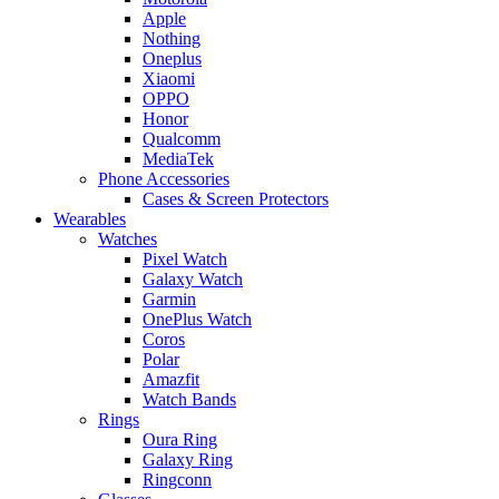
Apple
Nothing
Oneplus
Xiaomi
OPPO
Honor
Qualcomm
MediaTek
Phone Accessories
Cases & Screen Protectors
Wearables
Watches
Pixel Watch
Galaxy Watch
Garmin
OnePlus Watch
Coros
Polar
Amazfit
Watch Bands
Rings
Oura Ring
Galaxy Ring
Ringconn