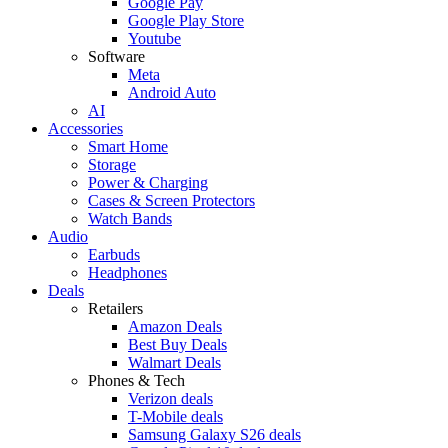
Google Pay
Google Play Store
Youtube
Software
Meta
Android Auto
AI
Accessories
Smart Home
Storage
Power & Charging
Cases & Screen Protectors
Watch Bands
Audio
Earbuds
Headphones
Deals
Retailers
Amazon Deals
Best Buy Deals
Walmart Deals
Phones & Tech
Verizon deals
T-Mobile deals
Samsung Galaxy S26 deals