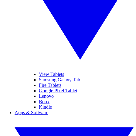
View Tablets
Samsung Galaxy Tab
Fire Tablets
Google Pixel Tablet
Lenovo
Boox
Kindle
Apps & Software