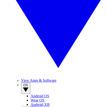
View Apps & Software
OS
Android OS
Wear OS
Android XR