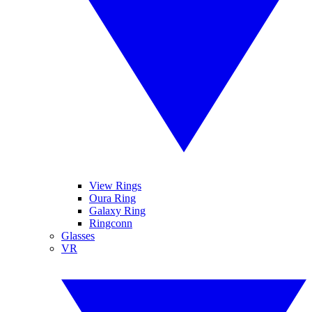
View Rings
Oura Ring
Galaxy Ring
Ringconn
Glasses
VR