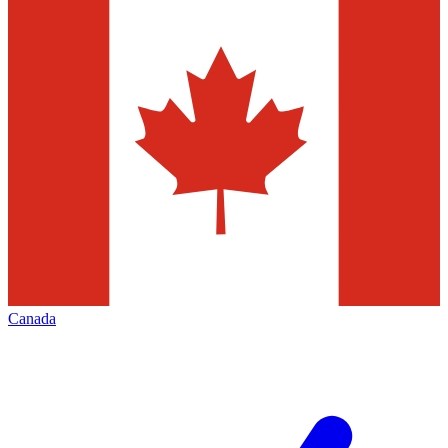
Canada