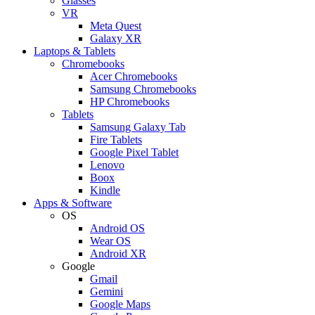
Glasses
VR
Meta Quest
Galaxy XR
Laptops & Tablets
Chromebooks
Acer Chromebooks
Samsung Chromebooks
HP Chromebooks
Tablets
Samsung Galaxy Tab
Fire Tablets
Google Pixel Tablet
Lenovo
Boox
Kindle
Apps & Software
OS
Android OS
Wear OS
Android XR
Google
Gmail
Gemini
Google Maps