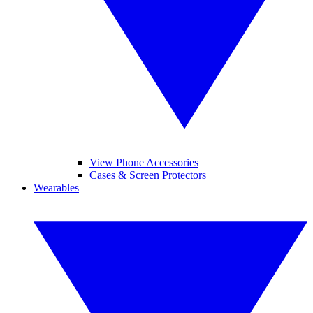
View Phone Accessories
Cases & Screen Protectors
Wearables