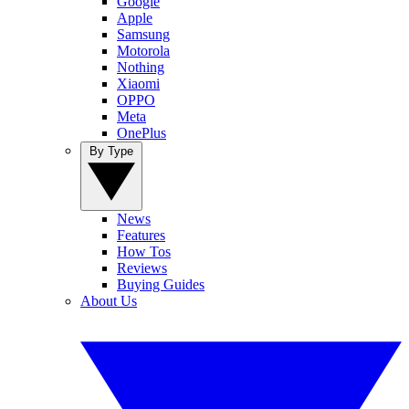
Google
Apple
Samsung
Motorola
Nothing
Xiaomi
OPPO
Meta
OnePlus
By Type
News
Features
How Tos
Reviews
Buying Guides
About Us