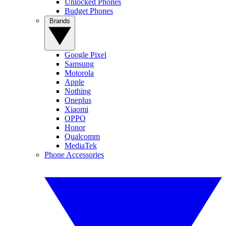
Unlocked Phones
Budget Phones
Brands
Google Pixel
Samsung
Motorola
Apple
Nothing
Oneplus
Xiaomi
OPPO
Honor
Qualcomm
MediaTek
Phone Accessories