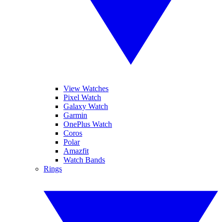
View Watches
Pixel Watch
Galaxy Watch
Garmin
OnePlus Watch
Coros
Polar
Amazfit
Watch Bands
Rings