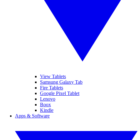
View Tablets
Samsung Galaxy Tab
Fire Tablets
Google Pixel Tablet
Lenovo
Boox
Kindle
Apps & Software