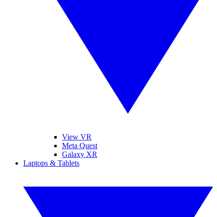
View VR
Meta Quest
Galaxy XR
Laptops & Tablets