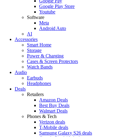
Google Pay
Google Play Store
Youtube
Software
Meta
Android Auto
AI
Accessories
Smart Home
Storage
Power & Charging
Cases & Screen Protectors
Watch Bands
Audio
Earbuds
Headphones
Deals
Retailers
Amazon Deals
Best Buy Deals
Walmart Deals
Phones & Tech
Verizon deals
T-Mobile deals
Samsung Galaxy S26 deals