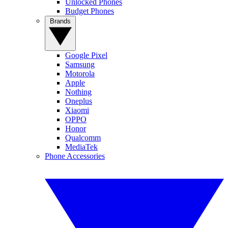
Unlocked Phones
Budget Phones
Brands
Google Pixel
Samsung
Motorola
Apple
Nothing
Oneplus
Xiaomi
OPPO
Honor
Qualcomm
MediaTek
Phone Accessories