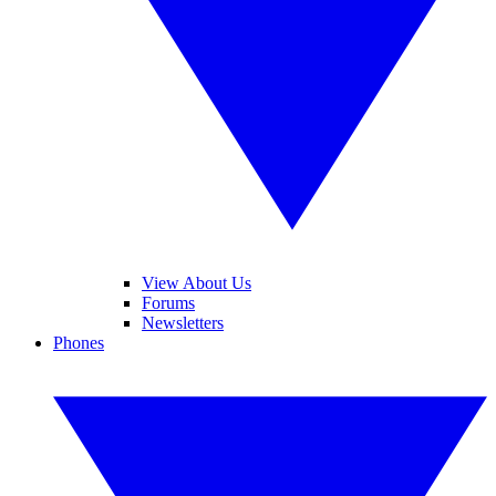
View About Us
Forums
Newsletters
Phones