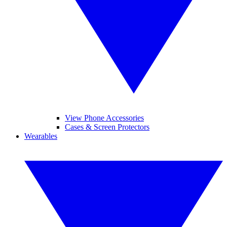
View Phone Accessories
Cases & Screen Protectors
Wearables