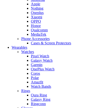
Apple
Nothing
Oneplus
Xiaomi
OPPO
Honor
Qualcomm
MediaTek
Phone Accessories
Cases & Screen Protectors
Wearables
Watches
Pixel Watch
Galaxy Watch
Garmin
OnePlus Watch
Coros
Polar
Amazfit
Watch Bands
Rings
Oura Ring
Galaxy Ring
Ringconn