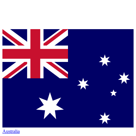
Australia