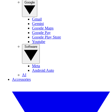
Google
Gmail
Gemini
Google Maps
Google Pay
Google Play Store
Youtube
Software
Meta
Android Auto
AI
Accessories