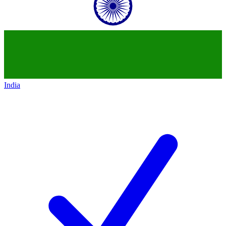
India