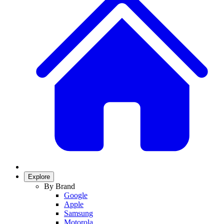
Explore
By Brand
Google
Apple
Samsung
Motorola