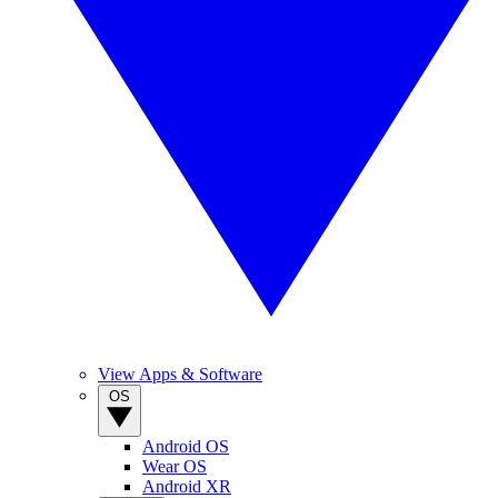
View Apps & Software
OS
Android OS
Wear OS
Android XR