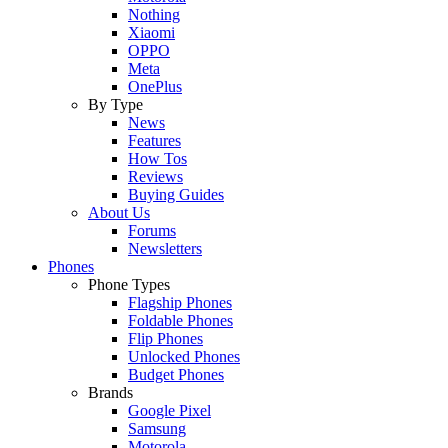
Nothing
Xiaomi
OPPO
Meta
OnePlus
By Type
News
Features
How Tos
Reviews
Buying Guides
About Us
Forums
Newsletters
Phones
Phone Types
Flagship Phones
Foldable Phones
Flip Phones
Unlocked Phones
Budget Phones
Brands
Google Pixel
Samsung
Motorola