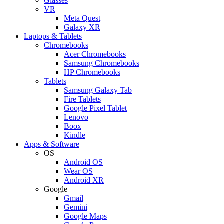
Glasses
VR
Meta Quest
Galaxy XR
Laptops & Tablets
Chromebooks
Acer Chromebooks
Samsung Chromebooks
HP Chromebooks
Tablets
Samsung Galaxy Tab
Fire Tablets
Google Pixel Tablet
Lenovo
Boox
Kindle
Apps & Software
OS
Android OS
Wear OS
Android XR
Google
Gmail
Gemini
Google Maps