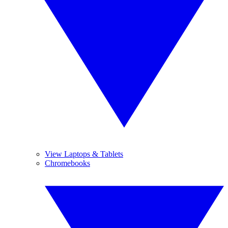
View Laptops & Tablets
Chromebooks