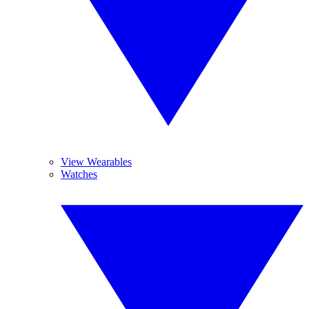
View Wearables
Watches