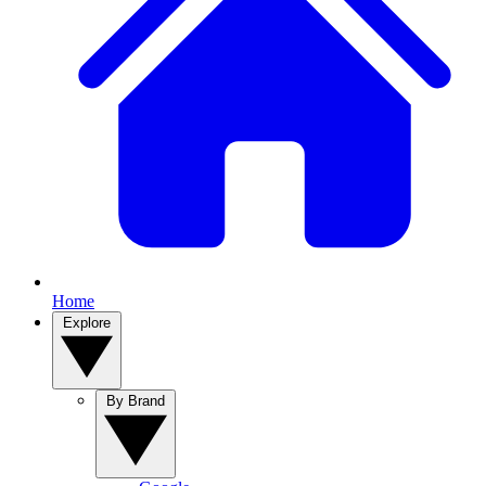
Home
Explore
By Brand