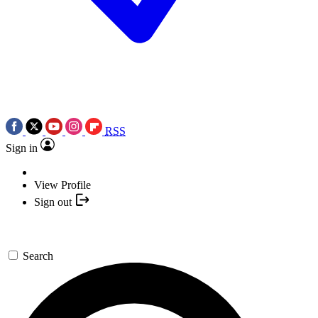
RSS
Sign in
View Profile
Sign out
Search