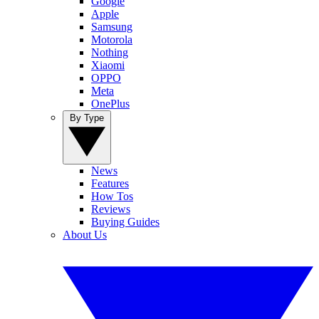
Google
Apple
Samsung
Motorola
Nothing
Xiaomi
OPPO
Meta
OnePlus
By Type
News
Features
How Tos
Reviews
Buying Guides
About Us