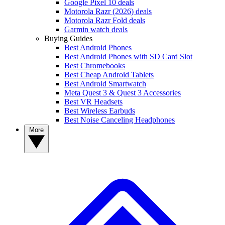
Google Pixel 10 deals
Motorola Razr (2026) deals
Motorola Razr Fold deals
Garmin watch deals
Buying Guides
Best Android Phones
Best Android Phones with SD Card Slot
Best Chromebooks
Best Cheap Android Tablets
Best Android Smartwatch
Meta Quest 3 & Quest 3 Accessories
Best VR Headsets
Best Wireless Earbuds
Best Noise Canceling Headphones
More