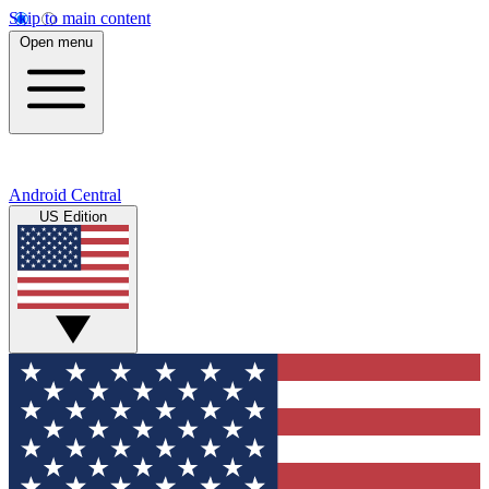
Skip to main content
Open menu
Android Central
US Edition