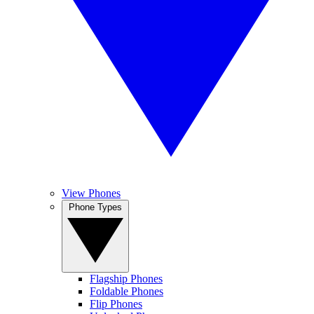
View Phones
Phone Types
Flagship Phones
Foldable Phones
Flip Phones