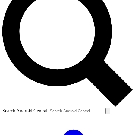
Search Android Central