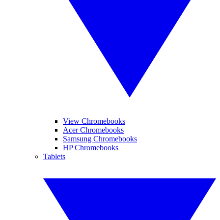
View Chromebooks
Acer Chromebooks
Samsung Chromebooks
HP Chromebooks
Tablets