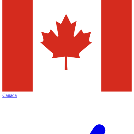
Canada