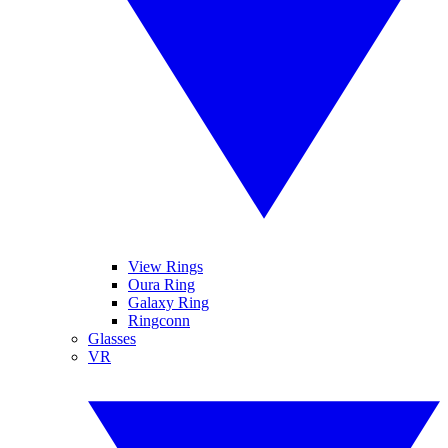
View Rings
Oura Ring
Galaxy Ring
Ringconn
Glasses
VR