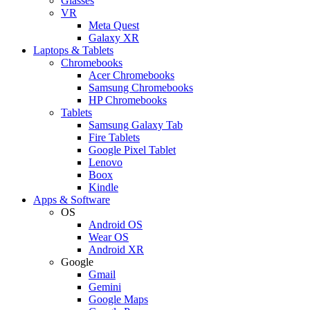
Glasses
VR
Meta Quest
Galaxy XR
Laptops & Tablets
Chromebooks
Acer Chromebooks
Samsung Chromebooks
HP Chromebooks
Tablets
Samsung Galaxy Tab
Fire Tablets
Google Pixel Tablet
Lenovo
Boox
Kindle
Apps & Software
OS
Android OS
Wear OS
Android XR
Google
Gmail
Gemini
Google Maps