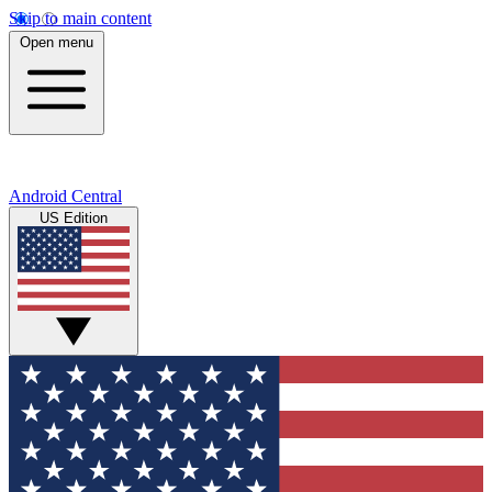
Skip to main content
Open menu
Android Central
US Edition