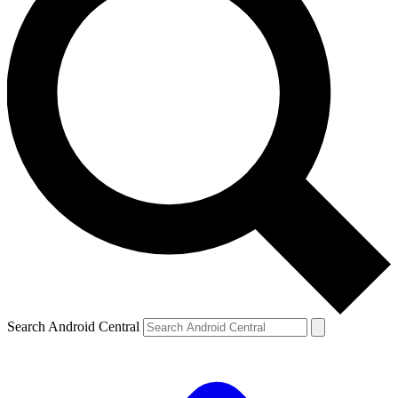
Search Android Central