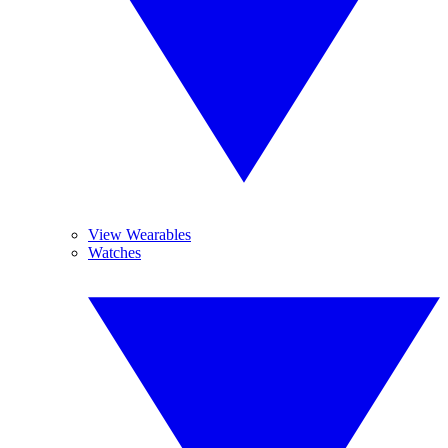
View Wearables
Watches