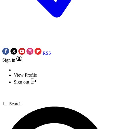
RSS
Sign in
View Profile
Sign out
Search