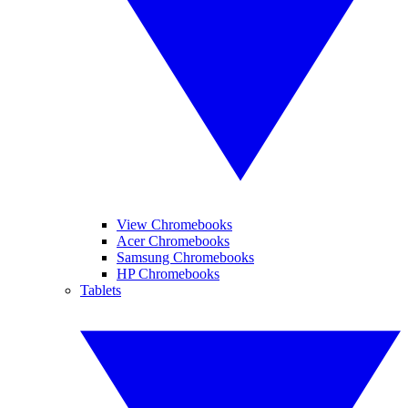
View Chromebooks
Acer Chromebooks
Samsung Chromebooks
HP Chromebooks
Tablets