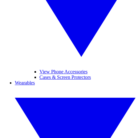
View Phone Accessories
Cases & Screen Protectors
Wearables