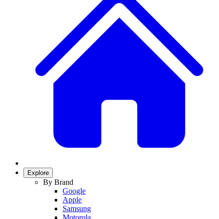
Explore
By Brand
Google
Apple
Samsung
Motorola