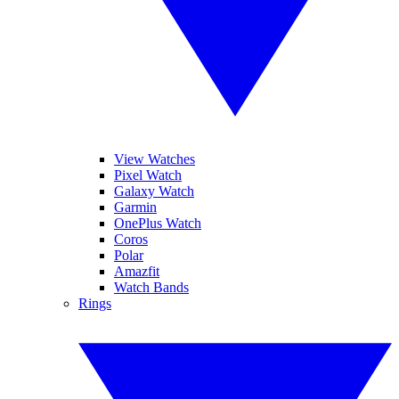
View Watches
Pixel Watch
Galaxy Watch
Garmin
OnePlus Watch
Coros
Polar
Amazfit
Watch Bands
Rings