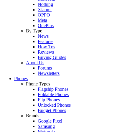
Nothing
Xiaomi
OPPO
Meta
OnePlus
By Type
News
Features
How Tos
Reviews
Buying Guides
About Us
Forums
Newsletters
Phones
Phone Types
Flagship Phones
Foldable Phones
Flip Phones
Unlocked Phones
Budget Phones
Brands
Google Pixel
Samsung
Motorola