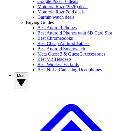
Google Pixel 10 deals
Motorola Razr (2026) deals
Motorola Razr Fold deals
Garmin watch deals
Buying Guides
Best Android Phones
Best Android Phones with SD Card Slot
Best Chromebooks
Best Cheap Android Tablets
Best Android Smartwatch
Meta Quest 3 & Quest 3 Accessories
Best VR Headsets
Best Wireless Earbuds
Best Noise Canceling Headphones
More