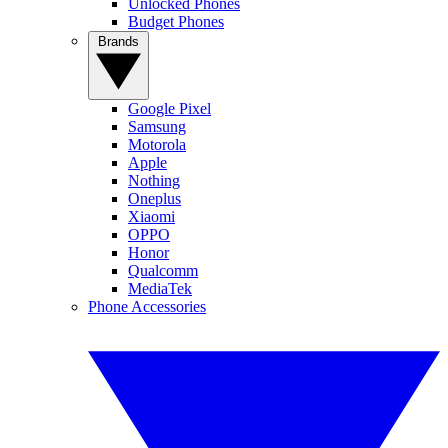
Unlocked Phones
Budget Phones
Brands
Google Pixel
Samsung
Motorola
Apple
Nothing
Oneplus
Xiaomi
OPPO
Honor
Qualcomm
MediaTek
Phone Accessories