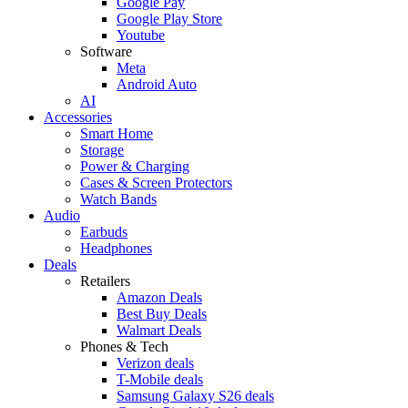
Google Pay
Google Play Store
Youtube
Software
Meta
Android Auto
AI
Accessories
Smart Home
Storage
Power & Charging
Cases & Screen Protectors
Watch Bands
Audio
Earbuds
Headphones
Deals
Retailers
Amazon Deals
Best Buy Deals
Walmart Deals
Phones & Tech
Verizon deals
T-Mobile deals
Samsung Galaxy S26 deals