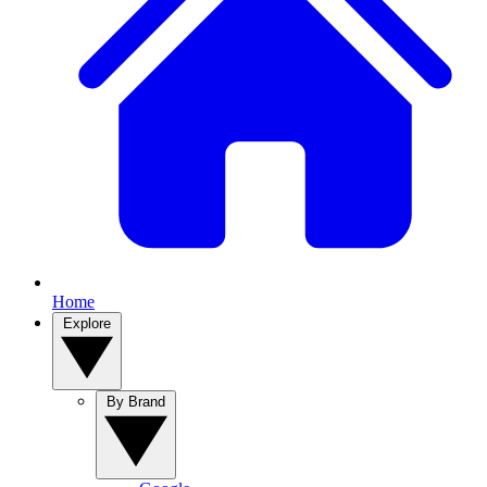
Home
Explore
By Brand