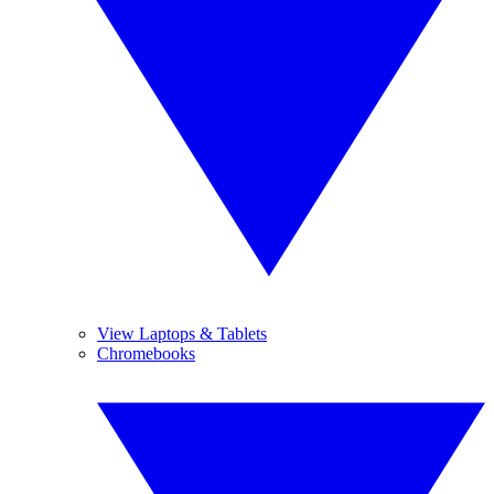
View Laptops & Tablets
Chromebooks