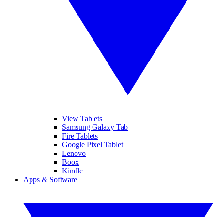
View Tablets
Samsung Galaxy Tab
Fire Tablets
Google Pixel Tablet
Lenovo
Boox
Kindle
Apps & Software