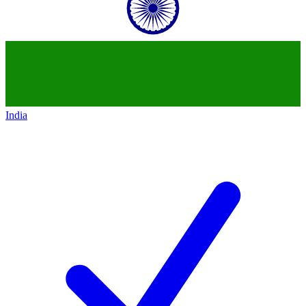
India