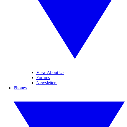
View About Us
Forums
Newsletters
Phones