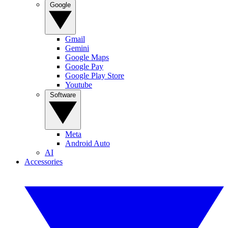
Google
Gmail
Gemini
Google Maps
Google Pay
Google Play Store
Youtube
Software
Meta
Android Auto
AI
Accessories