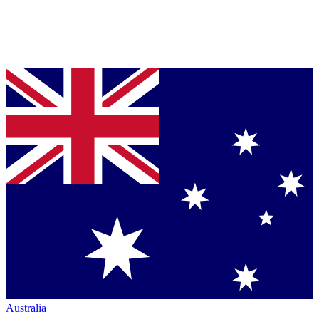
Australia