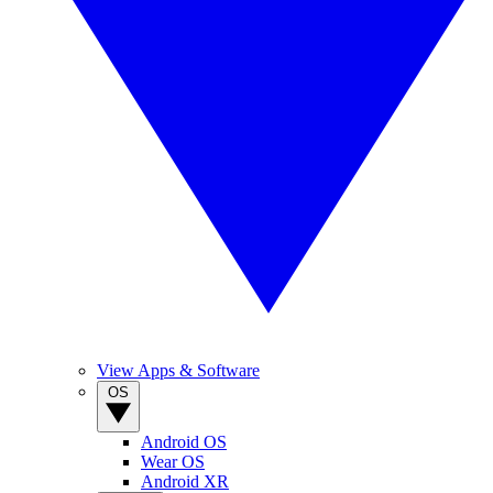
View Apps & Software
OS
Android OS
Wear OS
Android XR