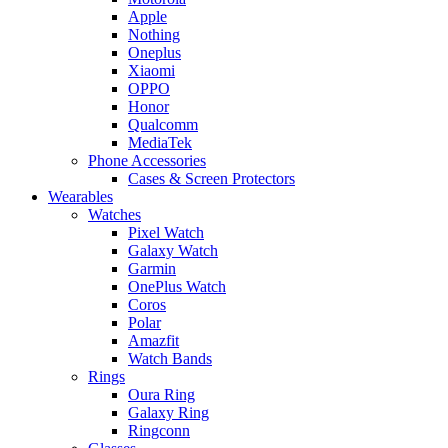
Apple
Nothing
Oneplus
Xiaomi
OPPO
Honor
Qualcomm
MediaTek
Phone Accessories
Cases & Screen Protectors
Wearables
Watches
Pixel Watch
Galaxy Watch
Garmin
OnePlus Watch
Coros
Polar
Amazfit
Watch Bands
Rings
Oura Ring
Galaxy Ring
Ringconn