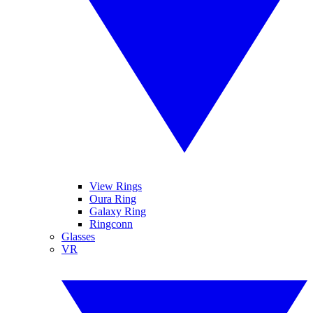
View Rings
Oura Ring
Galaxy Ring
Ringconn
Glasses
VR