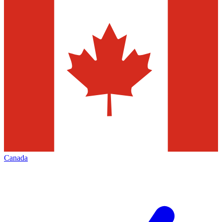
Canada