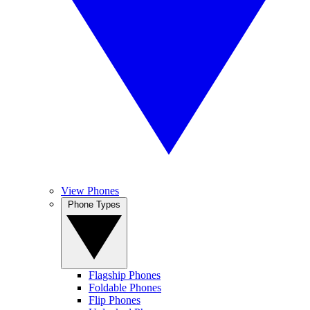
View Phones
Phone Types
Flagship Phones
Foldable Phones
Flip Phones