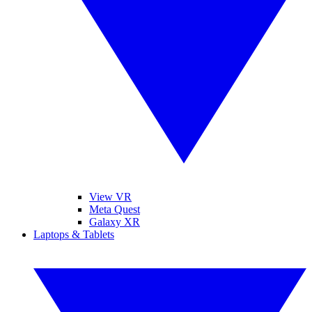
View VR
Meta Quest
Galaxy XR
Laptops & Tablets