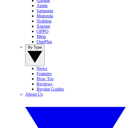
Google
Apple
Samsung
Motorola
Nothing
Xiaomi
OPPO
Meta
OnePlus
By Type
News
Features
How Tos
Reviews
Buying Guides
About Us