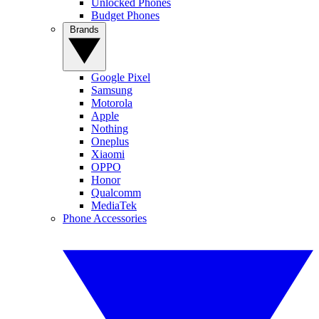
Unlocked Phones
Budget Phones
Brands
Google Pixel
Samsung
Motorola
Apple
Nothing
Oneplus
Xiaomi
OPPO
Honor
Qualcomm
MediaTek
Phone Accessories