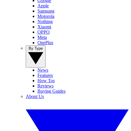
Google
Apple
Samsung
Motorola
Nothing
Xiaomi
OPPO
Meta
OnePlus
By Type
News
Features
How Tos
Reviews
Buying Guides
About Us