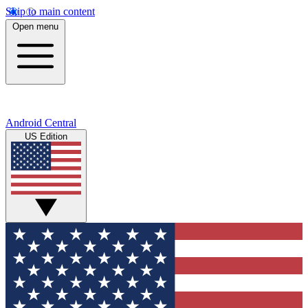
Skip to main content
Open menu
Android Central
US Edition