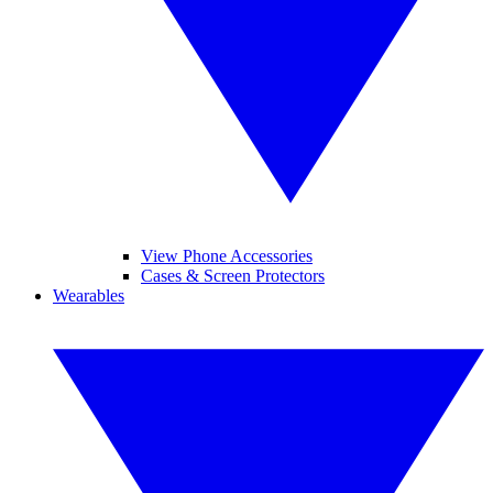
View Phone Accessories
Cases & Screen Protectors
Wearables