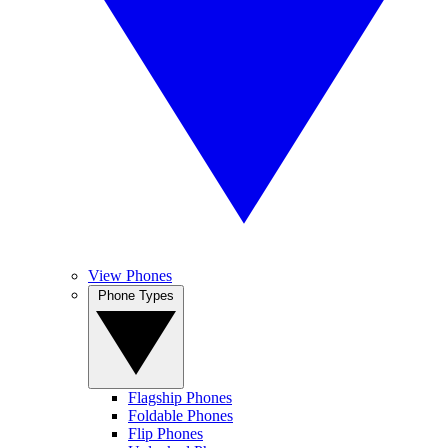
View Phones
Phone Types
Flagship Phones
Foldable Phones
Flip Phones