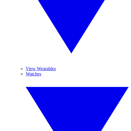
View Wearables
Watches