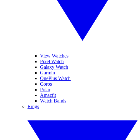
View Watches
Pixel Watch
Galaxy Watch
Garmin
OnePlus Watch
Coros
Polar
Amazfit
Watch Bands
Rings