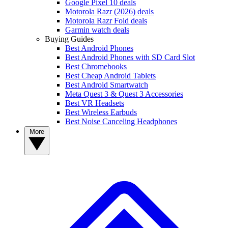
Google Pixel 10 deals
Motorola Razr (2026) deals
Motorola Razr Fold deals
Garmin watch deals
Buying Guides
Best Android Phones
Best Android Phones with SD Card Slot
Best Chromebooks
Best Cheap Android Tablets
Best Android Smartwatch
Meta Quest 3 & Quest 3 Accessories
Best VR Headsets
Best Wireless Earbuds
Best Noise Canceling Headphones
More