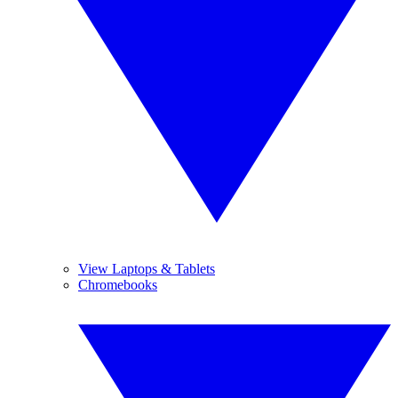
View Laptops & Tablets
Chromebooks