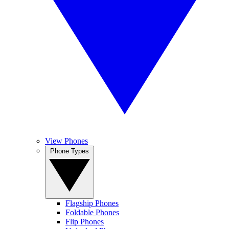
View Phones
Phone Types
Flagship Phones
Foldable Phones
Flip Phones