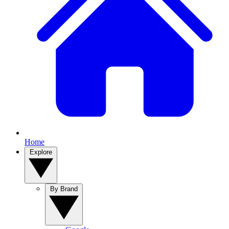
Home
Explore
By Brand