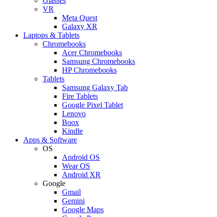
Glasses
VR
Meta Quest
Galaxy XR
Laptops & Tablets
Chromebooks
Acer Chromebooks
Samsung Chromebooks
HP Chromebooks
Tablets
Samsung Galaxy Tab
Fire Tablets
Google Pixel Tablet
Lenovo
Boox
Kindle
Apps & Software
OS
Android OS
Wear OS
Android XR
Google
Gmail
Gemini
Google Maps