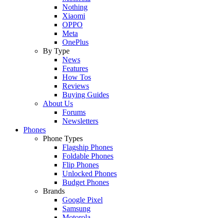
Nothing
Xiaomi
OPPO
Meta
OnePlus
By Type
News
Features
How Tos
Reviews
Buying Guides
About Us
Forums
Newsletters
Phones
Phone Types
Flagship Phones
Foldable Phones
Flip Phones
Unlocked Phones
Budget Phones
Brands
Google Pixel
Samsung
Motorola