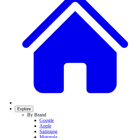
Explore
By Brand
Google
Apple
Samsung
Motorola