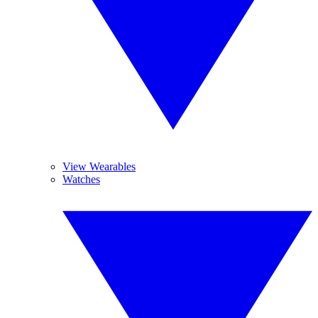
View Wearables
Watches