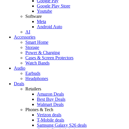
Google Pay
Google Play Store
Youtube
Software
Meta
Android Auto
AI
Accessories
Smart Home
Storage
Power & Charging
Cases & Screen Protectors
Watch Bands
Audio
Earbuds
Headphones
Deals
Retailers
Amazon Deals
Best Buy Deals
Walmart Deals
Phones & Tech
Verizon deals
T-Mobile deals
Samsung Galaxy S26 deals