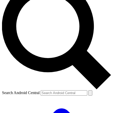
Search Android Central