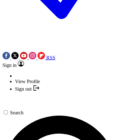
RSS
Sign in
View Profile
Sign out
Search