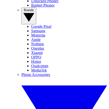
Unlocked Phones
Budget Phones
Brands
Google Pixel
Samsung
Motorola
Apple
Nothing
Oneplus
Xiaomi
OPPO
Honor
Qualcomm
MediaTek
Phone Accessories