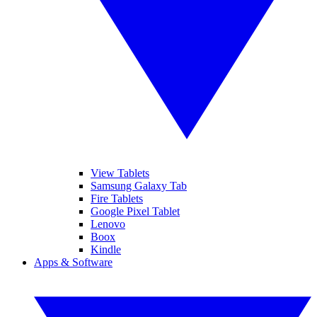
View Tablets
Samsung Galaxy Tab
Fire Tablets
Google Pixel Tablet
Lenovo
Boox
Kindle
Apps & Software