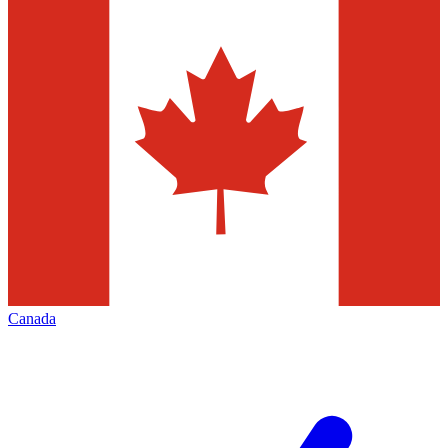
Canada