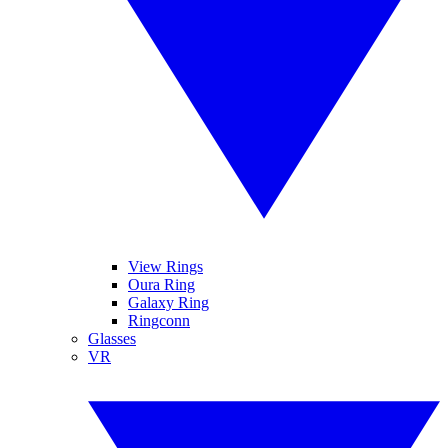
View Rings
Oura Ring
Galaxy Ring
Ringconn
Glasses
VR