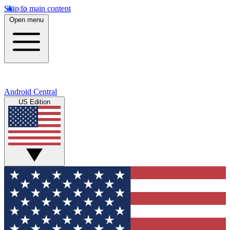
Skip to main content
Open menu
Android Central
US Edition