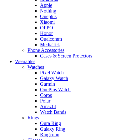
Apple
Nothing
Oneplus
Xiaomi
OPPO
Honor
Qualcomm
MediaTek
Phone Accessories
Cases & Screen Protectors
Wearables
Watches
Pixel Watch
Galaxy Watch
Garmin
OnePlus Watch
Coros
Polar
Amazfit
Watch Bands
Rings
Oura Ring
Galaxy Ring
Ringconn