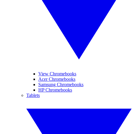
View Chromebooks
Acer Chromebooks
Samsung Chromebooks
HP Chromebooks
Tablets