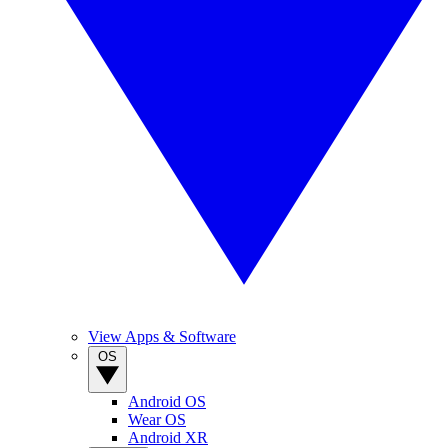
View Apps & Software
OS
Android OS
Wear OS
Android XR