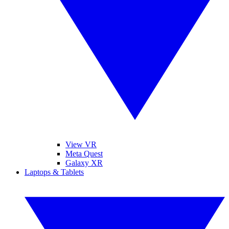
View VR
Meta Quest
Galaxy XR
Laptops & Tablets