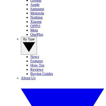
Google
Apple
Samsung
Motorola
Nothing
Xiaomi
OPPO
Meta
OnePlus
By Type
News
Features
How Tos
Reviews
Buying Guides
About Us