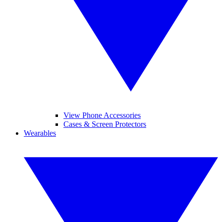
View Phone Accessories
Cases & Screen Protectors
Wearables