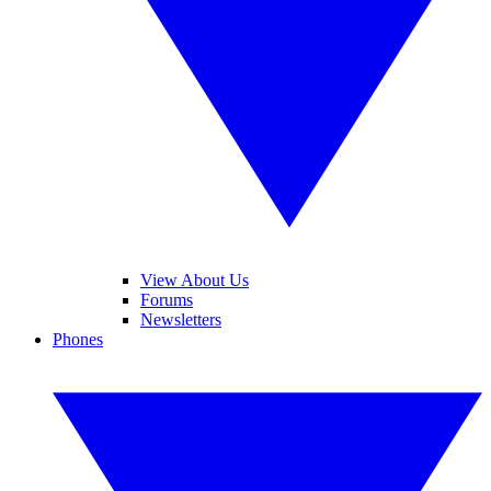
View About Us
Forums
Newsletters
Phones