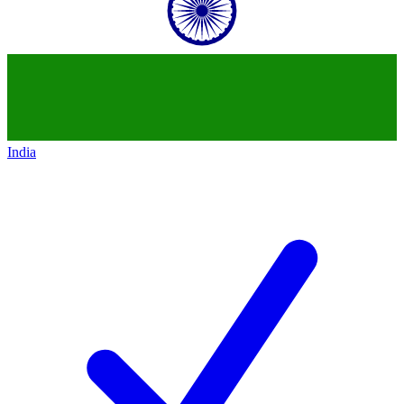
India