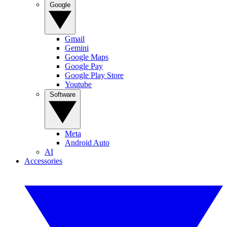
Google
Gmail
Gemini
Google Maps
Google Pay
Google Play Store
Youtube
Software
Meta
Android Auto
AI
Accessories