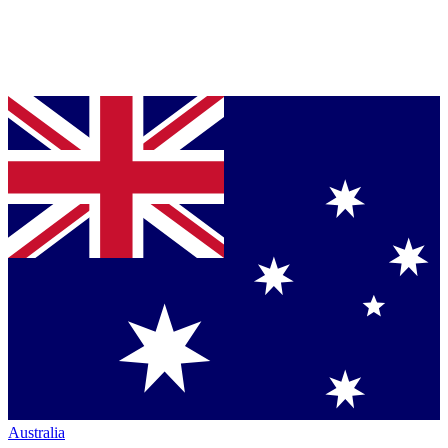
Australia