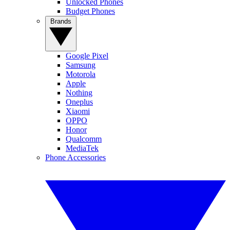
Unlocked Phones
Budget Phones
Brands
Google Pixel
Samsung
Motorola
Apple
Nothing
Oneplus
Xiaomi
OPPO
Honor
Qualcomm
MediaTek
Phone Accessories