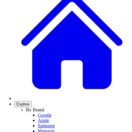
Explore
By Brand
Google
Apple
Samsung
Motorola