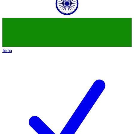
India