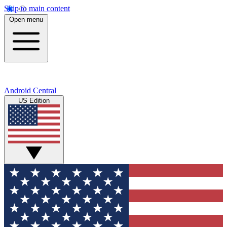
Skip to main content
Open menu
Android Central
US Edition