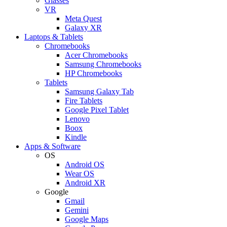
Glasses
VR
Meta Quest
Galaxy XR
Laptops & Tablets
Chromebooks
Acer Chromebooks
Samsung Chromebooks
HP Chromebooks
Tablets
Samsung Galaxy Tab
Fire Tablets
Google Pixel Tablet
Lenovo
Boox
Kindle
Apps & Software
OS
Android OS
Wear OS
Android XR
Google
Gmail
Gemini
Google Maps