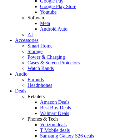
Google Pay
Google Play Store
Youtube
Software
Meta
Android Auto
AI
Accessories
Smart Home
Storage
Power & Charging
Cases & Screen Protectors
Watch Bands
Audio
Earbuds
Headphones
Deals
Retailers
Amazon Deals
Best Buy Deals
Walmart Deals
Phones & Tech
Verizon deals
T-Mobile deals
Samsung Galaxy S26 deals