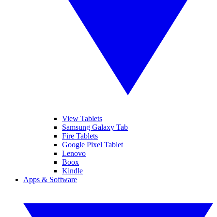
View Tablets
Samsung Galaxy Tab
Fire Tablets
Google Pixel Tablet
Lenovo
Boox
Kindle
Apps & Software