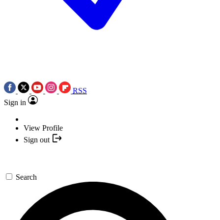
RSS
Sign in
View Profile
Sign out
Search