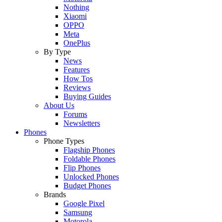
Nothing
Xiaomi
OPPO
Meta
OnePlus
By Type
News
Features
How Tos
Reviews
Buying Guides
About Us
Forums
Newsletters
Phones
Phone Types
Flagship Phones
Foldable Phones
Flip Phones
Unlocked Phones
Budget Phones
Brands
Google Pixel
Samsung
Motorola