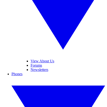
View About Us
Forums
Newsletters
Phones