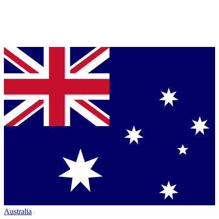
Australia