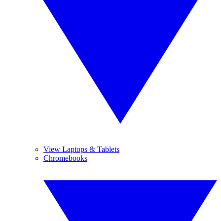
View Laptops & Tablets
Chromebooks