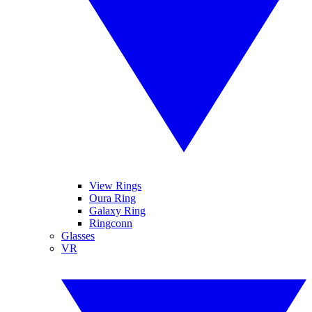
View Rings
Oura Ring
Galaxy Ring
Ringconn
Glasses
VR