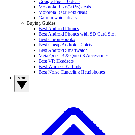
Google Pixel 10 deals
Motorola Razr (2026) deals
Motorola Razr Fold deals
Garmin watch deals
Buying Guides
Best Android Phones
Best Android Phones with SD Card Slot
Best Chromebooks
Best Cheap Android Tablets
Best Android Smartwatch
Meta Quest 3 & Quest 3 Accessories
Best VR Headsets
Best Wireless Earbuds
Best Noise Canceling Headphones
More