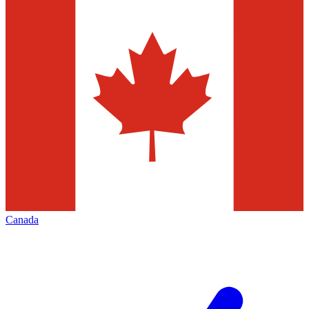
Canada