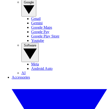
Google
Gmail
Gemini
Google Maps
Google Pay
Google Play Store
Youtube
Software
Meta
Android Auto
AI
Accessories