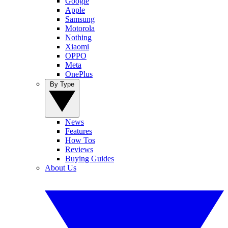
Google
Apple
Samsung
Motorola
Nothing
Xiaomi
OPPO
Meta
OnePlus
By Type
News
Features
How Tos
Reviews
Buying Guides
About Us