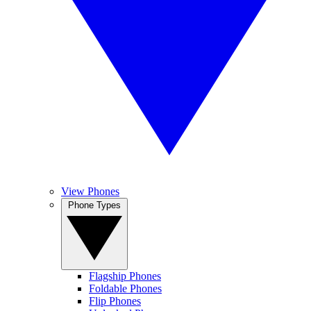
View Phones
Phone Types
Flagship Phones
Foldable Phones
Flip Phones