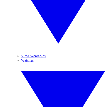
View Wearables
Watches