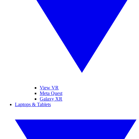
View VR
Meta Quest
Galaxy XR
Laptops & Tablets