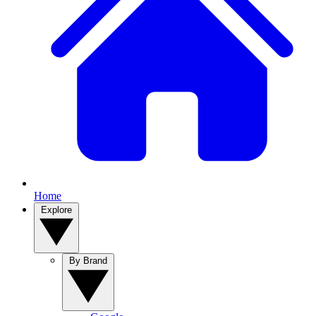
Home
Explore
By Brand