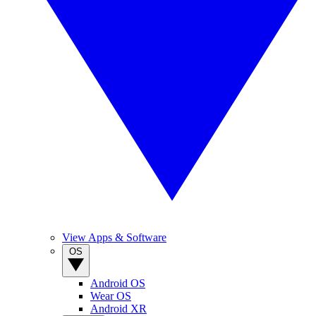
View Apps & Software
OS
Android OS
Wear OS
Android XR