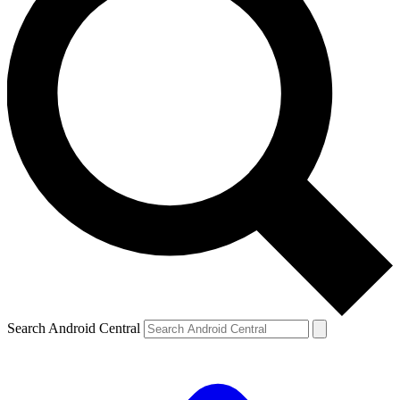
Search Android Central