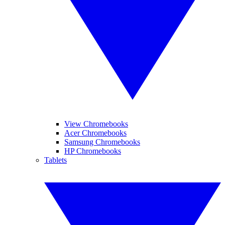
View Chromebooks
Acer Chromebooks
Samsung Chromebooks
HP Chromebooks
Tablets