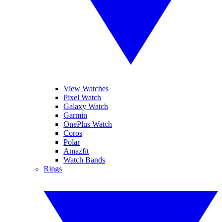
View Watches
Pixel Watch
Galaxy Watch
Garmin
OnePlus Watch
Coros
Polar
Amazfit
Watch Bands
Rings