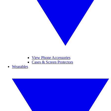
View Phone Accessories
Cases & Screen Protectors
Wearables