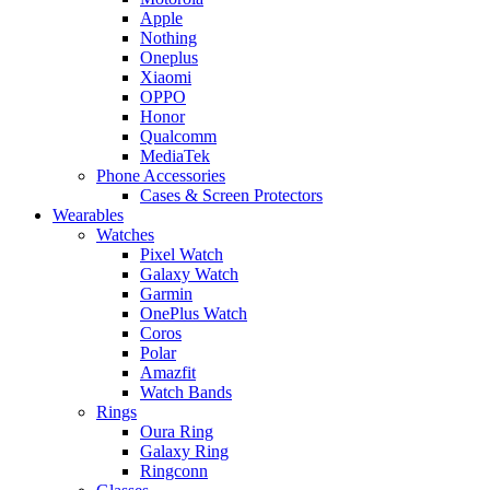
Apple
Nothing
Oneplus
Xiaomi
OPPO
Honor
Qualcomm
MediaTek
Phone Accessories
Cases & Screen Protectors
Wearables
Watches
Pixel Watch
Galaxy Watch
Garmin
OnePlus Watch
Coros
Polar
Amazfit
Watch Bands
Rings
Oura Ring
Galaxy Ring
Ringconn