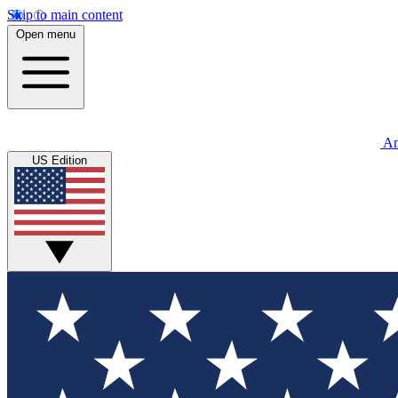
Skip to main content
Open menu
An
US Edition