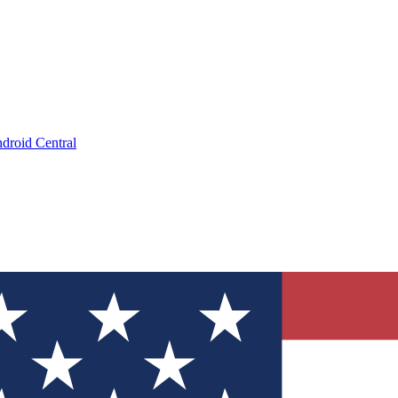
droid Central