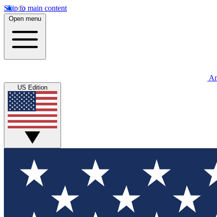
Skip to main content
Open menu
An
US Edition