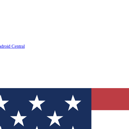
droid Central