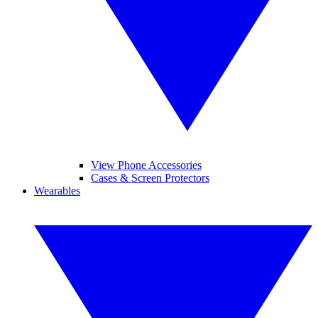
View Phone Accessories
Cases & Screen Protectors
Wearables