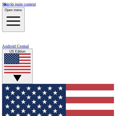
Skip to main content
Open menu
Android Central
US Edition