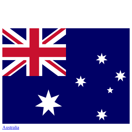
Australia