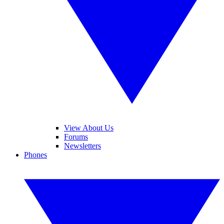
View About Us
Forums
Newsletters
Phones