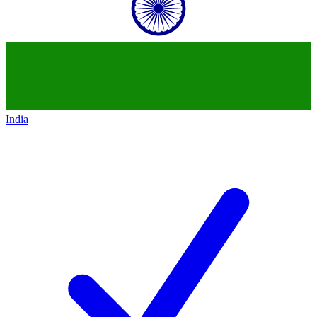
India