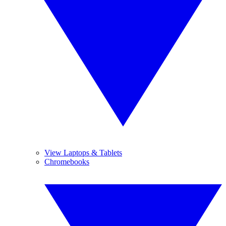
View Laptops & Tablets
Chromebooks