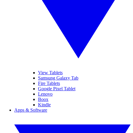
View Tablets
Samsung Galaxy Tab
Fire Tablets
Google Pixel Tablet
Lenovo
Boox
Kindle
Apps & Software