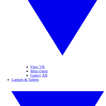
View VR
Meta Quest
Galaxy XR
Laptops & Tablets