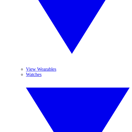
View Wearables
Watches