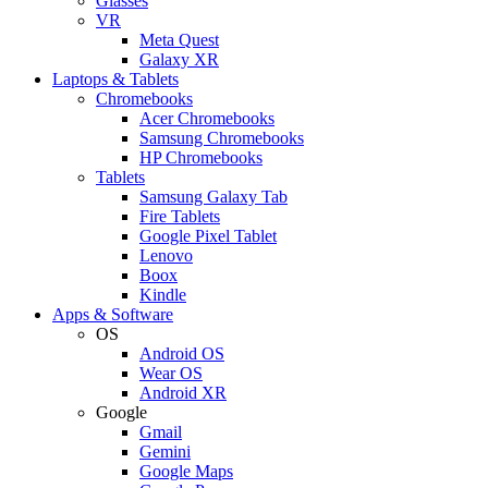
Glasses
VR
Meta Quest
Galaxy XR
Laptops & Tablets
Chromebooks
Acer Chromebooks
Samsung Chromebooks
HP Chromebooks
Tablets
Samsung Galaxy Tab
Fire Tablets
Google Pixel Tablet
Lenovo
Boox
Kindle
Apps & Software
OS
Android OS
Wear OS
Android XR
Google
Gmail
Gemini
Google Maps