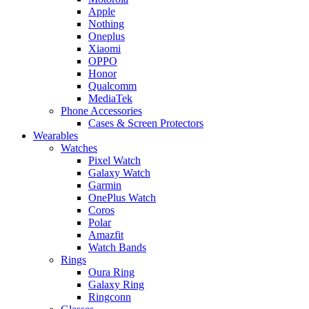
Apple
Nothing
Oneplus
Xiaomi
OPPO
Honor
Qualcomm
MediaTek
Phone Accessories
Cases & Screen Protectors
Wearables
Watches
Pixel Watch
Galaxy Watch
Garmin
OnePlus Watch
Coros
Polar
Amazfit
Watch Bands
Rings
Oura Ring
Galaxy Ring
Ringconn