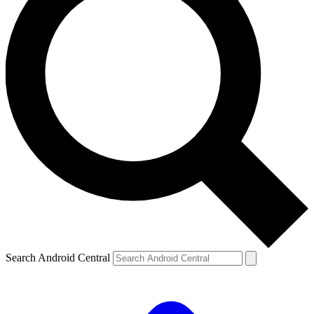
Search Android Central