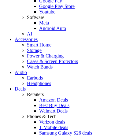
Google Pay
Google Play Store
Youtube
Software
Meta
Android Auto
AI
Accessories
Smart Home
Storage
Power & Charging
Cases & Screen Protectors
Watch Bands
Audio
Earbuds
Headphones
Deals
Retailers
Amazon Deals
Best Buy Deals
Walmart Deals
Phones & Tech
Verizon deals
T-Mobile deals
Samsung Galaxy S26 deals