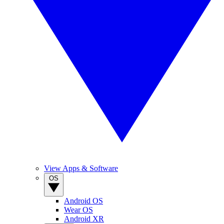
View Apps & Software
OS
Android OS
Wear OS
Android XR