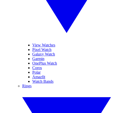
View Watches
Pixel Watch
Galaxy Watch
Garmin
OnePlus Watch
Coros
Polar
Amazfit
Watch Bands
Rings