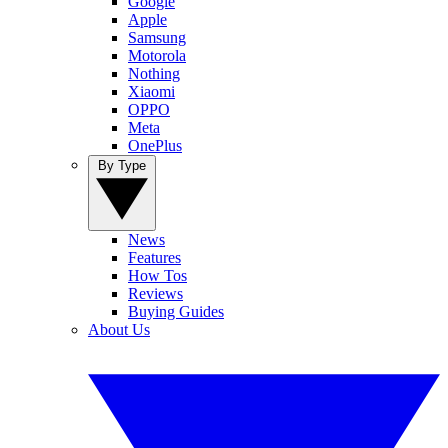
Google
Apple
Samsung
Motorola
Nothing
Xiaomi
OPPO
Meta
OnePlus
By Type
News
Features
How Tos
Reviews
Buying Guides
About Us