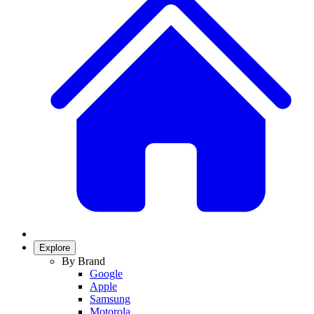
Explore
By Brand
Google
Apple
Samsung
Motorola