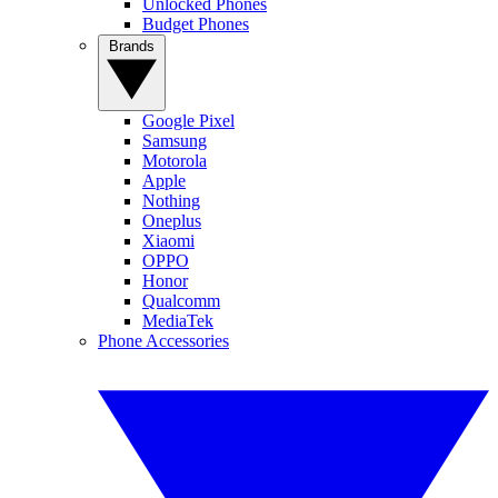
Unlocked Phones
Budget Phones
Brands
Google Pixel
Samsung
Motorola
Apple
Nothing
Oneplus
Xiaomi
OPPO
Honor
Qualcomm
MediaTek
Phone Accessories