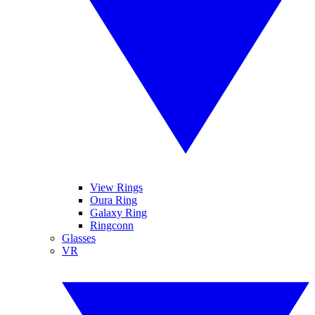
View Rings
Oura Ring
Galaxy Ring
Ringconn
Glasses
VR