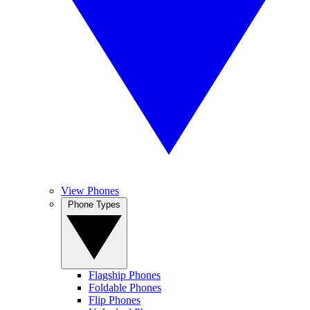
View Phones
Phone Types
Flagship Phones
Foldable Phones
Flip Phones