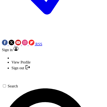
RSS
Sign in
View Profile
Sign out
Search