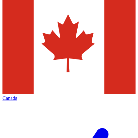
Canada