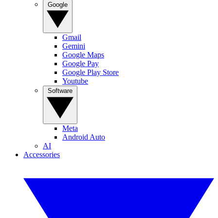
Google
Gmail
Gemini
Google Maps
Google Pay
Google Play Store
Youtube
Software
Meta
Android Auto
AI
Accessories