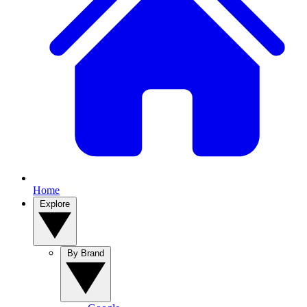
Home
Explore
By Brand