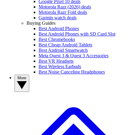
Google Pixel 10 deals
Motorola Razr (2026) deals
Motorola Razr Fold deals
Garmin watch deals
Buying Guides
Best Android Phones
Best Android Phones with SD Card Slot
Best Chromebooks
Best Cheap Android Tablets
Best Android Smartwatch
Meta Quest 3 & Quest 3 Accessories
Best VR Headsets
Best Wireless Earbuds
Best Noise Canceling Headphones
More