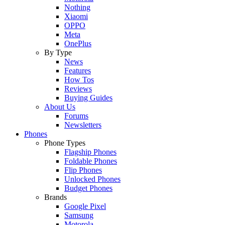
Nothing
Xiaomi
OPPO
Meta
OnePlus
By Type
News
Features
How Tos
Reviews
Buying Guides
About Us
Forums
Newsletters
Phones
Phone Types
Flagship Phones
Foldable Phones
Flip Phones
Unlocked Phones
Budget Phones
Brands
Google Pixel
Samsung
Motorola