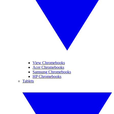
View Chromebooks
Acer Chromebooks
Samsung Chromebooks
HP Chromebooks
Tablets