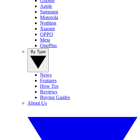
Google
Apple
Samsung
Motorola
Nothing
Xiaomi
OPPO
Meta
OnePlus
By Type
News
Features
How Tos
Reviews
Buying Guides
About Us