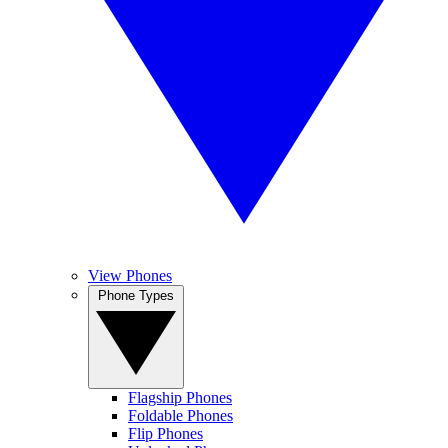
View Phones
Phone Types
Flagship Phones
Foldable Phones
Flip Phones