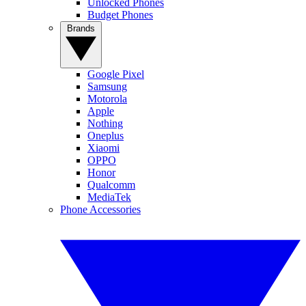
Unlocked Phones
Budget Phones
Brands
Google Pixel
Samsung
Motorola
Apple
Nothing
Oneplus
Xiaomi
OPPO
Honor
Qualcomm
MediaTek
Phone Accessories