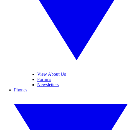
View About Us
Forums
Newsletters
Phones