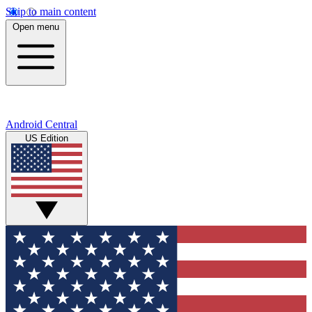
Skip to main content
Open menu
Android Central
US Edition