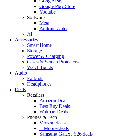
Google Pay
Google Play Store
Youtube
Software
Meta
Android Auto
AI
Accessories
Smart Home
Storage
Power & Charging
Cases & Screen Protectors
Watch Bands
Audio
Earbuds
Headphones
Deals
Retailers
Amazon Deals
Best Buy Deals
Walmart Deals
Phones & Tech
Verizon deals
T-Mobile deals
Samsung Galaxy S26 deals