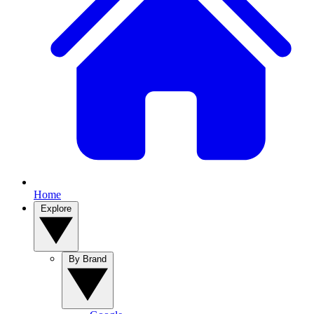
Home
Explore
By Brand