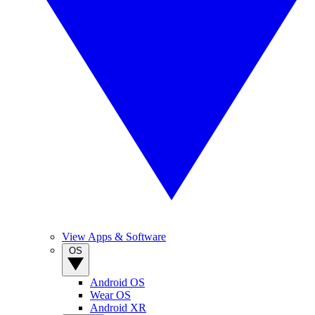
View Apps & Software
OS
Android OS
Wear OS
Android XR