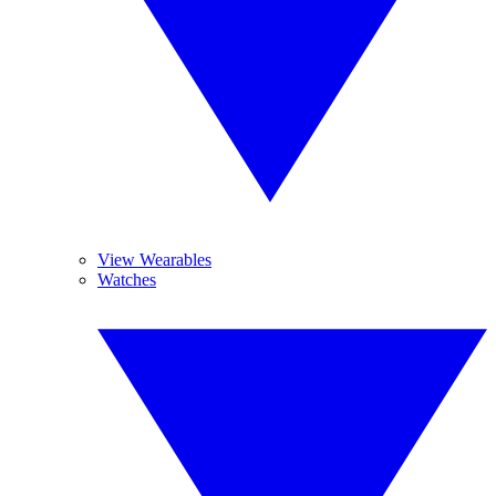
View Wearables
Watches