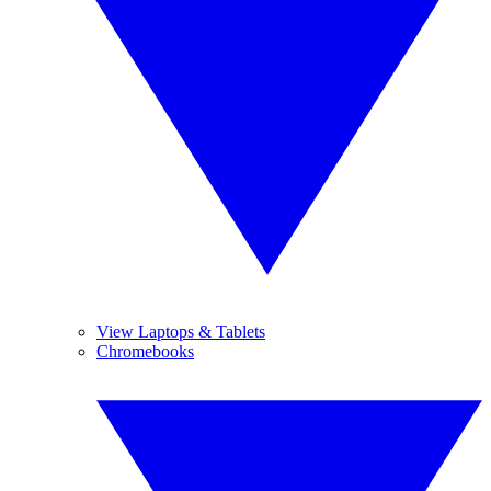
View Laptops & Tablets
Chromebooks