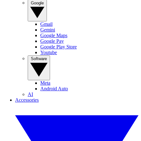
Google
Gmail
Gemini
Google Maps
Google Pay
Google Play Store
Youtube
Software
Meta
Android Auto
AI
Accessories