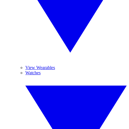
View Wearables
Watches