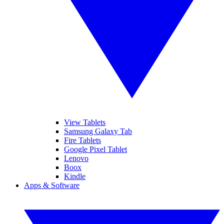
View Tablets
Samsung Galaxy Tab
Fire Tablets
Google Pixel Tablet
Lenovo
Boox
Kindle
Apps & Software