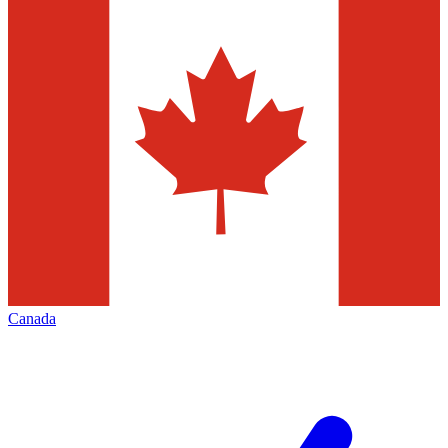
Canada