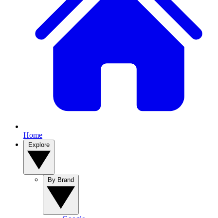
Home
Explore
By Brand