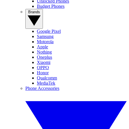
Unlocked Phones
Budget Phones
Brands
Google Pixel
Samsung
Motorola
Apple
Nothing
Oneplus
Xiaomi
OPPO
Honor
Qualcomm
MediaTek
Phone Accessories