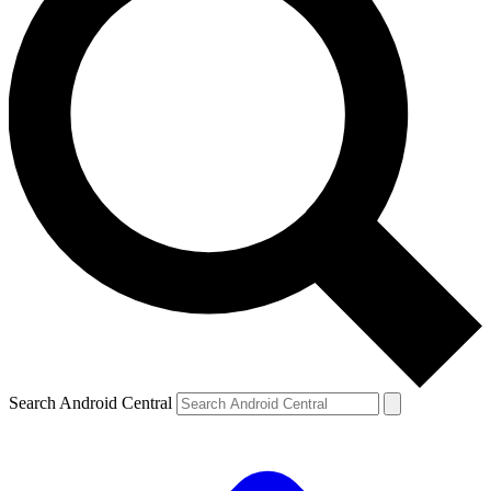
Search Android Central