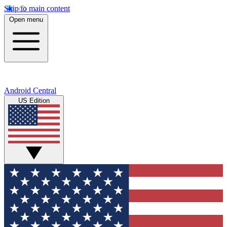
Skip to main content
Open menu
Android Central
US Edition