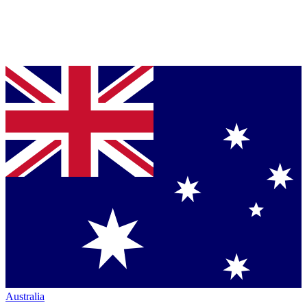
Australia