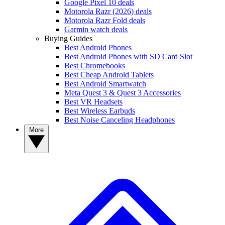
Google Pixel 10 deals
Motorola Razr (2026) deals
Motorola Razr Fold deals
Garmin watch deals
Buying Guides
Best Android Phones
Best Android Phones with SD Card Slot
Best Chromebooks
Best Cheap Android Tablets
Best Android Smartwatch
Meta Quest 3 & Quest 3 Accessories
Best VR Headsets
Best Wireless Earbuds
Best Noise Canceling Headphones
More