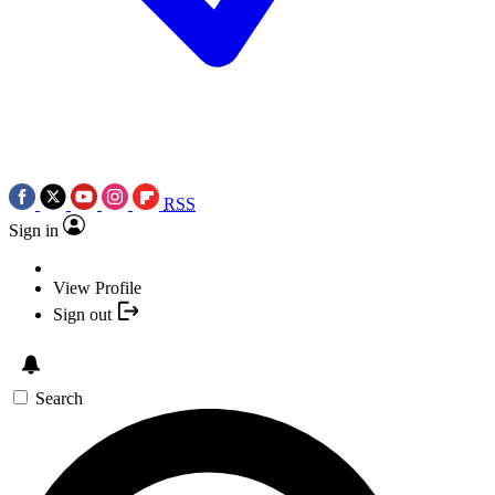
RSS
Sign in
View Profile
Sign out
Search