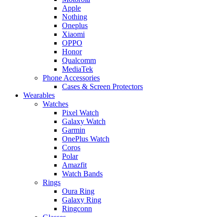
Apple
Nothing
Oneplus
Xiaomi
OPPO
Honor
Qualcomm
MediaTek
Phone Accessories
Cases & Screen Protectors
Wearables
Watches
Pixel Watch
Galaxy Watch
Garmin
OnePlus Watch
Coros
Polar
Amazfit
Watch Bands
Rings
Oura Ring
Galaxy Ring
Ringconn