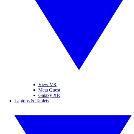
View VR
Meta Quest
Galaxy XR
Laptops & Tablets