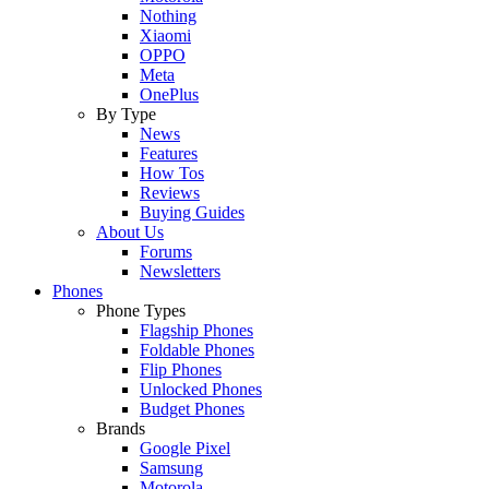
Nothing
Xiaomi
OPPO
Meta
OnePlus
By Type
News
Features
How Tos
Reviews
Buying Guides
About Us
Forums
Newsletters
Phones
Phone Types
Flagship Phones
Foldable Phones
Flip Phones
Unlocked Phones
Budget Phones
Brands
Google Pixel
Samsung
Motorola