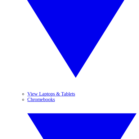
View Laptops & Tablets
Chromebooks