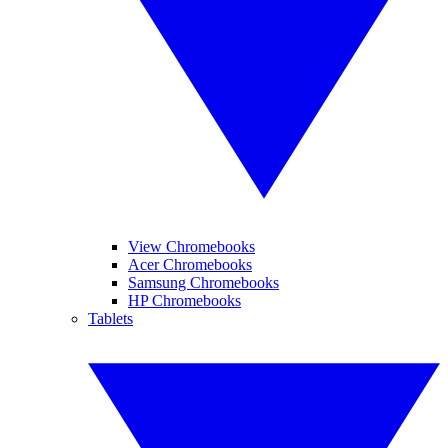
View Chromebooks
Acer Chromebooks
Samsung Chromebooks
HP Chromebooks
Tablets