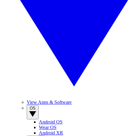
View Apps & Software
OS
Android OS
Wear OS
Android XR