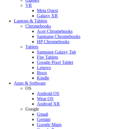
Glasses
VR
Meta Quest
Galaxy XR
Laptops & Tablets
Chromebooks
Acer Chromebooks
Samsung Chromebooks
HP Chromebooks
Tablets
Samsung Galaxy Tab
Fire Tablets
Google Pixel Tablet
Lenovo
Boox
Kindle
Apps & Software
OS
Android OS
Wear OS
Android XR
Google
Gmail
Gemini
Google Maps