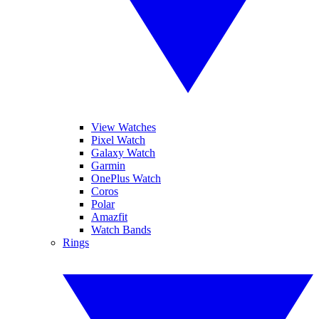
View Watches
Pixel Watch
Galaxy Watch
Garmin
OnePlus Watch
Coros
Polar
Amazfit
Watch Bands
Rings