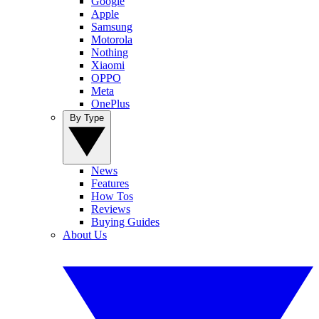
Google
Apple
Samsung
Motorola
Nothing
Xiaomi
OPPO
Meta
OnePlus
By Type
News
Features
How Tos
Reviews
Buying Guides
About Us