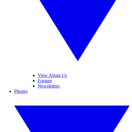
View About Us
Forums
Newsletters
Phones