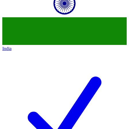
India