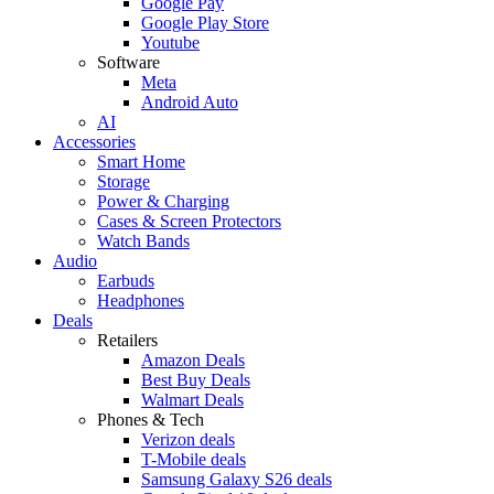
Google Pay
Google Play Store
Youtube
Software
Meta
Android Auto
AI
Accessories
Smart Home
Storage
Power & Charging
Cases & Screen Protectors
Watch Bands
Audio
Earbuds
Headphones
Deals
Retailers
Amazon Deals
Best Buy Deals
Walmart Deals
Phones & Tech
Verizon deals
T-Mobile deals
Samsung Galaxy S26 deals