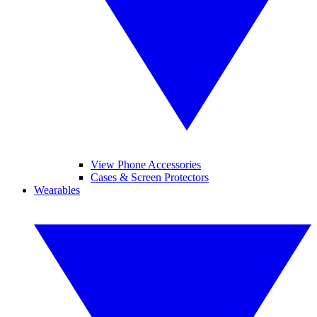
View Phone Accessories
Cases & Screen Protectors
Wearables