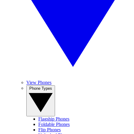
View Phones
Phone Types
Flagship Phones
Foldable Phones
Flip Phones