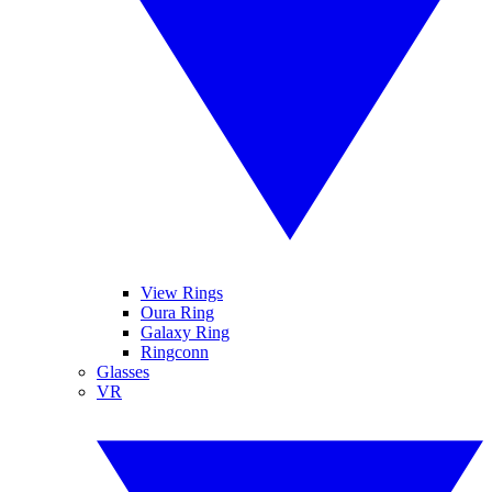
View Rings
Oura Ring
Galaxy Ring
Ringconn
Glasses
VR