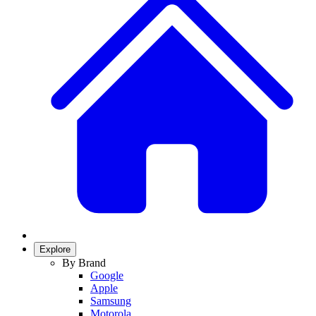
Explore
By Brand
Google
Apple
Samsung
Motorola