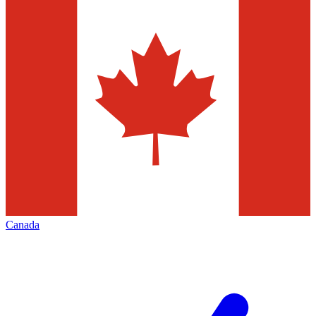
Canada