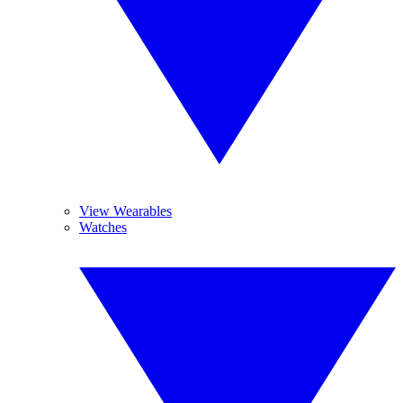
View Wearables
Watches