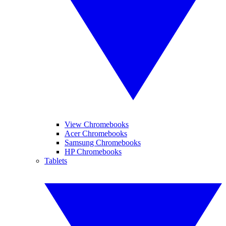
View Chromebooks
Acer Chromebooks
Samsung Chromebooks
HP Chromebooks
Tablets