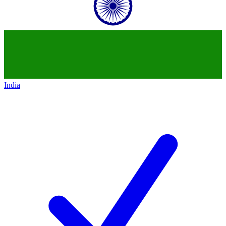
India