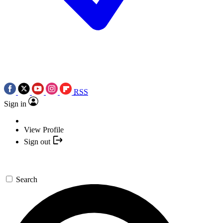
RSS
Sign in
View Profile
Sign out
Search