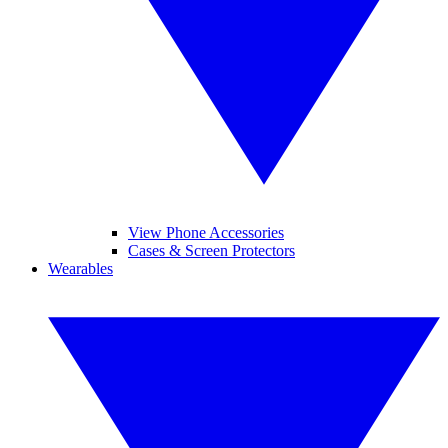
View Phone Accessories
Cases & Screen Protectors
Wearables