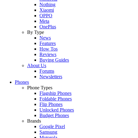
Nothing
Xiaomi
OPPO
Meta
OnePlus
By Type
News
Features
How Tos
Reviews
Buying Guides
About Us
Forums
Newsletters
Phones
Phone Types
Flagship Phones
Foldable Phones
Flip Phones
Unlocked Phones
Budget Phones
Brands
Google Pixel
Samsung
Motorola