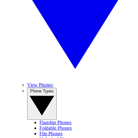
View Phones
Phone Types
Flagship Phones
Foldable Phones
Flip Phones