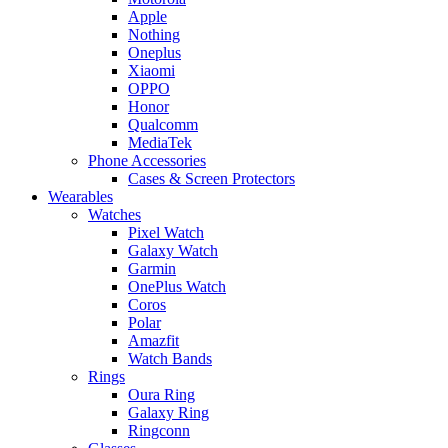
Apple
Nothing
Oneplus
Xiaomi
OPPO
Honor
Qualcomm
MediaTek
Phone Accessories
Cases & Screen Protectors
Wearables
Watches
Pixel Watch
Galaxy Watch
Garmin
OnePlus Watch
Coros
Polar
Amazfit
Watch Bands
Rings
Oura Ring
Galaxy Ring
Ringconn