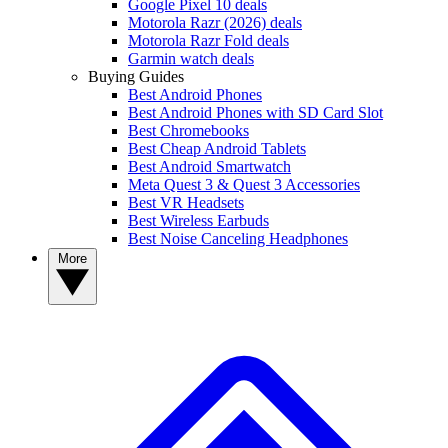
Google Pixel 10 deals
Motorola Razr (2026) deals
Motorola Razr Fold deals
Garmin watch deals
Buying Guides
Best Android Phones
Best Android Phones with SD Card Slot
Best Chromebooks
Best Cheap Android Tablets
Best Android Smartwatch
Meta Quest 3 & Quest 3 Accessories
Best VR Headsets
Best Wireless Earbuds
Best Noise Canceling Headphones
More