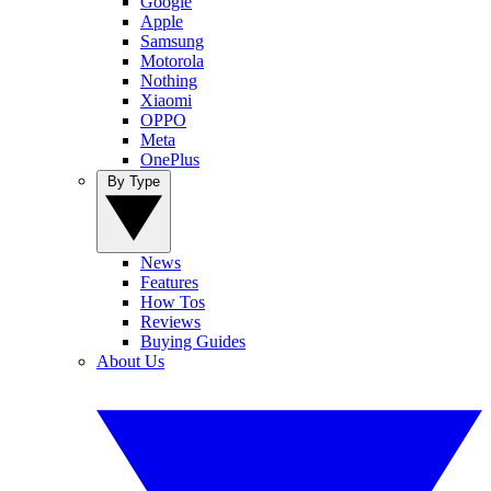
Google
Apple
Samsung
Motorola
Nothing
Xiaomi
OPPO
Meta
OnePlus
By Type
News
Features
How Tos
Reviews
Buying Guides
About Us