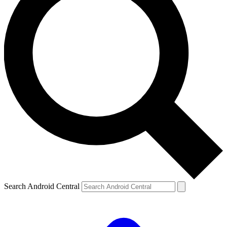
Search Android Central