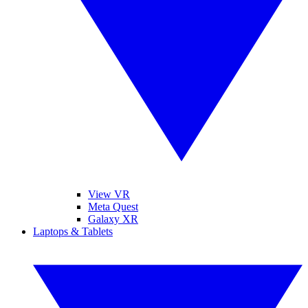
View VR
Meta Quest
Galaxy XR
Laptops & Tablets