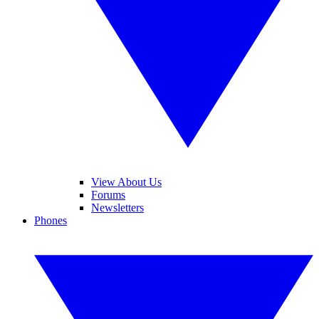
View About Us
Forums
Newsletters
Phones