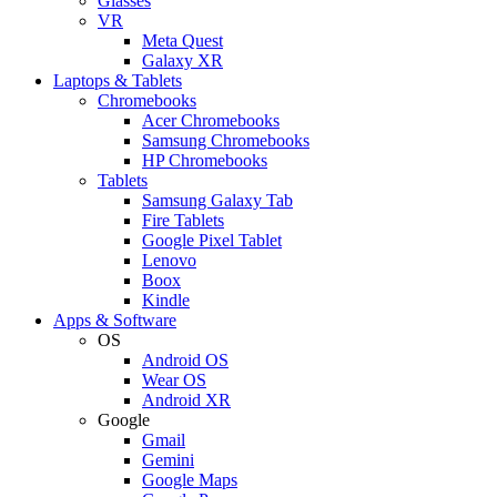
Glasses
VR
Meta Quest
Galaxy XR
Laptops & Tablets
Chromebooks
Acer Chromebooks
Samsung Chromebooks
HP Chromebooks
Tablets
Samsung Galaxy Tab
Fire Tablets
Google Pixel Tablet
Lenovo
Boox
Kindle
Apps & Software
OS
Android OS
Wear OS
Android XR
Google
Gmail
Gemini
Google Maps