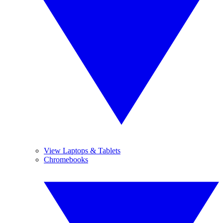
View Laptops & Tablets
Chromebooks