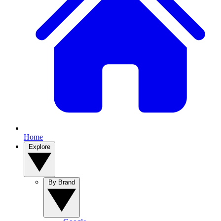
Home
Explore
By Brand