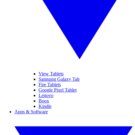
View Tablets
Samsung Galaxy Tab
Fire Tablets
Google Pixel Tablet
Lenovo
Boox
Kindle
Apps & Software