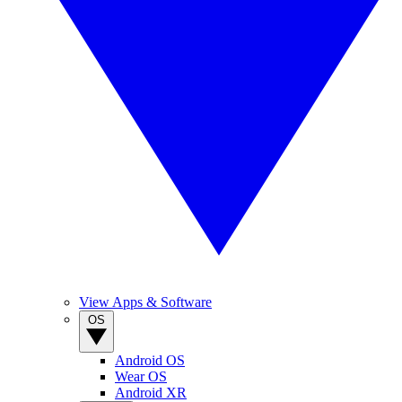
View Apps & Software
OS
Android OS
Wear OS
Android XR