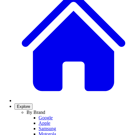
Explore
By Brand
Google
Apple
Samsung
Motorola