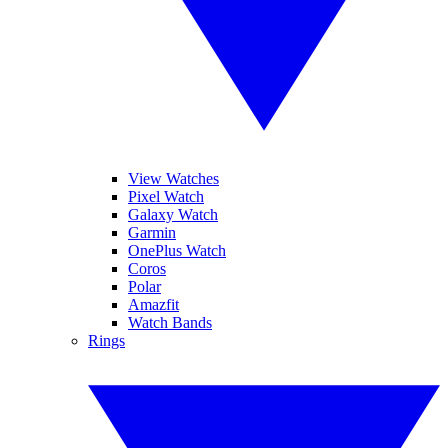
View Watches
Pixel Watch
Galaxy Watch
Garmin
OnePlus Watch
Coros
Polar
Amazfit
Watch Bands
Rings