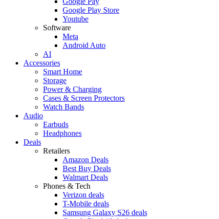
Google Pay
Google Play Store
Youtube
Software
Meta
Android Auto
AI
Accessories
Smart Home
Storage
Power & Charging
Cases & Screen Protectors
Watch Bands
Audio
Earbuds
Headphones
Deals
Retailers
Amazon Deals
Best Buy Deals
Walmart Deals
Phones & Tech
Verizon deals
T-Mobile deals
Samsung Galaxy S26 deals