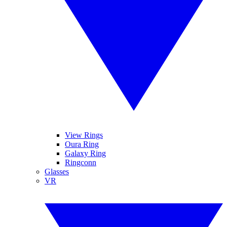
View Rings
Oura Ring
Galaxy Ring
Ringconn
Glasses
VR