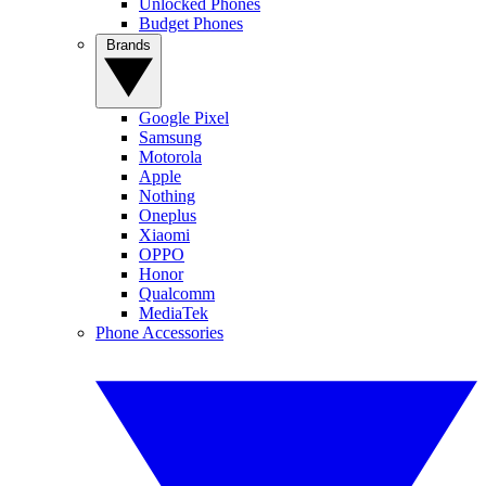
Unlocked Phones
Budget Phones
Brands
Google Pixel
Samsung
Motorola
Apple
Nothing
Oneplus
Xiaomi
OPPO
Honor
Qualcomm
MediaTek
Phone Accessories