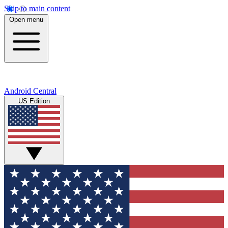
Skip to main content
Open menu
Android Central
US Edition