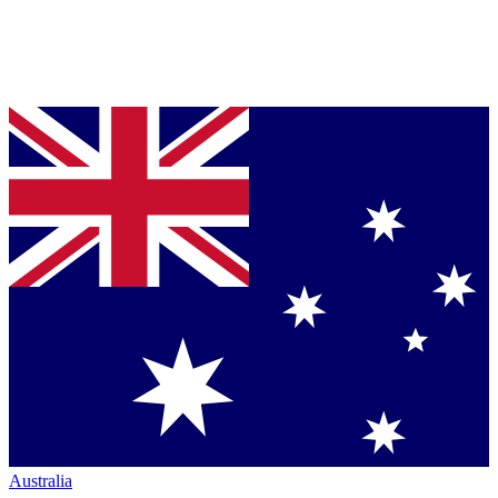
Australia