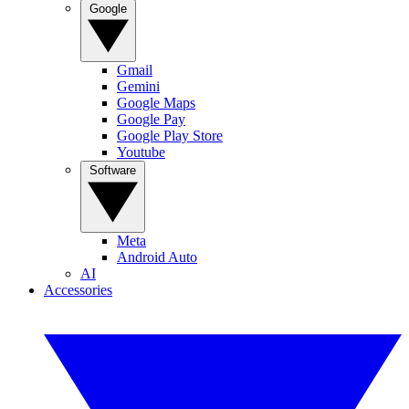
Google
Gmail
Gemini
Google Maps
Google Pay
Google Play Store
Youtube
Software
Meta
Android Auto
AI
Accessories