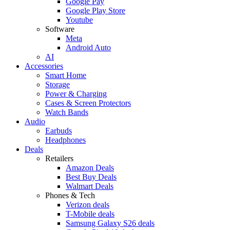
Google Pay
Google Play Store
Youtube
Software
Meta
Android Auto
AI
Accessories
Smart Home
Storage
Power & Charging
Cases & Screen Protectors
Watch Bands
Audio
Earbuds
Headphones
Deals
Retailers
Amazon Deals
Best Buy Deals
Walmart Deals
Phones & Tech
Verizon deals
T-Mobile deals
Samsung Galaxy S26 deals