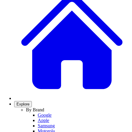
Explore
By Brand
Google
Apple
Samsung
Motorola