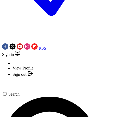
RSS
Sign in
View Profile
Sign out
Search