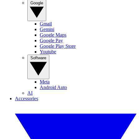
Google
Gmail
Gemini
Google Maps
Google Pay
Google Play Store
Youtube
Software
Meta
Android Auto
AI
Accessories