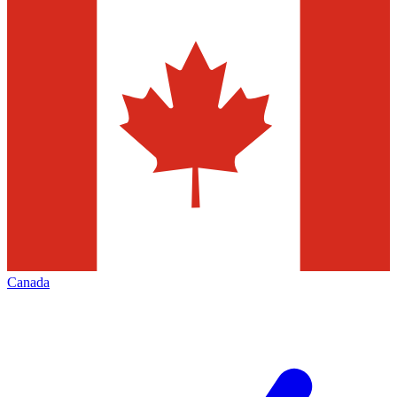
Canada