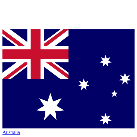
Australia