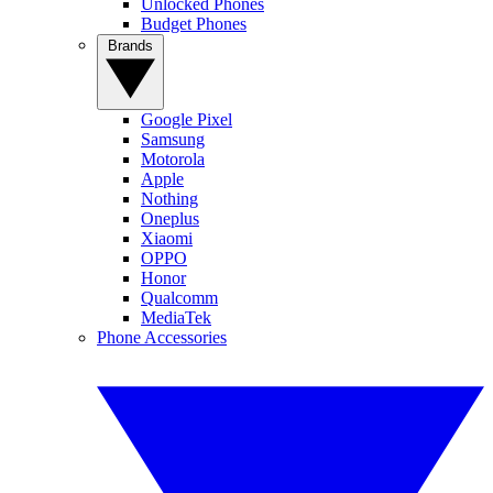
Unlocked Phones
Budget Phones
Brands
Google Pixel
Samsung
Motorola
Apple
Nothing
Oneplus
Xiaomi
OPPO
Honor
Qualcomm
MediaTek
Phone Accessories