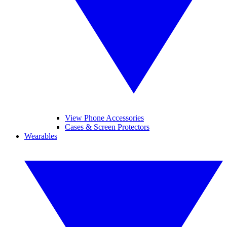
View Phone Accessories
Cases & Screen Protectors
Wearables