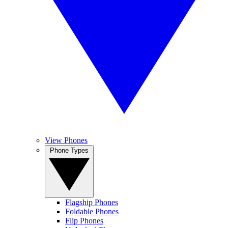
View Phones
Phone Types
Flagship Phones
Foldable Phones
Flip Phones