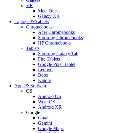
Glasses
VR
Meta Quest
Galaxy XR
Laptops & Tablets
Chromebooks
Acer Chromebooks
Samsung Chromebooks
HP Chromebooks
Tablets
Samsung Galaxy Tab
Fire Tablets
Google Pixel Tablet
Lenovo
Boox
Kindle
Apps & Software
OS
Android OS
Wear OS
Android XR
Google
Gmail
Gemini
Google Maps