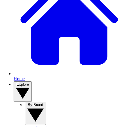
Home
Explore
By Brand