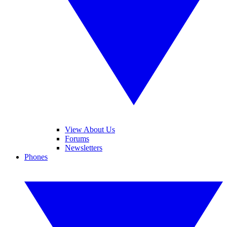
View About Us
Forums
Newsletters
Phones