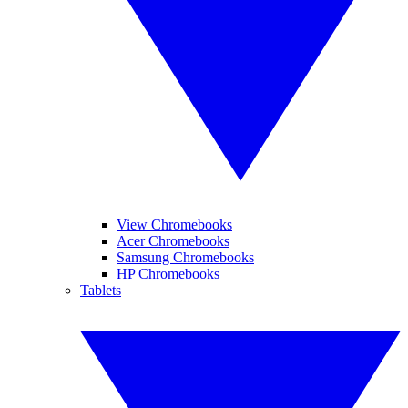
View Chromebooks
Acer Chromebooks
Samsung Chromebooks
HP Chromebooks
Tablets