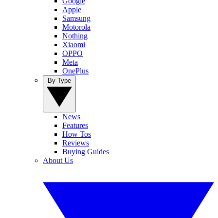
Google
Apple
Samsung
Motorola
Nothing
Xiaomi
OPPO
Meta
OnePlus
By Type
News
Features
How Tos
Reviews
Buying Guides
About Us