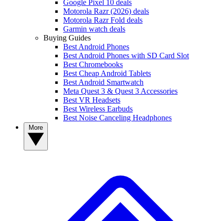
Google Pixel 10 deals
Motorola Razr (2026) deals
Motorola Razr Fold deals
Garmin watch deals
Buying Guides
Best Android Phones
Best Android Phones with SD Card Slot
Best Chromebooks
Best Cheap Android Tablets
Best Android Smartwatch
Meta Quest 3 & Quest 3 Accessories
Best VR Headsets
Best Wireless Earbuds
Best Noise Canceling Headphones
More