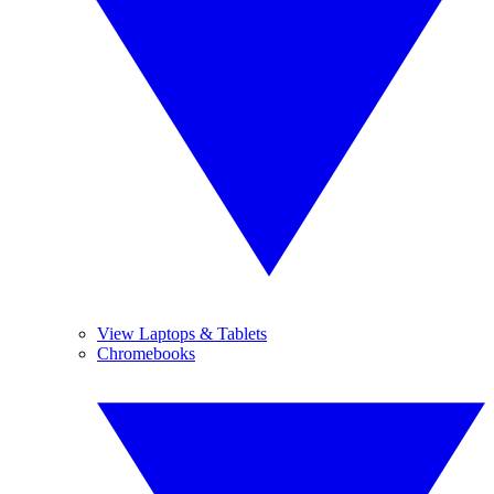
View Laptops & Tablets
Chromebooks