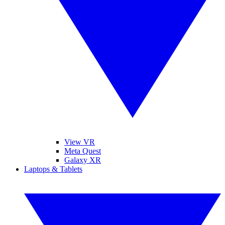
View VR
Meta Quest
Galaxy XR
Laptops & Tablets