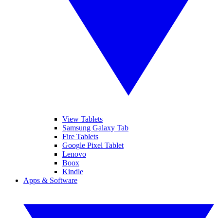
View Tablets
Samsung Galaxy Tab
Fire Tablets
Google Pixel Tablet
Lenovo
Boox
Kindle
Apps & Software