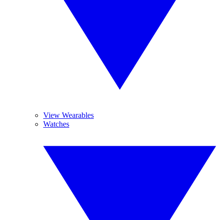
View Wearables
Watches