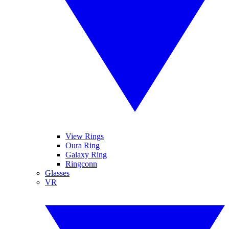
View Rings
Oura Ring
Galaxy Ring
Ringconn
Glasses
VR