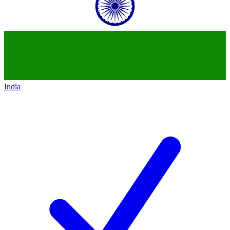
India