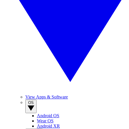
View Apps & Software
OS
Android OS
Wear OS
Android XR