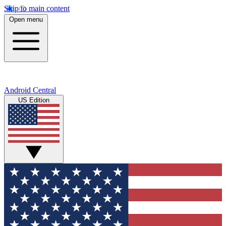
Skip to main content
Open menu
Android Central
US Edition