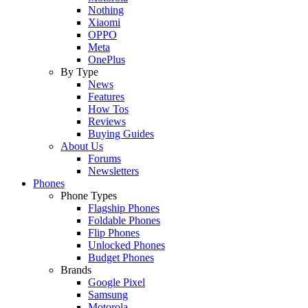
Nothing
Xiaomi
OPPO
Meta
OnePlus
By Type
News
Features
How Tos
Reviews
Buying Guides
About Us
Forums
Newsletters
Phones
Phone Types
Flagship Phones
Foldable Phones
Flip Phones
Unlocked Phones
Budget Phones
Brands
Google Pixel
Samsung
Motorola