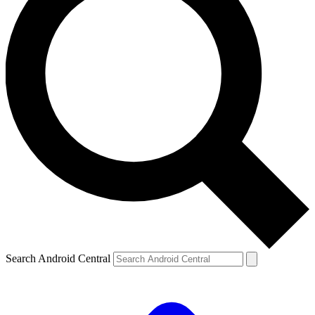
Search Android Central