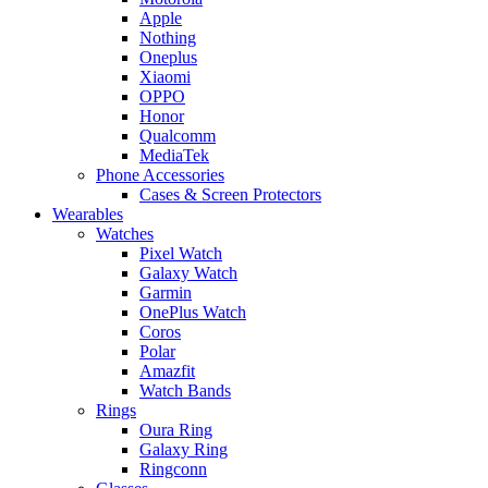
Apple
Nothing
Oneplus
Xiaomi
OPPO
Honor
Qualcomm
MediaTek
Phone Accessories
Cases & Screen Protectors
Wearables
Watches
Pixel Watch
Galaxy Watch
Garmin
OnePlus Watch
Coros
Polar
Amazfit
Watch Bands
Rings
Oura Ring
Galaxy Ring
Ringconn