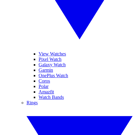
View Watches
Pixel Watch
Galaxy Watch
Garmin
OnePlus Watch
Coros
Polar
Amazfit
Watch Bands
Rings